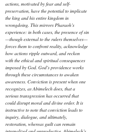
actions, motivated by fear and self-
preservation, have the potential to implicate 
the king and his entire kingdom in 
wrongdoing. This mirrors Pharaoh’s 
experience: in both cases, the presence of sin
—though external to the rulers themselves—
forces them to confront reality, acknowledge 
how actions ripple outward, and reckon 
with the ethical and spiritual consequences 
imposed by God. God’s providence works 
through these circumstances to awaken 
awareness. Conviction is present when one 
recognizes, as Abimelech does, that a 
serious transgression has occurred that 
could disrupt moral and divine order. It is 
instructive to note that conviction leads to 
inquiry, dialogue, and ultimately, 
restoration, whereas guilt can remain 
internalized and unproductive. Abimelech’s 