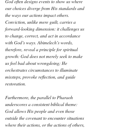
God often designs events to show us where 
our choices diverge from His standards and 
the ways our actions impact others. 
Conviction, unlike mere guilt, carries a 
forward-looking dimension: it challenges us 
to change, correct, and act in accordance 
with God’s ways. Abimelech’s words, 
therefore, reveal a principle for spiritual 
growth: God does not merely seek to make 
us feel bad about wrongdoing; He 
orchestrates circumstances to illuminate 
missteps, provoke reflection, and guide 
restoration.
Furthermore, the parallel to Pharaoh 
underscores a consistent biblical theme: 
God allows His people and even those 
outside the covenant to encounter situations 
where their actions, or the actions of others, 