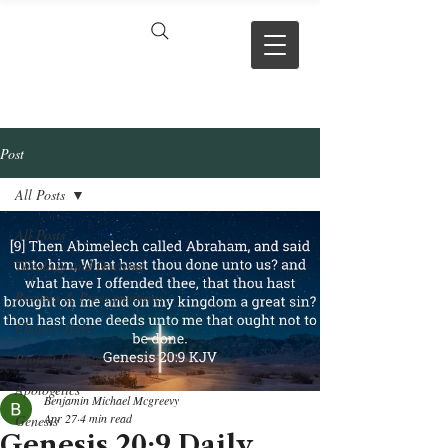
VERSE BY
VERSE
Post
All Posts
All Posts
Theology and Doctrine
Reviews & Press mentions
Chapter Hubs
Project Updates
Apologetics
Benjamin Michael Mcgreevy
Apr 27
4 min read
Genesis
Genesis 20:9 Daily