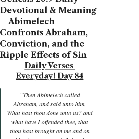
Devotional & Meaning
– Abimelech
Confronts Abraham,
Conviction, and the
Ripple Effects of Sin
Daily Verses 
Everyday! Day 84
“Then Abimelech called 
Abraham, and said unto him, 
What hast thou done unto us? and 
what have I offended thee, that 
thou hast brought on me and on 