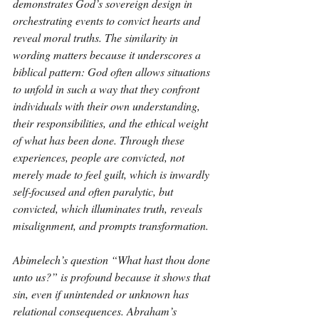
demonstrates God’s sovereign design in 
orchestrating events to convict hearts and 
reveal moral truths. The similarity in 
wording matters because it underscores a 
biblical pattern: God often allows situations 
to unfold in such a way that they confront 
individuals with their own understanding, 
their responsibilities, and the ethical weight 
of what has been done. Through these 
experiences, people are convicted, not 
merely made to feel guilt, which is inwardly 
self-focused and often paralytic, but 
convicted, which illuminates truth, reveals 
misalignment, and prompts transformation.
Abimelech’s question “What hast thou done 
unto us?” is profound because it shows that 
sin, even if unintended or unknown has 
relational consequences. Abraham’s 