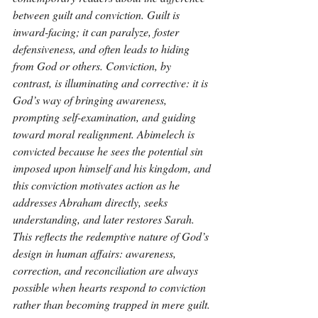
between guilt and conviction. Guilt is 
inward-facing; it can paralyze, foster 
defensiveness, and often leads to hiding 
from God or others. Conviction, by 
contrast, is illuminating and corrective: it is 
God’s way of bringing awareness, 
prompting self-examination, and guiding 
toward moral realignment. Abimelech is 
convicted because he sees the potential sin 
imposed upon himself and his kingdom, and 
this conviction motivates action as he 
addresses Abraham directly, seeks 
understanding, and later restores Sarah. 
This reflects the redemptive nature of God’s 
design in human affairs: awareness, 
correction, and reconciliation are always 
possible when hearts respond to conviction 
rather than becoming trapped in mere guilt.