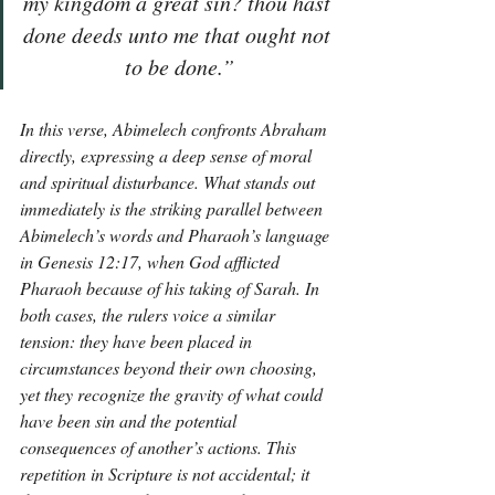
my kingdom a great sin? thou hast 
done deeds unto me that ought not 
to be done.”
In this verse, Abimelech confronts Abraham 
directly, expressing a deep sense of moral 
and spiritual disturbance. What stands out 
immediately is the striking parallel between 
Abimelech’s words and Pharaoh’s language 
in Genesis 12:17, when God afflicted 
Pharaoh because of his taking of Sarah. In 
both cases, the rulers voice a similar 
tension: they have been placed in 
circumstances beyond their own choosing, 
yet they recognize the gravity of what could 
have been sin and the potential 
consequences of another’s actions. This 
repetition in Scripture is not accidental; it 