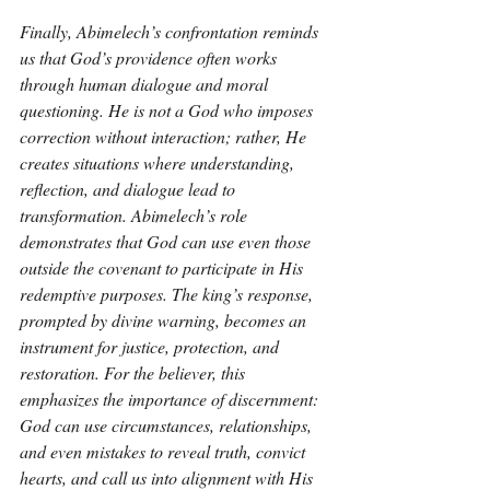
Finally, Abimelech’s confrontation reminds 
us that God’s providence often works 
through human dialogue and moral 
questioning. He is not a God who imposes 
correction without interaction; rather, He 
creates situations where understanding, 
reflection, and dialogue lead to 
transformation. Abimelech’s role 
demonstrates that God can use even those 
outside the covenant to participate in His 
redemptive purposes. The king’s response, 
prompted by divine warning, becomes an 
instrument for justice, protection, and 
restoration. For the believer, this 
emphasizes the importance of discernment: 
God can use circumstances, relationships, 
and even mistakes to reveal truth, convict 
hearts, and call us into alignment with His 