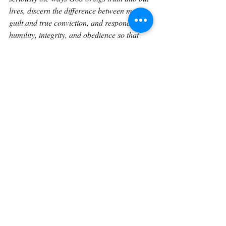
lives, discern the difference between mere 
guilt and true conviction, and respond with 
humility, integrity, and obedience so that 
our lives and the lives of those around us 
align more fully with His will.
If you would like to explore Genesis in a 
sustained, verse-by-verse way with space to 
reflect, journal, and trace how these 
foundational truths unfold through Scripture 
the Verse by Verse book 
expands these 
reflections into a unified reading 
experience. The book gathers these 
meditations into a structured journey 
through Genesis, designed to help readers 
linger in the text and engage God’s Word 