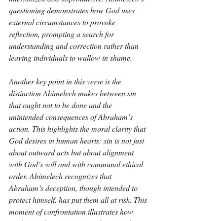
questioning demonstrates how God uses 
external circumstances to provoke 
reflection, prompting a search for 
understanding and correction rather than 
leaving individuals to wallow in shame.
Another key point in this verse is the 
distinction Abimelech makes between sin 
that ought not to be done and the 
unintended consequences of Abraham’s 
action. This highlights the moral clarity that 
God desires in human hearts: sin is not just 
about outward acts but about alignment 
with God’s will and with communal ethical 
order. Abimelech recognizes that 
Abraham’s deception, though intended to 
protect himself, has put them all at risk. This 
moment of confrontation illustrates how 