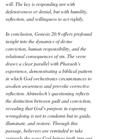
will. The key is responding not with 
defensiveness or denial, but with humility, 
reflection, and willingness to act rightly.
In conclusion, Genesis 20:9 offers profound 
insight into the dynamics of divine 
conviction, human responsibility, and the 
relational consequences of sin. The verse 
draws a clear parallel with Pharaoh’s 
experience, demonstrating a biblical pattern 
in which God orchestrates circumstances to 
awaken awareness and provoke corrective 
reflection. Abimelech’s questioning reflects 
the distinction between guilt and conviction, 
revealing that God’s purpose in exposing 
wrongdoing is not to condemn but to guide, 
illuminate, and restore. Through this 
passage, believers are reminded to take 
seriously the ways God brings truth into our 