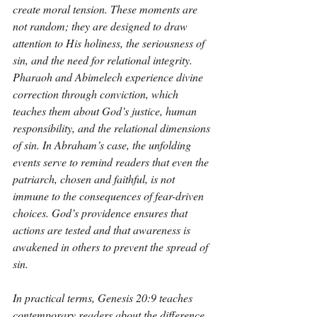
create moral tension. These moments are 
not random; they are designed to draw 
attention to His holiness, the seriousness of 
sin, and the need for relational integrity. 
Pharaoh and Abimelech experience divine 
correction through conviction, which 
teaches them about God’s justice, human 
responsibility, and the relational dimensions 
of sin. In Abraham’s case, the unfolding 
events serve to remind readers that even the 
patriarch, chosen and faithful, is not 
immune to the consequences of fear-driven 
choices. God’s providence ensures that 
actions are tested and that awareness is 
awakened in others to prevent the spread of 
sin.
In practical terms, Genesis 20:9 teaches 
contemporary readers about the difference 