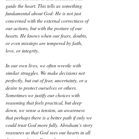
guide the heart. This tells us something 
fundamental about God: He is not just 
concerned with the external correctness of 
our actions, but with the posture of our 
hearts. He knows when our fears, doubts, 
or even missteps are tempered by faith, 
love, or integrity.
In our own lives, we often wrestle with 
similar struggles. We make decisions not 
perfectly, but out of fear, uncertainty, or a 
desire to protect ourselves or others. 
Sometimes we justify our choices with 
reasoning that feels practical, but deep 
down, we sense a tension, an awareness 
that perhaps there is a better path if only we 
could trust God more fully. Abraham’s story 
reassures us that God sees our hearts in all 