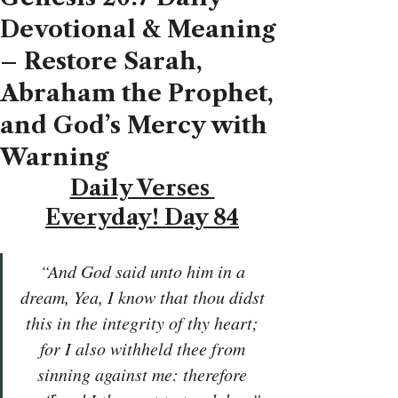
Devotional & Meaning
– Restore Sarah,
Abraham the Prophet,
and God’s Mercy with
Warning
Daily Verses 
Everyday! Day 84
“And God said unto him in a 
dream, Yea, I know that thou didst 
this in the integrity of thy heart; 
for I also withheld thee from 
sinning against me: therefore 