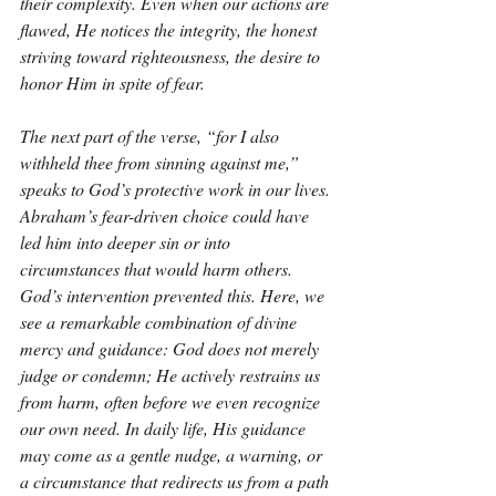
their complexity. Even when our actions are 
flawed, He notices the integrity, the honest 
striving toward righteousness, the desire to 
honor Him in spite of fear.
The next part of the verse, “for I also 
withheld thee from sinning against me,” 
speaks to God’s protective work in our lives. 
Abraham’s fear-driven choice could have 
led him into deeper sin or into 
circumstances that would harm others. 
God’s intervention prevented this. Here, we 
see a remarkable combination of divine 
mercy and guidance: God does not merely 
judge or condemn; He actively restrains us 
from harm, often before we even recognize 
our own need. In daily life, His guidance 
may come as a gentle nudge, a warning, or 
a circumstance that redirects us from a path 