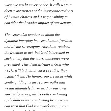
ways we might never notice. It calls us to a 
deeper awareness of the interconnectedness 
of human choices and a responsibility to 
consider the broader impact of our actions.
The verse also teaches us about the 
dynamic interplay between human freedom 
and divine sovereignty. Abraham retained 
the freedom to act, but God intervened in 
such a way that the worst outcomes were 
prevented. This demonstrates a God who 
works within human choices rather than 
against them. He honors our freedom while 
gently guiding us away from paths that 
would ultimately harm us. For our own 
spiritual journey, this is both comforting 
and challenging: comforting because we 
can trust that God is at work even in our 