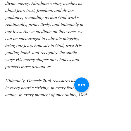
divine mercy. Abraham’s story teaches us 
about fear, trust, freedom, and divine 
guidance, reminding us that God works 
relationally, protectively, and intimately in 
our lives. As we meditate on this verse, we 
can be encouraged to cultivate integrity, 
bring our fears honestly to God, trust His 
guiding hand, and recognize the subtle 
ways His mercy shapes our choices and 
protects those around us.
Ultimately, Genesis 20:6 reassures us that 
in every heart’s striving, in every fear-driven 
action, in every moment of uncertainty, God 
is aware, God is merciful, and God is 
guiding, even when we cannot see the full 
path. It calls us to trust Him deeply, seek 
His wisdom continually, and live with 
hearts open to His instruction and 