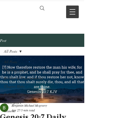
VERSE BY
VERSE
Post
All Posts
All Posts
Theology and Doctrine
Reviews & Press mentions
Chapter Hubs
Project Updates
Apologetics
Benjamin Michael Mcgreevy
Apr 27
5 min read
Genesis
Genesis 20:7 Daily