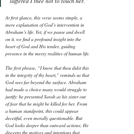
suffered I thee not to touch her.”
At first glance, this verse seems simple, a 
mere explanation of God’s intervention in 
Abraham’s life. Yet, if we pause and dwell 
on it, we find a profound insight into the 
heart of God and His tender, guiding 
presence in the messy realities of human life.
The first phrase, “I know that thou didst this 
in the integrity of thy heart,” reminds us that 
God sees far beyond the surface. Abraham 
had made a choice many would struggle to 
justify: he presented Sarah as his sister out 
of fear that he might be killed for her. From 
a human standpoint, this could appear 
deceitful, even morally questionable. But 
God looks deeper than outward actions; He 
discerns the motives and intentions that 