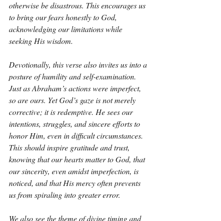
otherwise be disastrous. This encourages us 
to bring our fears honestly to God, 
acknowledging our limitations while 
seeking His wisdom.
Devotionally, this verse also invites us into a 
posture of humility and self-examination. 
Just as Abraham’s actions were imperfect, 
so are ours. Yet God’s gaze is not merely 
corrective; it is redemptive. He sees our 
intentions, struggles, and sincere efforts to 
honor Him, even in difficult circumstances. 
This should inspire gratitude and trust, 
knowing that our hearts matter to God, that 
our sincerity, even amidst imperfection, is 
noticed, and that His mercy often prevents 
us from spiraling into greater error.
We also see the theme of divine timing and 