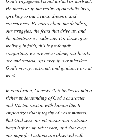
God’s engagement is not distant or abstract; 
He meets us in the reality of our daily lives, 
speaking to our hearts, dreams, and 
consciences. He cares about the details of 
our struggles, the fears that drive us, and 
the intentions we cultivate. For those of us 
walking in faith, this is profoundly 
comforting: we are never alone, our hearts 
are understood, and even in our mistakes, 
God’s mercy, restraint, and guidance are at 
work.
In conclusion, Genesis 20:6 invites us into a 
richer understanding of God’s character 
and His interaction with human life. It 
emphasizes that integrity of heart matters, 
that God sees our intentions and restrains 
harm before sin takes root, and that even 
our imperfect actions are observed with 