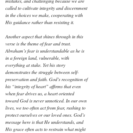
mistakes, and challenging because we are 
called to cultivate integrity and discernment 
in the choices we make, cooperating with 
His guidance rather than resisting it.
Another aspect that shines through in this 
verse is the theme of fear and trust. 
Abraham’s fear is understandable as he is 
in a foreign land, vulnerable, with 
everything at stake. Yet his story 
demonstrates the struggle between self-
preservation and faith. God’s recognition of 
his “integrity of heart” affirms that even 
when fear drives us, a heart oriented 
toward God is never unnoticed. In our own 
lives, we too often act from fear, rushing to 
protect ourselves or our loved ones. God’s 
message here is that He understands, and 
His grace often acts to restrain what might 