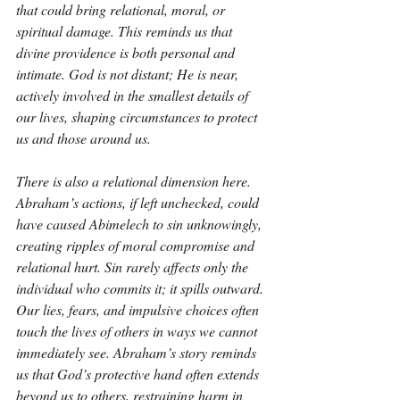
that could bring relational, moral, or 
spiritual damage. This reminds us that 
divine providence is both personal and 
intimate. God is not distant; He is near, 
actively involved in the smallest details of 
our lives, shaping circumstances to protect 
us and those around us.
There is also a relational dimension here. 
Abraham’s actions, if left unchecked, could 
have caused Abimelech to sin unknowingly, 
creating ripples of moral compromise and 
relational hurt. Sin rarely affects only the 
individual who commits it; it spills outward. 
Our lies, fears, and impulsive choices often 
touch the lives of others in ways we cannot 
immediately see. Abraham’s story reminds 
us that God’s protective hand often extends 
beyond us to others, restraining harm in 