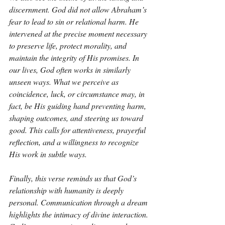
discernment. God did not allow Abraham’s 
fear to lead to sin or relational harm. He 
intervened at the precise moment necessary 
to preserve life, protect morality, and 
maintain the integrity of His promises. In 
our lives, God often works in similarly 
unseen ways. What we perceive as 
coincidence, luck, or circumstance may, in 
fact, be His guiding hand preventing harm, 
shaping outcomes, and steering us toward 
good. This calls for attentiveness, prayerful 
reflection, and a willingness to recognize 
His work in subtle ways.
Finally, this verse reminds us that God’s 
relationship with humanity is deeply 
personal. Communication through a dream 
highlights the intimacy of divine interaction. 