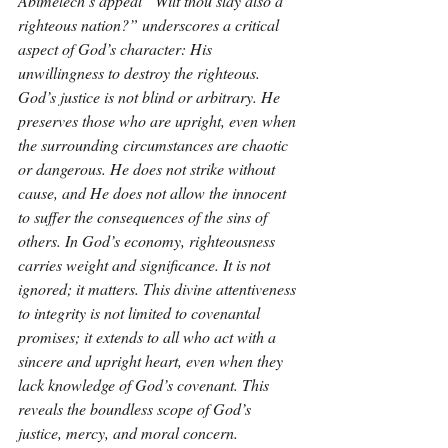
Abimelech’s appeal “Wilt thou slay also a 
righteous nation?” underscores a critical 
aspect of God’s character: His 
unwillingness to destroy the righteous. 
God’s justice is not blind or arbitrary. He 
preserves those who are upright, even when 
the surrounding circumstances are chaotic 
or dangerous. He does not strike without 
cause, and He does not allow the innocent 
to suffer the consequences of the sins of 
others. In God’s economy, righteousness 
carries weight and significance. It is not 
ignored; it matters. This divine attentiveness 
to integrity is not limited to covenantal 
promises; it extends to all who act with a 
sincere and upright heart, even when they 
lack knowledge of God’s covenant. This 
reveals the boundless scope of God’s 
justice, mercy, and moral concern.