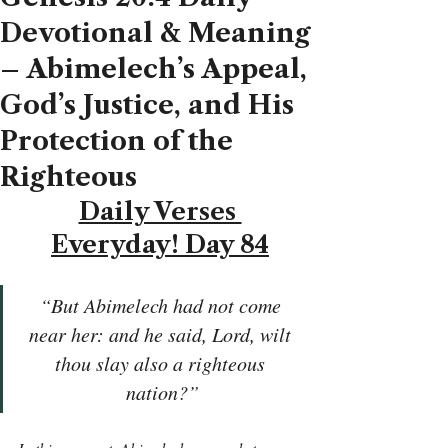
Devotional & Meaning
– Abimelech’s Appeal,
God’s Justice, and His
Protection of the
Righteous
Daily Verses 
Everyday! Day 84
“But Abimelech had not come 
near her: and he said, Lord, wilt 
thou slay also a righteous 
nation?”