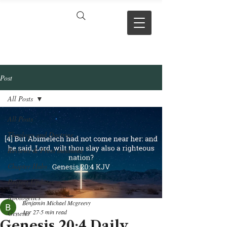
VERSE BY
VERSE
Post
All Posts
All Posts
Theology and Doctrine
Reviews & Press mentions
Chapter Hubs
Project Updates
Apologetics
Benjamin Michael Mcgreevy
Apr 27
5 min read
Genesis
Genesis 20:4 Daily