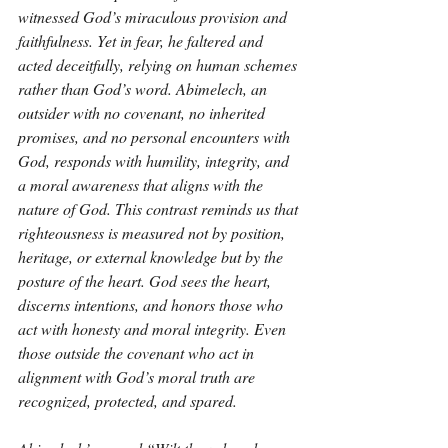
witnessed God’s miraculous provision and 
faithfulness. Yet in fear, he faltered and 
acted deceitfully, relying on human schemes 
rather than God’s word. Abimelech, an 
outsider with no covenant, no inherited 
promises, and no personal encounters with 
God, responds with humility, integrity, and 
a moral awareness that aligns with the 
nature of God. This contrast reminds us that 
righteousness is measured not by position, 
heritage, or external knowledge but by the 
posture of the heart. God sees the heart, 
discerns intentions, and honors those who 
act with honesty and moral integrity. Even 
those outside the covenant who act in 
alignment with God’s moral truth are 
recognized, protected, and spared.