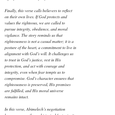
Finally, this verse calls believers to reflect 
on their own lives. If God protects and 
values the righteous, we are called to 
pursue integrity, obedience, and moral 
vigilance. The story reminds us that 
righteousness is not a casual matter; it is a 
posture of the heart, a commitment to live in 
alignment with God’s will. It challenges us 
to trust in God’s justice, rest in His 
protection, and act with courage and 
integrity, even when fear tempts us to 
compromise. God’s character ensures that 
righteousness is preserved, His promises 
are fulfilled, and His moral universe 
remains intact.
In this verse, Abimelech’s negotiation 