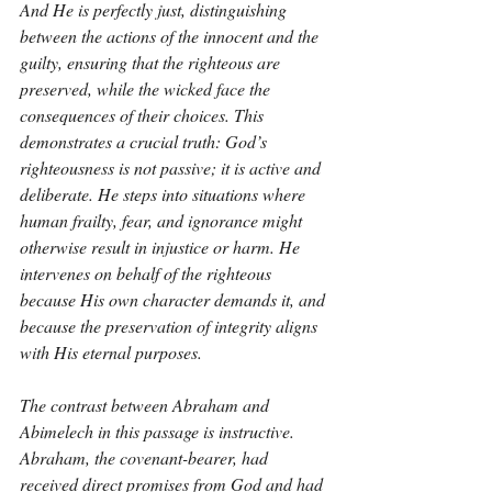
And He is perfectly just, distinguishing 
between the actions of the innocent and the 
guilty, ensuring that the righteous are 
preserved, while the wicked face the 
consequences of their choices. This 
demonstrates a crucial truth: God’s 
righteousness is not passive; it is active and 
deliberate. He steps into situations where 
human frailty, fear, and ignorance might 
otherwise result in injustice or harm. He 
intervenes on behalf of the righteous 
because His own character demands it, and 
because the preservation of integrity aligns 
with His eternal purposes.
The contrast between Abraham and 
Abimelech in this passage is instructive. 
Abraham, the covenant-bearer, had 
received direct promises from God and had 