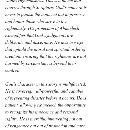
values righteousness. This is a theme that 
courses through Scripture: God’s concern is 
never to punish the innocent but to preserve 
and honor those who strive to live 
righteously. His protection of Abimelech 
exemplifies that God’s judgments are 
deliberate and discerning. He acts in ways 
that uphold the moral and spiritual order of 
creation, ensuring that the righteous are not 
harmed by circumstances beyond their 
control.
God’s character in this story is multifaceted. 
He is sovereign, all-powerful, and capable 
of preventing disaster before it occurs. He is 
patient, allowing Abimelech the opportunity 
to recognize his innocence and respond 
rightly. He is merciful, intervening not out 
of vengeance but out of protection and care. 