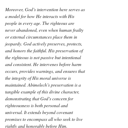
Moreover, God’s intervention here serves as 
a model for how He interacts with His 
people in every age. The righteous are 
never abandoned, even when human frailty 
or external circumstances place them in 
jeopardy. God actively preserves, protects, 
and honors the faithful. His preservation of 
the righteous is not passive but intentional 
and consistent. He intervenes before harm 
occurs, provides warnings, and ensures that 
the integrity of His moral universe is 
maintained. Abimelech’s preservation is a 
tangible example of this divine character, 
demonstrating that God’s concern for 
righteousness is both personal and 
universal. It extends beyond covenant 
promises to encompass all who seek to live 
rightly and honorably before Him.