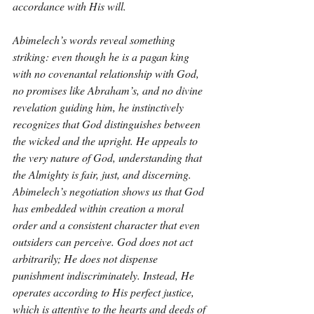
accordance with His will.
Abimelech’s words reveal something 
striking: even though he is a pagan king 
with no covenantal relationship with God, 
no promises like Abraham’s, and no divine 
revelation guiding him, he instinctively 
recognizes that God distinguishes between 
the wicked and the upright. He appeals to 
the very nature of God, understanding that 
the Almighty is fair, just, and discerning. 
Abimelech’s negotiation shows us that God 
has embedded within creation a moral 
order and a consistent character that even 
outsiders can perceive. God does not act 
arbitrarily; He does not dispense 
punishment indiscriminately. Instead, He 
operates according to His perfect justice, 
which is attentive to the hearts and deeds of 