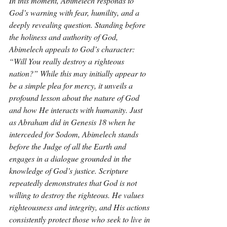
In this moment, Abimelech responds to 
God’s warning with fear, humility, and a 
deeply revealing question. Standing before 
the holiness and authority of God, 
Abimelech appeals to God’s character: 
“Will You really destroy a righteous 
nation?” While this may initially appear to 
be a simple plea for mercy, it unveils a 
profound lesson about the nature of God 
and how He interacts with humanity. Just 
as Abraham did in Genesis 18 when he 
interceded for Sodom, Abimelech stands 
before the Judge of all the Earth and 
engages in a dialogue grounded in the 
knowledge of God’s justice. Scripture 
repeatedly demonstrates that God is not 
willing to destroy the righteous. He values 
righteousness and integrity, and His actions 
consistently protect those who seek to live in 