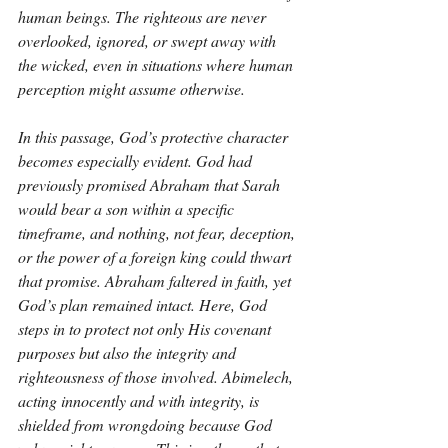
human beings. The righteous are never 
overlooked, ignored, or swept away with 
the wicked, even in situations where human 
perception might assume otherwise.
In this passage, God’s protective character 
becomes especially evident. God had 
previously promised Abraham that Sarah 
would bear a son within a specific 
timeframe, and nothing, not fear, deception, 
or the power of a foreign king could thwart 
that promise. Abraham faltered in faith, yet 
God’s plan remained intact. Here, God 
steps in to protect not only His covenant 
purposes but also the integrity and 
righteousness of those involved. Abimelech, 
acting innocently and with integrity, is 
shielded from wrongdoing because God 