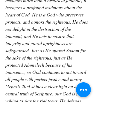
becomes more than a historical footnote, it 
becomes a profound testimony about the 
heart of God. He is a God who preserves, 
protects, and honors the righteous. He does 
not delight in the destruction of the 
innocent, and He acts to ensure that 
integrity and moral uprightness are 
safeguarded. Just as He spared Sodom for 
the sake of the righteous, just as He 
protected Abimelech because of his 
innocence, so God continues to act toward 
all people with perfect justice and mercy. 
Genesis 20:4 shines a clear light on a 
central truth of Scripture: our God is not 
willing to slay the righteous. He defends 
them, safeguards them, and honors the 
posture of their hearts. Even when fear and 
failure surround us, we can trust that the 
Judge of all the Earth will act righteously, 