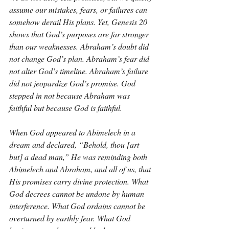
assume our mistakes, fears, or failures can 
somehow derail His plans. Yet, Genesis 20 
shows that God’s purposes are far stronger 
than our weaknesses. Abraham’s doubt did 
not change God’s plan. Abraham’s fear did 
not alter God’s timeline. Abraham’s failure 
did not jeopardize God’s promise. God 
stepped in not because Abraham was 
faithful but because God is faithful.
When God appeared to Abimelech in a 
dream and declared, “Behold, thou [art 
but] a dead man,” He was reminding both 
Abimelech and Abraham, and all of us, that 
His promises carry divine protection. What 
God decrees cannot be undone by human 
interference. What God ordains cannot be 
overturned by earthly fear. What God 