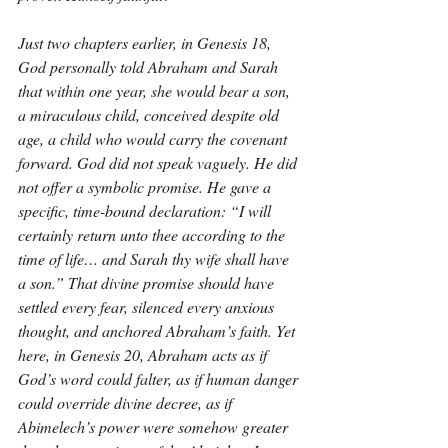
Just two chapters earlier, in Genesis 18, 
God personally told Abraham and Sarah 
that within one year, she would bear a son, 
a miraculous child, conceived despite old 
age, a child who would carry the covenant 
forward. God did not speak vaguely. He did 
not offer a symbolic promise. He gave a 
specific, time-bound declaration: “I will 
certainly return unto thee according to the 
time of life… and Sarah thy wife shall have 
a son.” That divine promise should have 
settled every fear, silenced every anxious 
thought, and anchored Abraham’s faith. Yet 
here, in Genesis 20, Abraham acts as if 
God’s word could falter, as if human danger 
could override divine decree, as if 
Abimelech’s power were somehow greater 