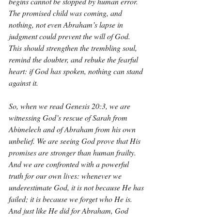
begins cannot be stopped by human error. 
The promised child was coming, and 
nothing, not even Abraham’s lapse in 
judgment could prevent the will of God. 
This should strengthen the trembling soul, 
remind the doubter, and rebuke the fearful 
heart: if God has spoken, nothing can stand 
against it.
So, when we read Genesis 20:3, we are 
witnessing God’s rescue of Sarah from 
Abimelech and of Abraham from his own 
unbelief. We are seeing God prove that His 
promises are stronger than human frailty. 
And we are confronted with a powerful 
truth for our own lives: whenever we 
underestimate God, it is not because He has 
failed; it is because we forget who He is. 
And just like He did for Abraham, God 