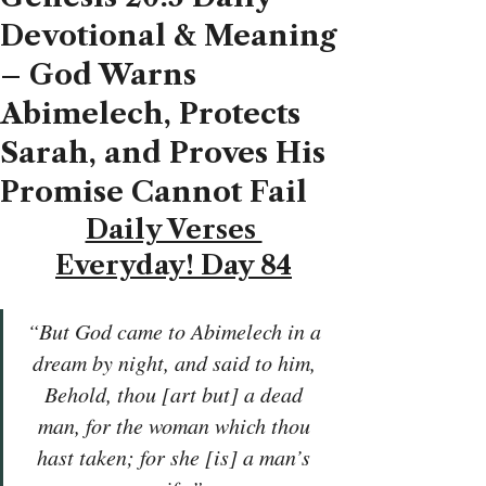
Devotional & Meaning
– God Warns
Abimelech, Protects
Sarah, and Proves His
Promise Cannot Fail
Daily Verses 
Everyday! Day 84
“But God came to Abimelech in a 
dream by night, and said to him, 
Behold, thou [art but] a dead 
man, for the woman which thou 
hast taken; for she [is] a man’s 