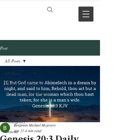
VERSE BY
VERSE
Post
All Posts
All Posts
Theology and Doctrine
Reviews & Press mentions
Chapter Hubs
Project Updates
Apologetics
Benjamin Michael Mcgreevy
Apr 27
4 min read
Genesis
Genesis 20:3 Daily