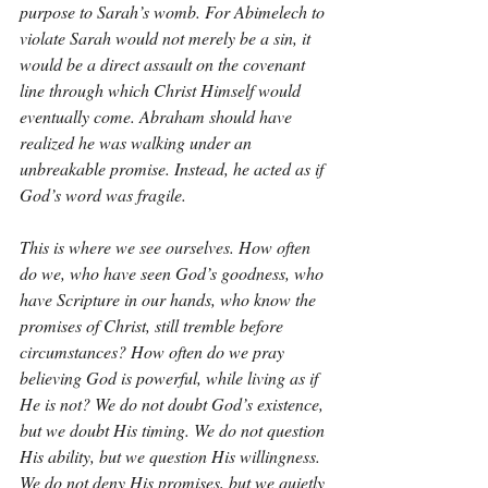
purpose to Sarah’s womb. For Abimelech to 
violate Sarah would not merely be a sin, it 
would be a direct assault on the covenant 
line through which Christ Himself would 
eventually come. Abraham should have 
realized he was walking under an 
unbreakable promise. Instead, he acted as if 
God’s word was fragile.
This is where we see ourselves. How often 
do we, who have seen God’s goodness, who 
have Scripture in our hands, who know the 
promises of Christ, still tremble before 
circumstances? How often do we pray 
believing God is powerful, while living as if 
He is not? We do not doubt God’s existence, 
but we doubt His timing. We do not question 
His ability, but we question His willingness. 
We do not deny His promises, but we quietly 