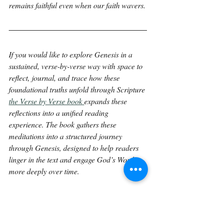
remains faithful even when our faith wavers.
If you would like to explore Genesis in a 
sustained, verse-by-verse way with space to 
reflect, journal, and trace how these 
foundational truths unfold through Scripture 
the Verse by Verse book 
expands these 
reflections into a unified reading 
experience. The book gathers these 
meditations into a structured journey 
through Genesis, designed to help readers 
linger in the text and engage God’s Word 
more deeply over time.
Continue on with 
Genesis 20:4.