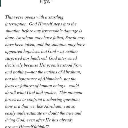
wife.”
This verse opens with a startling 
interruption, God Himself steps into the 
situation before any irreversible damage is 
done. Abraham may have failed, Sarah may 
have been taken, and the situation may have 
appeared hopeless, but God was neither 
surprised nor hindered. God intervened 
decisively because His promise stood firm, 
and nothing—not the actions of Abraham, 
not the ignorance of Abimelech, not the 
fears or failures of human beings—could 
derail what God had spoken. This moment 
forces us to confront a sobering question: 
how is it that we, like Abraham, can so 
easily underestimate or doubt the true and 
living God, even after He has already 
proven Himself faithful?