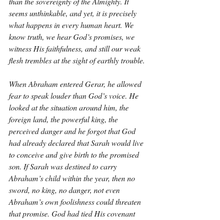
than the sovereignty of the Almighty. It 
seems unthinkable, and yet, it is precisely 
what happens in every human heart. We 
know truth, we hear God’s promises, we 
witness His faithfulness, and still our weak 
flesh trembles at the sight of earthly trouble.
When Abraham entered Gerar, he allowed 
fear to speak louder than God’s voice. He 
looked at the situation around him, the 
foreign land, the powerful king, the 
perceived danger and he forgot that God 
had already declared that Sarah would live 
to conceive and give birth to the promised 
son. If Sarah was destined to carry 
Abraham’s child within the year, then no 
sword, no king, no danger, not even 
Abraham’s own foolishness could threaten 
that promise. God had tied His covenant 