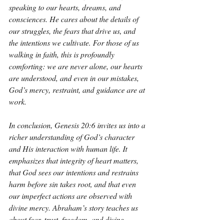
speaking to our hearts, dreams, and 
consciences. He cares about the details of 
our struggles, the fears that drive us, and 
the intentions we cultivate. For those of us 
walking in faith, this is profoundly 
comforting: we are never alone, our hearts 
are understood, and even in our mistakes, 
God’s mercy, restraint, and guidance are at 
work.
In conclusion, Genesis 20:6 invites us into a 
richer understanding of God’s character 
and His interaction with human life. It 
emphasizes that integrity of heart matters, 
that God sees our intentions and restrains 
harm before sin takes root, and that even 
our imperfect actions are observed with 
divine mercy. Abraham’s story teaches us 
about fear, trust, freedom, and divine 