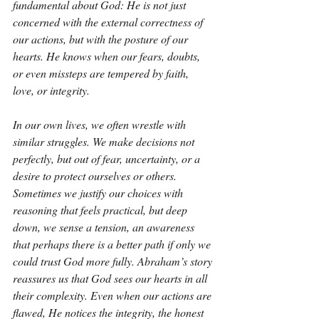
fundamental about God: He is not just 
concerned with the external correctness of 
our actions, but with the posture of our 
hearts. He knows when our fears, doubts, 
or even missteps are tempered by faith, 
love, or integrity.
In our own lives, we often wrestle with 
similar struggles. We make decisions not 
perfectly, but out of fear, uncertainty, or a 
desire to protect ourselves or others. 
Sometimes we justify our choices with 
reasoning that feels practical, but deep 
down, we sense a tension, an awareness 
that perhaps there is a better path if only we 
could trust God more fully. Abraham’s story 
reassures us that God sees our hearts in all 
their complexity. Even when our actions are 
flawed, He notices the integrity, the honest 