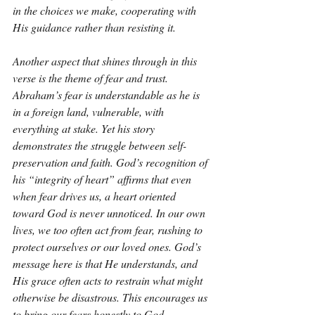
in the choices we make, cooperating with 
His guidance rather than resisting it.
Another aspect that shines through in this 
verse is the theme of fear and trust. 
Abraham’s fear is understandable as he is 
in a foreign land, vulnerable, with 
everything at stake. Yet his story 
demonstrates the struggle between self-
preservation and faith. God’s recognition of 
his “integrity of heart” affirms that even 
when fear drives us, a heart oriented 
toward God is never unnoticed. In our own 
lives, we too often act from fear, rushing to 
protect ourselves or our loved ones. God’s 
message here is that He understands, and 
His grace often acts to restrain what might 
otherwise be disastrous. This encourages us 
to bring our fears honestly to God, 