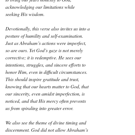
acknowledging our limitations while 
seeking His wisdom.
Devotionally, this verse also invites us into a 
posture of humility and self-examination. 
Just as Abraham’s actions were imperfect, 
so are ours. Yet God’s gaze is not merely 
corrective; it is redemptive. He sees our 
intentions, struggles, and sincere efforts to 
honor Him, even in difficult circumstances. 
This should inspire gratitude and trust, 
knowing that our hearts matter to God, that 
our sincerity, even amidst imperfection, is 
noticed, and that His mercy often prevents 
us from spiraling into greater error.
We also see the theme of divine timing and 
discernment. God did not allow Abraham’s 