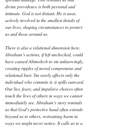
divine providence is both personal and 
intimate. God is not distant; He is near, 
actively involved in the smallest details of 
our lives, shaping circumstances to protect 
us and those around us.
There is also a relational dimension here. 
Abraham’s actions, if left unchecked, could 
have caused Abimelech to sin unknowingly, 
creating ripples of moral compromise and 
relational hurt. Sin rarely affects only the 
individual who commits it; it spills outward. 
Our lies, fears, and impulsive choices often 
touch the lives of others in ways we cannot 
immediately see. Abraham’s story reminds 
us that God’s protective hand often extends 
beyond us to others, restraining harm in 
ways we might never notice. It calls us to a 