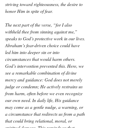
striving toward righteousness, the desire to 
honor Him in spite of fear.
The next part of the verse, “for I also 
withheld thee from sinning against me,” 
speaks to God’s protective work in our lives. 
Abraham’s fear-driven choice could have 
led him into deeper sin or into 
circumstances that would harm others. 
God’s intervention prevented this. Here, we 
see a remarkable combination of divine 
mercy and guidance: God does not merely 
judge or condemn; He actively restrains us 
from harm, often before we even recognize 
our own need. In daily life, His guidance 
may come as a gentle nudge, a warning, or 
a circumstance that redirects us from a path 
that could bring relational, moral, or 
spiritual damage. This reminds us that 