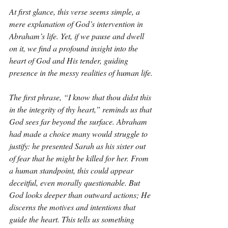
At first glance, this verse seems simple, a 
mere explanation of God’s intervention in 
Abraham’s life. Yet, if we pause and dwell 
on it, we find a profound insight into the 
heart of God and His tender, guiding 
presence in the messy realities of human life.
The first phrase, “I know that thou didst this 
in the integrity of thy heart,” reminds us that 
God sees far beyond the surface. Abraham 
had made a choice many would struggle to 
justify: he presented Sarah as his sister out 
of fear that he might be killed for her. From 
a human standpoint, this could appear 
deceitful, even morally questionable. But 
God looks deeper than outward actions; He 
discerns the motives and intentions that 
guide the heart. This tells us something 