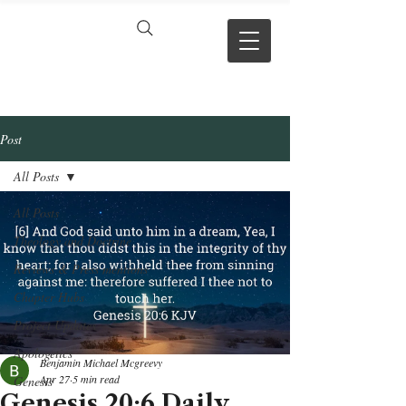
VERSE BY
VERSE
Post
All Posts
All Posts
Theology and Doctrine
Reviews & Press mentions
Chapter Hubs
Project Updates
Apologetics
Benjamin Michael Mcgreevy
Apr 27
5 min read
Genesis
Genesis 20:6 Daily