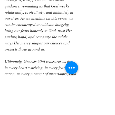
guidance, reminding us that God works 
relationally, protectively, and intimately in 
our lives. As we meditate on this verse, we 
can be encouraged to cultivate integrity, 
bring our fears honestly to God, trust His 
guiding hand, and recognize the subtle 
ways His mercy shapes our choices and 
protects those around us.
Ultimately, Genesis 20:6 reassures us that 
in every heart’s striving, in every fear-driven 
action, in every moment of uncertainty, God 
is aware, God is merciful, and God is 
guiding, even when we cannot see the full 
path. It calls us to trust Him deeply, seek 
His wisdom continually, and live with 
hearts open to His instruction and 
protection.