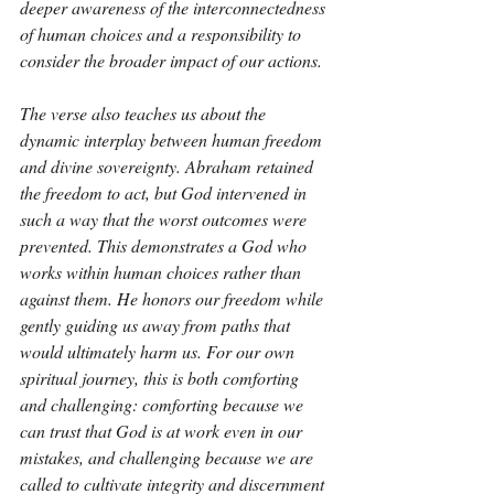
deeper awareness of the interconnectedness 
of human choices and a responsibility to 
consider the broader impact of our actions.
The verse also teaches us about the 
dynamic interplay between human freedom 
and divine sovereignty. Abraham retained 
the freedom to act, but God intervened in 
such a way that the worst outcomes were 
prevented. This demonstrates a God who 
works within human choices rather than 
against them. He honors our freedom while 
gently guiding us away from paths that 
would ultimately harm us. For our own 
spiritual journey, this is both comforting 
and challenging: comforting because we 
can trust that God is at work even in our 
mistakes, and challenging because we are 
called to cultivate integrity and discernment 