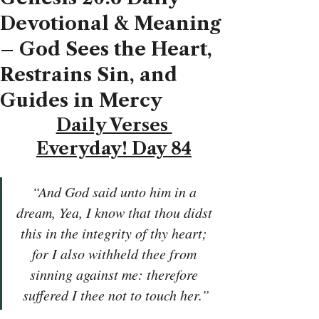
Devotional & Meaning
– God Sees the Heart,
Restrains Sin, and
Guides in Mercy
Daily Verses 
Everyday! Day 84
“And God said unto him in a 
dream, Yea, I know that thou didst 
this in the integrity of thy heart; 
for I also withheld thee from 
sinning against me: therefore 
suffered I thee not to touch her.”