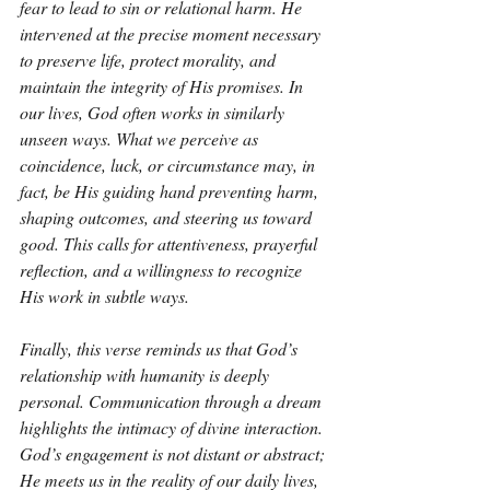
fear to lead to sin or relational harm. He 
intervened at the precise moment necessary 
to preserve life, protect morality, and 
maintain the integrity of His promises. In 
our lives, God often works in similarly 
unseen ways. What we perceive as 
coincidence, luck, or circumstance may, in 
fact, be His guiding hand preventing harm, 
shaping outcomes, and steering us toward 
good. This calls for attentiveness, prayerful 
reflection, and a willingness to recognize 
His work in subtle ways.
Finally, this verse reminds us that God’s 
relationship with humanity is deeply 
personal. Communication through a dream 
highlights the intimacy of divine interaction. 
God’s engagement is not distant or abstract; 
He meets us in the reality of our daily lives, 