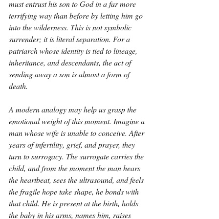
must entrust his son to God in a far more 
terrifying way than before by letting him go 
into the wilderness. This is not symbolic 
surrender; it is literal separation. For a 
patriarch whose identity is tied to lineage, 
inheritance, and descendants, the act of 
sending away a son is almost a form of 
death.
A modern analogy may help us grasp the 
emotional weight of this moment. Imagine a 
man whose wife is unable to conceive. After 
years of infertility, grief, and prayer, they 
turn to surrogacy. The surrogate carries the 
child, and from the moment the man hears 
the heartbeat, sees the ultrasound, and feels 
the fragile hope take shape, he bonds with 
that child. He is present at the birth, holds 
the baby in his arms, names him, raises 