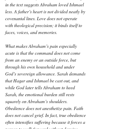
in the text suggests Abraham loved Ishmael 
less. A father’s heart is not divided neatly by 
covenantal lines. Love does not operate 
with theological precision; it binds itself to 
faces, voices, and memories.
What makes Abraham’s pain especially 
acute is that the command does not come 
from an enemy or an outside force, but 
through his own household and under 
God’s sovereign allowance. Sarah demands 
that Hagar and Ishmael be cast out, and 
while God later tells Abraham to heed 
Sarah, the emotional burden still rests 
squarely on Abraham’s shoulders. 
Obedience does not anesthetize pain. Faith 
does not cancel grief. In fact, true obedience 
often intensifies suffering because it forces a 
person to walk forward without denying 