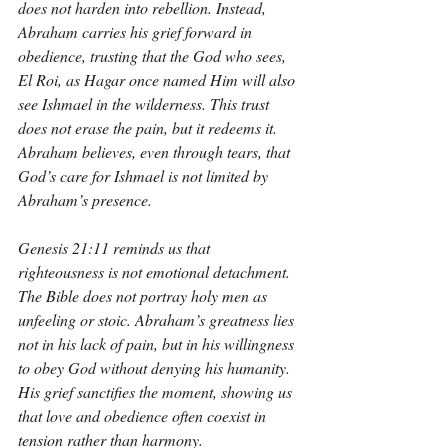
does not harden into rebellion. Instead, 
Abraham carries his grief forward in 
obedience, trusting that the God who sees, 
El Roi, as Hagar once named Him will also 
see Ishmael in the wilderness. This trust 
does not erase the pain, but it redeems it. 
Abraham believes, even through tears, that 
God’s care for Ishmael is not limited by 
Abraham’s presence.
Genesis 21:11 reminds us that 
righteousness is not emotional detachment. 
The Bible does not portray holy men as 
unfeeling or stoic. Abraham’s greatness lies 
not in his lack of pain, but in his willingness 
to obey God without denying his humanity. 
His grief sanctifies the moment, showing us 
that love and obedience often coexist in 
tension rather than harmony.