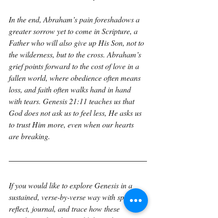
In the end, Abraham’s pain foreshadows a 
greater sorrow yet to come in Scripture, a 
Father who will also give up His Son, not to 
the wilderness, but to the cross. Abraham’s 
grief points forward to the cost of love in a 
fallen world, where obedience often means 
loss, and faith often walks hand in hand 
with tears. Genesis 21:11 teaches us that 
God does not ask us to feel less, He asks us 
to trust Him more, even when our hearts 
are breaking.
If you would like to explore Genesis in a 
sustained, verse-by-verse way with space to 
reflect, journal, and trace how these 