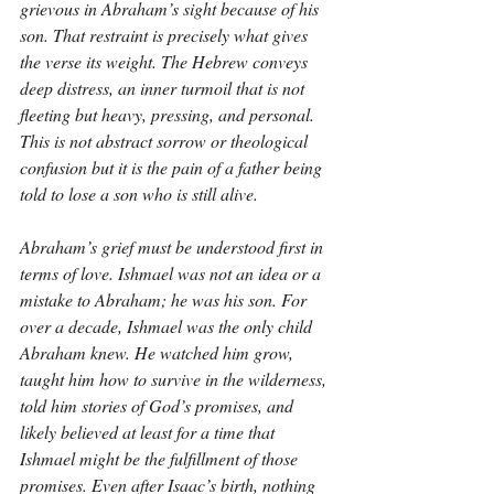
grievous in Abraham’s sight because of his 
son. That restraint is precisely what gives 
the verse its weight. The Hebrew conveys 
deep distress, an inner turmoil that is not 
fleeting but heavy, pressing, and personal. 
This is not abstract sorrow or theological 
confusion but it is the pain of a father being 
told to lose a son who is still alive.
Abraham’s grief must be understood first in 
terms of love. Ishmael was not an idea or a 
mistake to Abraham; he was his son. For 
over a decade, Ishmael was the only child 
Abraham knew. He watched him grow, 
taught him how to survive in the wilderness, 
told him stories of God’s promises, and 
likely believed at least for a time that 
Ishmael might be the fulfillment of those 
promises. Even after Isaac’s birth, nothing 