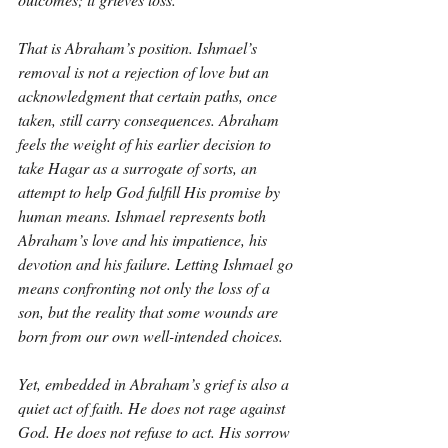
That is Abraham’s position. Ishmael’s 
removal is not a rejection of love but an 
acknowledgment that certain paths, once 
taken, still carry consequences. Abraham 
feels the weight of his earlier decision to 
take Hagar as a surrogate of sorts, an 
attempt to help God fulfill His promise by 
human means. Ishmael represents both 
Abraham’s love and his impatience, his 
devotion and his failure. Letting Ishmael go 
means confronting not only the loss of a 
son, but the reality that some wounds are 
born from our own well-intended choices.
Yet, embedded in Abraham’s grief is also a 
quiet act of faith. He does not rage against 
God. He does not refuse to act. His sorrow 