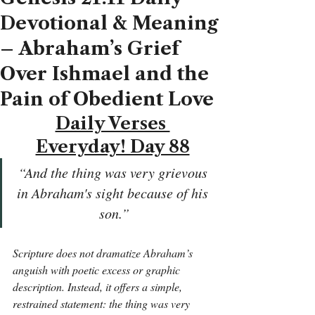
Devotional & Meaning
– Abraham’s Grief
Over Ishmael and the
Pain of Obedient Love
Daily Verses 
Everyday! Day 88
“And the thing was very grievous 
in Abraham's sight because of his 
son.”
Scripture does not dramatize Abraham’s 
anguish with poetic excess or graphic 
description. Instead, it offers a simple, 
restrained statement: the thing was very 