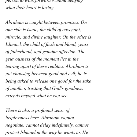
what their heart is losing.
Abraham is caught between promises. On 
one side is Isaac, the child of covenant, 
miracle, and divine laughter. On the other is 
Ishmael, the child of flesh and blood, years 
of fatherhood, and genuine affection. The 
grievousness of the moment lies in the 
tearing apart of these realities. Abraham is 
not choosing between good and evil; he is 
being asked to release one good for the sake 
of another, trusting that God’s goodness 
extends beyond what he can see.
There is also a profound sense of 
helplessness here. Abraham cannot 
negotiate, cannot delay indefinitely, cannot 
protect Ishmael in the way he wants to. He 