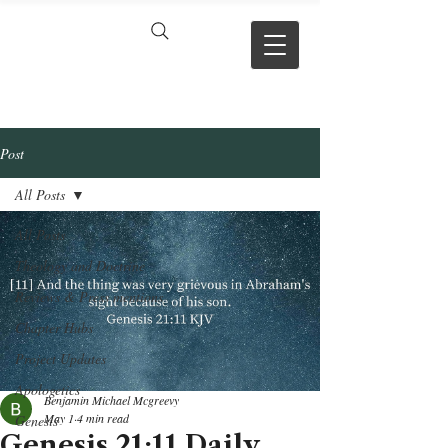
VERSE BY
VERSE
Post
All Posts
All Posts
Theology and Doctrine
Reviews & Press mentions
Chapter Hubs
Project Updates
Apologetics
Benjamin Michael Mcgreevy
May 1
4 min read
Genesis
Genesis 21:11 Daily