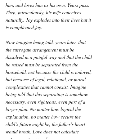
him, and loves him as his own. Years pass. 
Then, miraculously, his wife conceives 
naturally. Joy explodes into their lives but it 
is complicated joy.
Now imagine being told, years later, that 
the surrogate arrangement must be 
dissolved in a painful way and that the child 
he raised must be separated from the 
household, not because the child is unloved, 
but because of legal, relational, or moral 
complexities that cannot coexist. Imagine 
being told that this separation is somehow 
necessary, even righteous, even part of a 
larger plan. No matter how logical the 
explanation, no matter how secure the 
child’s future might be, the father’s heart 
would break. Love does not calculate 
outcomes; it grieves loss.