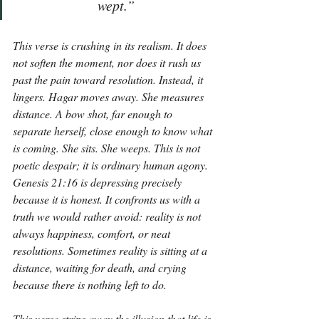
wept.”
This verse is crushing in its realism. It does 
not soften the moment, nor does it rush us 
past the pain toward resolution. Instead, it 
lingers. Hagar moves away. She measures 
distance. A bow shot, far enough to 
separate herself, close enough to know what 
is coming. She sits. She weeps. This is not 
poetic despair; it is ordinary human agony. 
Genesis 21:16 is depressing precisely 
because it is honest. It confronts us with a 
truth we would rather avoid: reality is not 
always happiness, comfort, or neat 
resolutions. Sometimes reality is sitting at a 
distance, waiting for death, and crying 
because there is nothing left to do.
This verse strips away the illusion that life is 