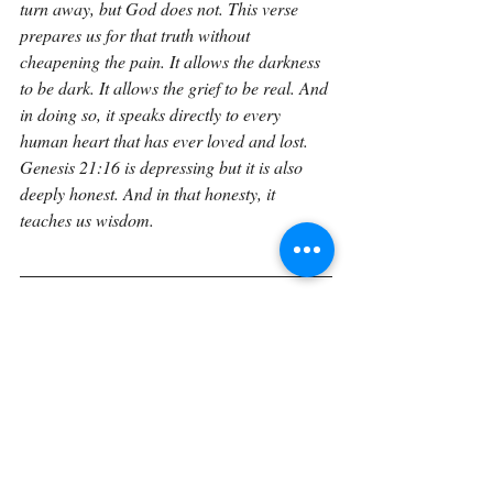
turn away, but God does not. This verse 
prepares us for that truth without 
cheapening the pain. It allows the darkness 
to be dark. It allows the grief to be real. And 
in doing so, it speaks directly to every 
human heart that has ever loved and lost. 
Genesis 21:16 is depressing but it is also 
deeply honest. And in that honesty, it 
teaches us wisdom.
If you would like to explore Genesis in a 
sustained, verse-by-verse way with space to 
reflect, journal, and trace how these 
foundational truths unfold through Scripture 
the Verse by Verse book 
expands these 
reflections into a unified reading 
experience. The book gathers these 