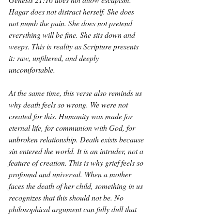
Hagar does not distract herself. She does 
not numb the pain. She does not pretend 
everything will be fine. She sits down and 
weeps. This is reality as Scripture presents 
it: raw, unfiltered, and deeply 
uncomfortable.
At the same time, this verse also reminds us 
why death feels so wrong. We were not 
created for this. Humanity was made for 
eternal life, for communion with God, for 
unbroken relationship. Death exists because 
sin entered the world. It is an intruder, not a 
feature of creation. This is why grief feels so 
profound and universal. When a mother 
faces the death of her child, something in us 
recognizes that this should not be. No 
philosophical argument can fully dull that 