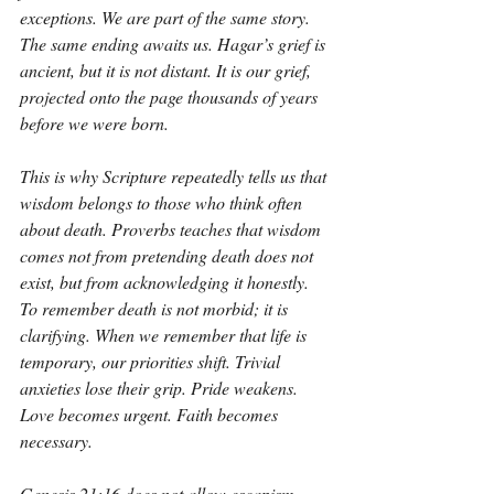
exceptions. We are part of the same story. 
The same ending awaits us. Hagar’s grief is 
ancient, but it is not distant. It is our grief, 
projected onto the page thousands of years 
before we were born.
This is why Scripture repeatedly tells us that 
wisdom belongs to those who think often 
about death. Proverbs teaches that wisdom 
comes not from pretending death does not 
exist, but from acknowledging it honestly. 
To remember death is not morbid; it is 
clarifying. When we remember that life is 
temporary, our priorities shift. Trivial 
anxieties lose their grip. Pride weakens. 
Love becomes urgent. Faith becomes 
necessary.
Genesis 21:16 does not allow escapism. 