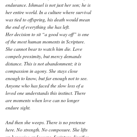
endurance. Ishmael is not just her son; he is 
her entire world. In a culture where survival 
was tied to offspring, his death would mean 
the end of everything she has left.
Her decision to sit “a good way off” is one 
of the most human moments in Scripture. 
She cannot bear to watch him die. Love 
compels proximity, but mercy demands 
distance. This is not abandonment; it is 
compassion in agony. She stays close 
enough to know, but far enough not to see. 
Anyone who has faced the slow loss of a 
loved one understands this instinct. There 
are moments when love can no longer 
endure sight.
And then she weeps. There is no pretense 
here. No strength. No composure. She lifts 
up her voice and weeps. Scripture dignifies 