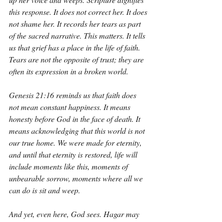
this response. It does not correct her. It does 
not shame her. It records her tears as part 
of the sacred narrative. This matters. It tells 
us that grief has a place in the life of faith. 
Tears are not the opposite of trust; they are 
often its expression in a broken world.
Genesis 21:16 reminds us that faith does 
not mean constant happiness. It means 
honesty before God in the face of death. It 
means acknowledging that this world is not 
our true home. We were made for eternity, 
and until that eternity is restored, life will 
include moments like this, moments of 
unbearable sorrow, moments where all we 
can do is sit and weep.
And yet, even here, God sees. Hagar may 