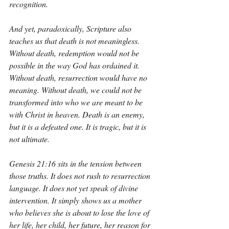
recognition.
And yet, paradoxically, Scripture also 
teaches us that death is not meaningless. 
Without death, redemption would not be 
possible in the way God has ordained it. 
Without death, resurrection would have no 
meaning. Without death, we could not be 
transformed into who we are meant to be 
with Christ in heaven. Death is an enemy, 
but it is a defeated one. It is tragic, but it is 
not ultimate.
Genesis 21:16 sits in the tension between 
those truths. It does not rush to resurrection 
language. It does not yet speak of divine 
intervention. It simply shows us a mother 
who believes she is about to lose the love of 
her life, her child, her future, her reason for 