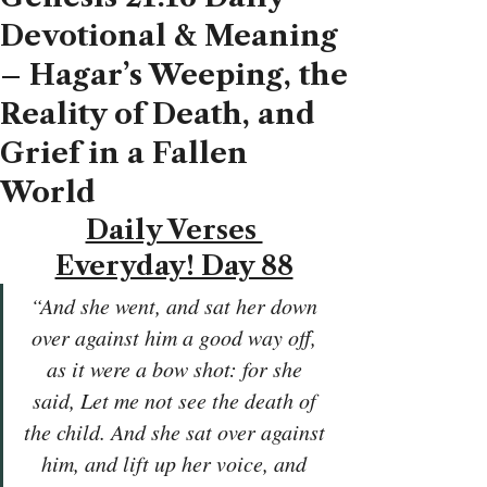
Devotional & Meaning
– Hagar’s Weeping, the
Reality of Death, and
Grief in a Fallen
World
Daily Verses 
Everyday! Day 88
“And she went, and sat her down 
over against him a good way off, 
as it were a bow shot: for she 
said, Let me not see the death of 
the child. And she sat over against 
him, and lift up her voice, and 