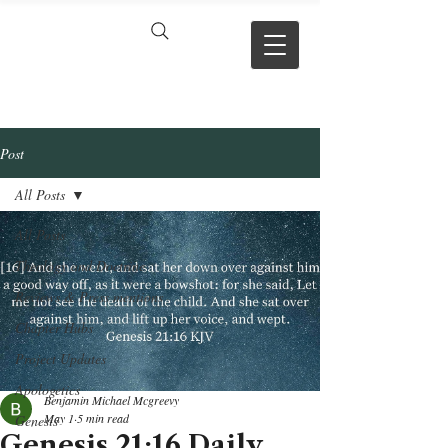
VERSE BY
VERSE
Post
All Posts
All Posts
Theology and Doctrine
Reviews & Press mentions
Chapter Hubs
Project Updates
Apologetics
Benjamin Michael Mcgreevy
May 1
5 min read
Genesis
Genesis 21:16 Daily