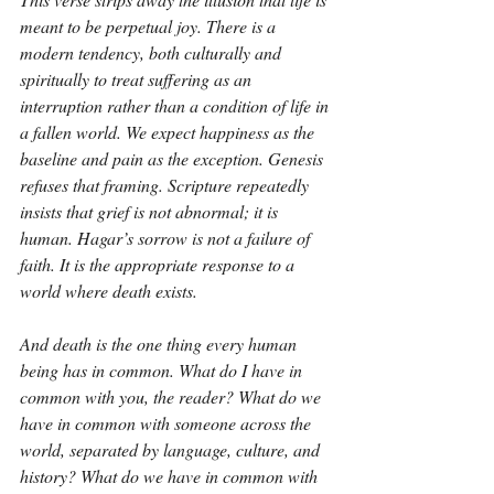
meant to be perpetual joy. There is a 
modern tendency, both culturally and 
spiritually to treat suffering as an 
interruption rather than a condition of life in 
a fallen world. We expect happiness as the 
baseline and pain as the exception. Genesis 
refuses that framing. Scripture repeatedly 
insists that grief is not abnormal; it is 
human. Hagar’s sorrow is not a failure of 
faith. It is the appropriate response to a 
world where death exists.
And death is the one thing every human 
being has in common. What do I have in 
common with you, the reader? What do we 
have in common with someone across the 
world, separated by language, culture, and 
history? What do we have in common with 