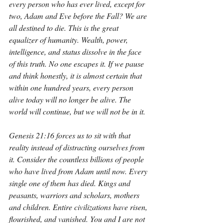
every person who has ever lived, except for 
two, Adam and Eve before the Fall? We are 
all destined to die. This is the great 
equalizer of humanity. Wealth, power, 
intelligence, and status dissolve in the face 
of this truth. No one escapes it. If we pause 
and think honestly, it is almost certain that 
within one hundred years, every person 
alive today will no longer be alive. The 
world will continue, but we will not be in it.
Genesis 21:16 forces us to sit with that 
reality instead of distracting ourselves from 
it. Consider the countless billions of people 
who have lived from Adam until now. Every 
single one of them has died. Kings and 
peasants, warriors and scholars, mothers 
and children. Entire civilizations have risen, 
flourished, and vanished. You and I are not 