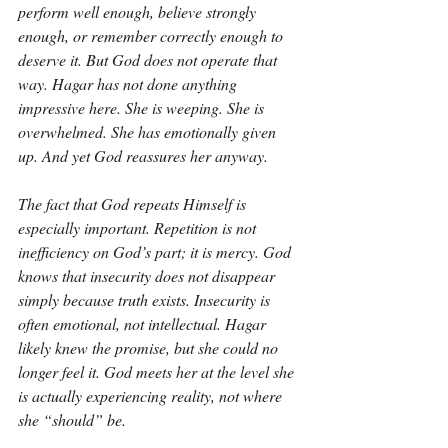
perform well enough, believe strongly 
enough, or remember correctly enough to 
deserve it. But God does not operate that 
way. Hagar has not done anything 
impressive here. She is weeping. She is 
overwhelmed. She has emotionally given 
up. And yet God reassures her anyway.
The fact that God repeats Himself is 
especially important. Repetition is not 
inefficiency on God’s part; it is mercy. God 
knows that insecurity does not disappear 
simply because truth exists. Insecurity is 
often emotional, not intellectual. Hagar 
likely knew the promise, but she could no 
longer feel it. God meets her at the level she 
is actually experiencing reality, not where 
she “should” be.