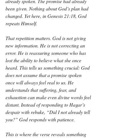
already spoken. The promise had already 
been given. Nothing about God’s plan had 
changed. Yet here, in Genesis 21:18, God 
repeats Himself.
That repetition matters. God is not giving 
new information. He is not correcting an 
error. He is reassuring someone who has 
lost the ability to believe what she once 
heard. This tells us something crucial: God 
does not assume that a promise spoken 
once will always feel real to us. He 
understands that suffering, fear, and 
exhaustion can make even divine words feel 
distant. Instead of responding to Hagar’s 
despair with rebuke, “Did I not already tell 
you?” God responds with patience.
This is where the verse reveals something 