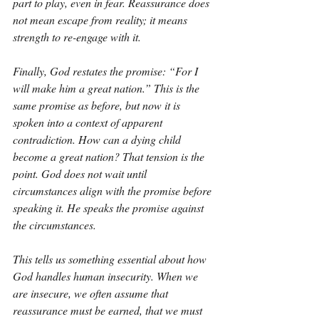
part to play, even in fear. Reassurance does 
not mean escape from reality; it means 
strength to re-engage with it.
Finally, God restates the promise: “For I 
will make him a great nation.” This is the 
same promise as before, but now it is 
spoken into a context of apparent 
contradiction. How can a dying child 
become a great nation? That tension is the 
point. God does not wait until 
circumstances align with the promise before 
speaking it. He speaks the promise against 
the circumstances.
This tells us something essential about how 
God handles human insecurity. When we 
are insecure, we often assume that 
reassurance must be earned, that we must 