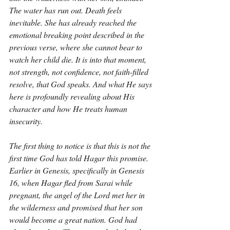
The water has run out. Death feels 
inevitable. She has already reached the 
emotional breaking point described in the 
previous verse, where she cannot bear to 
watch her child die. It is into that moment, 
not strength, not confidence, not faith-filled 
resolve, that God speaks. And what He says 
here is profoundly revealing about His 
character and how He treats human 
insecurity.
The first thing to notice is that this is not the 
first time God has told Hagar this promise. 
Earlier in Genesis, specifically in Genesis 
16, when Hagar fled from Sarai while 
pregnant, the angel of the Lord met her in 
the wilderness and promised that her son 
would become a great nation. God had 