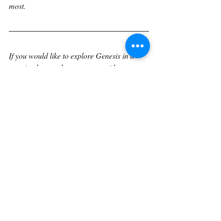
most.
If you would like to explore Genesis in a 
sustained, verse-by-verse way with space to 
reflect, journal, and trace how these 
foundational truths unfold through Scripture 
the Verse by Verse book 
expands these 
reflections into a unified reading 
experience. The book gathers these 
meditations into a structured journey 
through Genesis, designed to help readers 
linger in the text and engage God’s Word 
more deeply over time.
Continue on with 
Genesis 21:19.