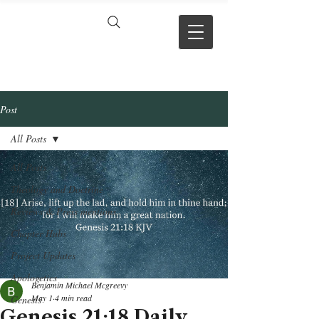
VERSE BY
VERSE
Post
All Posts
All Posts
Theology and Doctrine
Reviews & Press mentions
Chapter Hubs
Project Updates
Apologetics
Benjamin Michael Mcgreevy
May 1
4 min read
Genesis
Genesis 21:18 Daily