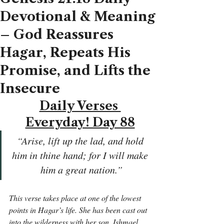
Devotional & Meaning
– God Reassures
Hagar, Repeats His
Promise, and Lifts the
Insecure
Daily Verses 
Everyday! Day 88
“Arise, lift up the lad, and hold 
him in thine hand; for I will make 
him a great nation.”
This verse takes place at one of the lowest 
points in Hagar’s life. She has been cast out 
into the wilderness with her son, Ishmael. 