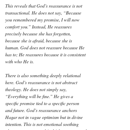
This reveals that God’s reassurance is not 
transactional. He does not say, “Because 
you remembered my promise, I will now 
comfort you.” Instead, He reassures 
precisely because she has forgotten, 
because she is afraid, because she is 
human. God does not reassure because He 
has to; He reassures because it is consistent 
with who He is.
There is also something deeply relational 
here. God’s reassurance is not abstract 
theology. He does not simply say, 
“Everything will be fine.” He gives a 
specific promise tied to a specific person 
and future. God’s reassurance anchors 
Hagar not in vague optimism but in divine 
intention. This is not emotional soothing 