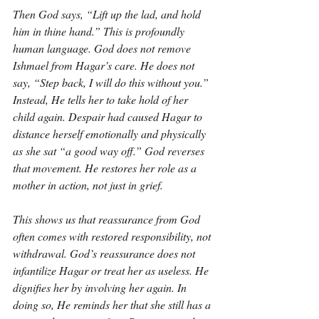
Then God says, “Lift up the lad, and hold 
him in thine hand.” This is profoundly 
human language. God does not remove 
Ishmael from Hagar’s care. He does not 
say, “Step back, I will do this without you.” 
Instead, He tells her to take hold of her 
child again. Despair had caused Hagar to 
distance herself emotionally and physically 
as she sat “a good way off.” God reverses 
that movement. He restores her role as a 
mother in action, not just in grief.
This shows us that reassurance from God 
often comes with restored responsibility, not 
withdrawal. God’s reassurance does not 
infantilize Hagar or treat her as useless. He 
dignifies her by involving her again. In 
doing so, He reminds her that she still has a 