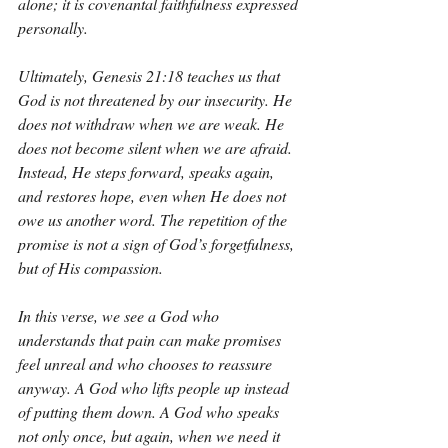
alone; it is covenantal faithfulness expressed 
personally.
Ultimately, Genesis 21:18 teaches us that 
God is not threatened by our insecurity. He 
does not withdraw when we are weak. He 
does not become silent when we are afraid. 
Instead, He steps forward, speaks again, 
and restores hope, even when He does not 
owe us another word. The repetition of the 
promise is not a sign of God’s forgetfulness, 
but of His compassion.
In this verse, we see a God who 
understands that pain can make promises 
feel unreal and who chooses to reassure 
anyway. A God who lifts people up instead 
of putting them down. A God who speaks 
not only once, but again, when we need it 