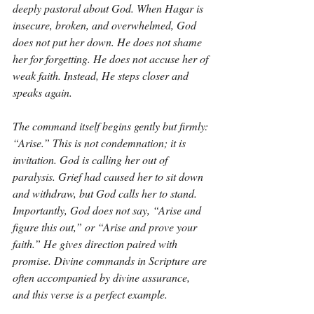
deeply pastoral about God. When Hagar is 
insecure, broken, and overwhelmed, God 
does not put her down. He does not shame 
her for forgetting. He does not accuse her of 
weak faith. Instead, He steps closer and 
speaks again.
The command itself begins gently but firmly: 
“Arise.” This is not condemnation; it is 
invitation. God is calling her out of 
paralysis. Grief had caused her to sit down 
and withdraw, but God calls her to stand. 
Importantly, God does not say, “Arise and 
figure this out,” or “Arise and prove your 
faith.” He gives direction paired with 
promise. Divine commands in Scripture are 
often accompanied by divine assurance, 
and this verse is a perfect example.