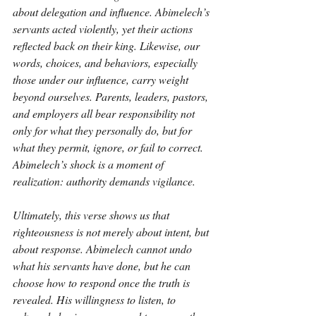
about delegation and influence. Abimelech’s 
servants acted violently, yet their actions 
reflected back on their king. Likewise, our 
words, choices, and behaviors, especially 
those under our influence, carry weight 
beyond ourselves. Parents, leaders, pastors, 
and employers all bear responsibility not 
only for what they personally do, but for 
what they permit, ignore, or fail to correct. 
Abimelech’s shock is a moment of 
realization: authority demands vigilance.
Ultimately, this verse shows us that 
righteousness is not merely about intent, but 
about response. Abimelech cannot undo 
what his servants have done, but he can 
choose how to respond once the truth is 
revealed. His willingness to listen, to 