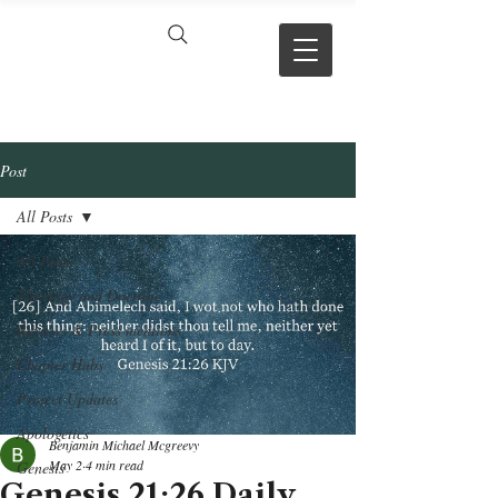
VERSE BY
VERSE
Post
All Posts
All Posts
Theology and Doctrine
Reviews & Press mentions
Chapter Hubs
Project Updates
Apologetics
Benjamin Michael Mcgreevy
May 2
4 min read
Genesis
Genesis 21:26 Daily