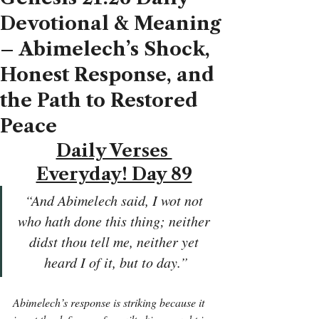
Devotional & Meaning
– Abimelech’s Shock,
Honest Response, and
the Path to Restored
Peace
Daily Verses 
Everyday! Day 89
“And Abimelech said, I wot not 
who hath done this thing; neither 
didst thou tell me, neither yet 
heard I of it, but to day.”
Abimelech’s response is striking because it 