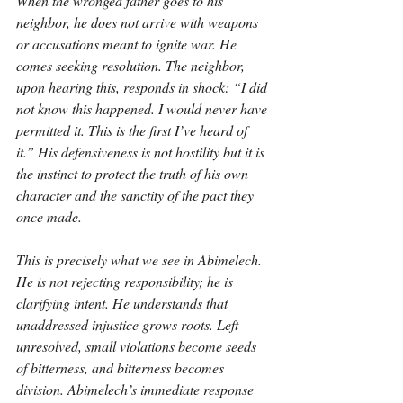
When the wronged father goes to his 
neighbor, he does not arrive with weapons 
or accusations meant to ignite war. He 
comes seeking resolution. The neighbor, 
upon hearing this, responds in shock: “I did 
not know this happened. I would never have 
permitted it. This is the first I’ve heard of 
it.” His defensiveness is not hostility but it is 
the instinct to protect the truth of his own 
character and the sanctity of the pact they 
once made.
This is precisely what we see in Abimelech. 
He is not rejecting responsibility; he is 
clarifying intent. He understands that 
unaddressed injustice grows roots. Left 
unresolved, small violations become seeds 
of bitterness, and bitterness becomes 
division. Abimelech’s immediate response 