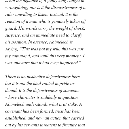
is not the defiance of a guilty king caught in 
wrongdoing, nor is it the dismissiveness of a 
ruler unwilling to listen. Instead, it is the 
reaction of a man who is genuinely taken off 
guard. His words carry the weight of shock, 
surprise, and an immediate need to clarify 
his position. In essence, Abimelech is 
saying, “This was not my will, this was not 
my command, and until this very moment, I 
was unaware that it had even happened.”
There is an instinctive defensiveness here, 
but it is not the kind rooted in pride or 
denial. It is the defensiveness of someone 
whose character is suddenly in question. 
Abimelech understands what is at stake. A 
covenant has been formed, trust has been 
established, and now an action that carried 
out by his servants threatens to fracture that 