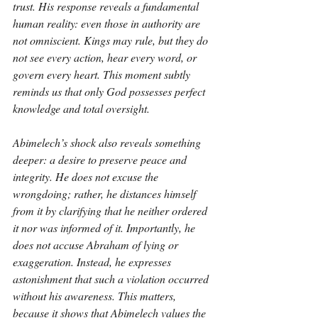
trust. His response reveals a fundamental 
human reality: even those in authority are 
not omniscient. Kings may rule, but they do 
not see every action, hear every word, or 
govern every heart. This moment subtly 
reminds us that only God possesses perfect 
knowledge and total oversight.
Abimelech’s shock also reveals something 
deeper: a desire to preserve peace and 
integrity. He does not excuse the 
wrongdoing; rather, he distances himself 
from it by clarifying that he neither ordered 
it nor was informed of it. Importantly, he 
does not accuse Abraham of lying or 
exaggeration. Instead, he expresses 
astonishment that such a violation occurred 
without his awareness. This matters, 
because it shows that Abimelech values the 