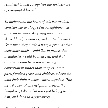
relationship and recognizes the seriousness 
of covenantal breach.
To understand the heart of this interaction, 
consider the analogy of two neighbors who 
grew up together. As young men, they 
shared land, resources, and mutual respect. 
Over time, they made a pact, a promise that 
their households would live in peace, that 
boundaries would be honored, and that 
disputes would be resolved through 
conversation rather than conflict. Years 
pass, families grow, and children inherit the 
land their fathers once walked together. One 
day, the son of one neighbor crosses the 
boundary, takes what does not belong to 
him, and does so aggressively.