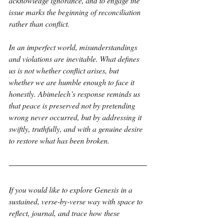
acknowledge ignorance, and to engage the 
issue marks the beginning of reconciliation 
rather than conflict.
In an imperfect world, misunderstandings 
and violations are inevitable. What defines 
us is not whether conflict arises, but 
whether we are humble enough to face it 
honestly. Abimelech’s response reminds us 
that peace is preserved not by pretending 
wrong never occurred, but by addressing it 
swiftly, truthfully, and with a genuine desire 
to restore what has been broken.
If you would like to explore Genesis in a 
sustained, verse-by-verse way with space to 
reflect, journal, and trace how these 