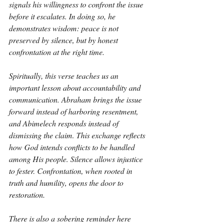
signals his willingness to confront the issue 
before it escalates. In doing so, he 
demonstrates wisdom: peace is not 
preserved by silence, but by honest 
confrontation at the right time.
Spiritually, this verse teaches us an 
important lesson about accountability and 
communication. Abraham brings the issue 
forward instead of harboring resentment, 
and Abimelech responds instead of 
dismissing the claim. This exchange reflects 
how God intends conflicts to be handled 
among His people. Silence allows injustice 
to fester. Confrontation, when rooted in 
truth and humility, opens the door to 
restoration.
There is also a sobering reminder here 