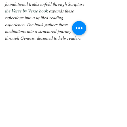
foundational truths unfold through Scripture 
the Verse by Verse book 
expands these 
reflections into a unified reading 
experience. The book gathers these 
meditations into a structured journey 
through Genesis, designed to help readers 
linger in the text and engage God’s Word 
more deeply over time.
Continue on with 
Genesis 21:27.
Back To The Library 