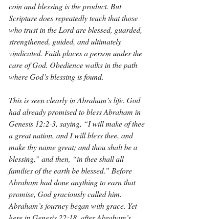
coin and blessing is the product. But 
Scripture does repeatedly teach that those 
who trust in the Lord are blessed, guarded, 
strengthened, guided, and ultimately 
vindicated. Faith places a person under the 
care of God. Obedience walks in the path 
where God’s blessing is found.
This is seen clearly in Abraham’s life. God 
had already promised to bless Abraham in 
Genesis 12:2-3, saying, “I will make of thee 
a great nation, and I will bless thee, and 
make thy name great; and thou shalt be a 
blessing,” and then, “in thee shall all 
families of the earth be blessed.” Before 
Abraham had done anything to earn that 
promise, God graciously called him. 
Abraham’s journey began with grace. Yet 
here in Genesis 22:18, after Abraham’s 