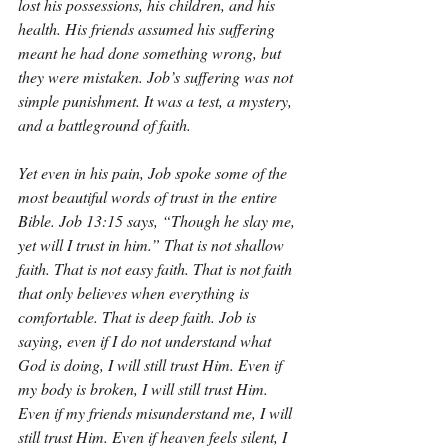
lost his possessions, his children, and his 
health. His friends assumed his suffering 
meant he had done something wrong, but 
they were mistaken. Job’s suffering was not 
simple punishment. It was a test, a mystery, 
and a battleground of faith.
Yet even in his pain, Job spoke some of the 
most beautiful words of trust in the entire 
Bible. Job 13:15 says, “Though he slay me, 
yet will I trust in him.” That is not shallow 
faith. That is not easy faith. That is not faith 
that only believes when everything is 
comfortable. That is deep faith. Job is 
saying, even if I do not understand what 
God is doing, I will still trust Him. Even if 
my body is broken, I will still trust Him. 
Even if my friends misunderstand me, I will 
still trust Him. Even if heaven feels silent, I 