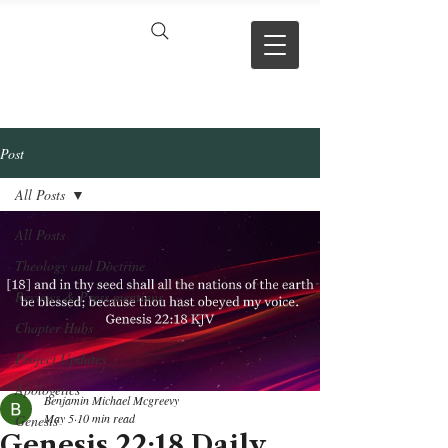
VERSE BY
VERSE
Post
All Posts
All Posts
Theology and Doctrine
Reviews & Press mentions
Chapter Hubs
Project Updates
Apologetics
Benjamin Michael Mcgreevy
May 5
10 min read
Genesis
Genesis 22:18 Daily