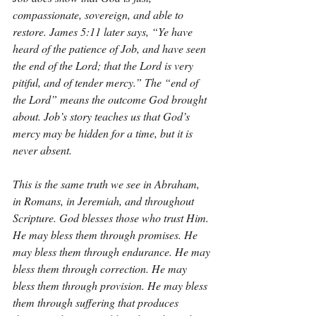
compassionate, sovereign, and able to 
restore. James 5:11 later says, “Ye have 
heard of the patience of Job, and have seen 
the end of the Lord; that the Lord is very 
pitiful, and of tender mercy.” The “end of 
the Lord” means the outcome God brought 
about. Job’s story teaches us that God’s 
mercy may be hidden for a time, but it is 
never absent.
This is the same truth we see in Abraham, 
in Romans, in Jeremiah, and throughout 
Scripture. God blesses those who trust Him. 
He may bless them through promises. He 
may bless them through endurance. He may 
bless them through correction. He may 
bless them through provision. He may bless 
them through suffering that produces 