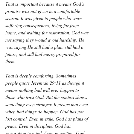
That is important because it means God’s 
promise was not given in a comfortable 
season. It was given to people who were 
suffering consequences, living far from 
home, and waiting for restoration. God was 
not saying they would avoid hardship. He 
was saying He still had a plan, still had a 
future, and still had mercy prepared for 
them.
That is deeply comforting. Sometimes 
people quote Jeremiah 29:11 as though it 
means nothing bad will ever happen to 
those who trust God. But the context shows 
something even stronger. It means that even 
when bad things do happen, God has not 
lost control. Even in exile, God has plans of 
peace. Even in discipline, God has 
restoration in mind. Even in waiting, God 