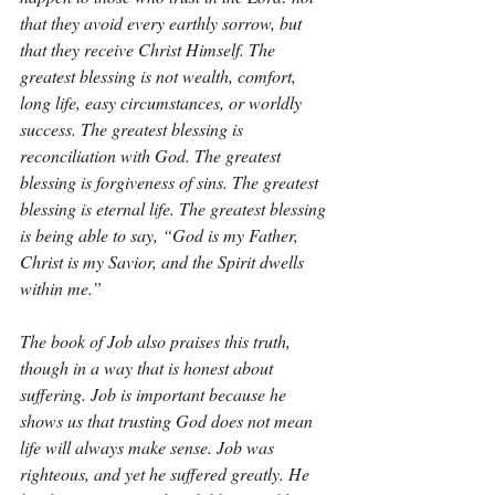
that they avoid every earthly sorrow, but 
that they receive Christ Himself. The 
greatest blessing is not wealth, comfort, 
long life, easy circumstances, or worldly 
success. The greatest blessing is 
reconciliation with God. The greatest 
blessing is forgiveness of sins. The greatest 
blessing is eternal life. The greatest blessing 
is being able to say, “God is my Father, 
Christ is my Savior, and the Spirit dwells 
within me.”
The book of Job also praises this truth, 
though in a way that is honest about 
suffering. Job is important because he 
shows us that trusting God does not mean 
life will always make sense. Job was 
righteous, and yet he suffered greatly. He 