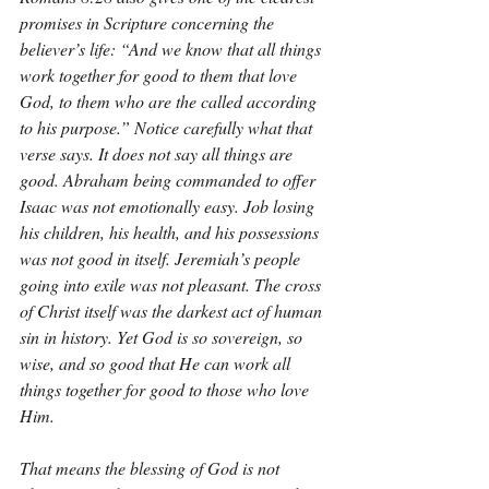
promises in Scripture concerning the 
believer’s life: “And we know that all things 
work together for good to them that love 
God, to them who are the called according 
to his purpose.” Notice carefully what that 
verse says. It does not say all things are 
good. Abraham being commanded to offer 
Isaac was not emotionally easy. Job losing 
his children, his health, and his possessions 
was not good in itself. Jeremiah’s people 
going into exile was not pleasant. The cross 
of Christ itself was the darkest act of human 
sin in history. Yet God is so sovereign, so 
wise, and so good that He can work all 
things together for good to those who love 
Him.
That means the blessing of God is not 