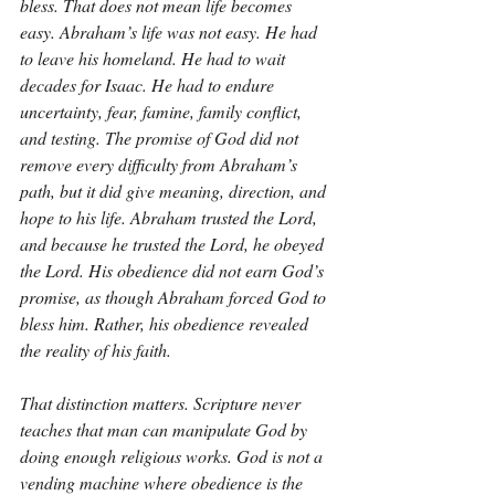
bless. That does not mean life becomes 
easy. Abraham’s life was not easy. He had 
to leave his homeland. He had to wait 
decades for Isaac. He had to endure 
uncertainty, fear, famine, family conflict, 
and testing. The promise of God did not 
remove every difficulty from Abraham’s 
path, but it did give meaning, direction, and 
hope to his life. Abraham trusted the Lord, 
and because he trusted the Lord, he obeyed 
the Lord. His obedience did not earn God’s 
promise, as though Abraham forced God to 
bless him. Rather, his obedience revealed 
the reality of his faith.
That distinction matters. Scripture never 
teaches that man can manipulate God by 
doing enough religious works. God is not a 
vending machine where obedience is the 