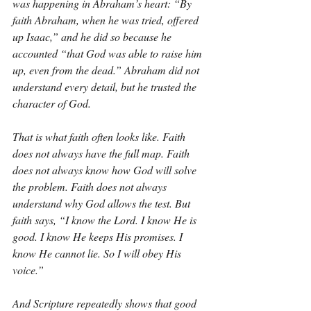
was happening in Abraham’s heart: “By 
faith Abraham, when he was tried, offered 
up Isaac,” and he did so because he 
accounted “that God was able to raise him 
up, even from the dead.” Abraham did not 
understand every detail, but he trusted the 
character of God.
That is what faith often looks like. Faith 
does not always have the full map. Faith 
does not always know how God will solve 
the problem. Faith does not always 
understand why God allows the test. But 
faith says, “I know the Lord. I know He is 
good. I know He keeps His promises. I 
know He cannot lie. So I will obey His 
voice.”
And Scripture repeatedly shows that good 