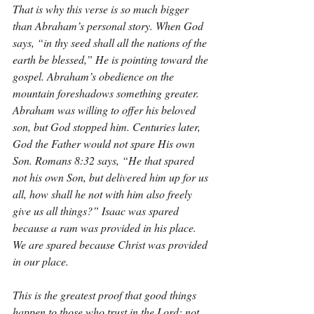
That is why this verse is so much bigger 
than Abraham’s personal story. When God 
says, “in thy seed shall all the nations of the 
earth be blessed,” He is pointing toward the 
gospel. Abraham’s obedience on the 
mountain foreshadows something greater. 
Abraham was willing to offer his beloved 
son, but God stopped him. Centuries later, 
God the Father would not spare His own 
Son. Romans 8:32 says, “He that spared 
not his own Son, but delivered him up for us 
all, how shall he not with him also freely 
give us all things?” Isaac was spared 
because a ram was provided in his place. 
We are spared because Christ was provided 
in our place.
This is the greatest proof that good things 
happen to those who trust in the Lord: not 