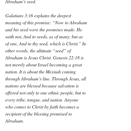
Abraham’s seed.
Galatians 3:16 explains the deepest 
meaning of this promise: “Now to Abraham 
and his seed were the promises made. He 
saith not, And to seeds, as of many; but as 
of one, And to thy seed, which is Christ.” In 
other words, the ultimate “seed” of 
Abraham is Jesus Christ. Genesis 22:18 is 
not merely about Israel becoming a great 
nation. It is about the Messiah coming 
through Abraham’s line. Through Jesus, all 
nations are blessed because salvation is 
offered not only to one ethnic people, but to 
every tribe, tongue, and nation. Anyone 
who comes to Christ by faith becomes a 
recipient of the blessing promised to 
Abraham.