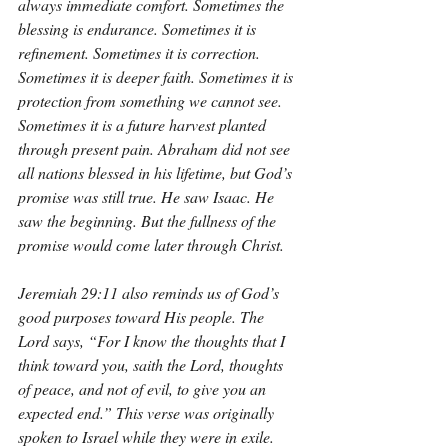
always immediate comfort. Sometimes the 
blessing is endurance. Sometimes it is 
refinement. Sometimes it is correction. 
Sometimes it is deeper faith. Sometimes it is 
protection from something we cannot see. 
Sometimes it is a future harvest planted 
through present pain. Abraham did not see 
all nations blessed in his lifetime, but God’s 
promise was still true. He saw Isaac. He 
saw the beginning. But the fullness of the 
promise would come later through Christ.
Jeremiah 29:11 also reminds us of God’s 
good purposes toward His people. The 
Lord says, “For I know the thoughts that I 
think toward you, saith the Lord, thoughts 
of peace, and not of evil, to give you an 
expected end.” This verse was originally 
spoken to Israel while they were in exile. 