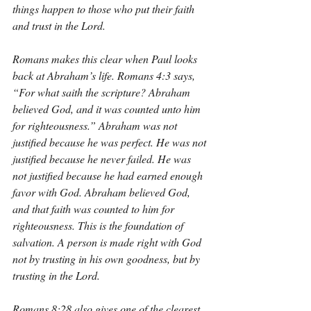
things happen to those who put their faith 
and trust in the Lord.
Romans makes this clear when Paul looks 
back at Abraham’s life. Romans 4:3 says, 
“For what saith the scripture? Abraham 
believed God, and it was counted unto him 
for righteousness.” Abraham was not 
justified because he was perfect. He was not 
justified because he never failed. He was 
not justified because he had earned enough 
favor with God. Abraham believed God, 
and that faith was counted to him for 
righteousness. This is the foundation of 
salvation. A person is made right with God 
not by trusting in his own goodness, but by 
trusting in the Lord.
Romans 8:28 also gives one of the clearest 