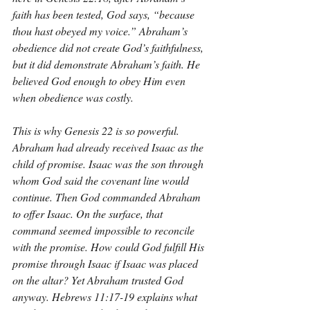
faith has been tested, God says, “because 
thou hast obeyed my voice.” Abraham’s 
obedience did not create God’s faithfulness, 
but it did demonstrate Abraham’s faith. He 
believed God enough to obey Him even 
when obedience was costly.
This is why Genesis 22 is so powerful. 
Abraham had already received Isaac as the 
child of promise. Isaac was the son through 
whom God said the covenant line would 
continue. Then God commanded Abraham 
to offer Isaac. On the surface, that 
command seemed impossible to reconcile 
with the promise. How could God fulfill His 
promise through Isaac if Isaac was placed 
on the altar? Yet Abraham trusted God 
anyway. Hebrews 11:17-19 explains what 