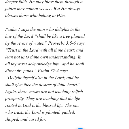
deeper faith. He may bless them through a 
future they cannot yet see. But He always 
blesses those who belong to Him.
Psalm 1 says the man who delights in the 
law of the Lord “shall be like a tree planted 
by the rivers of water.” Proverbs 3:5-6 says, 
“Trust in the Lord with all thine heart; and 
lean not unto thine own understanding. In 
all thy ways acknowledge him, and he shall 
direct thy paths.” Psalm 37:4 says, 
“Delight thyself also in the Lord; and he 
shall give thee the desires of thine heart.” 
Again, these verses are not teaching selfish 
prosperity. They are teaching that the life 
rooted in God is the blessed life. The one 
who trusts the Lord is planted, guided, 
shaped, and cared for.