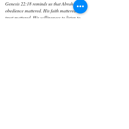
Genesis 22:18 reminds us that Abraham’s 
obedience mattered. His faith mattered. His 
trust mattered. His willingness to listen to 
God’s voice mattered. God says, “because 
thou hast obeyed my voice.” That phrase 
should make every believer pause. 
Abraham did not merely hear God’s voice; 
he obeyed it. He did not merely admire 
God’s promises; he acted on them. He did 
not merely say he trusted God; he walked 
up the mountain.
And this is where the verse becomes 
personal. It is easy to say we trust God 
when nothing is being asked of us. It is easy 
to believe in God’s promises when Isaac is 
safe at home. But what about when God 
leads us to Moriah? What about when 
obedience costs us something? What about 