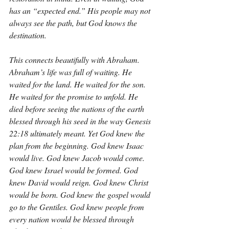
has an “expected end.” His people may not 
always see the path, but God knows the 
destination.
This connects beautifully with Abraham. 
Abraham’s life was full of waiting. He 
waited for the land. He waited for the son. 
He waited for the promise to unfold. He 
died before seeing the nations of the earth 
blessed through his seed in the way Genesis 
22:18 ultimately meant. Yet God knew the 
plan from the beginning. God knew Isaac 
would live. God knew Jacob would come. 
God knew Israel would be formed. God 
knew David would reign. God knew Christ 
would be born. God knew the gospel would 
go to the Gentiles. God knew people from 
every nation would be blessed through 