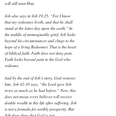
will still trust Him.
Job also says in Job 19:25, “For I know 
that my redeemer liveth, and that he shall 
stand at the latter day upon the earth.” In 
the middle of unimaginable grief, Job looks 
beyond his circumstances and clings to the 
hope of a living Redeemer. That is the heart 
of biblical faith. Faith does not deny pain. 
Faith looks beyond pain to the God who 
redeems.
And by the end of Job’s story, God restores 
him. Job 42:10 says, “the Lord gave Job 
twice as much as he had before.” Now, this 
does not mean every believer will receive 
double wealth in this life after suffering. Job 
is not a formula for earthly prosperity. But 
Job does show that God is just, 