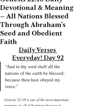
Devotional & Meaning
– All Nations Blessed
Through Abraham’s
Seed and Obedient
Faith
Daily Verses 
Everyday! Day 92
“And in thy seed shall all the 
nations of the earth be blessed; 
because thou hast obeyed my 
voice.”
Genesis 22:18 is one of the most important 
promises in all of Scripture because it 