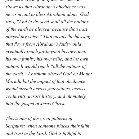
shows us that Abraham’s obedience was 
never meant to bless Abraham alone. God 
says, “And in thy seed shall all the nations 
of the earth be blessed; because thou hast 
obeyed my voice.” That means the blessing 
that flows from Abraham’s faith would 
eventually reach far beyond his own tent, 
his own family, his own tribe, and his own 
nation. It would reach “all the nations of 
the earth.” Abraham obeyed God on Mount 
Moriah, but the impact of that obedience 
would stretch across generations, across 
continents, across history, and ultimately 
into the gospel of Jesus Christ.
This is one of the great patterns of 
Scripture: when someone places their faith 
and trust in the Lord, God is faithful to 