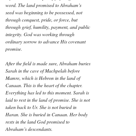
word. The land promised to Abraham’s 
seed was beginning to be possessed, not 
through conquest, pride, or force, but 
through grief, humility, payment, and public 
integrity. God was working through 
ordinary sorrow to advance His covenant 
promise.
After the field is made sure, Abraham buries 
Sarah in the cave of Machpelah before 
Mamre, which is Hebron in the land of 
Canaan. This is the heart of the chapter. 
Everything has led to this moment. Sarah is 
laid to rest in the land of promise. She is not 
taken back to Ur. She is not buried in 
Haran. She is buried in Canaan. Her body 
rests in the land God promised to 
Abraham’s descendants.