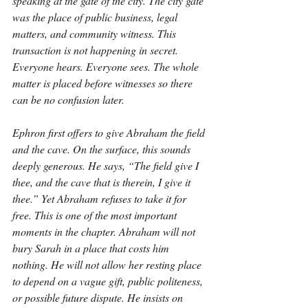
speaking at the gate of the city. The city gate 
was the place of public business, legal 
matters, and community witness. This 
transaction is not happening in secret. 
Everyone hears. Everyone sees. The whole 
matter is placed before witnesses so there 
can be no confusion later.
Ephron first offers to give Abraham the field 
and the cave. On the surface, this sounds 
deeply generous. He says, “The field give I 
thee, and the cave that is therein, I give it 
thee.” Yet Abraham refuses to take it for 
free. This is one of the most important 
moments in the chapter. Abraham will not 
bury Sarah in a place that costs him 
nothing. He will not allow her resting place 
to depend on a vague gift, public politeness, 
or possible future dispute. He insists on 