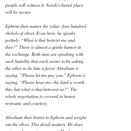
people will witness it. Sarah’s burial place 
will be secure.
Ephron then names the value: four hundred 
shekels of silver. Even here, he speaks 
politely: “What is that betwixt me and 
thee?” There is almost a gentle humor in 
the exchange. Both men are speaking with 
such humility that each seems to be asking 
the other to do him a favor. Abraham is 
saying, “Please let me pay you.” Ephron is 
saying, “Please hear me; the land is worth 
this, but what is that between us?” The 
whole negotiation is covered in honor, 
restraint, and courtesy.
Abraham then listens to Ephron and weighs 
out the silver. This detail matters. He does 