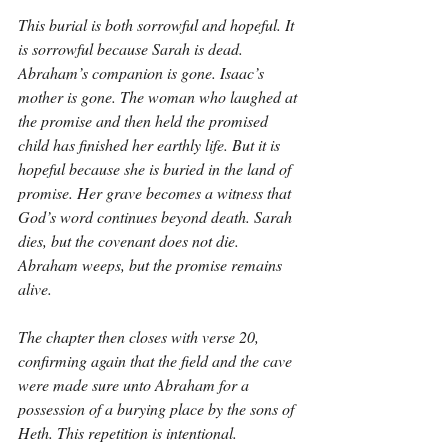
This burial is both sorrowful and hopeful. It 
is sorrowful because Sarah is dead. 
Abraham’s companion is gone. Isaac’s 
mother is gone. The woman who laughed at 
the promise and then held the promised 
child has finished her earthly life. But it is 
hopeful because she is buried in the land of 
promise. Her grave becomes a witness that 
God’s word continues beyond death. Sarah 
dies, but the covenant does not die. 
Abraham weeps, but the promise remains 
alive.
The chapter then closes with verse 20, 
confirming again that the field and the cave 
were made sure unto Abraham for a 
possession of a burying place by the sons of 
Heth. This repetition is intentional. 