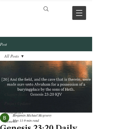
VERSE BY
VERSE
Post
All Posts
All Posts
Theology and Doctrine
Reviews & Press mentions
Chapter Hubs
Project Updates
Apologetics
Benjamin Michael Mcgreevy
May 11
9 min read
Genesis
Genesis 23:20 Daily