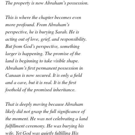
The property is now Abraham’s possession.
This is where the chapter becomes even 
more profound. From Abraham’s 
perspective, he is burying Sarah. He is 
acting out of love, grief, and responsibility. 
But from God’s perspective, something 
larger is happening. The promise of the 
land is beginning to take visible shape. 
Abraham’s first permanent possession in 
Canaan is now secured. It is only a field 
and a cave, but it is real. It is the first 
foothold of the promised inheritance.
That is deeply moving because Abraham 
likely did not grasp the full significance of 
the moment. He was not celebrating a land 
fulfillment ceremony. He was burying his 
wife. Yet God was quietly fulfilling His 