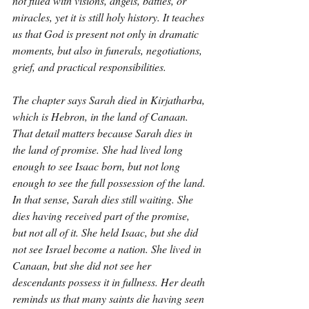
not filled with visions, angels, battles, or 
miracles, yet it is still holy history. It teaches 
us that God is present not only in dramatic 
moments, but also in funerals, negotiations, 
grief, and practical responsibilities.
The chapter says Sarah died in Kirjatharba, 
which is Hebron, in the land of Canaan. 
That detail matters because Sarah dies in 
the land of promise. She had lived long 
enough to see Isaac born, but not long 
enough to see the full possession of the land. 
In that sense, Sarah dies still waiting. She 
dies having received part of the promise, 
but not all of it. She held Isaac, but she did 
not see Israel become a nation. She lived in 
Canaan, but she did not see her 
descendants possess it in fullness. Her death 
reminds us that many saints die having seen 