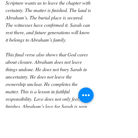
Scripture wants us to leave the chapter with 
certainty. The matter is finished. The land is 
Abraham’s. The burial place is secured. 
The witnesses have confirmed it. Sarah can 
rest there, and future generations will know 
it belongs to Abraham’s family.
This final verse also shows that God cares 
about closure. Abraham does not leave 
things undone. He does not bury Sarah in 
uncertainty. He does not leave the 
ownership unclear. He completes the 
matter. This is a lesson in faithful 
responsibility. Love does not only feel; it 
finishes. Abraham’s love for Sarah is seen 
not only in his tears, but in his careful 
completion of what needed to be done.
Genesis 23 as a whole teaches us many 