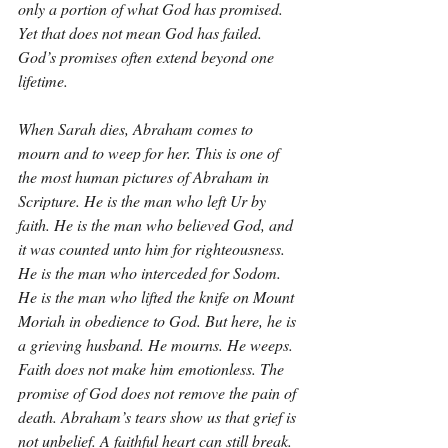
only a portion of what God has promised. 
Yet that does not mean God has failed. 
God’s promises often extend beyond one 
lifetime.
When Sarah dies, Abraham comes to 
mourn and to weep for her. This is one of 
the most human pictures of Abraham in 
Scripture. He is the man who left Ur by 
faith. He is the man who believed God, and 
it was counted unto him for righteousness. 
He is the man who interceded for Sodom. 
He is the man who lifted the knife on Mount 
Moriah in obedience to God. But here, he is 
a grieving husband. He mourns. He weeps. 
Faith does not make him emotionless. The 
promise of God does not remove the pain of 
death. Abraham’s tears show us that grief is 
not unbelief. A faithful heart can still break.