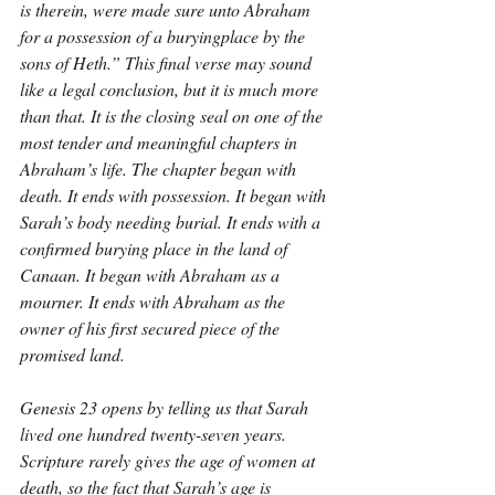
is therein, were made sure unto Abraham 
for a possession of a buryingplace by the 
sons of Heth.” This final verse may sound 
like a legal conclusion, but it is much more 
than that. It is the closing seal on one of the 
most tender and meaningful chapters in 
Abraham’s life. The chapter began with 
death. It ends with possession. It began with 
Sarah’s body needing burial. It ends with a 
confirmed burying place in the land of 
Canaan. It began with Abraham as a 
mourner. It ends with Abraham as the 
owner of his first secured piece of the 
promised land.
Genesis 23 opens by telling us that Sarah 
lived one hundred twenty-seven years. 
Scripture rarely gives the age of women at 
death, so the fact that Sarah’s age is 