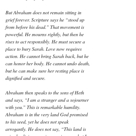
But Abraham does not remain sitting in 
grief forever. Scripture says he “stood up 
from before his dead.” That movement is 
powerful. He mourns rightly, but then he 
rises to act responsibly. He must secure a 
place to bury Sarah. Love now requires 
action. He cannot bring Sarah back, but he 
can honor her body. He cannot undo death, 
but he can make sure her resting place is 
dignified and secure.
Abraham then speaks to the sons of Heth 
and says, “I am a stranger and a sojourner 
with you.” This is remarkable humility. 
Abraham is in the very land God promised 
to his seed, yet he does not speak 
arrogantly. He does not say, “This land is 