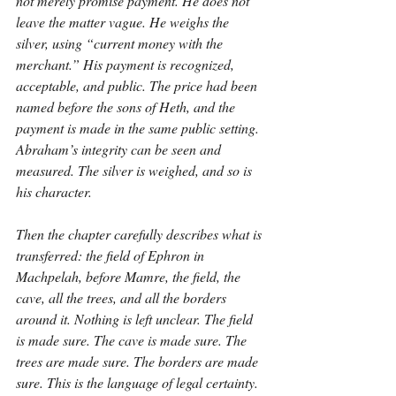
not merely promise payment. He does not 
leave the matter vague. He weighs the 
silver, using “current money with the 
merchant.” His payment is recognized, 
acceptable, and public. The price had been 
named before the sons of Heth, and the 
payment is made in the same public setting. 
Abraham’s integrity can be seen and 
measured. The silver is weighed, and so is 
his character.
Then the chapter carefully describes what is 
transferred: the field of Ephron in 
Machpelah, before Mamre, the field, the 
cave, all the trees, and all the borders 
around it. Nothing is left unclear. The field 
is made sure. The cave is made sure. The 
trees are made sure. The borders are made 
sure. This is the language of legal certainty. 