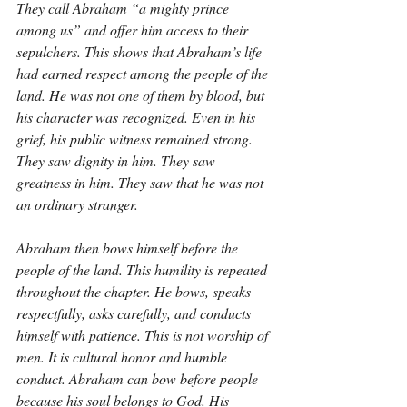
They call Abraham “a mighty prince 
among us” and offer him access to their 
sepulchers. This shows that Abraham’s life 
had earned respect among the people of the 
land. He was not one of them by blood, but 
his character was recognized. Even in his 
grief, his public witness remained strong. 
They saw dignity in him. They saw 
greatness in him. They saw that he was not 
an ordinary stranger.
Abraham then bows himself before the 
people of the land. This humility is repeated 
throughout the chapter. He bows, speaks 
respectfully, asks carefully, and conducts 
himself with patience. This is not worship of 
men. It is cultural honor and humble 
conduct. Abraham can bow before people 
because his soul belongs to God. His 