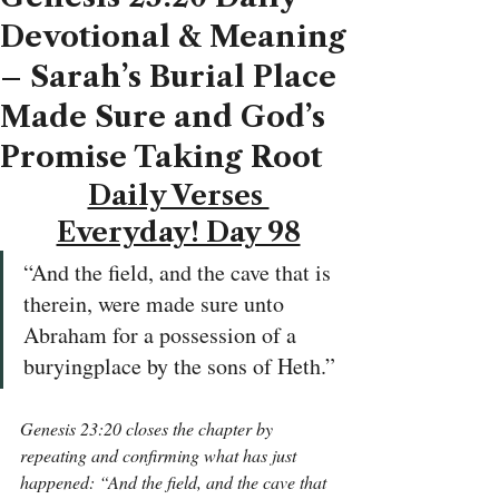
Devotional & Meaning
– Sarah’s Burial Place
Made Sure and God’s
Promise Taking Root
Daily Verses 
Everyday! Day 98
“And the field, and the cave that is 
therein, were made sure unto 
Abraham for a possession of a 
buryingplace by the sons of Heth.”
Genesis 23:20 closes the chapter by 
repeating and confirming what has just 
happened: “And the field, and the cave that 