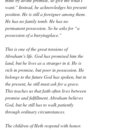
mine by divine promise, so give me what I 
want.” Instead, he acknowledges his present 
position. He is still a foreigner among them. 
He has no family tomb. He has no 
permanent possession. So he asks for “a 
possession of a buryingplace.”
This is one of the great tensions of 
Abraham’s life. God has promised him the 
land, but he lives as a stranger in it. He is 
rich in promise, but poor in possession. He 
belongs to the future God has spoken, but in 
the present, he still must ask for a grave. 
This teaches us that faith often lives between 
promise and fulfillment. Abraham believes 
God, but he still has to walk patiently 
through ordinary circumstances.
The children of Heth respond with honor. 