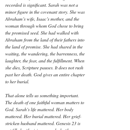
recorded is significant. Sarah was not a 
minor figure in the covenant story. She was 
Abraham’s wife, Isaac’s mother, and the 
woman through whom God chose to bring 
the promised seed. She had walked with 
Abraham from the land of their fathers into 
the land of promise. She had shared in the 
waiting, the wandering, the barrenness, the 
laughter, the fear, and the fulfillment. When 
she dies, Scripture pauses. It does not rush 
past her death. God gives an entire chapter 
to her burial.
That alone tells us something important. 
The death of one faithful woman matters to 
God. Sarah’s life mattered. Her body 
mattered. Her burial mattered. Her grief-
stricken husband mattered. Genesis 23 is 