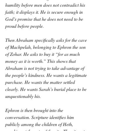
humility before men does not contradict his 
faith; it displays it. He is secure enough in 
God’s promise that he does not need to be 
proud before people.
Then Abraham specifically asks for the cave 
of Machpelah, belonging to Ephron the son 
of Zohar. He asks to buy it “for as much 
money as it is worth.” This shows that 
Abraham is not trying to take advantage of 
the people’s kindness. He wants a legitimate 
purchase. He wants the matter settled 
clearly. He wants Sarah’s burial place to be 
unquestionably his.
Ephron is then brought into the 
conversation. Scripture identifies him 
publicly among the children of Heth, 