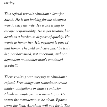
paying.
This refusal reveals Abraham’s love for 
Sarah. He is not looking for the cheapest 
way to bury his wife. He is not trying to 
escape responsibility. He is not treating her 
death as a burden to dispose of quickly. He 
wants to honor her. His payment is part of 
that honor. The field and cave must be truly 
his, not borrowed, not uncertain, and not 
dependent on another man’s continued 
goodwill.
There is also great integrity in Abraham’s 
refusal. Free things can sometimes create 
hidden obligations or future confusion. 
Abraham wants no such uncertainty. He 
wants the transaction to be clean. Ephron 
owns the field. Abraham will pay for it. The 