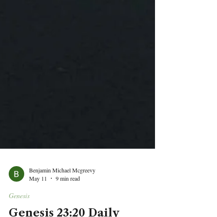
Benjamin Michael Mcgreevy
May 11
9 min read