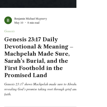
Benjamin Michael Mcgreevy
May 10
8 min read
Genesis
Genesis 23:17 Daily
Devotional & Meaning –