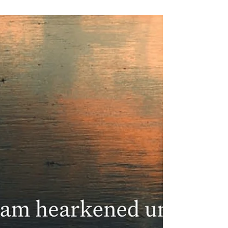
Machpelah Made Sure,
Sarah’s Burial, and the
First Foothold in the
Promised Land
Genesis 23:17 shows Machpelah made sure to Abraham,
revealing God’s promise taking root through grief and
faith.