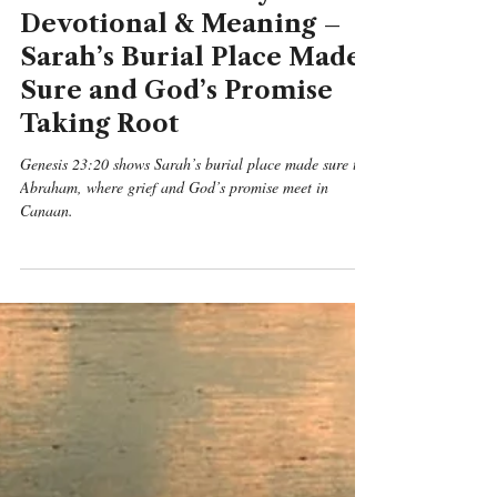
Genesis
Genesis 23:20 Daily
Devotional & Meaning –
Sarah’s Burial Place Made
Sure and God’s Promise
Taking Root
Genesis 23:20 shows Sarah’s burial place made sure to
Abraham, where grief and God’s promise meet in
Canaan.