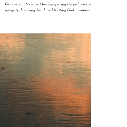
Benjamin Michael Mcgreevy
May 9
7 min read
Genesis
Genesis 23:16 Daily
Devotional & Meaning –
Abraham Weighed the
Silver, Honored Sarah,
and Paid with Integrity
Genesis 23:16 shows Abraham paying the full price with
integrity, honoring Sarah and trusting God’s promise.