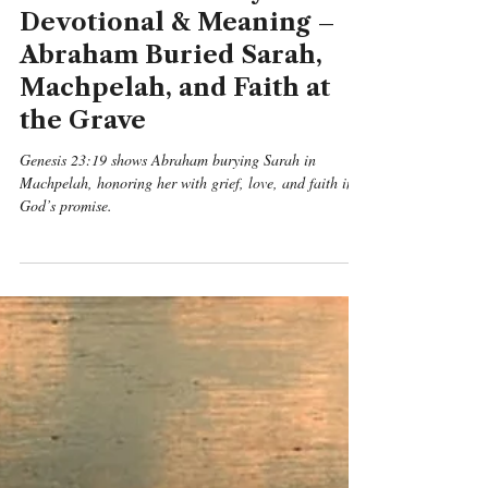
Benjamin Michael Mcgreevy
May 11
6 min read
Genesis
Genesis 23:19 Daily
Devotional & Meaning –
Abraham Buried Sarah,
Machpelah, and Faith at
the Grave
Genesis 23:19 shows Abraham burying Sarah in
Machpelah, honoring her with grief, love, and faith in
God’s promise.