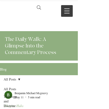
VERSE BY
VERSE
The Daily Walk: A
Glimpse Into the
Commentary Process
Blog
All Posts
All Posts
Benjamin Michael Mcgreevy
Theology
May 11
5 min read
and
Doctrine
Chapter Hubs