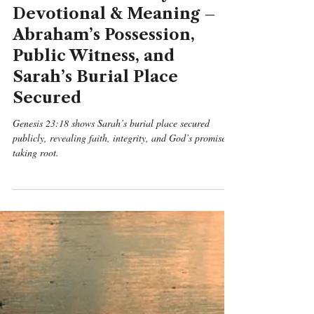
Benjamin Michael Mcgreevy
May 10
5 min read
Genesis
Genesis 23:18 Daily
Devotional & Meaning –
Abraham’s Possession,
Public Witness, and
Sarah’s Burial Place
Secured
Genesis 23:18 shows Sarah’s burial place secured
publicly, revealing faith, integrity, and God’s promise
taking root.