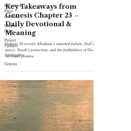
Reviews &
Key Takeaways from
Press
Genesis Chapter 23 –
mentions
Daily Devotional &
Chapter
Hubs
Meaning
Project
Genesis 20 reveals Abraham’s repeated failure, God’s
Updates
mercy, Sarah’s protection, and the faithfulness of God’s
Apologetics
covenant promise.
Genesis