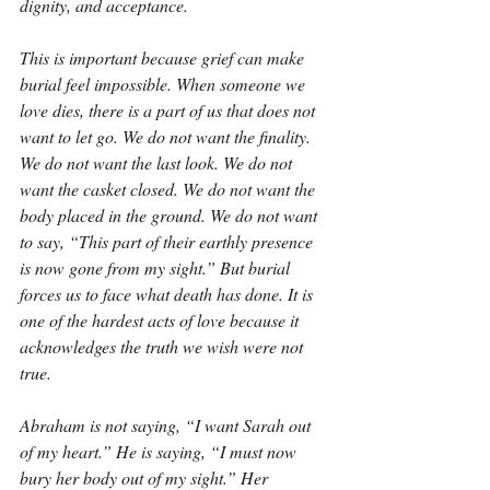
dignity, and acceptance.
This is important because grief can make 
burial feel impossible. When someone we 
love dies, there is a part of us that does not 
want to let go. We do not want the finality. 
We do not want the last look. We do not 
want the casket closed. We do not want the 
body placed in the ground. We do not want 
to say, “This part of their earthly presence 
is now gone from my sight.” But burial 
forces us to face what death has done. It is 
one of the hardest acts of love because it 
acknowledges the truth we wish were not 
true.
Abraham is not saying, “I want Sarah out 
of my heart.” He is saying, “I must now 
bury her body out of my sight.” Her 