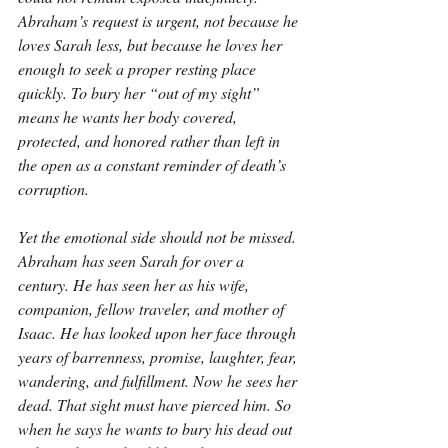
Abraham’s request is urgent, not because he 
loves Sarah less, but because he loves her 
enough to seek a proper resting place 
quickly. To bury her “out of my sight” 
means he wants her body covered, 
protected, and honored rather than left in 
the open as a constant reminder of death’s 
corruption.
Yet the emotional side should not be missed. 
Abraham has seen Sarah for over a 
century. He has seen her as his wife, 
companion, fellow traveler, and mother of 
Isaac. He has looked upon her face through 
years of barrenness, promise, laughter, fear, 
wandering, and fulfillment. Now he sees her 
dead. That sight must have pierced him. So 
when he says he wants to bury his dead out 