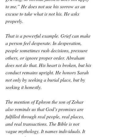
to me.” He does not use his sorrow as an 
excuse to take what is not his. He asks 
properly.
That is a powerful example. Grief can make 
a person feel desperate. In desperation, 
people sometimes rush decisions, pressure 
others, or ignore proper order. Abraham 
does not do that. His heart is broken, but his 
conduct remains upright. He honors Sarah 
not only by seeking a burial place, but by 
seeking it honestly.
The mention of Ephron the son of Zohar 
also reminds us that God’s promises are 
fulfilled through real people, real places, 
and real transactions. The Bible is not 
vague mythology. It names individuals. It 