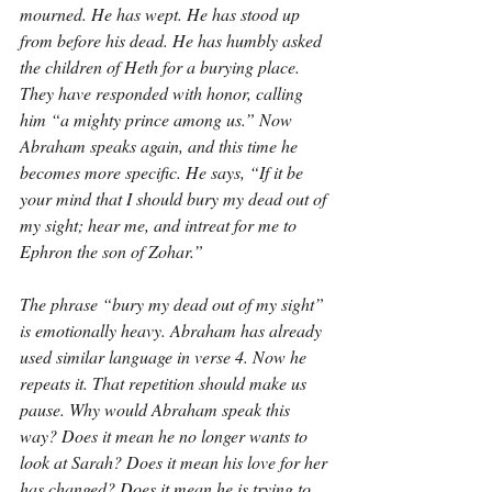
mourned. He has wept. He has stood up 
from before his dead. He has humbly asked 
the children of Heth for a burying place. 
They have responded with honor, calling 
him “a mighty prince among us.” Now 
Abraham speaks again, and this time he 
becomes more specific. He says, “If it be 
your mind that I should bury my dead out of 
my sight; hear me, and intreat for me to 
Ephron the son of Zohar.”
The phrase “bury my dead out of my sight” 
is emotionally heavy. Abraham has already 
used similar language in verse 4. Now he 
repeats it. That repetition should make us 
pause. Why would Abraham speak this 
way? Does it mean he no longer wants to 
look at Sarah? Does it mean his love for her 
has changed? Does it mean he is trying to 