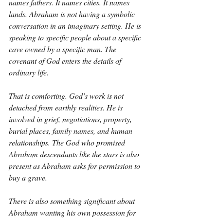
names fathers. It names cities. It names 
lands. Abraham is not having a symbolic 
conversation in an imaginary setting. He is 
speaking to specific people about a specific 
cave owned by a specific man. The 
covenant of God enters the details of 
ordinary life.
That is comforting. God’s work is not 
detached from earthly realities. He is 
involved in grief, negotiations, property, 
burial places, family names, and human 
relationships. The God who promised 
Abraham descendants like the stars is also 
present as Abraham asks for permission to 
buy a grave.
There is also something significant about 
Abraham wanting his own possession for 