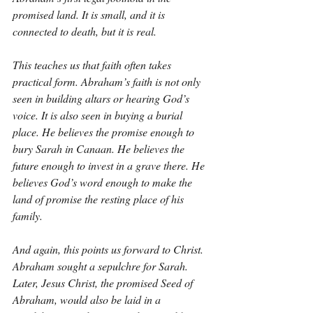
promised land. It is small, and it is 
connected to death, but it is real.
This teaches us that faith often takes 
practical form. Abraham’s faith is not only 
seen in building altars or hearing God’s 
voice. It is also seen in buying a burial 
place. He believes the promise enough to 
bury Sarah in Canaan. He believes the 
future enough to invest in a grave there. He 
believes God’s word enough to make the 
land of promise the resting place of his 
family.
And again, this points us forward to Christ. 
Abraham sought a sepulchre for Sarah. 
Later, Jesus Christ, the promised Seed of 
Abraham, would also be laid in a 