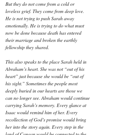
But they do not come from a cold or 
loveless grief. They come from deep love. 
He is not trying to push Sarah away 
emotionally. He is trying to do what must 
now be done because death has entered 
their marriage and broken the earthly 
fellowship they shared.
This also speaks to the place Sarah held in 
Abraham’s heart. She was not “out of his 
heart” just because she would be “out of 
his sight.” Sometimes the people most 
deeply buried in our hearts are those we 
can no longer see. Abraham would continue 
carrying Sarah’s memory. Every glance at 
Isaac would remind him of her. Every 
recollection of God’s promise would bring 
her into the story again. Every step in the 
land of Canaan would be connected to the 