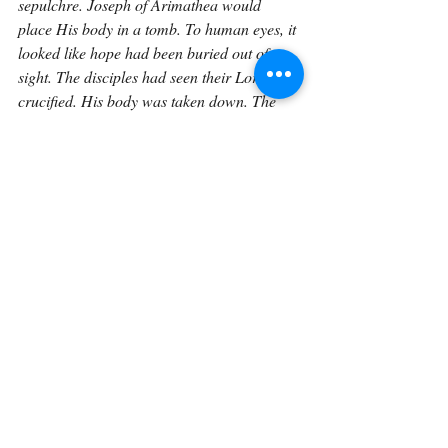
sepulchre. Joseph of Arimathea would 
place His body in a tomb. To human eyes, it 
looked like hope had been buried out of 
sight. The disciples had seen their Lord 
crucified. His body was taken down. The 
stone was rolled in front of the tomb. He 
was, for a time, out of their sight.
But He was not outside the plan of God.
On the third day, the tomb was empty. 
Christ rose from the dead. That means 
believers can bury their dead with sorrow, 
but not with despair. Burial is painful, but 
for those in Christ, it is not final. The body 
is placed out of sight, but not beyond the 
reach of God. The grave hides from human 
eyes, but it cannot hide from the 
resurrection power of Christ.