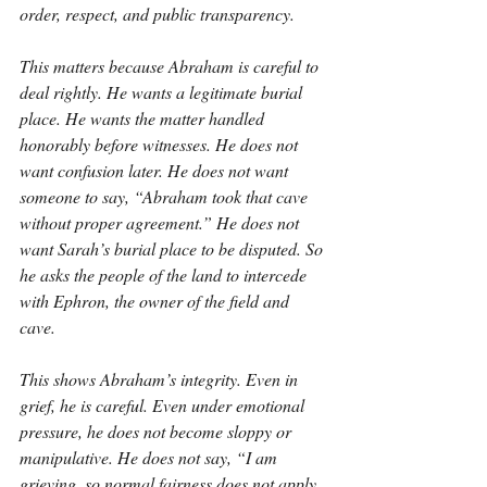
order, respect, and public transparency.
This matters because Abraham is careful to 
deal rightly. He wants a legitimate burial 
place. He wants the matter handled 
honorably before witnesses. He does not 
want confusion later. He does not want 
someone to say, “Abraham took that cave 
without proper agreement.” He does not 
want Sarah’s burial place to be disputed. So 
he asks the people of the land to intercede 
with Ephron, the owner of the field and 
cave.
This shows Abraham’s integrity. Even in 
grief, he is careful. Even under emotional 
pressure, he does not become sloppy or 
manipulative. He does not say, “I am 
grieving, so normal fairness does not apply 