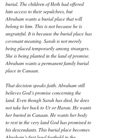
burial. The children of Heth had offered 
him access to their sepulchres, but 
Abraham wants a burial place that will 
belong to him. This is not because he is 
ungrateful. It is because the burial place has 
covenant meaning. Sarah is not merely 
being placed temporarily among strangers. 
She is being planted in the land of promise. 
Abraham wants a permanent family burial 
place in Canaan.
That decision speaks faith. Abraham still 
believes God’s promise concerning the 
land. Even though Sarah has died, he does 
not take her back to Ur or Haran. He wants 
her buried in Canaan. He wants her body 
to rest in the very land God has promised to 
his descendants. This burial place becomes 
Abraham’s first legal foothold in the 