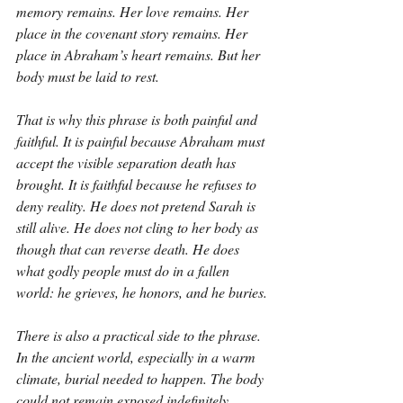
memory remains. Her love remains. Her 
place in the covenant story remains. Her 
place in Abraham’s heart remains. But her 
body must be laid to rest.
That is why this phrase is both painful and 
faithful. It is painful because Abraham must 
accept the visible separation death has 
brought. It is faithful because he refuses to 
deny reality. He does not pretend Sarah is 
still alive. He does not cling to her body as 
though that can reverse death. He does 
what godly people must do in a fallen 
world: he grieves, he honors, and he buries.
There is also a practical side to the phrase. 
In the ancient world, especially in a warm 
climate, burial needed to happen. The body 
could not remain exposed indefinitely. 