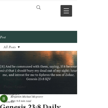
VERSE BY
VERSE
Post
All Posts
All Posts
Theology and Doctrine
Reviews & Press mentions
Chapter Hubs
Project Updates
Apologetics
Benjamin Michael Mcgreevy
May 9
8 min read
Genesis
Genesis 23:8 Daily