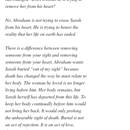
remove her from his heart?
No. Abraham is not trying to erase Sarah 
from his heart. He is trying to honor the 
reality that her life on earth has ended.
There is a difference between removing 
someone from your sight and removing 
someone from your heart. Abraham wants 
Sarah buried “out of my sight” because 
death has changed the way he must relate to 
her body. The woman he loved is no longer 
living before him. Her body remains, but 
Sarah herself has departed from this life. To 
keep her body continually before him would 
not bring her back. It would only prolong 
the unbearable sight of death. Burial is not 
an act of rejection. It is an act of love, 