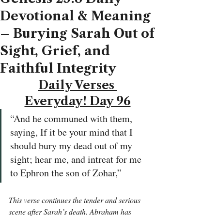
Devotional & Meaning
– Burying Sarah Out of
Sight, Grief, and
Faithful Integrity
Daily Verses 
Everyday! Day 96
“And he communed with them, 
saying, If it be your mind that I 
should bury my dead out of my 
sight; hear me, and intreat for me 
to Ephron the son of Zohar,”
This verse continues the tender and serious 
scene after Sarah’s death. Abraham has 