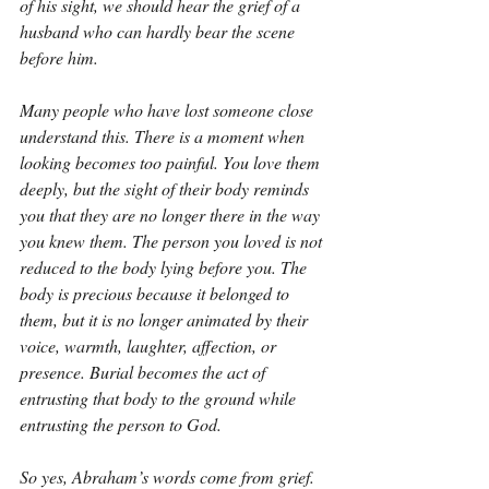
of his sight, we should hear the grief of a 
husband who can hardly bear the scene 
before him.
Many people who have lost someone close 
understand this. There is a moment when 
looking becomes too painful. You love them 
deeply, but the sight of their body reminds 
you that they are no longer there in the way 
you knew them. The person you loved is not 
reduced to the body lying before you. The 
body is precious because it belonged to 
them, but it is no longer animated by their 
voice, warmth, laughter, affection, or 
presence. Burial becomes the act of 
entrusting that body to the ground while 
entrusting the person to God.
So yes, Abraham’s words come from grief. 