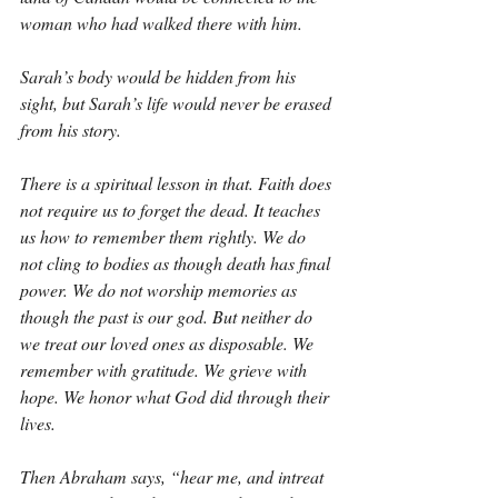
woman who had walked there with him.
Sarah’s body would be hidden from his 
sight, but Sarah’s life would never be erased 
from his story.
There is a spiritual lesson in that. Faith does 
not require us to forget the dead. It teaches 
us how to remember them rightly. We do 
not cling to bodies as though death has final 
power. We do not worship memories as 
though the past is our god. But neither do 
we treat our loved ones as disposable. We 
remember with gratitude. We grieve with 
hope. We honor what God did through their 
lives.
Then Abraham says, “hear me, and intreat 