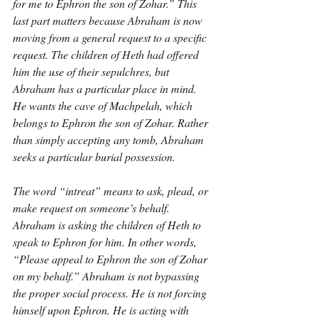
for me to Ephron the son of Zohar.” This 
last part matters because Abraham is now 
moving from a general request to a specific 
request. The children of Heth had offered 
him the use of their sepulchres, but 
Abraham has a particular place in mind. 
He wants the cave of Machpelah, which 
belongs to Ephron the son of Zohar. Rather 
than simply accepting any tomb, Abraham 
seeks a particular burial possession.
The word “intreat” means to ask, plead, or 
make request on someone’s behalf. 
Abraham is asking the children of Heth to 
speak to Ephron for him. In other words, 
“Please appeal to Ephron the son of Zohar 
on my behalf.” Abraham is not bypassing 
the proper social process. He is not forcing 
himself upon Ephron. He is acting with 