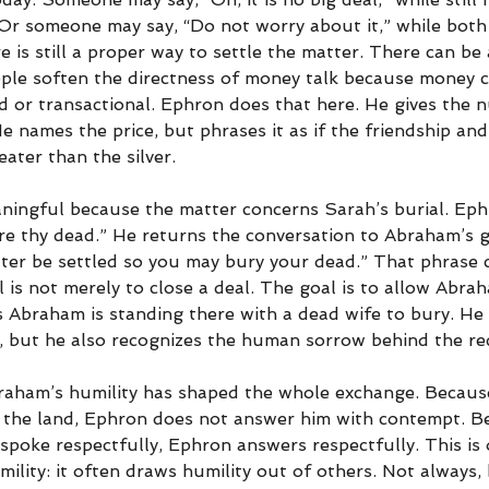
r someone may say, “Do not worry about it,” while both
 is still a proper way to settle the matter. There can be a
ple soften the directness of money talk because money c
ld or transactional. Ephron does that here. He gives the 
e names the price, but phrases it as if the friendship and
ater than the silver.
eaningful because the matter concerns Sarah’s burial. Ep
re thy dead.” He returns the conversation to Abraham’s gri
tter be settled so you may bury your dead.” That phrase c
 is not merely to close a deal. The goal is to allow Abra
Abraham is standing there with a dead wife to bury. He
d, but he also recognizes the human sorrow behind the re
raham’s humility has shaped the whole exchange. Becaus
the land, Ephron does not answer him with contempt. B
oke respectfully, Ephron answers respectfully. This is 
mility: it often draws humility out of others. Not always