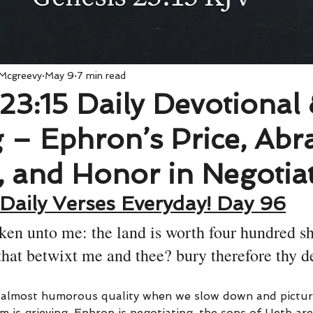
 Mcgreevy
May 9
7 min read
23:15 Daily Devotional
 – Ephron’s Price, Abr
, and Honor in Negotia
Daily Verses Everyday! Day 96
ken unto me: the land is worth four hundred sh
 that betwixt me and thee? bury therefore thy d
n almost humorous quality when we slow down and pictur
 is grieving, Ephron is negotiating, the sons of Heth ar