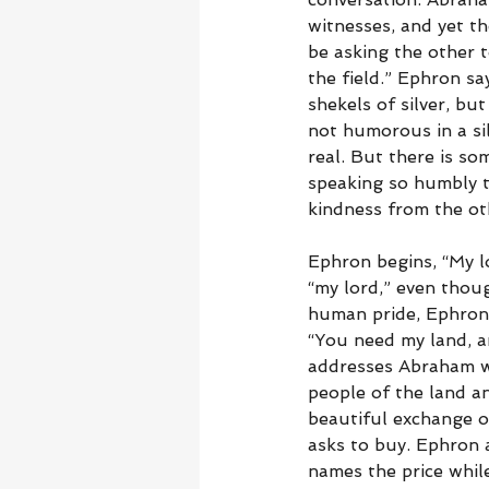
witnesses, and yet t
be asking the other t
the field.” Ephron sa
shekels of silver, b
not humorous in a sil
real. But there is so
speaking so humbly t
kindness from the ot
Ephron begins, “My l
“my lord,” even thou
human pride, Ephron 
“You need my land, a
addresses Abraham w
people of the land a
beautiful exchange 
asks to buy. Ephron 
names the price while