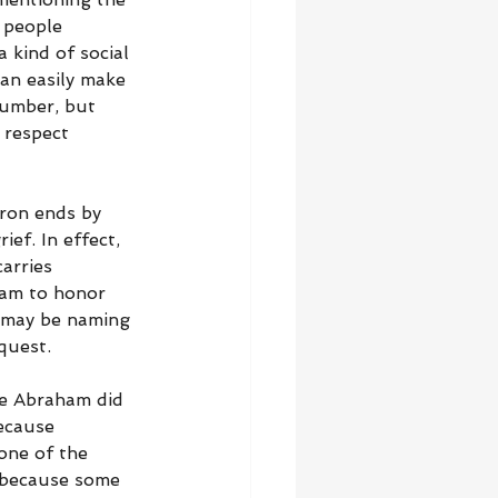
 people 
 kind of social 
an easily make 
number, but 
 respect 
hron ends by 
ef. In effect, 
arries 
ham to honor 
 may be naming 
quest.
e Abraham did 
ecause 
one of the 
, because some 