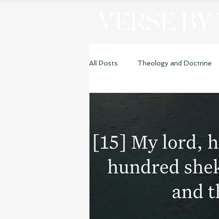
VERSE BY
All Posts
Theology and Doctrine
Genesis