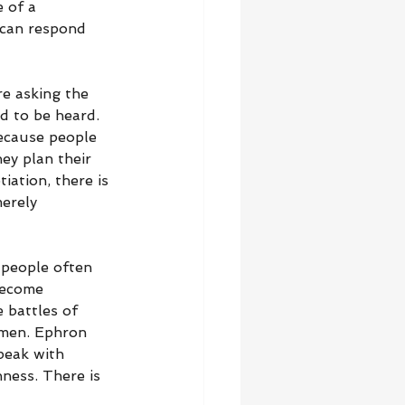
 of a 
 can respond 
re asking the 
d to be heard. 
because people 
ey plan their 
iation, there is 
erely 
 people often 
become 
 battles of 
 men. Ephron 
peak with 
ness. There is 