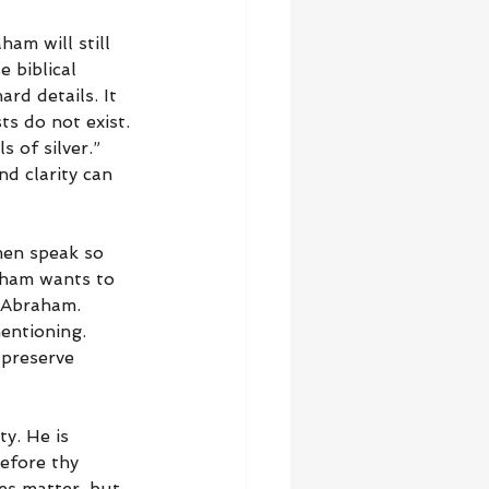
am will still 
 biblical 
rd details. It 
s do not exist. 
 of silver.” 
d clarity can 
men speak so 
aham wants to 
 Abraham. 
entioning. 
 preserve 
y. He is 
efore thy 
es matter, but 