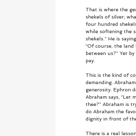
That is where the ge
shekels of silver; wh
four hundred shekels,
while softening the s
shekels.” He is sayin
“Of course, the land
between us?” Yet by 
pay.
This is the kind of c
demanding. Abraham 
generosity. Ephron d
Abraham says, “Let m
thee?” Abraham is try
do Abraham the favor
dignity in front of th
There is a real less