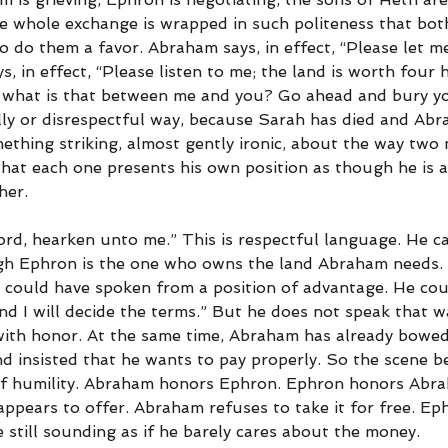
he whole exchange is wrapped in such politeness that bo
o do them a favor. Abraham says, in effect, “Please let m
ys, in effect, “Please listen to me; the land is worth four
ut what is that between me and you? Go ahead and bury you
ly or disrespectful way, because Sarah has died and Abra
mething striking, almost gently ironic, about the way two
hat each one presents his own position as though he is a
her.
ord, hearken unto me.” This is respectful language. He c
gh Ephron is the one who owns the land Abraham needs. I
could have spoken from a position of advantage. He coul
nd I will decide the terms.” But he does not speak that w
ith honor. At the same time, Abraham has already bowed
nd insisted that he wants to pay properly. So the scene 
of humility. Abraham honors Ephron. Ephron honors Abr
appears to offer. Abraham refuses to take it for free. E
 still sounding as if he barely cares about the money.