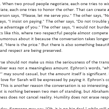
. When two proud people negotiate, each one tries to w
te, each one tries to honor the other. That can create a
on says, “Please, let me serve you.” The other says, “No,
ys, “I insist on paying.” The other says, “Do not trouble 
ake advantage of you.” The other says, “I would not burd
s like this, where two respectful people almost compete i
umorous about it because the conversation takes longer
d, “Here is the price.” But there is also something beautif
 and respect are being preserved.
se should not make us miss the seriousness of the trans
ilver was not a meaningless amount. Ephron’s words, “wha
 may sound casual, but the amount itself is significant. 
 love for Sarah will be expressed by paying it. Ephron’s c
This is another reason the conversation is so interesting
 is nothing between two men of standing, but Abraham wi
eness does not cancel reality. Humility does not erase respo
ay. Someone may say, “Oh, it is no big deal,” while still