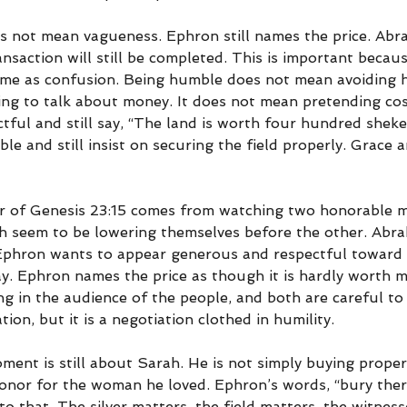
s not mean vagueness. Ephron still names the price. Abrah
ansaction will still be completed. This is important because
ame as confusion. Being humble does not mean avoiding ha
ng to talk about money. It does not mean pretending cost
ful and still say, “The land is worth four hundred shekels
 and still insist on securing the field properly. Grace an
or of Genesis 23:15 comes from watching two honorable 
h seem to be lowering themselves before the other. Abr
 Ephron wants to appear generous and respectful toward
. Ephron names the price as though it is hardly worth m
g in the audience of the people, and both are careful to
ation, but it is a negotiation clothed in humility.
ent is still about Sarah. He is not simply buying propert
honor for the woman he loved. Ephron’s words, “bury ther
to that. The silver matters, the field matters, the witness