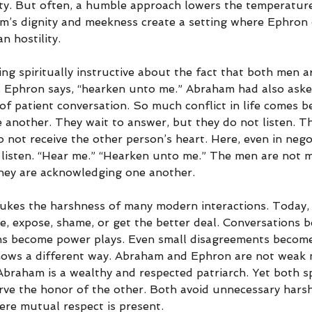
ity. But often, a humble approach lowers the temperature
m’s dignity and meekness create a setting where Ephron
n hostility.
ng spiritually instructive about the fact that both men a
. Ephron says, “hearken unto me.” Abraham had also aske
of patient conversation. So much conflict in life comes 
 another. They wait to answer, but they do not listen. Th
 not receive the other person’s heart. Here, even in negot
 listen. “Hear me.” “Hearken unto me.” The men are not m
hey are acknowledging one another.
ukes the harshness of many modern interactions. Today,
e, expose, shame, or get the better deal. Conversations 
ns become power plays. Even small disagreements become
shows a different way. Abraham and Ephron are not weak
Abraham is a wealthy and respected patriarch. Yet both s
erve the honor of the other. Both avoid unnecessary harsh
ere mutual respect is present.