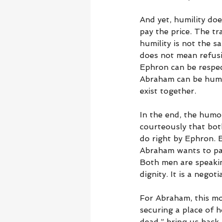
And yet, humility doe
pay the price. The tr
humility is not the s
does not mean refusi
Ephron can be respect
Abraham can be humble
exist together.
In the end, the hum
courteously that bot
do right by Ephron.
Abraham wants to pay
Both men are speakin
dignity. It is a negoti
For Abraham, this mom
securing a place of 
dead,” bring us back 