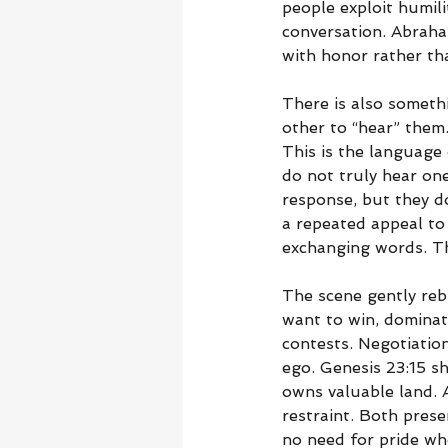
people exploit humil
conversation. Abraha
with honor rather tha
There is also somethi
other to “hear” them
This is the language 
do not truly hear one
response, but they do
a repeated appeal to
exchanging words. T
The scene gently reb
want to win, dominat
contests. Negotiatio
ego. Genesis 23:15 
owns valuable land. 
restraint. Both pres
no need for pride wh