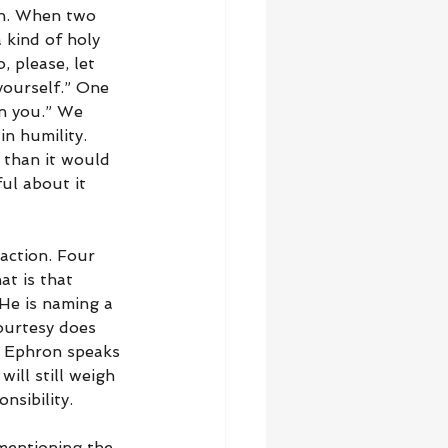
in. When two 
 kind of holy 
 please, let 
yourself.” One 
en you.” We 
n humility. 
 than it would 
ul about it 
action. Four 
t is that 
He is naming a 
ourtesy does 
. Ephron speaks 
ll still weigh 
nsibility.
 mentioning the 