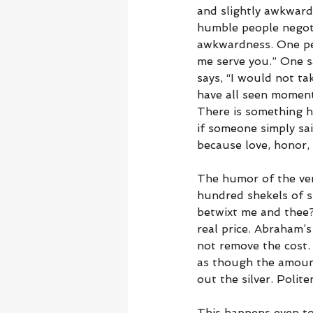
and slightly awkward
humble people negotia
awkwardness. One pers
me serve you.” One sa
says, “I would not t
have all seen moment
There is something h
if someone simply sai
because love, honor,
The humor of the ver
hundred shekels of s
betwixt me and thee?”
real price. Abraham’s
not remove the cost. 
as though the amount
out the silver. Polit
This happens even tod