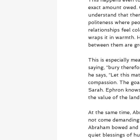
exact amount owed. O
understand that there
politeness where peo
relationships feel co
wraps it in warmth. H
between them are gre
This is especially m
saying, “bury therefo
he says, “Let this ma
compassion. The goal
Sarah. Ephron knows 
the value of the lan
At the same time, Ab
not come demanding 
Abraham bowed and sp
quiet blessings of hu