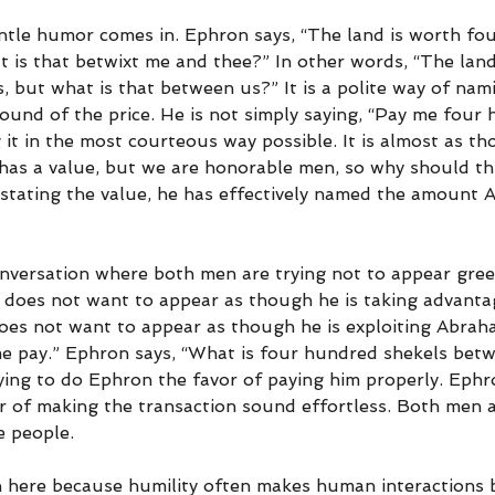
ntle humor comes in. Ephron says, “The land is worth fo
at is that betwixt me and thee?” In other words, “The land
 but what is that between us?” It is a polite way of nami
ound of the price. He is not simply saying, “Pay me four
g it in the most courteous way possible. It is almost as th
 has a value, but we are honorable men, so why should th
stating the value, he has effectively named the amount
onversation where both men are trying not to appear gree
does not want to appear as though he is taking advanta
oes not want to appear as though he is exploiting Abraha
e pay.” Ephron says, “What is four hundred shekels bet
ing to do Ephron the favor of paying him properly. Ephro
 of making the transaction sound effortless. Both men a
e people.
on here because humility often makes human interactions 