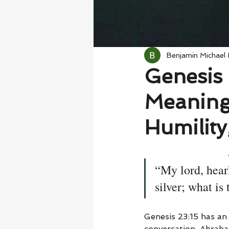
Benjamin Michael
Genesis 
Meaning
Humility
“My lord, hear
silver; what is
Genesis 23:15 has a
conversation. Abraham