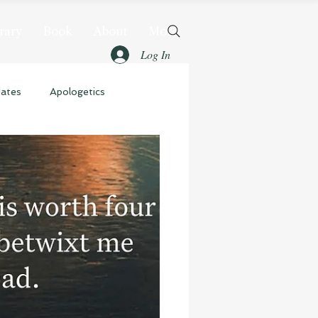
rary
Book
About
More
Log In
dates
Apologetics