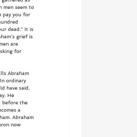
th men seem to 
e pay you for 
 hundred 
r dead.” It is 
ham’s grief is 
 men are 
sking for 
alls Abraham 
n ordinary 
d have said, 
ay. He 
 before the 
becomes a 
aham. Abraham 
phron now 