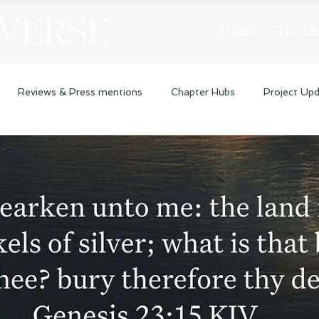
 VERSE
Home
The Lib
Reviews & Press mentions
Chapter Hubs
Project Up