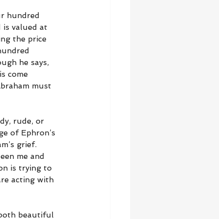
ur hundred 
 is valued at 
ng the price 
 hundred 
ough he says, 
is come 
 Abraham must 
dy, rude, or 
ge of Ephron’s 
m’s grief. 
ween me and 
n is trying to 
re acting with 
both beautiful 