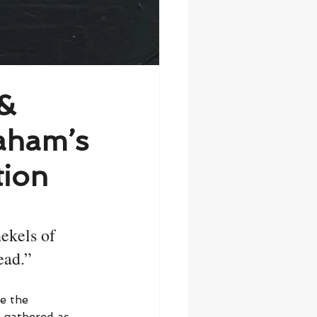
 &
aham’s
tion
ekels of 
ead.”
e the 
e gathered as 