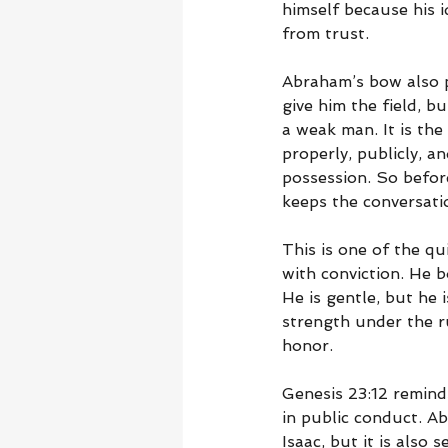
himself because his i
from trust.
Abraham’s bow also p
give him the field, b
a weak man. It is the
properly, publicly, a
possession. So befor
keeps the conversatio
This is one of the qu
with conviction. He b
He is gentle, but he 
strength under the r
honor.
Genesis 23:12 reminds
in public conduct. A
Isaac, but it is also