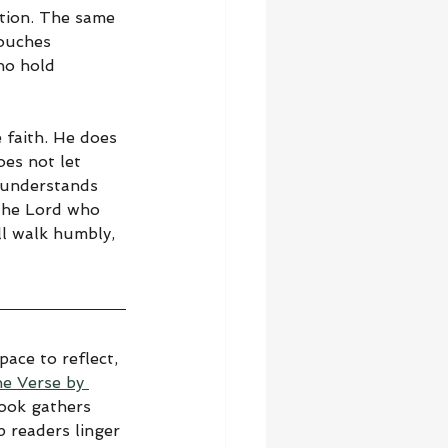
tion. The same 
touches 
ho hold 
faith. He does 
es not let 
 understands 
The Lord who 
ll walk humbly, 
ace to reflect, 
he Verse by 
book gathers 
 readers linger 