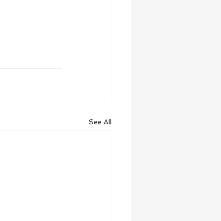
See All