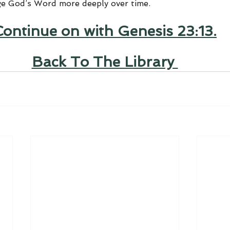
ge God’s Word more deeply over time.
Continue on with Genesis 23:13.
Back To The Library 