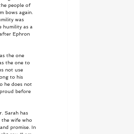
the people of 
am bows again. 
mility was 
 humility as a 
after Ephron 
as the one 
s the one to 
es not use 
ong to his 
o he does not 
 proud before 
r. Sarah has 
r the wife who 
and promise. In 