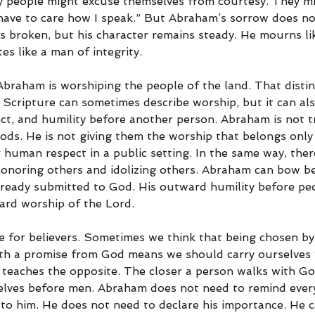
people might excuse themselves from courtesy. They mig
t have to care how I speak.” But Abraham’s sorrow does no
is broken, but his character remains steady. He mourns li
es like a man of integrity.
braham is worshiping the people of the land. That distinc
 Scripture can sometimes describe worship, but it can als
ct, and humility before another person. Abraham is not t
ods. He is not giving them the worship that belongs only 
human respect in a public setting. In the same way, there
onoring others and idolizing others. Abraham can bow b
already submitted to God. His outward humility before pe
ard worship of the Lord.
e for believers. Sometimes we think that being chosen by
th a promise from God means we should carry ourselves w
 teaches the opposite. The closer a person walks with God
lves before men. Abraham does not need to remind every
to him. He does not need to declare his importance. He 