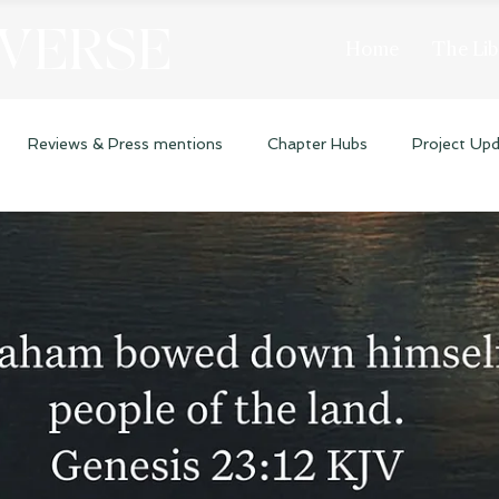
 VERSE
Home
The Lib
Reviews & Press mentions
Chapter Hubs
Project Up