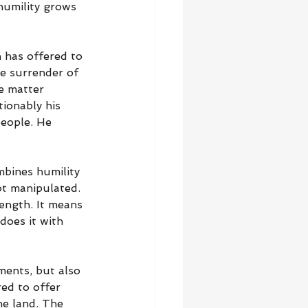
humility grows 
 has offered to 
he surrender of 
e matter 
ionably his 
people. He 
mbines humility 
ot manipulated. 
rength. It means 
oes it with 
ments, but also 
ed to offer 
he land. The 