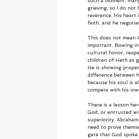
such a moment, many 
grieving, so I do no
reverence. His heart 
faith, and he negotiat
This does not mean A
important. Bowing in
cultural honor, respe
children of Heth as g
He is showing proper 
difference between h
because his soul is 
compete with his inw
There is a lesson her
God, or entrusted wi
superiority. Abraham
need to prove themse
gate that God spoke 