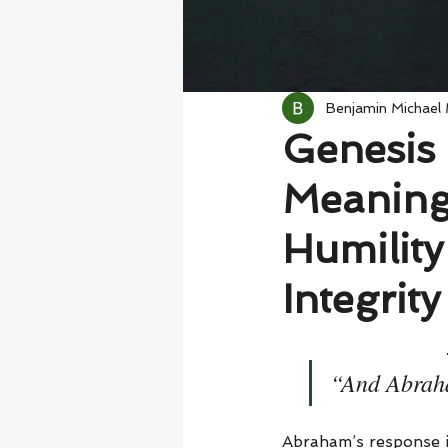
Benjamin Michael
Genesis 
Meaning
Humility
Integrity
“And Abraha
Abraham’s response i