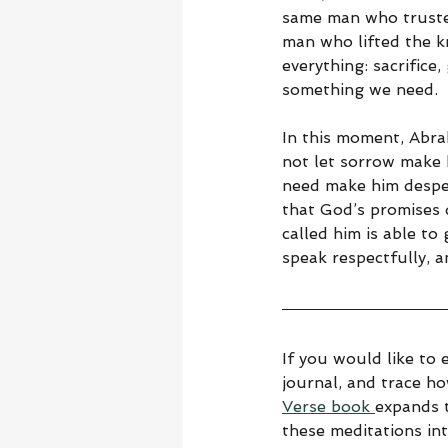
same man who trusted
man who lifted the kn
everything: sacrifice
something we need.
In this moment, Abra
not let sorrow make 
need make him despe
that God’s promises 
called him is able to
speak respectfully, an
If you would like to 
journal, and trace h
Verse book 
expands t
these meditations in