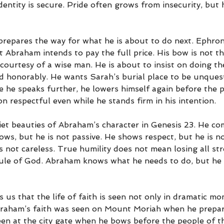
dentity is secure. Pride often grows from insecurity, but 
repares the way for what he is about to do next. Ephron
ut Abraham intends to pay the full price. His bow is not t
 courtesy of a wise man. He is about to insist on doing th
nd honorably. He wants Sarah’s burial place to be unquest
e he speaks further, he lowers himself again before the 
n respectful even while he stands firm in his intention.
iet beauties of Abraham’s character in Genesis 23. He co
ows, but he is not passive. He shows respect, but he is n
is not careless. True humility does not mean losing all st
ule of God. Abraham knows what he needs to do, but he d
 us that the life of faith is seen not only in dramatic mo
braham’s faith was seen on Mount Moriah when he prepar
 seen at the city gate when he bows before the people of t