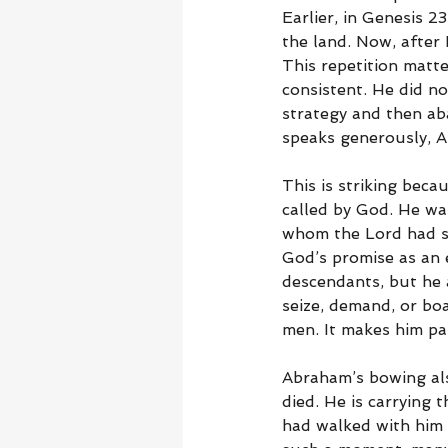
Earlier, in Genesis 
the land. Now, after
This repetition matt
consistent. He did n
strategy and then ab
speaks generously, A
This is striking bec
called by God. He wa
whom the Lord had sa
God’s promise as an 
descendants, but he 
seize, demand, or bo
men. It makes him pa
Abraham’s bowing als
died. He is carrying 
had walked with him 