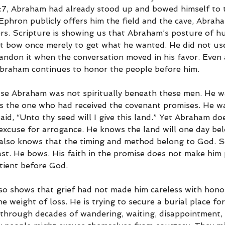
23:7, Abraham had already stood up and bowed himself to 
 Ephron publicly offers him the field and the cave, Abrah
ers. Scripture is showing us that Abraham’s posture of hu
ot bow once merely to get what he wanted. He did not use
andon it when the conversation moved in his favor. Even 
braham continues to honor the people before him.
ause Abraham was not spiritually beneath these men. He w
s the one who had received the covenant promises. He wa
id, “Unto thy seed will I give this land.” Yet Abraham do
excuse for arrogance. He knows the land will one day bel
also knows that the timing and method belong to God. S
ast. He bows. His faith in the promise does not make him
tient before God.
o shows that grief had not made him careless with hono
the weight of loss. He is trying to secure a burial place fo
through decades of wandering, waiting, disappointment, 