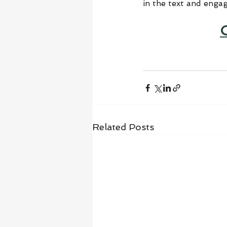
in the text and enga
Related Posts