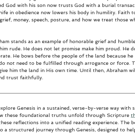
 God with his son now trusts God with a burial transac
ife in obedience now lowers his body in humility. Faith 
, grief, money, speech, posture, and how we treat those w
ham stands as an example of honorable grief and humble 
him rude. He does not let promise make him proud. He do
rate. He bows before the people of the land because he
do not need to be fulfilled through arrogance or force. 
 give him the land in His own time. Until then, Abraham wi
d trust faithfully.
explore Genesis in a sustained, verse-by-verse way with sp
ow these foundational truths unfold through Scripture 
t
hese reflections into a unified reading experience. The 
to a structured journey through Genesis, designed to help