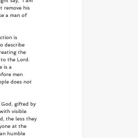
ht say, “I am 
t remove his 
ke a man of 
tion is 
o describe 
reating the 
to the Lord. 
 is a 
efore men 
ople does not 
 God, gifted by 
ith visible 
, the less they 
one at the 
can humble 