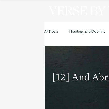
VERSE BY
All Posts
Theology and Doctrine
Genesis