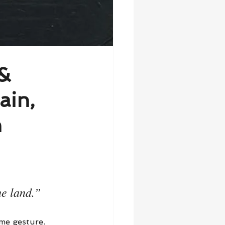
 &
ain,
h
e land.”
me gesture. 