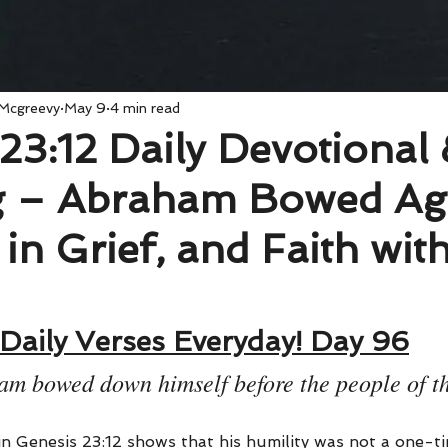
 Mcgreevy
May 9
4 min read
23:12 Daily Devotional
 – Abraham Bowed Ag
 in Grief, and Faith wit
Daily Verses Everyday! Day 96
m bowed down himself before the people of th
n Genesis 23:12 shows that his humility was not a one-ti