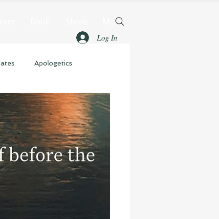
rary
Book
About
More
Log In
dates
Apologetics