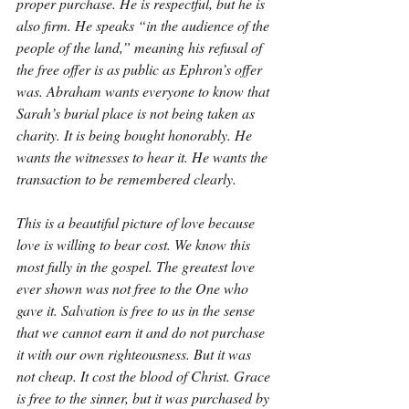
proper purchase. He is respectful, but he is 
also firm. He speaks “in the audience of the 
people of the land,” meaning his refusal of 
the free offer is as public as Ephron’s offer 
was. Abraham wants everyone to know that 
Sarah’s burial place is not being taken as 
charity. It is being bought honorably. He 
wants the witnesses to hear it. He wants the 
transaction to be remembered clearly.
This is a beautiful picture of love because 
love is willing to bear cost. We know this 
most fully in the gospel. The greatest love 
ever shown was not free to the One who 
gave it. Salvation is free to us in the sense 
that we cannot earn it and do not purchase 
it with our own righteousness. But it was 
not cheap. It cost the blood of Christ. Grace 
is free to the sinner, but it was purchased by 