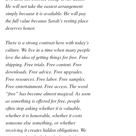
He will not take the easiest arrangement 
simply because it is available. He will pay 
the full value because Sarah’s resting place 
deserves honor.
There is a strong contrast here with today’s 
culture. We live in a time when many people 
love the idea of getting things for free. Free 
shipping. Free trials. Free content. Free 
downloads. Free advice. Free upgrades. 
Free resources. Free labor. Free samples. 
Free entertainment. Free access. The word 
“free” has become almost magical. As soon 
as something is offered for free, people 
often stop asking whether it is valuable, 
whether it is honorable, whether it costs 
someone else something, or whether 
receiving it creates hidden obligations. We 