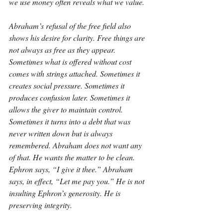
we use money often reveals what we value.
Abraham’s refusal of the free field also 
shows his desire for clarity. Free things are 
not always as free as they appear. 
Sometimes what is offered without cost 
comes with strings attached. Sometimes it 
creates social pressure. Sometimes it 
produces confusion later. Sometimes it 
allows the giver to maintain control. 
Sometimes it turns into a debt that was 
never written down but is always 
remembered. Abraham does not want any 
of that. He wants the matter to be clean. 
Ephron says, “I give it thee.” Abraham 
says, in effect, “Let me pay you.” He is not 
insulting Ephron’s generosity. He is 
preserving integrity.