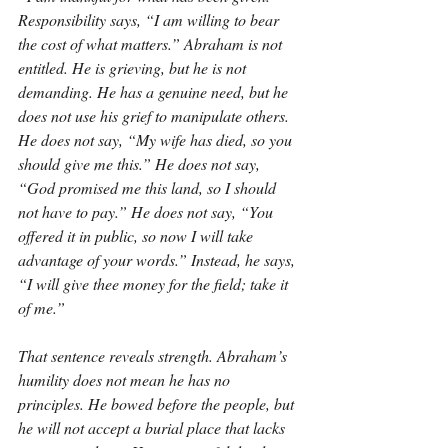
Responsibility says, “I am willing to bear 
the cost of what matters.” Abraham is not 
entitled. He is grieving, but he is not 
demanding. He has a genuine need, but he 
does not use his grief to manipulate others. 
He does not say, “My wife has died, so you 
should give me this.” He does not say, 
“God promised me this land, so I should 
not have to pay.” He does not say, “You 
offered it in public, so now I will take 
advantage of your words.” Instead, he says, 
“I will give thee money for the field; take it 
of me.”
That sentence reveals strength. Abraham’s 
humility does not mean he has no 
principles. He bowed before the people, but 
he will not accept a burial place that lacks 