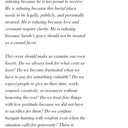
refusing because he is too proud to receive. 
He is refusing because this burial place 
needs to be legally, publicly, and personally 
secured. He is refusing because love and 
covenant require clarity. He is refusing 
because Sarah’s grave should not be treated 
as a casual favor.
This verse should make us examine our own 
hearts. Do we always look for what costs us 
least? Do we become frustrated when we 
have to pay for something valuable? Do we 
expect people to give us their time, work, 
counsel, creativity, or resources without 
honoring the cost? Do we treat free things 
with less gratitude because we did not have 
to sacrifice for them? Do we confuse 
bargain-hunting with wisdom even when the 
situation calls for generosity? There is 