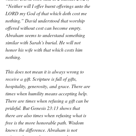
“Neither will I offer burnt offerings unto the 
LORD my God of that which doth cost me 
nothing.” David understood that worship 
offered without cost can become empty. 
Abraham seems to understand something 
similar with Sarah’s burial. He will not 
honor his wife with that which costs him 
nothing.
This does not mean it is always wrong to 
receive a gift. Scripture is full of gifts, 
hospitality, generosity, and grace. There are 
times when humility means accepting help. 
There are times when refusing a gift can be 
prideful. But Genesis 23:13 shows that 
there are also times when refusing what is 
free is the more honorable path. Wisdom 
knows the difference. Abraham is not 