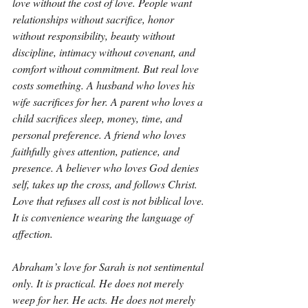
love without the cost of love. People want 
relationships without sacrifice, honor 
without responsibility, beauty without 
discipline, intimacy without covenant, and 
comfort without commitment. But real love 
costs something. A husband who loves his 
wife sacrifices for her. A parent who loves a 
child sacrifices sleep, money, time, and 
personal preference. A friend who loves 
faithfully gives attention, patience, and 
presence. A believer who loves God denies 
self, takes up the cross, and follows Christ. 
Love that refuses all cost is not biblical love. 
It is convenience wearing the language of 
affection.
Abraham’s love for Sarah is not sentimental 
only. It is practical. He does not merely 
weep for her. He acts. He does not merely 