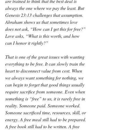
are trained to think that the best deal is 
always the one where we pay the least. But 
Genesis 23:13 challenges that assumption. 
Abraham shows us that sometimes love 
does not ask, “How can I get this for free?” 
Love asks, “What is this worth, and how 
can I honor it rightly?”
That is one of the great issues with wanting 
everything to be free. It can slowly train the 
heart to disconnect value from cost. When 
we always want something for nothing, we 
can begin to forget that good things usually 
require sacrifice from someone. Even when 
something is “free” to us, it is rarely free in 
reality. Someone paid. Someone worked. 
Someone sacrificed time, resources, skill, or 
energy. A free meal still had to be prepared. 
A free book still had to be written. A free 