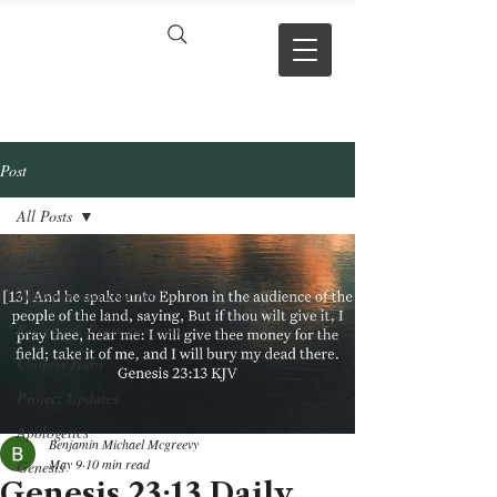
VERSE BY
VERSE
Post
All Posts
All Posts
Theology and Doctrine
Reviews & Press mentions
Chapter Hubs
Project Updates
Apologetics
Benjamin Michael Mcgreevy
May 9
10 min read
Genesis
Genesis 23:13 Daily