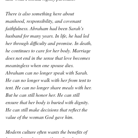
There is also something here about 
manhood, responsibility, and covenant 
faithfulness. Abraham had been Sarah’s 
husband for many years. In life, he had led 
her through difficulty and promise. In death, 
he continues to care for her body. Marriage 
does not end in the sense that love becomes 
meaningless when one spouse dies. 
Abraham can no longer speak with Sarah. 
He can no longer walk with her from tent to 
tent. He can no longer share meals with her. 
But he can still honor her. He can still 
ensure that her body is buried with dignity. 
He can still make decisions that reflect the 
value of the woman God gave him.
Modern culture often wants the benefits of 