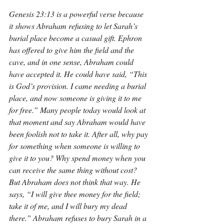
Genesis 23:13 is a powerful verse because 
it shows Abraham refusing to let Sarah’s 
burial place become a casual gift. Ephron 
has offered to give him the field and the 
cave, and in one sense, Abraham could 
have accepted it. He could have said, “This 
is God’s provision. I came needing a burial 
place, and now someone is giving it to me 
for free.” Many people today would look at 
that moment and say Abraham would have 
been foolish not to take it. After all, why pay 
for something when someone is willing to 
give it to you? Why spend money when you 
can receive the same thing without cost? 
But Abraham does not think that way. He 
says, “I will give thee money for the field; 
take it of me, and I will bury my dead 
there.” Abraham refuses to bury Sarah in a 