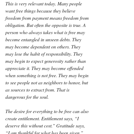
This is very relevant today. Many people 
want free things because they believe 
freedom from payment means freedom from 
obligation. But often the opposite is true. A 
person who always takes what is free may 
become entangled in unseen debts. They 
may become dependent on others. They 
may lose the habit of responsibility. They 
may begin to expect generosity rather than 
appreciate it. They may become offended 
when something is not free. They may begin 
to see people not as neighbors to honor, but 
as sources to extract from. That is 
dangerous for the soul.
The desire for everything to be free can also 
create entitlement. Entitlement says, “I 
deserve this without cost.” Gratitude says, 
“I am thankful for what has been given.” 