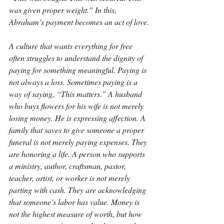
was given proper weight.” In this, 
Abraham’s payment becomes an act of love.
A culture that wants everything for free 
often struggles to understand the dignity of 
paying for something meaningful. Paying is 
not always a loss. Sometimes paying is a 
way of saying, “This matters.” A husband 
who buys flowers for his wife is not merely 
losing money. He is expressing affection. A 
family that saves to give someone a proper 
funeral is not merely paying expenses. They 
are honoring a life. A person who supports 
a ministry, author, craftsman, pastor, 
teacher, artist, or worker is not merely 
parting with cash. They are acknowledging 
that someone’s labor has value. Money is 
not the highest measure of worth, but how 