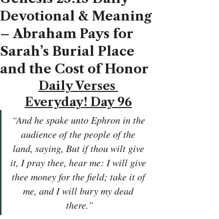
Devotional & Meaning
– Abraham Pays for
Sarah’s Burial Place
and the Cost of Honor
Daily Verses 
Everyday! Day 96
“And he spake unto Ephron in the 
audience of the people of the 
land, saying, But if thou wilt give 
it, I pray thee, hear me: I will give 
thee money for the field; take it of 
me, and I will bury my dead 
there.”