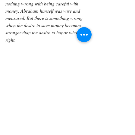
nothing wrong with being careful with 
money. Abraham himself was wise and 
measured. But there is something wrong 
when the desire to save money becomes 
stronger than the desire to honor what is 
right.
Abraham stands before Ephron and the 
people of the land as a grieving husband, 
but also as a man of deep integrity. He has 
already bowed. He has already shown 
respect. Now he insists on paying. In doing 
so, he teaches us that humility and honor 
belong together. He does not want to exploit 
Ephron’s offer. He does not want to 
minimize Sarah’s worth. He does not want 
the burial place to be uncertain. He wants 
the field, but he wants it rightly. He wants to 
bury his dead, but he wants to do so with a 