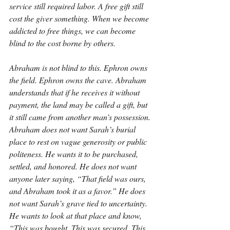
service still required labor. A free gift still 
cost the giver something. When we become 
addicted to free things, we can become 
blind to the cost borne by others.
Abraham is not blind to this. Ephron owns 
the field. Ephron owns the cave. Abraham 
understands that if he receives it without 
payment, the land may be called a gift, but 
it still came from another man’s possession. 
Abraham does not want Sarah’s burial 
place to rest on vague generosity or public 
politeness. He wants it to be purchased, 
settled, and honored. He does not want 
anyone later saying, “That field was ours, 
and Abraham took it as a favor.” He does 
not want Sarah’s grave tied to uncertainty. 
He wants to look at that place and know, 
“This was bought. This was secured. This 