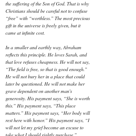
the suffering of the Son of God. That is why 
Christians should be careful not to confuse 
“free” with “worthless.” The most precious 
gift in the universe is freely given, but it 
came at infinite cost.
In a smaller and earthly way, Abraham 
reflects this principle. He loves Sarah, and 
that love refuses cheapness. He will not say, 
“The field is free, so that is good enough.” 
He will not bury her in a place that could 
later be questioned. He will not make her 
grave dependent on another man’s 
generosity. His payment says, “She is worth 
this.” His payment says, “This place 
matters.” His payment says, “Her body will 
rest here with honor.” His payment says, “I 
will not let my grief become an excuse to 
take what I should rightly purchase.”