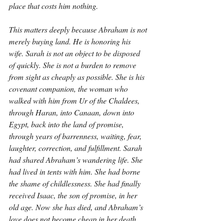
place that costs him nothing.
This matters deeply because Abraham is not 
merely buying land. He is honoring his 
wife. Sarah is not an object to be disposed 
of quickly. She is not a burden to remove 
from sight as cheaply as possible. She is his 
covenant companion, the woman who 
walked with him from Ur of the Chaldees, 
through Haran, into Canaan, down into 
Egypt, back into the land of promise, 
through years of barrenness, waiting, fear, 
laughter, correction, and fulfillment. Sarah 
had shared Abraham’s wandering life. She 
had lived in tents with him. She had borne 
the shame of childlessness. She had finally 
received Isaac, the son of promise, in her 
old age. Now she has died, and Abraham’s 
love does not become cheap in her death. 