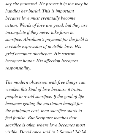
say she mattered. He proves it in the way he 
handles her burial. This is important 
because love must eventually become 
action. Words of love are good, but they are 
incomplete if they never take form in 
sacrifice. Abraham’s payment for the field is 
a visible expression of invisible love. His 
grief becomes obedience. His sorrow 
becomes honor. His affection becomes 
responsibility.
The modern obsession with free things can 
weaken this kind of love because it trains 
people to avoid sacrifice. If the goal of life 
becomes getting the maximum benefit for 
the minimum cost, then sacrifice starts to 
feel foolish. But Scripture teaches that 
sacrifice is often where love becomes most 
visible. David once said in 2 Samuel 24:24, 