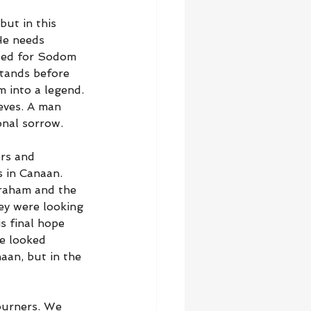
ut in this 
He needs 
ded for Sodom 
tands before 
 into a legend. 
ieves. A man 
nal sorrow.
ers and 
s in Canaan. 
braham and the 
ey were looking 
s final hope 
e looked 
aan, but in the 
ourners. We 