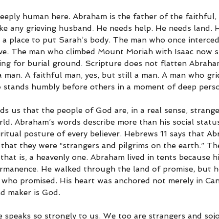
eply human here. Abraham is the father of the faithful, b
e any grieving husband. He needs help. He needs land. 
 a place to put Sarah’s body. The man who once interce
ave. The man who climbed Mount Moriah with Isaac now s
ing for burial ground. Scripture does not flatten Abraham
 a man. A faithful man, yes, but still a man. A man who gr
 stands humbly before others in a moment of deep perso
ds us that the people of God are, in a real sense, strang
rld. Abraham’s words describe more than his social statu
iritual posture of every believer. Hebrews 11 says that A
 that they were “strangers and pilgrims on the earth.” Th
 that is, a heavenly one. Abraham lived in tents because hi
ermanence. He walked through the land of promise, but h
 who promised. His heart was anchored not merely in Can
nd maker is God.
se speaks so strongly to us. We too are strangers and soj