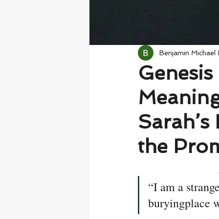
Benjamin Michael
Genesis 
Meaning
Sarah’s 
the Pro
“I am a strange
buryingplace w