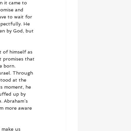
n it came to 
romise and 
ve to wait for 
pectfully. He 
sen by God, but 
 of himself as 
t promises that 
e born. 
srael. Through 
tood at the 
his moment, he 
uffed up by 
e. Abraham’s 
im more aware 
t make us 