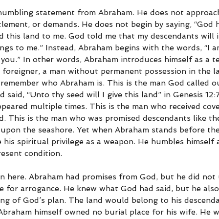
y humbling statement from Abraham. He does not approach
itlement, or demands. He does not begin by saying, “God 
 this land to me. God told me that my descendants will i
ngs to me.” Instead, Abraham begins with the words, “I a
 you.” In other words, Abraham introduces himself as a t
 a foreigner, a man without permanent possession in the la
emember who Abraham is. This is the man God called out
aid, “Unto thy seed will I give this land” in Genesis 12:7.
eared multiple times. This is the man who received cov
rd. This is the man who was promised descendants like the
 upon the seashore. Yet when Abraham stands before the
 his spiritual privilege as a weapon. He humbles himself
resent condition.
on here. Abraham had promises from God, but he did not 
e for arrogance. He knew what God had said, but he als
ing of God’s plan. The land would belong to his descenda
braham himself owned no burial place for his wife. He w