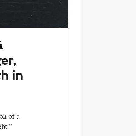
&
er,
h in
on of a 
ht.” 