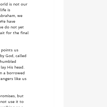
orld is not our 
ife is 
 Abraham, we 
 We have 
we do not yet 
it for the final 
 points us 
by God, called 
 humbled 
lay His head. 
in a borrowed 
angers like us 
romises, but 
not use it to 