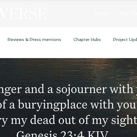
 VERSE
Home
The Lib
Reviews & Press mentions
Chapter Hubs
Project Up