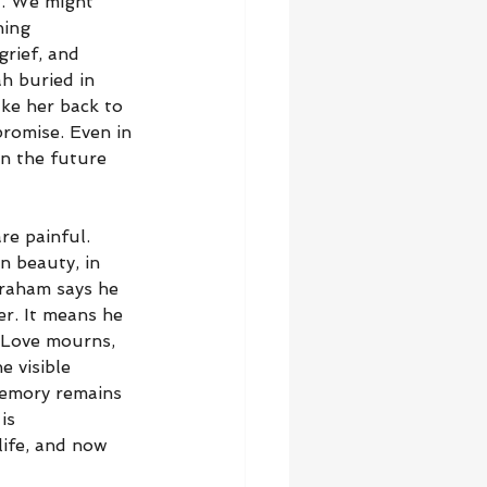
t. We might 
hing 
grief, and 
h buried in 
ke her back to 
promise. Even in 
in the future 
e painful. 
n beauty, in 
braham says he 
r. It means he 
 Love mourns, 
 visible 
emory remains 
is 
life, and now 