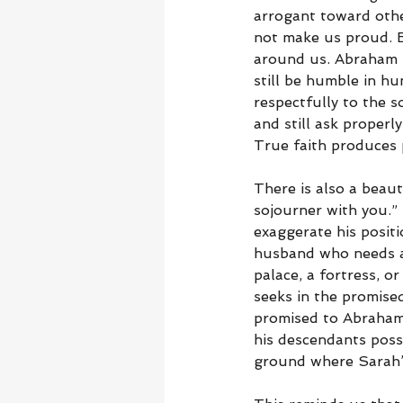
arrogant toward othe
not make us proud. B
around us. Abraham s
still be humble in h
respectfully to the s
and still ask properl
True faith produces p
There is also a beaut
sojourner with you.”
exaggerate his positi
husband who needs a 
palace, a fortress, o
seeks in the promise
promised to Abraham 
his descendants posse
ground where Sarah’s