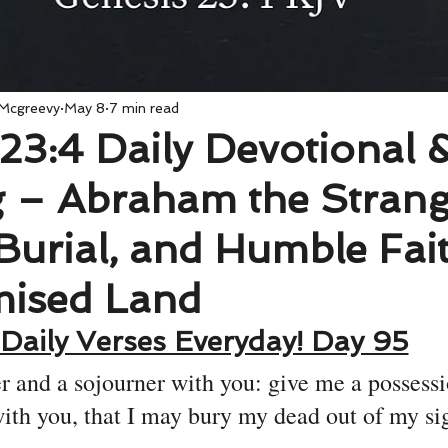
 Mcgreevy
May 8
7 min read
23:4 Daily Devotional 
 – Abraham the Strang
Burial, and Humble Fait
mised Land
Daily Verses Everyday! Day 95
r and a sojourner with you: give me a possessi
ith you, that I may bury my dead out of my sig