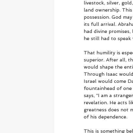
livestock, silver, gol
land ownership. This
possession. God may t
its full arrival. Abr
had divine promises, 
he still had to speak
That humility is espe
superior. After all, 
would shape the enti
Through Isaac would
Israel would come D
fountainhead of one o
says, “I am a strange
revelation. He acts 
greatness does not m
of his dependence.
This is something be