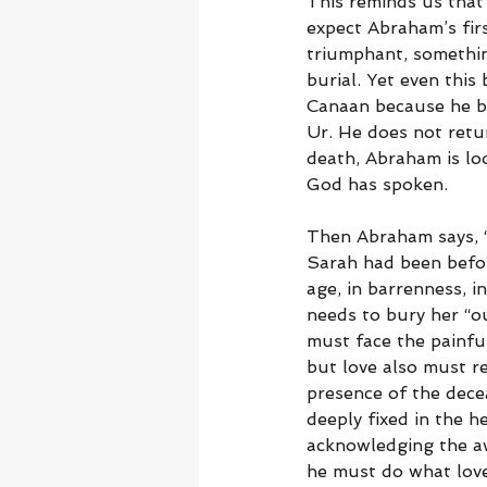
This reminds us that
expect Abraham’s fir
triumphant, something
burial. Yet even this
Canaan because he be
Ur. He does not retur
death, Abraham is loo
God has spoken.
Then Abraham says, “
Sarah had been before
age, in barrenness, 
needs to bury her “o
must face the painfu
but love also must r
presence of the dec
deeply fixed in the h
acknowledging the awf
he must do what love 