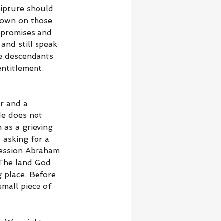
ipture should 
down on those 
 promises and 
and still speak 
re descendants 
entitlement. 
r and a 
He does not 
 as a grieving 
 asking for a 
ssession Abraham 
 The land God 
 place. Before 
small piece of 