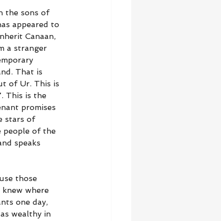
 the sons of 
has appeared to 
nherit Canaan, 
m a stranger 
emporary 
nd. That is 
 of Ur. This is 
 This is the 
enant promises 
 stars of 
 people of the 
 and speaks 
use those 
o knew where 
nts one day, 
as wealthy in 