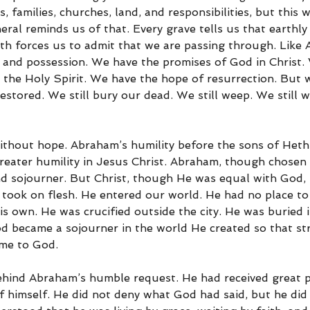
, families, churches, land, and responsibilities, but this w
ral reminds us of that. Every grave tells us that earthly l
th forces us to admit that we are passing through. Like
 and possession. We have the promises of God in Christ.
 the Holy Spirit. We have the hope of resurrection. But 
estored. We still bury our dead. We still weep. We still wa
ithout hope. Abraham’s humility before the sons of Heth
reater humility in Jesus Christ. Abraham, though chosen 
nd sojourner. But Christ, though He was equal with God,
 took on flesh. He entered our world. He had no place to 
is own. He was crucified outside the city. He was buried 
 became a sojourner in the world He created so that str
me to God.
ehind Abraham’s humble request. He had received great p
of himself. He did not deny what God had said, but he did 