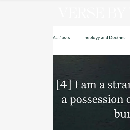
VERSE BY
All Posts
Theology and Doctrine
Genesis