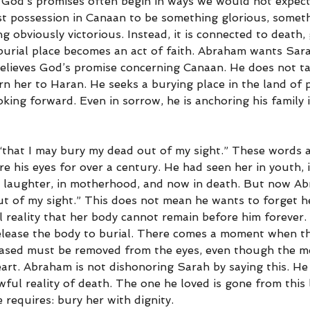
 God’s promises often begin in ways we would not expec
st possession in Canaan to be something glorious, somet
 obviously victorious. Instead, it is connected to death, 
 burial place becomes an act of faith. Abraham wants Sara
lieves God’s promise concerning Canaan. He does not ta
n her to Haran. He seeks a burying place in the land of 
king forward. Even in sorrow, he is anchoring his family 
that I may bury my dead out of my sight.” These words ar
 his eyes for over a century. He had seen her in youth, i
in laughter, in motherhood, and now in death. But now A
ut of my sight.” This does not mean he wants to forget he
l reality that her body cannot remain before him forever.
elease the body to burial. There comes a moment when the
eased must be removed from the eyes, even though the m
eart. Abraham is not dishonoring Sarah by saying this. He 
ul reality of death. The one he loved is gone from this 
requires: bury her with dignity.