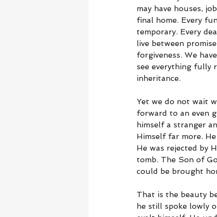
may have houses, jobs
final home. Every fune
temporary. Every dea
live between promise
forgiveness. We have
see everything fully r
inheritance.
Yet we do not wait w
forward to an even g
himself a stranger a
Himself far more. He
He was rejected by H
tomb. The Son of God
could be brought ho
That is the beauty b
he still spoke lowly 