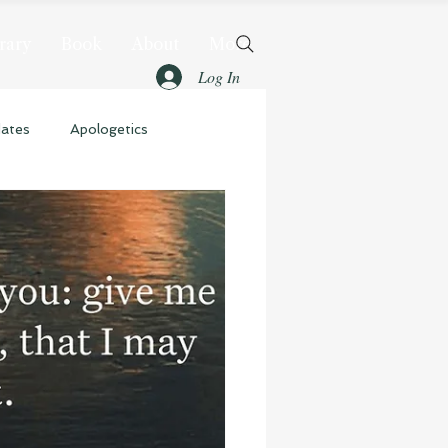
rary
Book
About
More
Log In
dates
Apologetics