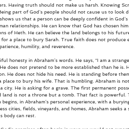
rs. Having truth should not make us harsh. Knowing Scr
eing part of God’s people should not cause us to look 
hows us that a person can be deeply confident in God’s
uman relationships. He can know that God has chosen him 
ons of Heth. He can believe the land belongs to his futu
y for a place to bury Sarah. True faith does not produce 
atience, humility, and reverence.
iful honesty in Abraham’s words. He says, “I am a strange
 He does not pretend to be more established than he is. 
on. He does not hide his need. He is standing before them
place to bury his wife. That is humbling. Abraham is not
r a city. He is asking for a grave. The first permanent po
d land is not a throne but a tomb. That fact is powerful.
begins, in Abraham’s personal experience, with a burying
ss cities, fields, vineyards, and homes, Abraham seeks a 
 body can rest.