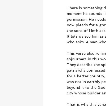
There is something de
moment he sounds lik
permission. He needs
now pleads for a gr
the sons of Heth ask
It lets us see him as
who asks. A man who
This verse also remin
sojourners in this wo
They describe the sp
patriarchs confessed
for a better country,
was not in earthly p
beyond it to the God
city whose builder a
That is why this ver