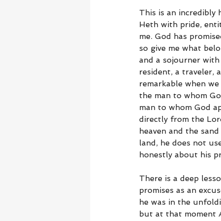
This is an incredibl
Heth with pride, ent
me. God has promised
so give me what belo
and a sojourner with
resident, a traveler,
remarkable when we r
the man to whom God s
man to whom God app
directly from the Lo
heaven and the sand
land, he does not use
honestly about his p
There is a deep less
promises as an excus
he was in the unfold
but at that moment A