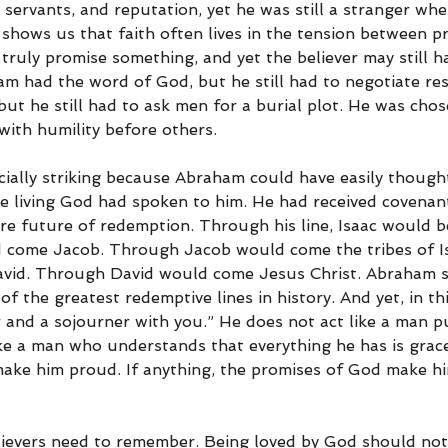
d, servants, and reputation, yet he was still a stranger whe
 shows us that faith often lives in the tension between p
ruly promise something, and yet the believer may still ha
aham had the word of God, but he still had to negotiate res
but he still had to ask men for a burial plot. He was cho
 with humility before others.
cially striking because Abraham could have easily thought
the living God had spoken to him. He had received covenan
re future of redemption. Through his line, Isaac would b
 come Jacob. Through Jacob would come the tribes of I
avid. Through David would come Jesus Christ. Abraham s
f the greatest redemptive lines in history. And yet, in t
r and a sojourner with you.” He does not act like a man p
like a man who understands that everything he has is grac
ake him proud. If anything, the promises of God make h
lievers need to remember. Being loved by God should no