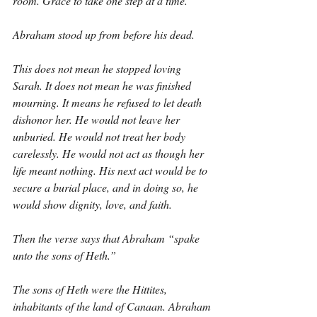
room. Grace to take one step at a time.
Abraham stood up from before his dead.
This does not mean he stopped loving 
Sarah. It does not mean he was finished 
mourning. It means he refused to let death 
dishonor her. He would not leave her 
unburied. He would not treat her body 
carelessly. He would not act as though her 
life meant nothing. His next act would be to 
secure a burial place, and in doing so, he 
would show dignity, love, and faith.
Then the verse says that Abraham “spake 
unto the sons of Heth.”
The sons of Heth were the Hittites, 
inhabitants of the land of Canaan. Abraham 