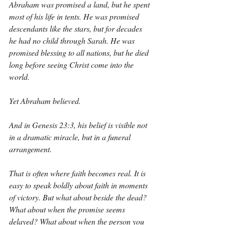
Abraham was promised a land, but he spent 
most of his life in tents. He was promised 
descendants like the stars, but for decades 
he had no child through Sarah. He was 
promised blessing to all nations, but he died 
long before seeing Christ come into the 
world.
Yet Abraham believed.
And in Genesis 23:3, his belief is visible not 
in a dramatic miracle, but in a funeral 
arrangement.
That is often where faith becomes real. It is 
easy to speak boldly about faith in moments 
of victory. But what about beside the dead? 
What about when the promise seems 
delayed? What about when the person you 