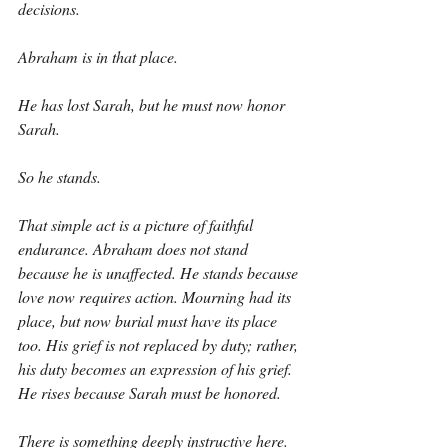
decisions.
Abraham is in that place.
He has lost Sarah, but he must now honor 
Sarah.
So he stands.
That simple act is a picture of faithful 
endurance. Abraham does not stand 
because he is unaffected. He stands because 
love now requires action. Mourning had its 
place, but now burial must have its place 
too. His grief is not replaced by duty; rather, 
his duty becomes an expression of his grief. 
He rises because Sarah must be honored.
There is something deeply instructive here. 