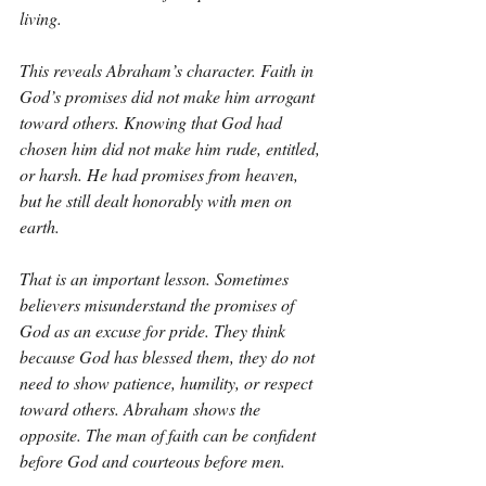
living.
This reveals Abraham’s character. Faith in 
God’s promises did not make him arrogant 
toward others. Knowing that God had 
chosen him did not make him rude, entitled, 
or harsh. He had promises from heaven, 
but he still dealt honorably with men on 
earth.
That is an important lesson. Sometimes 
believers misunderstand the promises of 
God as an excuse for pride. They think 
because God has blessed them, they do not 
need to show patience, humility, or respect 
toward others. Abraham shows the 
opposite. The man of faith can be confident 
before God and courteous before men.