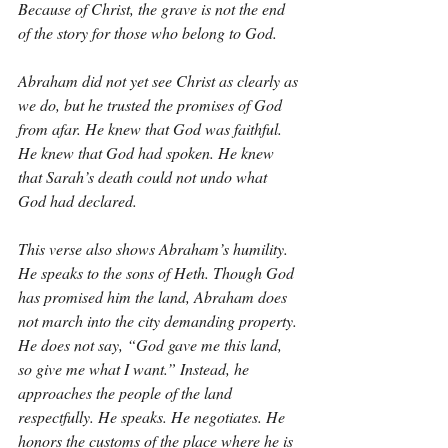
Because of Christ, the grave is not the end 
of the story for those who belong to God.
Abraham did not yet see Christ as clearly as 
we do, but he trusted the promises of God 
from afar. He knew that God was faithful. 
He knew that God had spoken. He knew 
that Sarah’s death could not undo what 
God had declared.
This verse also shows Abraham’s humility. 
He speaks to the sons of Heth. Though God 
has promised him the land, Abraham does 
not march into the city demanding property. 
He does not say, “God gave me this land, 
so give me what I want.” Instead, he 
approaches the people of the land 
respectfully. He speaks. He negotiates. He 
honors the customs of the place where he is 