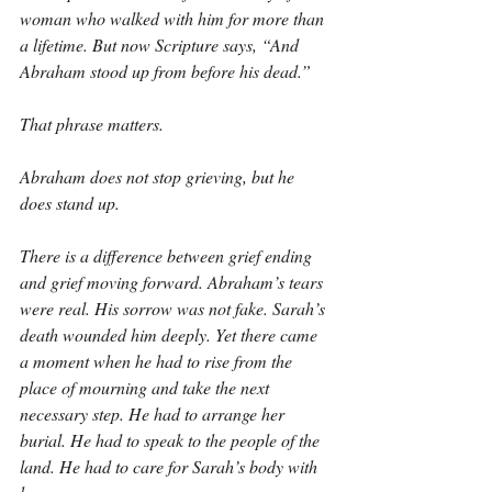
woman who walked with him for more than 
a lifetime. But now Scripture says, “And 
Abraham stood up from before his dead.”
That phrase matters.
Abraham does not stop grieving, but he 
does stand up.
There is a difference between grief ending 
and grief moving forward. Abraham’s tears 
were real. His sorrow was not fake. Sarah’s 
death wounded him deeply. Yet there came 
a moment when he had to rise from the 
place of mourning and take the next 
necessary step. He had to arrange her 
burial. He had to speak to the people of the 
land. He had to care for Sarah’s body with 