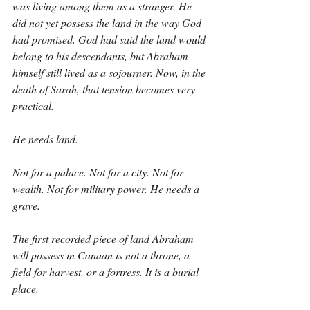
was living among them as a stranger. He 
did not yet possess the land in the way God 
had promised. God had said the land would 
belong to his descendants, but Abraham 
himself still lived as a sojourner. Now, in the 
death of Sarah, that tension becomes very 
practical.
He needs land.
Not for a palace. Not for a city. Not for 
wealth. Not for military power. He needs a 
grave.
The first recorded piece of land Abraham 
will possess in Canaan is not a throne, a 
field for harvest, or a fortress. It is a burial 
place.