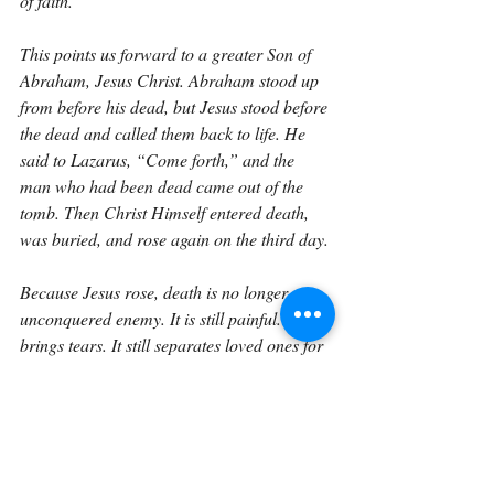
of faith.
This points us forward to a greater Son of 
Abraham, Jesus Christ. Abraham stood up 
from before his dead, but Jesus stood before 
the dead and called them back to life. He 
said to Lazarus, “Come forth,” and the 
man who had been dead came out of the 
tomb. Then Christ Himself entered death, 
was buried, and rose again on the third day.
Because Jesus rose, death is no longer an 
unconquered enemy. It is still painful. It still 
brings tears. It still separates loved ones for 
a time. But for the believer, death has been 
defeated at the root. The resurrection of 
Christ guarantees that one day all who 
belong to Him will rise.