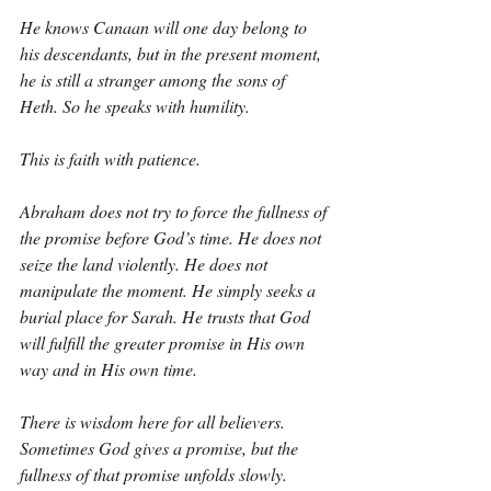
He knows Canaan will one day belong to 
his descendants, but in the present moment, 
he is still a stranger among the sons of 
Heth. So he speaks with humility.
This is faith with patience.
Abraham does not try to force the fullness of 
the promise before God’s time. He does not 
seize the land violently. He does not 
manipulate the moment. He simply seeks a 
burial place for Sarah. He trusts that God 
will fulfill the greater promise in His own 
way and in His own time.
There is wisdom here for all believers. 
Sometimes God gives a promise, but the 
fullness of that promise unfolds slowly. 