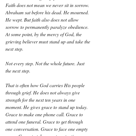
Faith does not mean we never sit in sorrow. 
Abraham sat before his dead. He mourned. 
He wept. But faith also does not allow 
sorrow to permanently paralyze obedience. 
At some point, by the mercy of God, the 
grieving believer must stand up and take the 
next step.
Not every step. Not the whole future. Just 
the next step.
That is often how God carries His people 
through grief. He does not always give 
strength for the next ten years in one 
moment. He gives grace to stand up today. 
Grace to make one phone call. Grace to 
attend one funeral. Grace to get through 
one conversation. Grace to face one empty 