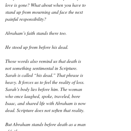
love is gone? What about when you have to 
stand up from mourning and face the next 
painful responsibility?
Abraham’s faith stands there too.
He stood up from before his dead.
Those words also remind us that death is 
not something sentimental in Scripture. 
Sarah is called “his dead.” That phrase is 
heavy. It forces us to feel the reality of loss. 
Sarah’s body lies before him. The woman 
who once laughed, spoke, traveled, bore 
Isaac, and shared life with Abraham is now 
dead. Scripture does not soften that reality.
But Abraham stands before death as a man 