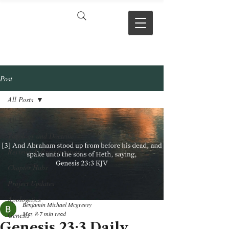
VERSE BY
VERSE
Post
All Posts
All Posts
Theology and Doctrine
Reviews & Press mentions
Chapter Hubs
Project Updates
Apologetics
Benjamin Michael Mcgreevy
May 8
7 min read
Genesis
Genesis 23:3 Daily