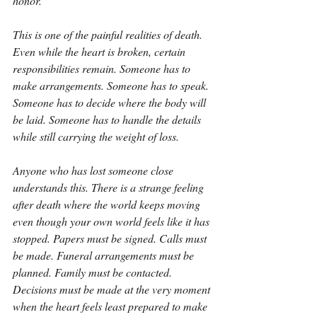
honor.
This is one of the painful realities of death. 
Even while the heart is broken, certain 
responsibilities remain. Someone has to 
make arrangements. Someone has to speak. 
Someone has to decide where the body will 
be laid. Someone has to handle the details 
while still carrying the weight of loss.
Anyone who has lost someone close 
understands this. There is a strange feeling 
after death where the world keeps moving 
even though your own world feels like it has 
stopped. Papers must be signed. Calls must 
be made. Funeral arrangements must be 
planned. Family must be contacted. 
Decisions must be made at the very moment 
when the heart feels least prepared to make 