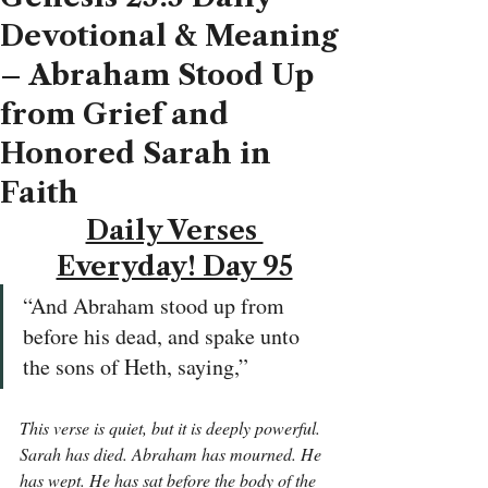
Devotional & Meaning
– Abraham Stood Up
from Grief and
Honored Sarah in
Faith
Daily Verses 
Everyday! Day 95
“And Abraham stood up from 
before his dead, and spake unto 
the sons of Heth, saying,”
This verse is quiet, but it is deeply powerful. 
Sarah has died. Abraham has mourned. He 
has wept. He has sat before the body of the 