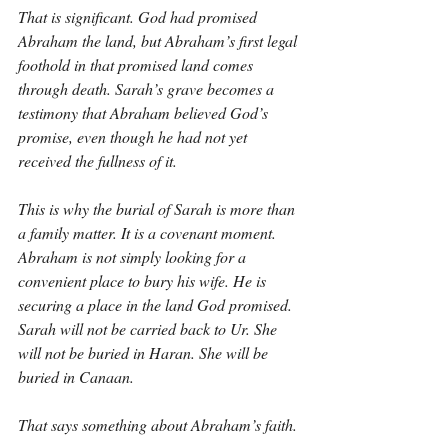
That is significant. God had promised 
Abraham the land, but Abraham’s first legal 
foothold in that promised land comes 
through death. Sarah’s grave becomes a 
testimony that Abraham believed God’s 
promise, even though he had not yet 
received the fullness of it.
This is why the burial of Sarah is more than 
a family matter. It is a covenant moment. 
Abraham is not simply looking for a 
convenient place to bury his wife. He is 
securing a place in the land God promised. 
Sarah will not be carried back to Ur. She 
will not be buried in Haran. She will be 
buried in Canaan.
That says something about Abraham’s faith.