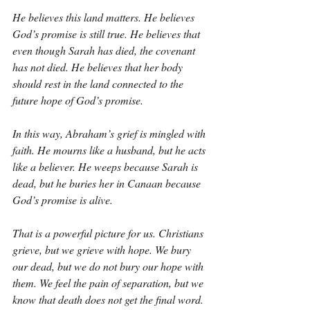
He believes this land matters. He believes 
God’s promise is still true. He believes that 
even though Sarah has died, the covenant 
has not died. He believes that her body 
should rest in the land connected to the 
future hope of God’s promise.
In this way, Abraham’s grief is mingled with 
faith. He mourns like a husband, but he acts 
like a believer. He weeps because Sarah is 
dead, but he buries her in Canaan because 
God’s promise is alive.
That is a powerful picture for us. Christians 
grieve, but we grieve with hope. We bury 
our dead, but we do not bury our hope with 
them. We feel the pain of separation, but we 
know that death does not get the final word. 