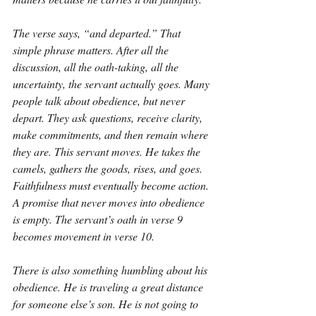
The verse says, “and departed.” That 
simple phrase matters. After all the 
discussion, all the oath-taking, all the 
uncertainty, the servant actually goes. Many 
people talk about obedience, but never 
depart. They ask questions, receive clarity, 
make commitments, and then remain where 
they are. This servant moves. He takes the 
camels, gathers the goods, rises, and goes. 
Faithfulness must eventually become action. 
A promise that never moves into obedience 
is empty. The servant’s oath in verse 9 
becomes movement in verse 10.
There is also something humbling about his 
obedience. He is traveling a great distance 
for someone else’s son. He is not going to 