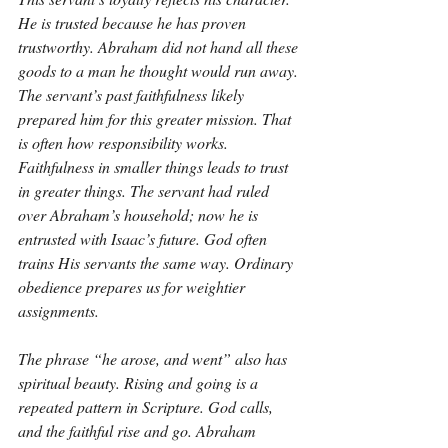
He is trusted because he has proven 
trustworthy. Abraham did not hand all these 
goods to a man he thought would run away. 
The servant’s past faithfulness likely 
prepared him for this greater mission. That 
is often how responsibility works. 
Faithfulness in smaller things leads to trust 
in greater things. The servant had ruled 
over Abraham’s household; now he is 
entrusted with Isaac’s future. God often 
trains His servants the same way. Ordinary 
obedience prepares us for weightier 
assignments.
The phrase “he arose, and went” also has 
spiritual beauty. Rising and going is a 
repeated pattern in Scripture. God calls, 
and the faithful rise and go. Abraham 