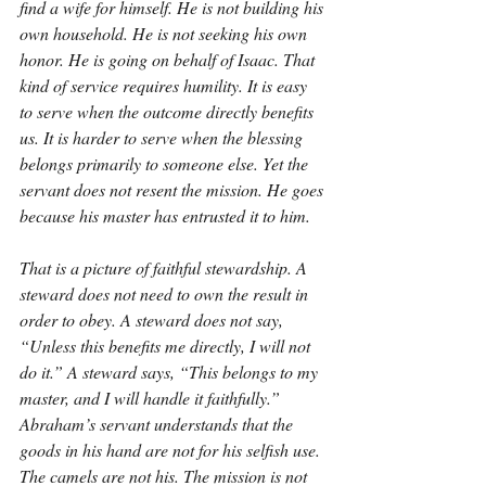
find a wife for himself. He is not building his 
own household. He is not seeking his own 
honor. He is going on behalf of Isaac. That 
kind of service requires humility. It is easy 
to serve when the outcome directly benefits 
us. It is harder to serve when the blessing 
belongs primarily to someone else. Yet the 
servant does not resent the mission. He goes 
because his master has entrusted it to him.
That is a picture of faithful stewardship. A 
steward does not need to own the result in 
order to obey. A steward does not say, 
“Unless this benefits me directly, I will not 
do it.” A steward says, “This belongs to my 
master, and I will handle it faithfully.” 
Abraham’s servant understands that the 
goods in his hand are not for his selfish use. 
The camels are not his. The mission is not 