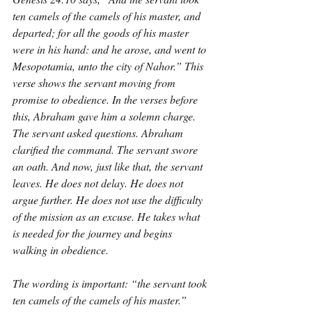
ten camels of the camels of his master, and 
departed; for all the goods of his master 
were in his hand: and he arose, and went to 
Mesopotamia, unto the city of Nahor.” This 
verse shows the servant moving from 
promise to obedience. In the verses before 
this, Abraham gave him a solemn charge. 
The servant asked questions. Abraham 
clarified the command. The servant swore 
an oath. And now, just like that, the servant 
leaves. He does not delay. He does not 
argue further. He does not use the difficulty 
of the mission as an excuse. He takes what 
is needed for the journey and begins 
walking in obedience.
The wording is important: “the servant took 
ten camels of the camels of his master.” 