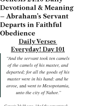
Devotional & Meaning
– Abraham’s Servant
Departs in Faithful
Obedience
Daily Verses 
Everyday! Day 101
“And the servant took ten camels 
of the camels of his master, and 
departed; for all the goods of his 
master were in his hand: and he 
arose, 
and
 went to Mesopotamia, 
unto the city of Nahor.”
Genesis 24:10 says, “And the servant took 