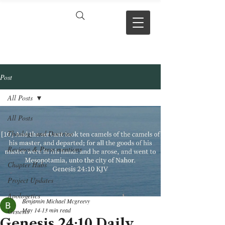
VERSE BY
VERSE
Post
All Posts
All Posts
Theology and Doctrine
Reviews & Press mentions
Chapter Hubs
Project Updates
Apologetics
Benjamin Michael Mcgreevy
May 14
13 min read
Genesis
Genesis 24:10 Daily