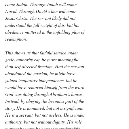
come Judah. Through Judah will come 
David. Through David’s line will come 
Jesus Christ. The servant likely did not 
understand the full weight of this, but his 
obedience mattered in the unfolding plan of 
redemption.
This shows us that faithful service under 
godly authority can be more meaningful 
than self-directed freedom. Had the servant 
abandoned the mission, he might have 
gained temporary independence, but he 
would have removed himself from the work 
God was doing through Abraham’s house. 
Instead, by obeying, he becomes part of the 
story. He is unnamed, but not insignificant. 
He is a servant, but not useless. He is under 
authority, but not without dignity. His role 
matters because he carries it out faithfully.