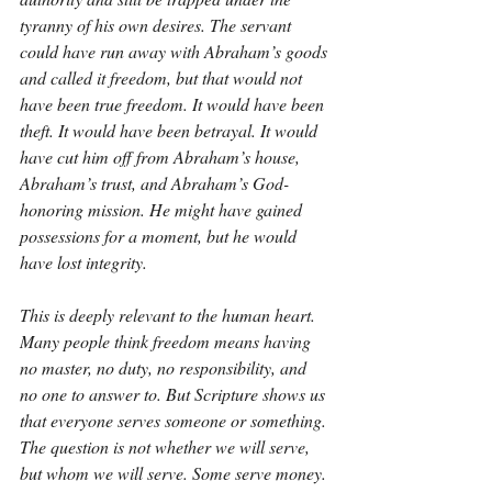
tyranny of his own desires. The servant 
could have run away with Abraham’s goods 
and called it freedom, but that would not 
have been true freedom. It would have been 
theft. It would have been betrayal. It would 
have cut him off from Abraham’s house, 
Abraham’s trust, and Abraham’s God-
honoring mission. He might have gained 
possessions for a moment, but he would 
have lost integrity.
This is deeply relevant to the human heart. 
Many people think freedom means having 
no master, no duty, no responsibility, and 
no one to answer to. But Scripture shows us 
that everyone serves someone or something. 
The question is not whether we will serve, 
but whom we will serve. Some serve money. 