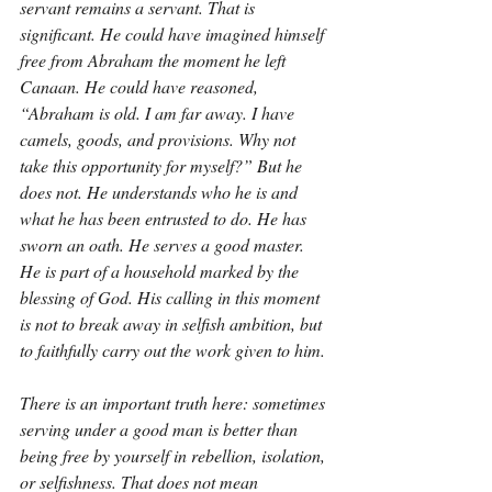
servant remains a servant. That is 
significant. He could have imagined himself 
free from Abraham the moment he left 
Canaan. He could have reasoned, 
“Abraham is old. I am far away. I have 
camels, goods, and provisions. Why not 
take this opportunity for myself?” But he 
does not. He understands who he is and 
what he has been entrusted to do. He has 
sworn an oath. He serves a good master. 
He is part of a household marked by the 
blessing of God. His calling in this moment 
is not to break away in selfish ambition, but 
to faithfully carry out the work given to him.
There is an important truth here: sometimes 
serving under a good man is better than 
being free by yourself in rebellion, isolation, 
or selfishness. That does not mean 