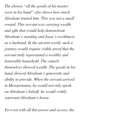
The phrase “all the goods of his master 
were in his hand” also shows how much 
Abraham trusted him. This was not a small 
errand. This servant was carrying wealth 
and gifts that would help demonstrate 
Abraham’s standing and Isaac’s worthiness 
as a husband. In the ancient world, such a 
journey would require visible proof that the 
servant truly represented a wealthy and 
honorable household. The camels 
themselves showed wealth. The goods in his 
hand showed Abraham’s generosity and 
ability to provide. When the servant arrived 
in Mesopotamia, he would not only speak 
on Abraham’s behalf; he would visibly 
represent Abraham’s house.
Yet even with all this power and access, the 