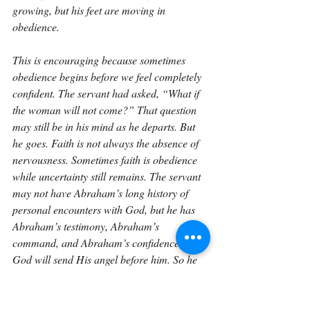
growing, but his feet are moving in 
obedience.
This is encouraging because sometimes 
obedience begins before we feel completely 
confident. The servant had asked, “What if 
the woman will not come?” That question 
may still be in his mind as he departs. But 
he goes. Faith is not always the absence of 
nervousness. Sometimes faith is obedience 
while uncertainty still remains. The servant 
may not have Abraham’s long history of 
personal encounters with God, but he has 
Abraham’s testimony, Abraham’s 
command, and Abraham’s confidence that 
God will send His angel before him. So he 
begins.
There is also something beautiful about the 