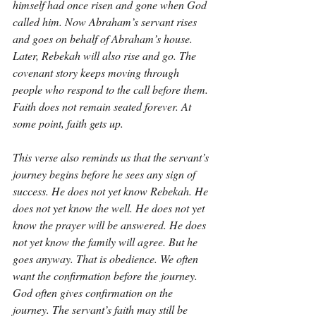
himself had once risen and gone when God 
called him. Now Abraham’s servant rises 
and goes on behalf of Abraham’s house. 
Later, Rebekah will also rise and go. The 
covenant story keeps moving through 
people who respond to the call before them. 
Faith does not remain seated forever. At 
some point, faith gets up.
This verse also reminds us that the servant’s 
journey begins before he sees any sign of 
success. He does not yet know Rebekah. He 
does not yet know the well. He does not yet 
know the prayer will be answered. He does 
not yet know the family will agree. But he 
goes anyway. That is obedience. We often 
want the confirmation before the journey. 
God often gives confirmation on the 
journey. The servant’s faith may still be 