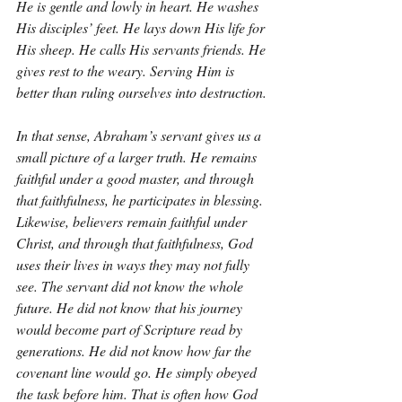
He is gentle and lowly in heart. He washes 
His disciples’ feet. He lays down His life for 
His sheep. He calls His servants friends. He 
gives rest to the weary. Serving Him is 
better than ruling ourselves into destruction.
In that sense, Abraham’s servant gives us a 
small picture of a larger truth. He remains 
faithful under a good master, and through 
that faithfulness, he participates in blessing. 
Likewise, believers remain faithful under 
Christ, and through that faithfulness, God 
uses their lives in ways they may not fully 
see. The servant did not know the whole 
future. He did not know that his journey 
would become part of Scripture read by 
generations. He did not know how far the 
covenant line would go. He simply obeyed 
the task before him. That is often how God 