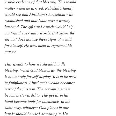
visible evidence of that blessing. This would 
matter when he arrived. Rebekah’s family 
would see that Abraham’s household was 
established and that Isaac was a worthy 
husband. The gifts and camels would help 
confirm the servant’s words. But again, the 
servant does not use these signs of wealth 
for himself. He uses them to represent his 
master.
This speaks to how we should handle 
blessing. When God blesses us, the blessing 
is not merely for self-display. It is to be used 
in faithfulness. Abraham’s wealth becomes 
part of the mission. The servant’s access 
becomes stewardship. The goods in his 
hand become tools for obedience. In the 
same way, whatever God places in our 
hands should be used according to His 