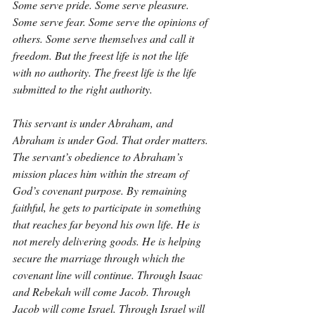
Some serve pride. Some serve pleasure. 
Some serve fear. Some serve the opinions of 
others. Some serve themselves and call it 
freedom. But the freest life is not the life 
with no authority. The freest life is the life 
submitted to the right authority.
This servant is under Abraham, and 
Abraham is under God. That order matters. 
The servant’s obedience to Abraham’s 
mission places him within the stream of 
God’s covenant purpose. By remaining 
faithful, he gets to participate in something 
that reaches far beyond his own life. He is 
not merely delivering goods. He is helping 
secure the marriage through which the 
covenant line will continue. Through Isaac 
and Rebekah will come Jacob. Through 
Jacob will come Israel. Through Israel will 