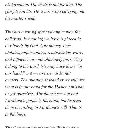
his invention. The bride is not for him. The 
glory is not his. He is a servant carrying out 
his master’s will.
This has a strong spiritual application for 
believers. Everything we have is placed in 
our hands by God. Our money, time, 
abilities, opportunities, relationships, work, 
and influence are not ultimately ours. They 
belong to the Lord. We may have them “in 
our hand,” but we are stewards, not 
owners. The question is whether we will use 
what is in our hand for the Master’s mission 
or for ourselves. Abraham’s servant had 
Abraham’s goods in his hand, but he used 
them according to Abraham’s will. That is 
faithfulness.
The Christian life is similar. We belong to 