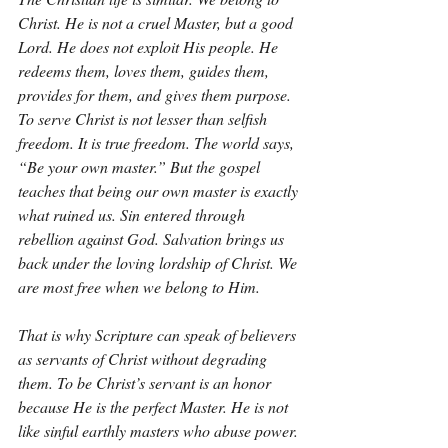
Christ. He is not a cruel Master, but a good 
Lord. He does not exploit His people. He 
redeems them, loves them, guides them, 
provides for them, and gives them purpose. 
To serve Christ is not lesser than selfish 
freedom. It is true freedom. The world says, 
“Be your own master.” But the gospel 
teaches that being our own master is exactly 
what ruined us. Sin entered through 
rebellion against God. Salvation brings us 
back under the loving lordship of Christ. We 
are most free when we belong to Him.
That is why Scripture can speak of believers 
as servants of Christ without degrading 
them. To be Christ’s servant is an honor 
because He is the perfect Master. He is not 
like sinful earthly masters who abuse power. 