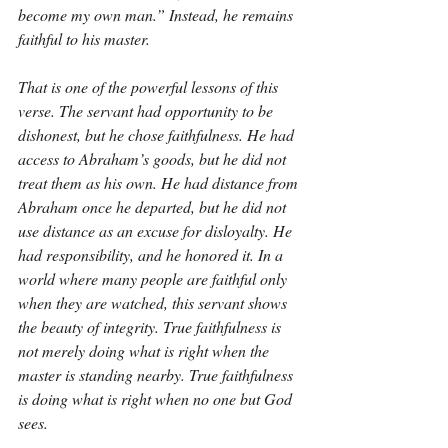
become my own man.” Instead, he remains 
faithful to his master.
That is one of the powerful lessons of this 
verse. The servant had opportunity to be 
dishonest, but he chose faithfulness. He had 
access to Abraham’s goods, but he did not 
treat them as his own. He had distance from 
Abraham once he departed, but he did not 
use distance as an excuse for disloyalty. He 
had responsibility, and he honored it. In a 
world where many people are faithful only 
when they are watched, this servant shows 
the beauty of integrity. True faithfulness is 
not merely doing what is right when the 
master is standing nearby. True faithfulness 
is doing what is right when no one but God 
sees.