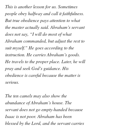
This is another lesson for us. Sometimes 
people obey halfway and call it faithfulness. 
But true obedience pays attention to what 
the master actually said. Abraham’s servant 
does not say, “I will do most of what 
Abraham commanded, but adjust the rest to 
suit myself.” He goes according to the 
instruction. He carries Abraham’s goods. 
He travels to the proper place. Later, he will 
pray and seek God’s guidance. His 
obedience is careful because the matter is 
serious.
The ten camels may also show the 
abundance of Abraham’s house. The 
servant does not go empty-handed because 
Isaac is not poor. Abraham has been 
blessed by the Lord, and the servant carries 