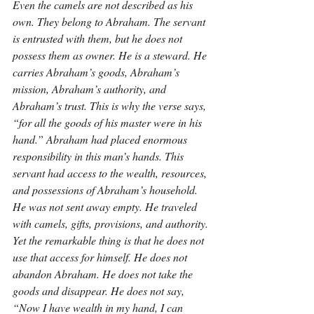
Even the camels are not described as his 
own. They belong to Abraham. The servant 
is entrusted with them, but he does not 
possess them as owner. He is a steward. He 
carries Abraham’s goods, Abraham’s 
mission, Abraham’s authority, and 
Abraham’s trust. This is why the verse says, 
“for all the goods of his master were in his 
hand.” Abraham had placed enormous 
responsibility in this man’s hands. This 
servant had access to the wealth, resources, 
and possessions of Abraham’s household. 
He was not sent away empty. He traveled 
with camels, gifts, provisions, and authority. 
Yet the remarkable thing is that he does not 
use that access for himself. He does not 
abandon Abraham. He does not take the 
goods and disappear. He does not say, 
“Now I have wealth in my hand, I can 