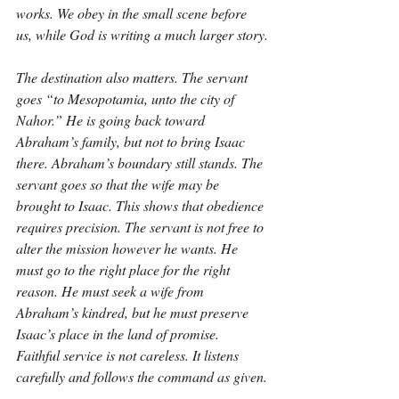
works. We obey in the small scene before 
us, while God is writing a much larger story.
The destination also matters. The servant 
goes “to Mesopotamia, unto the city of 
Nahor.” He is going back toward 
Abraham’s family, but not to bring Isaac 
there. Abraham’s boundary still stands. The 
servant goes so that the wife may be 
brought to Isaac. This shows that obedience 
requires precision. The servant is not free to 
alter the mission however he wants. He 
must go to the right place for the right 
reason. He must seek a wife from 
Abraham’s kindred, but he must preserve 
Isaac’s place in the land of promise. 
Faithful service is not careless. It listens 
carefully and follows the command as given.