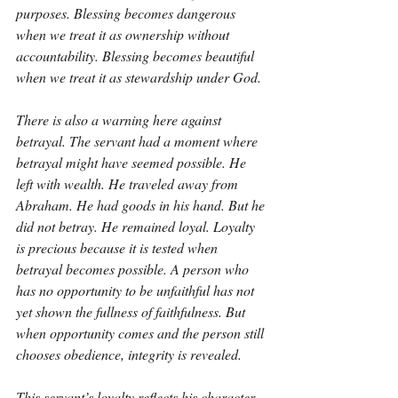
purposes. Blessing becomes dangerous 
when we treat it as ownership without 
accountability. Blessing becomes beautiful 
when we treat it as stewardship under God.
There is also a warning here against 
betrayal. The servant had a moment where 
betrayal might have seemed possible. He 
left with wealth. He traveled away from 
Abraham. He had goods in his hand. But he 
did not betray. He remained loyal. Loyalty 
is precious because it is tested when 
betrayal becomes possible. A person who 
has no opportunity to be unfaithful has not 
yet shown the fullness of faithfulness. But 
when opportunity comes and the person still 
chooses obedience, integrity is revealed.
This servant’s loyalty reflects his character. 