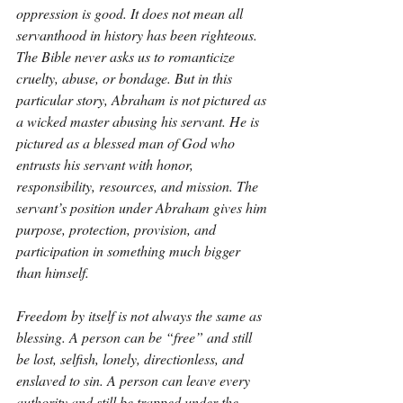
oppression is good. It does not mean all 
servanthood in history has been righteous. 
The Bible never asks us to romanticize 
cruelty, abuse, or bondage. But in this 
particular story, Abraham is not pictured as 
a wicked master abusing his servant. He is 
pictured as a blessed man of God who 
entrusts his servant with honor, 
responsibility, resources, and mission. The 
servant’s position under Abraham gives him 
purpose, protection, provision, and 
participation in something much bigger 
than himself.
Freedom by itself is not always the same as 
blessing. A person can be “free” and still 
be lost, selfish, lonely, directionless, and 
enslaved to sin. A person can leave every 
authority and still be trapped under the 