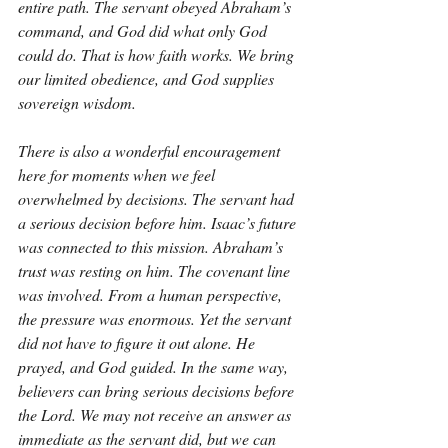
entire path. The servant obeyed Abraham’s 
command, and God did what only God 
could do. That is how faith works. We bring 
our limited obedience, and God supplies 
sovereign wisdom.
There is also a wonderful encouragement 
here for moments when we feel 
overwhelmed by decisions. The servant had 
a serious decision before him. Isaac’s future 
was connected to this mission. Abraham’s 
trust was resting on him. The covenant line 
was involved. From a human perspective, 
the pressure was enormous. Yet the servant 
did not have to figure it out alone. He 
prayed, and God guided. In the same way, 
believers can bring serious decisions before 
the Lord. We may not receive an answer as 
immediate as the servant did, but we can 