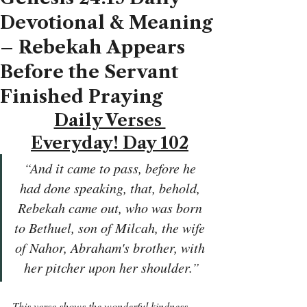
Devotional & Meaning
– Rebekah Appears
Before the Servant
Finished Praying
Daily Verses 
Everyday! Day 102
“And it came to pass, before he 
had done speaking, that, behold, 
Rebekah came out, who was born 
to Bethuel, son of Milcah, the wife 
of Nahor, Abraham's brother, with 
her pitcher upon her shoulder.”
This verse shows the wonderful kindness 