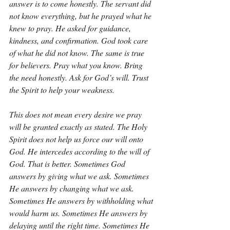
answer is to come honestly. The servant did 
not know everything, but he prayed what he 
knew to pray. He asked for guidance, 
kindness, and confirmation. God took care 
of what he did not know. The same is true 
for believers. Pray what you know. Bring 
the need honestly. Ask for God’s will. Trust 
the Spirit to help your weakness.
This does not mean every desire we pray 
will be granted exactly as stated. The Holy 
Spirit does not help us force our will onto 
God. He intercedes according to the will of 
God. That is better. Sometimes God 
answers by giving what we ask. Sometimes 
He answers by changing what we ask. 
Sometimes He answers by withholding what 
would harm us. Sometimes He answers by 
delaying until the right time. Sometimes He 