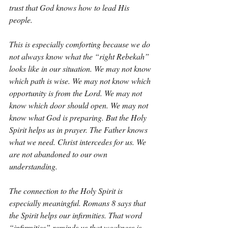
trust that God knows how to lead His 
people.
This is especially comforting because we do 
not always know what the “right Rebekah” 
looks like in our situation. We may not know 
which path is wise. We may not know which 
opportunity is from the Lord. We may not 
know which door should open. We may not 
know what God is preparing. But the Holy 
Spirit helps us in prayer. The Father knows 
what we need. Christ intercedes for us. We 
are not abandoned to our own 
understanding.
The connection to the Holy Spirit is 
especially meaningful. Romans 8 says that 
the Spirit helps our infirmities. That word 
“infirmities” reminds us that weakness is 