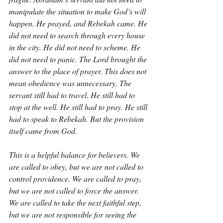
manipulate the situation to make God’s will 
happen. He prayed, and Rebekah came. He 
did not need to search through every house 
in the city. He did not need to scheme. He 
did not need to panic. The Lord brought the 
answer to the place of prayer. This does not 
mean obedience was unnecessary. The 
servant still had to travel. He still had to 
stop at the well. He still had to pray. He still 
had to speak to Rebekah. But the provision 
itself came from God.
This is a helpful balance for believers. We 
are called to obey, but we are not called to 
control providence. We are called to pray, 
but we are not called to force the answer. 
We are called to take the next faithful step, 
but we are not responsible for seeing the 