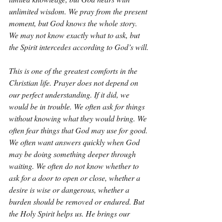
unlimited wisdom. We pray from the present 
moment, but God knows the whole story. 
We may not know exactly what to ask, but 
the Spirit intercedes according to God’s will.
This is one of the greatest comforts in the 
Christian life. Prayer does not depend on 
our perfect understanding. If it did, we 
would be in trouble. We often ask for things 
without knowing what they would bring. We 
often fear things that God may use for good. 
We often want answers quickly when God 
may be doing something deeper through 
waiting. We often do not know whether to 
ask for a door to open or close, whether a 
desire is wise or dangerous, whether a 
burden should be removed or endured. But 
the Holy Spirit helps us. He brings our 