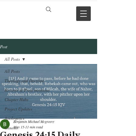
VERSE BY
VERSE
Post
All Posts
All Posts
Theology and Doctrine
Reviews & Press mentions
Chapter Hubs
Project Updates
Apologetics
Benjamin Michael Mcgreevy
May 15
11 min read
Genesis
Genesis 24:15 Daily