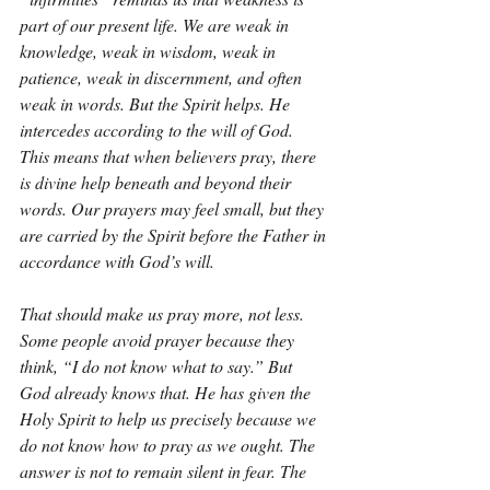
part of our present life. We are weak in 
knowledge, weak in wisdom, weak in 
patience, weak in discernment, and often 
weak in words. But the Spirit helps. He 
intercedes according to the will of God. 
This means that when believers pray, there 
is divine help beneath and beyond their 
words. Our prayers may feel small, but they 
are carried by the Spirit before the Father in 
accordance with God’s will.
That should make us pray more, not less. 
Some people avoid prayer because they 
think, “I do not know what to say.” But 
God already knows that. He has given the 
Holy Spirit to help us precisely because we 
do not know how to pray as we ought. The 
answer is not to remain silent in fear. The 