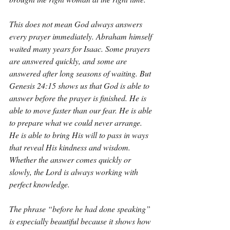
This does not mean God always answers 
every prayer immediately. Abraham himself 
waited many years for Isaac. Some prayers 
are answered quickly, and some are 
answered after long seasons of waiting. But 
Genesis 24:15 shows us that God is able to 
answer before the prayer is finished. He is 
able to move faster than our fear. He is able 
to prepare what we could never arrange. 
He is able to bring His will to pass in ways 
that reveal His kindness and wisdom. 
Whether the answer comes quickly or 
slowly, the Lord is always working with 
perfect knowledge.
The phrase “before he had done speaking” 
is especially beautiful because it shows how 