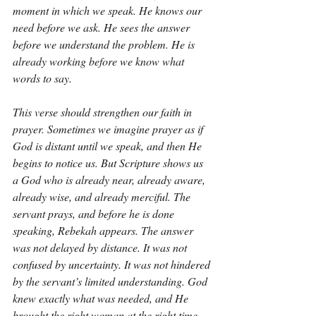
moment in which we speak. He knows our 
need before we ask. He sees the answer 
before we understand the problem. He is 
already working before we know what 
words to say.
This verse should strengthen our faith in 
prayer. Sometimes we imagine prayer as if 
God is distant until we speak, and then He 
begins to notice us. But Scripture shows us 
a God who is already near, already aware, 
already wise, and already merciful. The 
servant prays, and before he is done 
speaking, Rebekah appears. The answer 
was not delayed by distance. It was not 
confused by uncertainty. It was not hindered 
by the servant’s limited understanding. God 
knew exactly what was needed, and He 
brought the right woman at the right time.