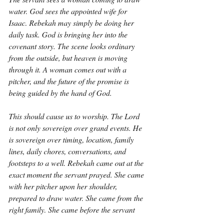
water. God sees the appointed wife for 
Isaac. Rebekah may simply be doing her 
daily task. God is bringing her into the 
covenant story. The scene looks ordinary 
from the outside, but heaven is moving 
through it. A woman comes out with a 
pitcher, and the future of the promise is 
being guided by the hand of God.
This should cause us to worship. The Lord 
is not only sovereign over grand events. He 
is sovereign over timing, location, family 
lines, daily chores, conversations, and 
footsteps to a well. Rebekah came out at the 
exact moment the servant prayed. She came 
with her pitcher upon her shoulder, 
prepared to draw water. She came from the 
right family. She came before the servant 