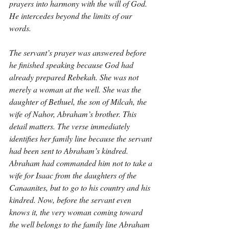
prayers into harmony with the will of God. 
He intercedes beyond the limits of our 
words.
The servant’s prayer was answered before 
he finished speaking because God had 
already prepared Rebekah. She was not 
merely a woman at the well. She was the 
daughter of Bethuel, the son of Milcah, the 
wife of Nahor, Abraham’s brother. This 
detail matters. The verse immediately 
identifies her family line because the servant 
had been sent to Abraham’s kindred. 
Abraham had commanded him not to take a 
wife for Isaac from the daughters of the 
Canaanites, but to go to his country and his 
kindred. Now, before the servant even 
knows it, the very woman coming toward 
the well belongs to the family line Abraham 