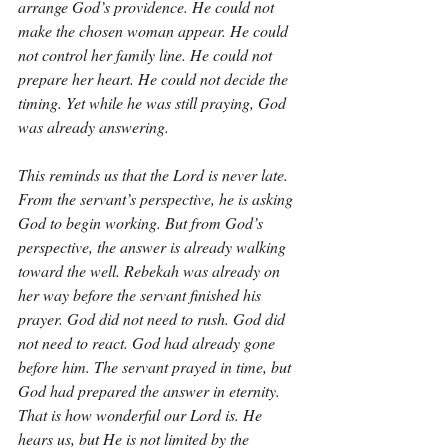
arrange God’s providence. He could not 
make the chosen woman appear. He could 
not control her family line. He could not 
prepare her heart. He could not decide the 
timing. Yet while he was still praying, God 
was already answering.
This reminds us that the Lord is never late. 
From the servant’s perspective, he is asking 
God to begin working. But from God’s 
perspective, the answer is already walking 
toward the well. Rebekah was already on 
her way before the servant finished his 
prayer. God did not need to rush. God did 
not need to react. God had already gone 
before him. The servant prayed in time, but 
God had prepared the answer in eternity. 
That is how wonderful our Lord is. He 
hears us, but He is not limited by the 