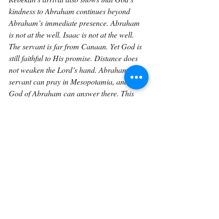
kindness to Abraham continues beyond 
Abraham’s immediate presence. Abraham 
is not at the well. Isaac is not at the well. 
The servant is far from Canaan. Yet God is 
still faithful to His promise. Distance does 
not weaken the Lord’s hand. Abraham’s 
servant can pray in Mesopotamia, and the 
God of Abraham can answer there. This 
matters because God is not local or limited. 
He is the Lord God of heaven and earth. He 
can guide in Canaan. He can guide in 
Mesopotamia. He can guide at a well. He 
can guide in a household. He can guide 
wherever His people call upon Him.
This points forward to the fuller access 
believers have in Christ. Because of Jesus, 
we do not approach God as strangers 