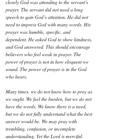
closely God was attending to the servant’s 
prayer. The servant did not need a long 
speech to gain God’s attention. He did not 
need to impress God with many words. His 
prayer was humble, specific, and 
dependent. He asked God to show kindness, 
and God answered. This should encourage 
believers who feel weak in prayer. The 
power of prayer is not in how eloquent we 
sound. The power of prayer is in the God 
who hears.
Many times, we do not know how to pray as 
we ought. We feel the burden, but we do not 
have the words. We know there is a need, 
but we do not fully understand what the best 
answer would be. We may pray with 
trembling, confusion, or incomplete 
understanding. Yet the Lord is merciful. 