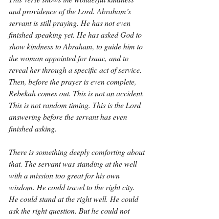
and providence of the Lord. Abraham’s 
servant is still praying. He has not even 
finished speaking yet. He has asked God to 
show kindness to Abraham, to guide him to 
the woman appointed for Isaac, and to 
reveal her through a specific act of service. 
Then, before the prayer is even complete, 
Rebekah comes out. This is not an accident. 
This is not random timing. This is the Lord 
answering before the servant has even 
finished asking.
There is something deeply comforting about 
that. The servant was standing at the well 
with a mission too great for his own 
wisdom. He could travel to the right city. 
He could stand at the right well. He could 
ask the right question. But he could not 