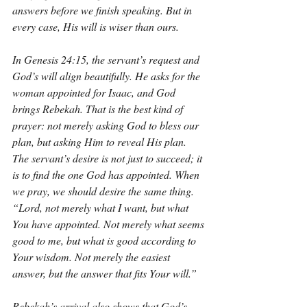
answers before we finish speaking. But in 
every case, His will is wiser than ours.
In Genesis 24:15, the servant’s request and 
God’s will align beautifully. He asks for the 
woman appointed for Isaac, and God 
brings Rebekah. That is the best kind of 
prayer: not merely asking God to bless our 
plan, but asking Him to reveal His plan. 
The servant’s desire is not just to succeed; it 
is to find the one God has appointed. When 
we pray, we should desire the same thing. 
“Lord, not merely what I want, but what 
You have appointed. Not merely what seems 
good to me, but what is good according to 
Your wisdom. Not merely the easiest 
answer, but the answer that fits Your will.”
Rebekah’s arrival also shows that God’s 