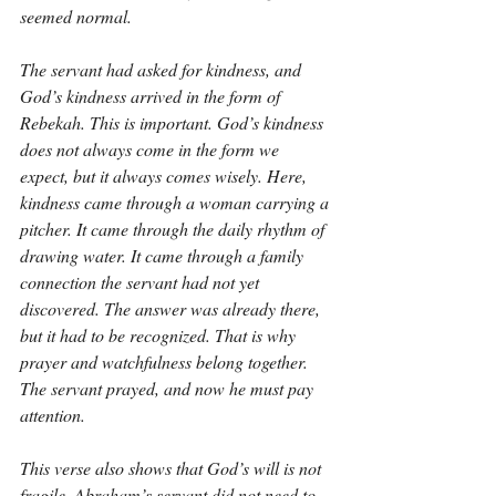
seemed normal.
The servant had asked for kindness, and 
God’s kindness arrived in the form of 
Rebekah. This is important. God’s kindness 
does not always come in the form we 
expect, but it always comes wisely. Here, 
kindness came through a woman carrying a 
pitcher. It came through the daily rhythm of 
drawing water. It came through a family 
connection the servant had not yet 
discovered. The answer was already there, 
but it had to be recognized. That is why 
prayer and watchfulness belong together. 
The servant prayed, and now he must pay 
attention.
This verse also shows that God’s will is not 
fragile. Abraham’s servant did not need to 