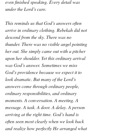
even finished speaking. Every detail was 
under the Lord’s care.
This reminds us that God’s answers often 
arrive in ordinary clothing. Rebekah did not 
descend from the sky. There was no 
thunder. There was no visible angel pointing 
her out. She simply came out with a pitcher 
upon her shoulder. Yet this ordinary arrival 
was God’s answer. Sometimes we miss 
God’s providence because we expect it to 
look dramatic. But many of the Lord’s 
answers come through ordinary people, 
ordinary responsibilities, and ordinary 
moments. A conversation. A meeting. A 
message. A task. A door. A delay. A person 
arriving at the right time. God’s hand is 
often seen most clearly when we look back 
and realize how perfectly He arranged what 