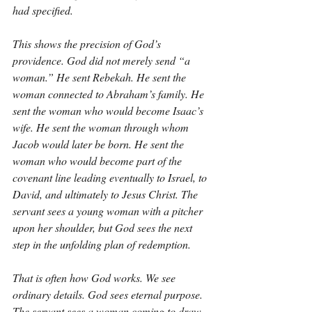
had specified.
This shows the precision of God’s 
providence. God did not merely send “a 
woman.” He sent Rebekah. He sent the 
woman connected to Abraham’s family. He 
sent the woman who would become Isaac’s 
wife. He sent the woman through whom 
Jacob would later be born. He sent the 
woman who would become part of the 
covenant line leading eventually to Israel, to 
David, and ultimately to Jesus Christ. The 
servant sees a young woman with a pitcher 
upon her shoulder, but God sees the next 
step in the unfolding plan of redemption.
That is often how God works. We see 
ordinary details. God sees eternal purpose. 
The servant sees a woman coming to draw 