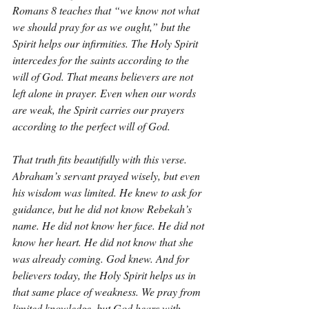
Romans 8 teaches that “we know not what 
we should pray for as we ought,” but the 
Spirit helps our infirmities. The Holy Spirit 
intercedes for the saints according to the 
will of God. That means believers are not 
left alone in prayer. Even when our words 
are weak, the Spirit carries our prayers 
according to the perfect will of God.
That truth fits beautifully with this verse. 
Abraham’s servant prayed wisely, but even 
his wisdom was limited. He knew to ask for 
guidance, but he did not know Rebekah’s 
name. He did not know her face. He did not 
know her heart. He did not know that she 
was already coming. God knew. And for 
believers today, the Holy Spirit helps us in 
that same place of weakness. We pray from 
limited knowledge, but God hears with 