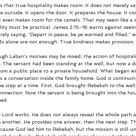
s that true hospitality makes room. It does not merely say
 outside. It opens the door. It prepares the house. It co
It even makes room for the camels. That may seem like a s
lity must be practical. James 2:15-16 warns against seein
rely saying, “Depart in peace, be ye warmed and filled,” w
s alone are not enough. True kindness makes provision.
ugh Laban’s motives may be mixed, the action of hospitalit
 The servant had been standing at the well, but now a do
om a public place to a private household. What began wi
 a conversation inside the family home. God is continuin
e step at a time. First, God brought Rebekah to the well
connection. Now the servant is being brought into the ho
ned.
e Lord works. He does not always reveal the whole path a
 another. He provides one answer, then the next step. Th
cause God led him to Rebekah, but the mission is still un