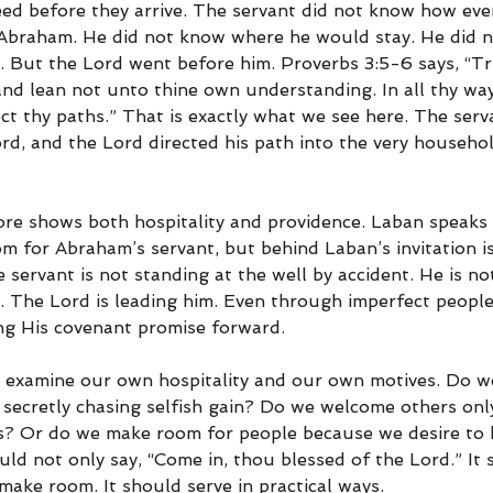
ed before they arrive. The servant did not know how eve
 Abraham. He did not know where he would stay. He did 
. But the Lord went before him. Proverbs 3:5-6 says, “Tr
; and lean not unto thine own understanding. In all thy w
ect thy paths.” That is exactly what we see here. The serv
d, and the Lord directed his path into the very househo
ore shows both hospitality and providence. Laban speaks
 for Abraham’s servant, but behind Laban’s invitation i
servant is not standing at the well by accident. He is not
. The Lord is leading him. Even through imperfect peopl
ng His covenant promise forward.
to examine our own hospitality and our own motives. Do w
 secretly chasing selfish gain? Do we welcome others onl
us? Or do we make room for people because we desire to 
ld not only say, “Come in, thou blessed of the Lord.” It
make room. It should serve in practical ways.