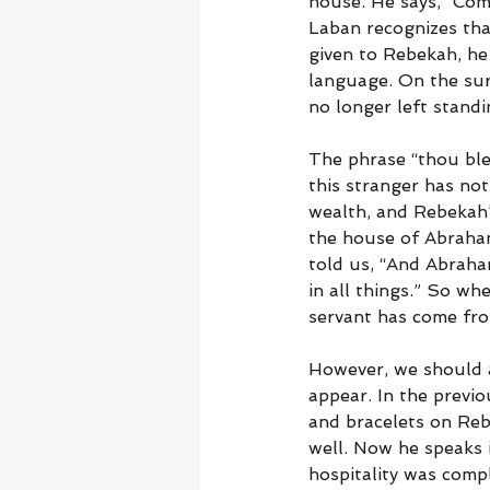
house. He says, “Com
Laban recognizes tha
given to Rebekah, he
language. On the sur
no longer left standi
The phrase “thou ble
this stranger has not
wealth, and Rebekah’
the house of Abraha
told us, “And Abraha
in all things.” So wh
servant has come fr
However, we should a
appear. In the previo
and bracelets on Reb
well. Now he speaks i
hospitality was compl