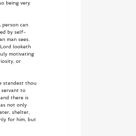
so being very 
A person can 
ved by self-
an man sees. 
 Lord looketh 
uly motivating 
osity, or 
re standest thou 
 servant to 
and there is 
as not only 
ter, shelter, 
ly for him, but 