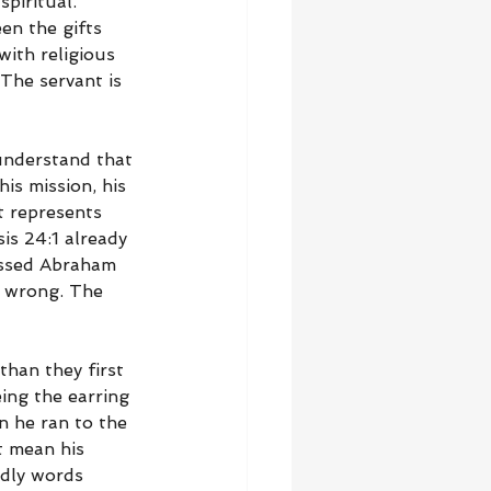
piritual. 
en the gifts 
ith religious 
The servant is 
understand that 
is mission, his 
t represents 
s 24:1 already 
essed Abraham 
t wrong. The 
han they first 
ing the earring 
 he ran to the 
t mean his 
odly words 