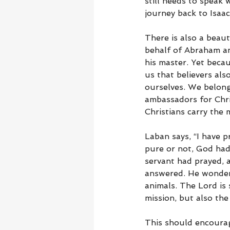
still needs to speak 
journey back to Isaa
There is also a beaut
behalf of Abraham and
his master. Yet beca
us that believers als
ourselves. We belong
ambassadors for Chri
Christians carry the 
Laban says, “I have 
pure or not, God ha
servant had prayed,
answered. He wondere
animals. The Lord is 
mission, but also the
This should encourag