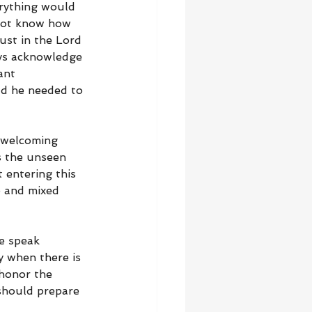
rything would 
not know how 
ust in the Lord 
ays acknowledge 
ant 
ld he needed to 
 welcoming 
s the unseen 
 entering this 
e and mixed 
e speak 
y when there is 
honor the 
 should prepare 