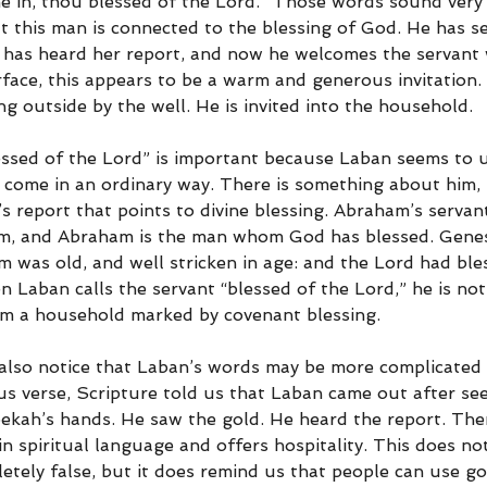
e in, thou blessed of the Lord.” Those words sound very s
t this man is connected to the blessing of God. He has se
 has heard her report, and now he welcomes the servant w
face, this appears to be a warm and generous invitation. 
ng outside by the well. He is invited into the household.
ssed of the Lord” is important because Laban seems to 
 come in an ordinary way. There is something about him, h
s report that points to divine blessing. Abraham’s servan
m, and Abraham is the man whom God has blessed. Genesi
m was old, and well stricken in age: and the Lord had bl
en Laban calls the servant “blessed of the Lord,” he is no
om a household marked by covenant blessing.
lso notice that Laban’s words may be more complicated t
us verse, Scripture told us that Laban came out after see
ekah’s hands. He saw the gold. He heard the report. Then
n spiritual language and offers hospitality. This does no
etely false, but it does remind us that people can use g