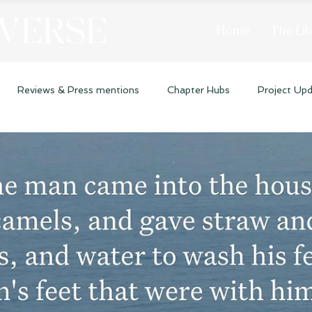
 VERSE
Home
The Lib
Reviews & Press mentions
Chapter Hubs
Project Up