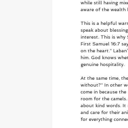
while still having mi
aware of the wealth 
This is a helpful wa
speak about blessing,
interest. This is wh
First Samuel 16:7 sa
on the heart.” Laban
him. God knows whethe
genuine hospitality.
At the same time, the 
without?” In other wo
come in because the 
room for the camels.
about kind words. It 
and care for their a
for everything connec