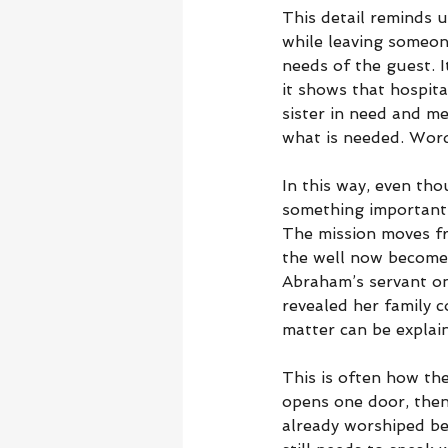
This detail reminds u
while leaving someone
needs of the guest. 
it shows that hospita
sister in need and me
what is needed. Word
In this way, even tho
something important.
The mission moves fr
the well now becomes
Abraham’s servant on
revealed her family 
matter can be explai
This is often how th
opens one door, then
already worshiped be