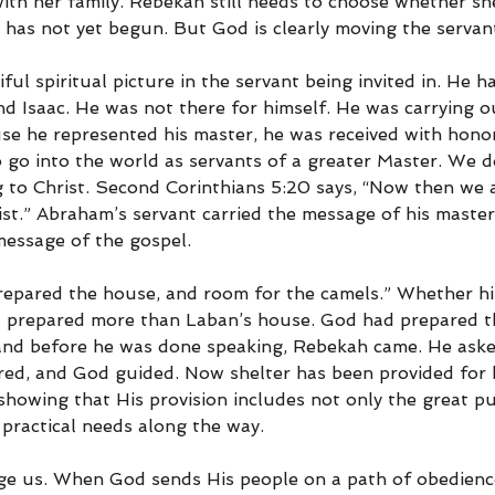
with her family. Rebekah still needs to choose whether she
c has not yet begun. But God is clearly moving the servan
iful spiritual picture in the servant being invited in. He 
 Isaac. He was not there for himself. He was carrying ou
use he represented his master, he was received with honor
o go into the world as servants of a greater Master. We 
 to Christ. Second Corinthians 5:20 says, “Now then we 
st.” Abraham’s servant carried the message of his master
message of the gospel.
prepared the house, and room for the camels.” Whether hi
d prepared more than Laban’s house. God had prepared t
 and before he was done speaking, Rebekah came. He ask
d, and God guided. Now shelter has been provided for h
showing that His provision includes not only the great p
 practical needs along the way.
e us. When God sends His people on a path of obedience,