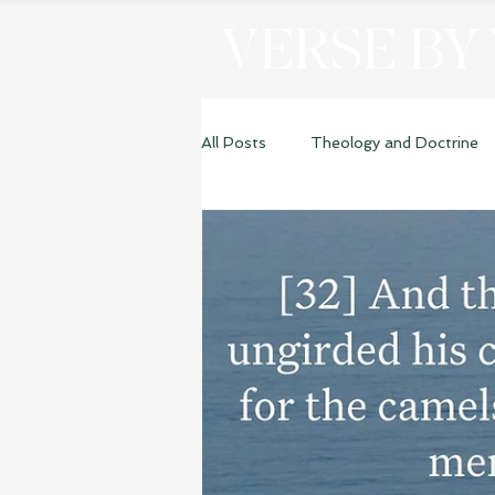
VERSE BY
All Posts
Theology and Doctrine
Genesis