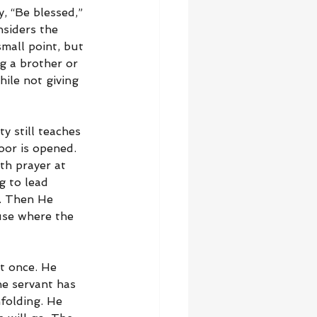
, “Be blessed,” 
nsiders the 
mall point, but 
g a brother or 
hile not giving 
y still teaches 
or is opened. 
th prayer at 
g to lead 
. Then He 
use where the 
t once. He 
e servant has 
folding. He 