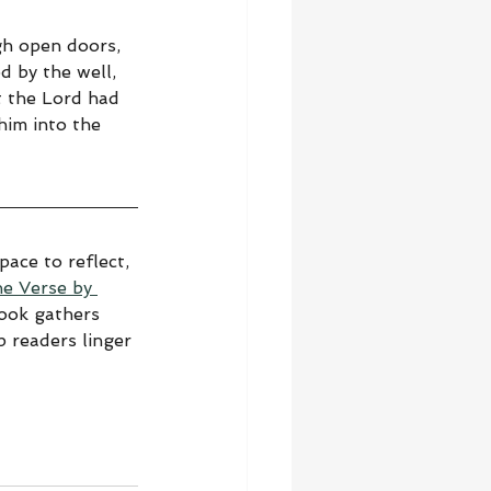
gh open doors, 
d by the well, 
 the Lord had 
im into the 
ace to reflect, 
he Verse by 
book gathers 
 readers linger 