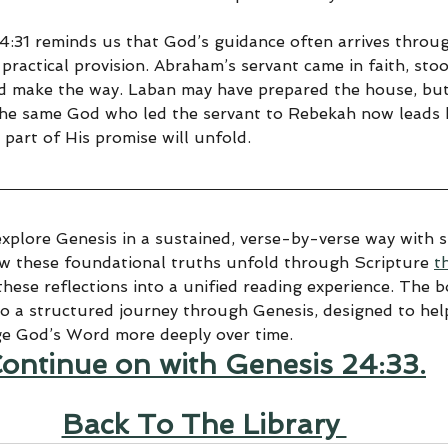
24:31 reminds us that God’s guidance often arrives throu
practical provision. Abraham’s servant came in faith, stoo
d make the way. Laban may have prepared the house, but
he same God who led the servant to Rebekah now leads h
part of His promise will unfold.
explore Genesis in a sustained, verse-by-verse way with sp
ow these foundational truths unfold through Scripture 
t
hese reflections into a unified reading experience. The 
to a structured journey through Genesis, designed to help
ge God’s Word more deeply over time.
ontinue on with Genesis 24:33.
Back To The Library 