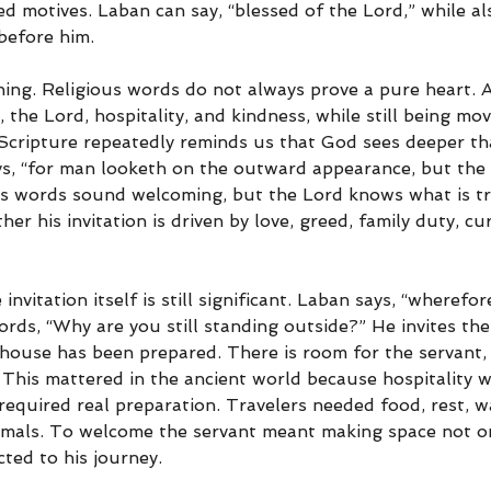
xed motives. Laban can say, “blessed of the Lord,” while al
before him.
rning. Religious words do not always prove a pure heart. 
 the Lord, hospitality, and kindness, while still being mo
y Scripture repeatedly reminds us that God sees deeper th
ys, “for man looketh on the outward appearance, but the
’s words sound welcoming, but the Lord knows what is tr
r his invitation is driven by love, greed, family duty, curi
invitation itself is still significant. Laban says, “wherefo
rds, “Why are you still standing outside?” He invites the
house has been prepared. There is room for the servant, 
 This mattered in the ancient world because hospitality w
required real preparation. Travelers needed food, rest, wa
nimals. To welcome the servant meant making space not on
ted to his journey.