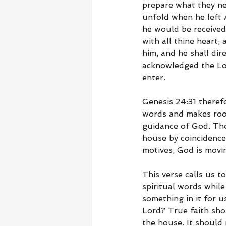
prepare what they ne
unfold when he left
he would be received
with all thine heart
him, and he shall dir
acknowledged the Lor
enter.
Genesis 24:31 theref
words and makes room
guidance of God. The 
house by coincidence
motives, God is movi
This verse calls us 
spiritual words while
something in it for 
Lord? True faith shou
the house. It should 