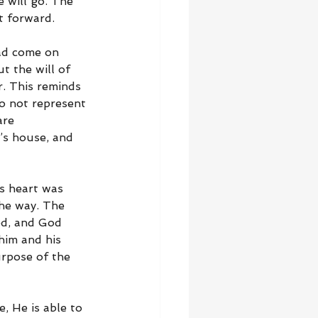
 will go. The 
t forward.
had come on 
t the will of 
. This reminds 
do not represent 
are 
’s house, and 
s heart was 
he way. The 
ed, and God 
im and his 
urpose of the 
 He is able to 