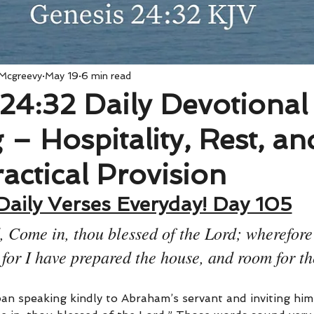
 Mcgreevy
May 19
6 min read
24:32 Daily Devotional
– Hospitality, Rest, an
actical Provision
Daily Verses Everyday! Day 105
, Come in, thou blessed of the Lord; wherefore
for I have prepared the house, and room for t
an speaking kindly to Abraham’s servant and inviting him 