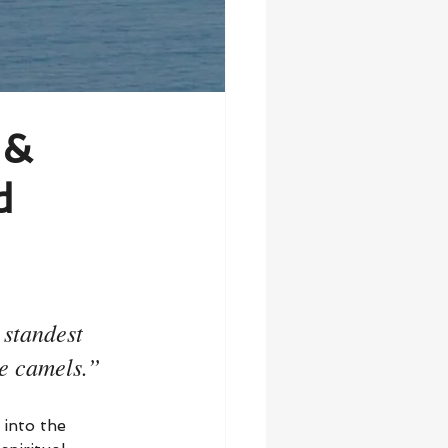
 &
d
 standest 
he camels.”
into the 