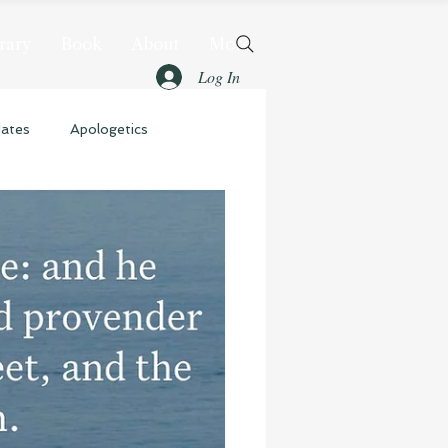
rary
Book
About
More
Log In
dates
Apologetics