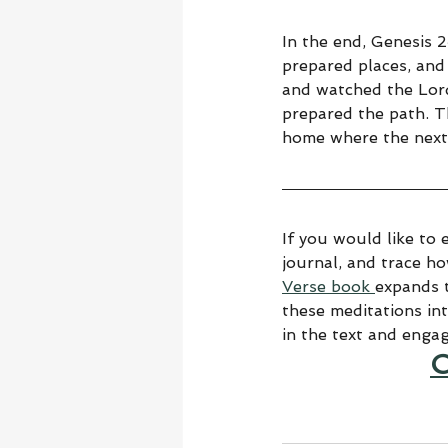
In the end, Genesis 
prepared places, and 
and watched the Lor
prepared the path. T
home where the next 
If you would like to 
journal, and trace h
Verse book 
expands t
these meditations in
in the text and enga
C