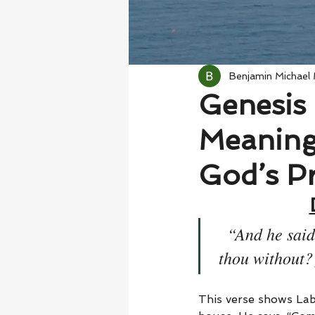
Benjamin Michael
Genesis 
Meaning 
God’s Pr
“And he said
thou without? 
This verse shows Lab