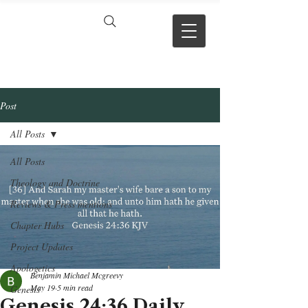
VERSE BY
VERSE
Post
All Posts
All Posts
Theology and Doctrine
Reviews & Press mentions
Chapter Hubs
Project Updates
Apologetics
Benjamin Michael Mcgreevy
May 19
5 min read
Genesis
Genesis 24:36 Daily