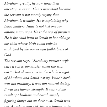
Abraham greatly, he now turns their 
attention to Isaac. This is important because 
the servant is not merely saying that 
Abraham is wealthy. He is explaining why 
Isaac matters. Isaac is not just one son 
among many sons. He is the son of promise. 
He is the child born to Sarah in her old age, 
the child whose birth could only be 
explained by the power and faithfulness of 
God.
The servant says, “Sarah my master's wife 
bare a son to my master when she was 
old.” That phrase carries the whole weight 
of Abraham and Sarah’s story. Isaac’s birth 
was not ordinary. It was not natural timing. 
It was not human strength. It was not the 
result of Abraham and Sarah simply 
figuring things out on their own. Sarah was 
old. Abraham was old. From a human point 