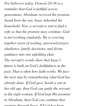
For believers today, Genesis 24:36 is a 
reminder that God is faithful across 
generations. Abraham received the promise. 
Sarah bore the son. Isaac inherited the 
household. Now a servant is sent to find a 
wife so that the promise may continue. God 
is not working randomly. He is weaving 
together years of waiting, answered prayer, 
obedience, family decisions, and divine 
guidance into one unfolding plan.
The servant’s words show that Isaac’s 
future is built on God’s faithfulness in the 
past. That is often how faith works. We face 
the next step by remembering what God has 
already done. If God gave Sarah a son in 
her old age, then God can guide the servant 
to the right woman. If God kept His promise 
to Abraham, then God can continue that 
promise through Isaac. If God has been 