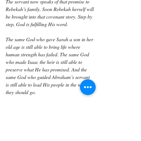
The servant now speaks of that promise to 
Rebekah’s family. Soon Rebekah herself will 
be brought into that covenant story. Step by 
step, God is fulfilling His word.
The same God who gave Sarah a son in her 
old age is still able to bring life where 
human strength has failed. The same God 
who made Isaac the heir is still able to 
preserve what He has promised. And the 
same God who guided Abraham’s servant 
is still able to lead His people in the way 
they should go.
If you would like to explore Genesis in a 
sustained, verse-by-verse way with space to 
reflect, journal, and trace how these 