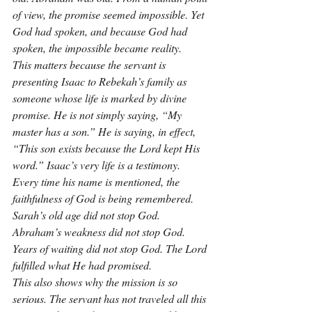
of view, the promise seemed impossible. Yet 
God had spoken, and because God had 
spoken, the impossible became reality.
This matters because the servant is 
presenting Isaac to Rebekah’s family as 
someone whose life is marked by divine 
promise. He is not simply saying, “My 
master has a son.” He is saying, in effect, 
“This son exists because the Lord kept His 
word.” Isaac’s very life is a testimony. 
Every time his name is mentioned, the 
faithfulness of God is being remembered. 
Sarah’s old age did not stop God. 
Abraham’s weakness did not stop God. 
Years of waiting did not stop God. The Lord 
fulfilled what He had promised.
This also shows why the mission is so 
serious. The servant has not traveled all this 