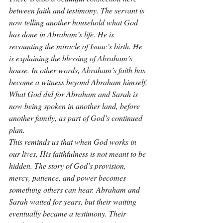
between faith and testimony. The servant is 
now telling another household what God 
has done in Abraham’s life. He is 
recounting the miracle of Isaac’s birth. He 
is explaining the blessing of Abraham’s 
house. In other words, Abraham’s faith has 
become a witness beyond Abraham himself. 
What God did for Abraham and Sarah is 
now being spoken in another land, before 
another family, as part of God’s continued 
plan.
This reminds us that when God works in 
our lives, His faithfulness is not meant to be 
hidden. The story of God’s provision, 
mercy, patience, and power becomes 
something others can hear. Abraham and 
Sarah waited for years, but their waiting 
eventually became a testimony. Their 