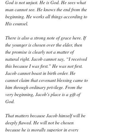
God is not unjust. He is God. He sees what 
man cannot see. He knows the end from the 
beginning. He works all things according to 
His counsel.
There is also a strong note of grace here. If 
the younger is chosen over the elder, then 
the promise is clearly not a matter of 
natural right. Jacob cannot say, “I received 
this because I was first.” He was not first. 
Jacob cannot boast in birth order. He 
cannot claim that covenant blessing came to 
him through ordinary privilege. From the 
very beginning, Jacob’s place is a gift of 
God.
That matters because Jacob himself will be 
deeply flawed. He will not be chosen 
because he is morally superior in every 