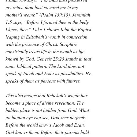
my reins: thou hast covered me in my 
mother’s womb” (Psalm 139:13). Jeremiah 
1:5 says, “Before I formed thee in the belly 
I knew thee.” Luke 1 shows John the Baptist 
leaping in Elizabeth’s womb in connection 
with the presence of Christ. Scripture 
consistently treats life in the womb as life 
known by God. Genesis 25:23 stands in that 
same biblical pattern. The Lord does not 
speak of Jacob and Esau as possibilities. He 
speaks of them as persons with futures.
This also means that Rebekah’s womb has 
become a place of divine revelation. The 
hidden place is not hidden from God. What 
no human eye can see, God sees perfectly. 
Before the world knows Jacob and Esau, 
God knows them. Before their parents hold 