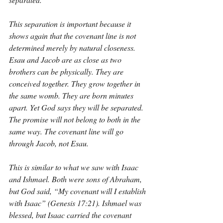
This separation is important because it 
shows again that the covenant line is not 
determined merely by natural closeness. 
Esau and Jacob are as close as two 
brothers can be physically. They are 
conceived together. They grow together in 
the same womb. They are born minutes 
apart. Yet God says they will be separated. 
The promise will not belong to both in the 
same way. The covenant line will go 
through Jacob, not Esau.
This is similar to what we saw with Isaac 
and Ishmael. Both were sons of Abraham, 
but God said, “My covenant will I establish 
with Isaac” (Genesis 17:21). Ishmael was 
blessed, but Isaac carried the covenant 