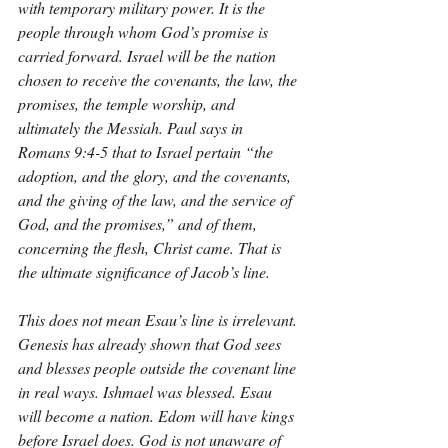
with temporary military power. It is the 
people through whom God’s promise is 
carried forward. Israel will be the nation 
chosen to receive the covenants, the law, the 
promises, the temple worship, and 
ultimately the Messiah. Paul says in 
Romans 9:4-5 that to Israel pertain “the 
adoption, and the glory, and the covenants, 
and the giving of the law, and the service of 
God, and the promises,” and of them, 
concerning the flesh, Christ came. That is 
the ultimate significance of Jacob’s line.
This does not mean Esau’s line is irrelevant. 
Genesis has already shown that God sees 
and blesses people outside the covenant line 
in real ways. Ishmael was blessed. Esau 
will become a nation. Edom will have kings 
before Israel does. God is not unaware of 