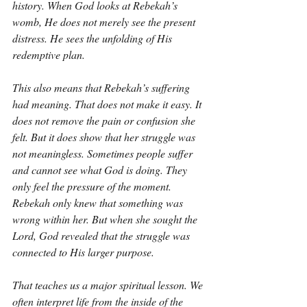
history. When God looks at Rebekah’s 
womb, He does not merely see the present 
distress. He sees the unfolding of His 
redemptive plan.
This also means that Rebekah’s suffering 
had meaning. That does not make it easy. It 
does not remove the pain or confusion she 
felt. But it does show that her struggle was 
not meaningless. Sometimes people suffer 
and cannot see what God is doing. They 
only feel the pressure of the moment. 
Rebekah only knew that something was 
wrong within her. But when she sought the 
Lord, God revealed that the struggle was 
connected to His larger purpose.
That teaches us a major spiritual lesson. We 
often interpret life from the inside of the 