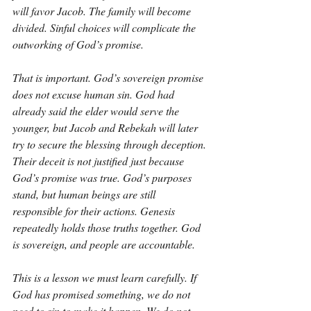
will favor Jacob. The family will become 
divided. Sinful choices will complicate the 
outworking of God’s promise.
That is important. God’s sovereign promise 
does not excuse human sin. God had 
already said the elder would serve the 
younger, but Jacob and Rebekah will later 
try to secure the blessing through deception. 
Their deceit is not justified just because 
God’s promise was true. God’s purposes 
stand, but human beings are still 
responsible for their actions. Genesis 
repeatedly holds those truths together. God 
is sovereign, and people are accountable.
This is a lesson we must learn carefully. If 
God has promised something, we do not 
need to sin to make it happen. We do not 