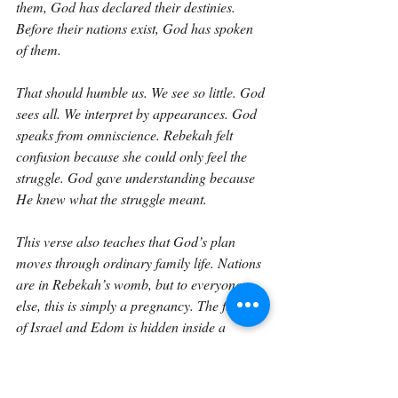
them, God has declared their destinies. 
Before their nations exist, God has spoken 
of them.
That should humble us. We see so little. God 
sees all. We interpret by appearances. God 
speaks from omniscience. Rebekah felt 
confusion because she could only feel the 
struggle. God gave understanding because 
He knew what the struggle meant.
This verse also teaches that God’s plan 
moves through ordinary family life. Nations 
are in Rebekah’s womb, but to everyone 
else, this is simply a pregnancy. The future 
of Israel and Edom is hidden inside a 
mother’s body. The covenant line is 
continuing in a household, in a marriage, in 
the life of a woman who had once been 