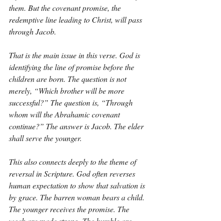
them. But the covenant promise, the 
redemptive line leading to Christ, will pass 
through Jacob.
That is the main issue in this verse. God is 
identifying the line of promise before the 
children are born. The question is not 
merely, “Which brother will be more 
successful?” The question is, “Through 
whom will the Abrahamic covenant 
continue?” The answer is Jacob. The elder 
shall serve the younger.
This also connects deeply to the theme of 
reversal in Scripture. God often reverses 
human expectation to show that salvation is 
by grace. The barren woman bears a child. 
The younger receives the promise. The 
weak are made strong. The humble are 