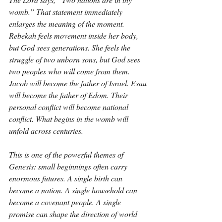
womb.” That statement immediately 
enlarges the meaning of the moment. 
Rebekah feels movement inside her body, 
but God sees generations. She feels the 
struggle of two unborn sons, but God sees 
two peoples who will come from them. 
Jacob will become the father of Israel. Esau 
will become the father of Edom. Their 
personal conflict will become national 
conflict. What begins in the womb will 
unfold across centuries.
This is one of the powerful themes of 
Genesis: small beginnings often carry 
enormous futures. A single birth can 
become a nation. A single household can 
become a covenant people. A single 
promise can shape the direction of world 