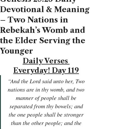
Devotional & Meaning
– Two Nations in
Rebekah’s Womb and
the Elder Serving the
Younger
Daily Verses 
Everyday! Day 119
“And the Lord said unto her, Two 
nations are in thy womb, and two 
manner of people shall be 
separated from thy bowels; and 
the one people shall be stronger 
than the other people; and the 