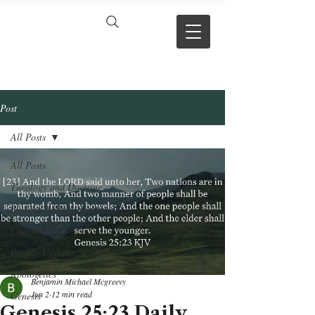
VERSE BY
VERSE
Post
All Posts
All Posts
Theology and Doctrine
Reviews & Press mentions
Chapter Hubs
Project Updates
Apologetics
Benjamin Michael Mcgreevy
Jun 2
12 min read
Genesis
Genesis 25:23 Daily