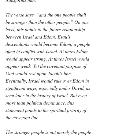
The verse says, “and the one people shall 
be stronger than the other people.” On one 
level, this points to the future relationship 
between Israel and Edom. Esau’s 
descendants would become Edom, a people 
often in conflict with Israel. At times Edom 
would appear strong. At times Israel would 
appear weak. Yet the covenant purpose of 
God would rest upon Jacob’s line. 
Eventually, Israel would rule over Edom in 
significant ways, especially under David, as 
seen later in the history of Israel. But even 
more than political dominance, this 
statement points to the spiritual priority of 
the covenant line.
The stronger people is not merely the people 