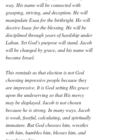
way. His name will be connected with 
grasping, striving, and deception. He will 
manipulate Esau for the birthright. He will 
deceive Isaac for the blessing. He will be 
disciplined through years of hardship under 
Laban. Yet God’s purpose will stand. Jacob 
will be changed by grace, and his name will 
become Israel.
This reminds us that election is not God 
choosing impressive people because they 
are impressive. It is God setting His grace 
upon the undeserving so that His mercy 
may be displayed. Jacob is not chosen 
because he is strong. In many ways, Jacob 
is weak, fearful, calculating, and spiritually 
immature. But God chooses him, wrestles 
with him, humbles him, blesses him, and 
transforms him.