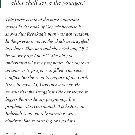
elder shall serve the younger.”
This verse is one of the most important 
verses in the book of Genesis because it 
shows that Rebekah’s pain was not random. 
In the previous verse, the children struggled 
together within her, and she cried out, “If it 
be so, why am I thus?” She did not 
understand why the pregnancy that came as 
an answer to prayer was filled with such 
conflict. So she went to enquire of the Lord. 
Now, in verse 23, God answers her. He 
reveals that the struggle inside her womb is 
bigger than ordinary pregnancy. It is 
prophetic. It is covenantal. It is historical. 
Rebekah is not merely carrying two 
children. She is carrying two nations.
The Lord says, “Two nations are in thy 