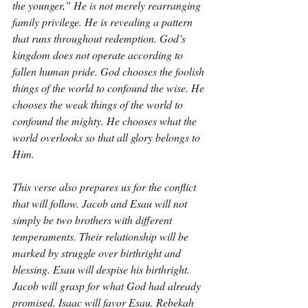
the younger,” He is not merely rearranging 
family privilege. He is revealing a pattern 
that runs throughout redemption. God’s 
kingdom does not operate according to 
fallen human pride. God chooses the foolish 
things of the world to confound the wise. He 
chooses the weak things of the world to 
confound the mighty. He chooses what the 
world overlooks so that all glory belongs to 
Him.
This verse also prepares us for the conflict 
that will follow. Jacob and Esau will not 
simply be two brothers with different 
temperaments. Their relationship will be 
marked by struggle over birthright and 
blessing. Esau will despise his birthright. 
Jacob will grasp for what God had already 
promised. Isaac will favor Esau. Rebekah 