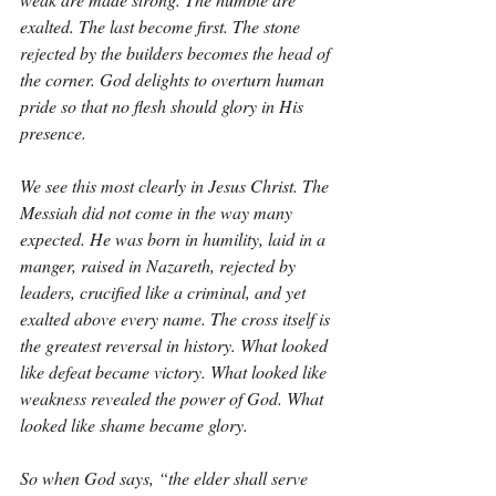
exalted. The last become first. The stone 
rejected by the builders becomes the head of 
the corner. God delights to overturn human 
pride so that no flesh should glory in His 
presence.
We see this most clearly in Jesus Christ. The 
Messiah did not come in the way many 
expected. He was born in humility, laid in a 
manger, raised in Nazareth, rejected by 
leaders, crucified like a criminal, and yet 
exalted above every name. The cross itself is 
the greatest reversal in history. What looked 
like defeat became victory. What looked like 
weakness revealed the power of God. What 
looked like shame became glory.
So when God says, “the elder shall serve 