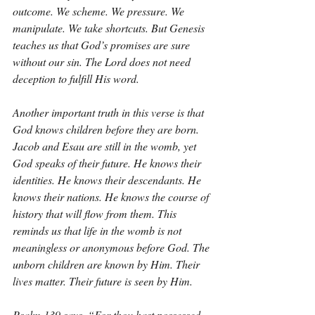
outcome. We scheme. We pressure. We 
manipulate. We take shortcuts. But Genesis 
teaches us that God’s promises are sure 
without our sin. The Lord does not need 
deception to fulfill His word.
Another important truth in this verse is that 
God knows children before they are born. 
Jacob and Esau are still in the womb, yet 
God speaks of their future. He knows their 
identities. He knows their descendants. He 
knows their nations. He knows the course of 
history that will flow from them. This 
reminds us that life in the womb is not 
meaningless or anonymous before God. The 
unborn children are known by Him. Their 
lives matter. Their future is seen by Him.
Psalm 139 says, “For thou hast possessed 