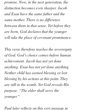
promise. Now, in the next generation, the 
distinction becomes even sharper. Jacob 
and Esau have the same father and the 
same mother. There is no difference 
between them in that sense. Yet before they 
are born, God declares that the younger 
will take the place of covenant prominence.
This verse therefore teaches the sovereignty 
of God. God’s choice comes before human 
achievement. Jacob has not yet done 
anything. Esau has not yet done anything. 
Neither child has earned blessing or lost 
blessing by his actions at this point. They 
are still in the womb. Yet God reveals His 
purpose. “The elder shall serve the 
younger.”
Paul later reflects on this very passage in 