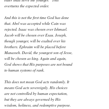
overturns the expected order.
And this is not the first time God has done 
that. Abel was accepted while Cain was 
rejected. Isaac was chosen over Ishmael. 
Jacob will be chosen over Esau. Joseph, 
though younger, will be exalted over his 
brothers. Ephraim will be placed before 
Manasseh. David, the youngest son of Jesse, 
will be chosen as king. Again and again, 
God shows that His purposes are not bound 
to human systems of rank.
This does not mean God acts randomly. It 
means God acts sovereignly. His choices 
are not controlled by human expectation, 
but they are always governed by His 
wisdom, holiness, and redemptive purpose. 