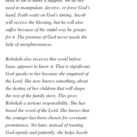
need to manipulate, deceive, or force God’s 
hand. Faith waits on God’s timing. Jacob 
will receive the blessing, but he will also 
suffer because of the sinful way he grasps 
for it. The promise of God never needs the 
help of unrighteousness.
Rebekah also receives this word before 
Isaac appears to know it. That is significant. 
God speaks to her because she enquired of 
the Lord. She now knows something about 
the destiny of her children that will shape 
the rest of the family story. This gives 
Rebekah a serious responsibility. She has 
heard the word of the Lord. She knows that 
the younger has been chosen for covenant 
prominence. Yet later, instead of trusting 
God openly and patiently, she helps Jacob 