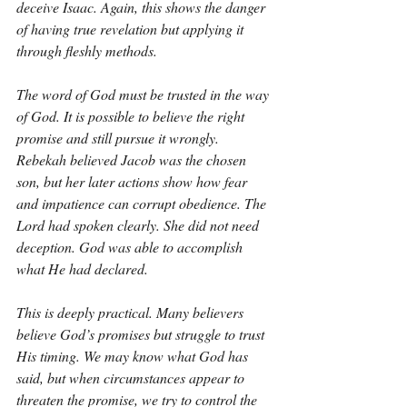
deceive Isaac. Again, this shows the danger 
of having true revelation but applying it 
through fleshly methods.
The word of God must be trusted in the way 
of God. It is possible to believe the right 
promise and still pursue it wrongly. 
Rebekah believed Jacob was the chosen 
son, but her later actions show how fear 
and impatience can corrupt obedience. The 
Lord had spoken clearly. She did not need 
deception. God was able to accomplish 
what He had declared.
This is deeply practical. Many believers 
believe God’s promises but struggle to trust 
His timing. We may know what God has 
said, but when circumstances appear to 
threaten the promise, we try to control the 