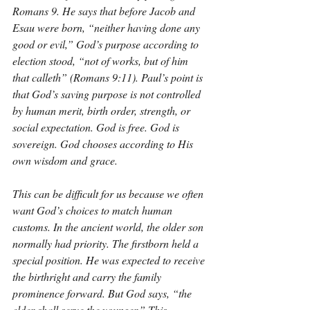
Romans 9. He says that before Jacob and 
Esau were born, “neither having done any 
good or evil,” God’s purpose according to 
election stood, “not of works, but of him 
that calleth” (Romans 9:11). Paul’s point is 
that God’s saving purpose is not controlled 
by human merit, birth order, strength, or 
social expectation. God is free. God is 
sovereign. God chooses according to His 
own wisdom and grace.
This can be difficult for us because we often 
want God’s choices to match human 
customs. In the ancient world, the older son 
normally had priority. The firstborn held a 
special position. He was expected to receive 
the birthright and carry the family 
prominence forward. But God says, “the 
elder shall serve the younger.” This 