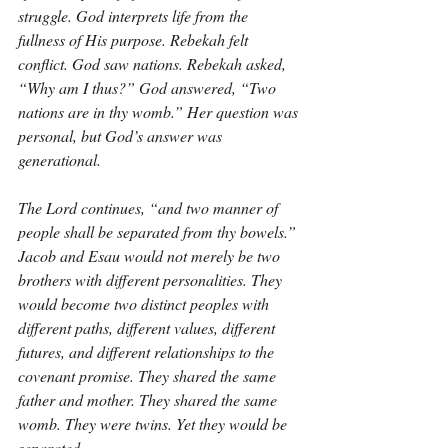
struggle. God interprets life from the 
fullness of His purpose. Rebekah felt 
conflict. God saw nations. Rebekah asked, 
“Why am I thus?” God answered, “Two 
nations are in thy womb.” Her question was 
personal, but God’s answer was 
generational.
The Lord continues, “and two manner of 
people shall be separated from thy bowels.” 
Jacob and Esau would not merely be two 
brothers with different personalities. They 
would become two distinct peoples with 
different paths, different values, different 
futures, and different relationships to the 
covenant promise. They shared the same 
father and mother. They shared the same 
womb. They were twins. Yet they would be 
separated.