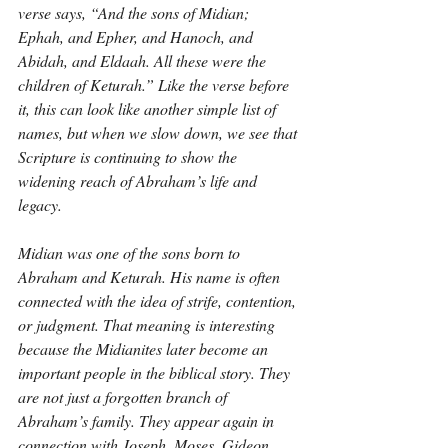
verse says, “And the sons of Midian; 
Ephah, and Epher, and Hanoch, and 
Abidah, and Eldaah. All these were the 
children of Keturah.” Like the verse before 
it, this can look like another simple list of 
names, but when we slow down, we see that 
Scripture is continuing to show the 
widening reach of Abraham’s life and 
legacy.
Midian was one of the sons born to 
Abraham and Keturah. His name is often 
connected with the idea of strife, contention, 
or judgment. That meaning is interesting 
because the Midianites later become an 
important people in the biblical story. They 
are not just a forgotten branch of 
Abraham’s family. They appear again in 
connection with Joseph, Moses, Gideon, 