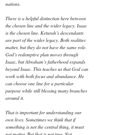
nations.
There is a helpful distinction here between 
the chosen line and the wider legacy. Isaac 
is the chosen line. Keturah’s descendants 
are part of the wider legacy. Both realities 
matter, but they do not have the same role. 
God’s redemptive plan moves through 
Isaac, but Abraham’s fatherhood expands 
beyond Isaac. This teaches us that God can 
work with both focus and abundance. He 
can choose one line for a particular 
purpose while still blessing many branches 
around it.
That is important for understanding our 
own lives. Sometimes we think that if 
something is not the central thing, it must 
not matter. But that is not true. Not 