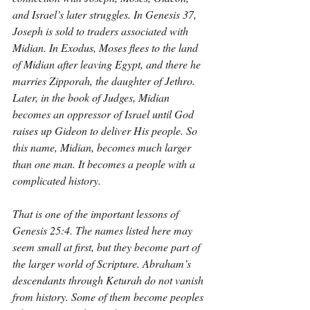
and Israel’s later struggles. In Genesis 37, 
Joseph is sold to traders associated with 
Midian. In Exodus, Moses flees to the land 
of Midian after leaving Egypt, and there he 
marries Zipporah, the daughter of Jethro. 
Later, in the book of Judges, Midian 
becomes an oppressor of Israel until God 
raises up Gideon to deliver His people. So 
this name, Midian, becomes much larger 
than one man. It becomes a people with a 
complicated history.
That is one of the important lessons of 
Genesis 25:4. The names listed here may 
seem small at first, but they become part of 
the larger world of Scripture. Abraham’s 
descendants through Keturah do not vanish 
from history. Some of them become peoples 