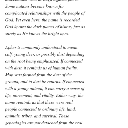
Some nations become known for 
complicated relationships with the people of 
God. Yet even here, the name is recorded. 
God knows the dark places of history just as 
surely as He knows the bright ones.
Epher is commonly understood to mean 
calf, young deer, or possibly dust depending 
on the root being emphasized. If connected 
with dust, it reminds us of human frailty. 
Man was formed from the dust of the 
ground, and to dust he returns. If connected 
with a young animal, it can carry a sense of 
life, movement, and vitality. Either way, the 
name reminds us that these were real 
people connected to ordinary life, land, 
animals, tribes, and survival. These 
genealogies are not detached from the real 