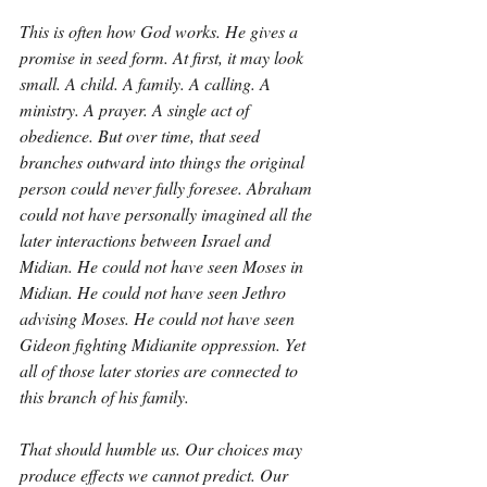
This is often how God works. He gives a 
promise in seed form. At first, it may look 
small. A child. A family. A calling. A 
ministry. A prayer. A single act of 
obedience. But over time, that seed 
branches outward into things the original 
person could never fully foresee. Abraham 
could not have personally imagined all the 
later interactions between Israel and 
Midian. He could not have seen Moses in 
Midian. He could not have seen Jethro 
advising Moses. He could not have seen 
Gideon fighting Midianite oppression. Yet 
all of those later stories are connected to 
this branch of his family.
That should humble us. Our choices may 
produce effects we cannot predict. Our 