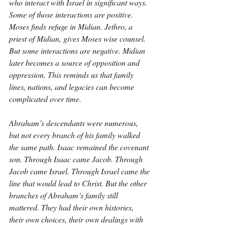
who interact with Israel in significant ways. 
Some of those interactions are positive. 
Moses finds refuge in Midian. Jethro, a 
priest of Midian, gives Moses wise counsel. 
But some interactions are negative. Midian 
later becomes a source of opposition and 
oppression. This reminds us that family 
lines, nations, and legacies can become 
complicated over time.
Abraham’s descendants were numerous, 
but not every branch of his family walked 
the same path. Isaac remained the covenant 
son. Through Isaac came Jacob. Through 
Jacob came Israel. Through Israel came the 
line that would lead to Christ. But the other 
branches of Abraham’s family still 
mattered. They had their own histories, 
their own choices, their own dealings with 