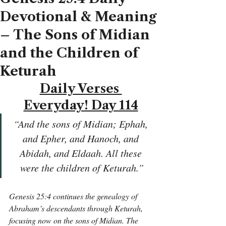
Devotional & Meaning
– The Sons of Midian
and the Children of
Keturah
Daily Verses 
Everyday! Day 114
“And the sons of Midian; Ephah, 
and Epher, and Hanoch, and 
Abidah, and Eldaah. All these 
were the children of Keturah.”
Genesis 25:4 continues the genealogy of 
Abraham’s descendants through Keturah, 
focusing now on the sons of Midian. The 