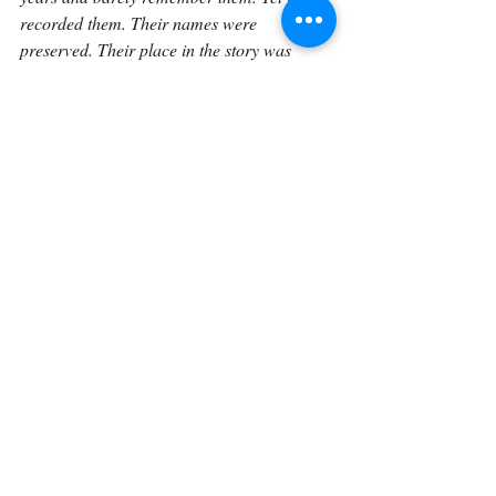
recorded them. Their names were 
preserved. Their place in the story was 
acknowledged. That matters. God does not 
only record the names that become famous 
to us. He sees the lesser-known lives too.
This is one of the quiet beauties of Scripture. 
God is not only the God of Abraham, Isaac, 
and Jacob. He is also the God who knows 
Ephah, Epher, Hanoch, Abidah, and 
Eldaah. He is the God who sees the people 
behind the names. He knows the lives that 
history barely mentions. He knows the 
stories that are not fully told.
So Genesis 25:4 teaches us to slow down 
over genealogies. These verses are not 
empty. They show that God’s promises are 