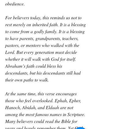
obedience.
For believers today, this reminds us not to 
rest merely on inherited faith. It is a blessing 
to come from a godly family. It is a blessing 
to have parents, grandparents, teachers, 
pastors, or mentors who walked with the 
Lord. But every generation must decide 
whether it will walk with God for itself. 
Abraham’s faith could bless his 
descendants, but his descendants still had 
their own paths to walk.
At the same time, this verse encourages 
those who feel overlooked. Ephah, Epher, 
Hanoch, Abidah, and Eldaah are not 
among the most famous names in Scripture. 
Many believers could read the Bible for 
years and barely remember them. Yet God 