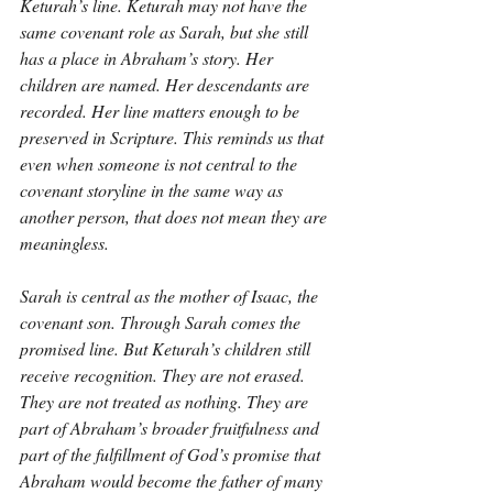
Keturah’s line. Keturah may not have the 
same covenant role as Sarah, but she still 
has a place in Abraham’s story. Her 
children are named. Her descendants are 
recorded. Her line matters enough to be 
preserved in Scripture. This reminds us that 
even when someone is not central to the 
covenant storyline in the same way as 
another person, that does not mean they are 
meaningless.
Sarah is central as the mother of Isaac, the 
covenant son. Through Sarah comes the 
promised line. But Keturah’s children still 
receive recognition. They are not erased. 
They are not treated as nothing. They are 
part of Abraham’s broader fruitfulness and 
part of the fulfillment of God’s promise that 
Abraham would become the father of many 