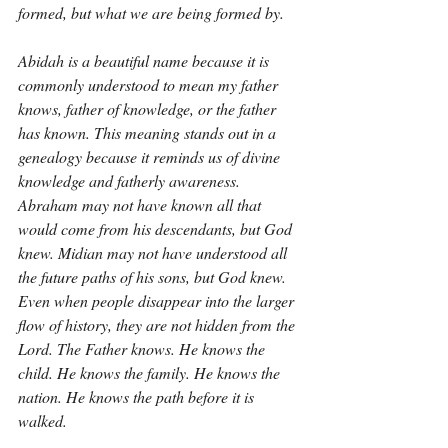
formed, but what we are being formed by.
Abidah is a beautiful name because it is 
commonly understood to mean my father 
knows, father of knowledge, or the father 
has known. This meaning stands out in a 
genealogy because it reminds us of divine 
knowledge and fatherly awareness. 
Abraham may not have known all that 
would come from his descendants, but God 
knew. Midian may not have understood all 
the future paths of his sons, but God knew. 
Even when people disappear into the larger 
flow of history, they are not hidden from the 
Lord. The Father knows. He knows the 
child. He knows the family. He knows the 
nation. He knows the path before it is 
walked.