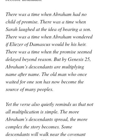
There was a time when Abraham had no 
child of promise. There was a time when 
Sarah laughed at the idea of bearing a son. 
There was a time when Abraham wondered 
if Eliezer of Damascus would be his heir. 
There was a time when the promise seemed 
delayed beyond reason. But by Genesis 25, 
Abraham’s descendants are multiplying 
name after name. The old man who once 
waited for one son has now become the 
source of many peoples.
Yet the verse also quietly reminds us that not 
all multiplication is simple. The more 
Abraham’s descendants spread, the more 
complex the story becomes. Some 
descendants will walk near the covenant 