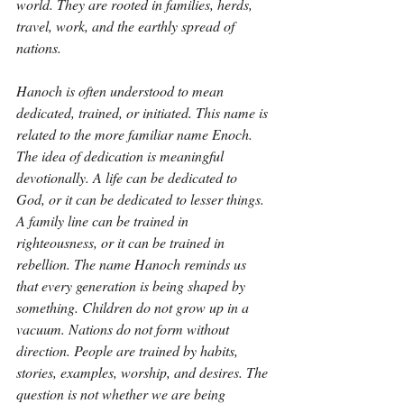
world. They are rooted in families, herds, 
travel, work, and the earthly spread of 
nations.
Hanoch is often understood to mean 
dedicated, trained, or initiated. This name is 
related to the more familiar name Enoch. 
The idea of dedication is meaningful 
devotionally. A life can be dedicated to 
God, or it can be dedicated to lesser things. 
A family line can be trained in 
righteousness, or it can be trained in 
rebellion. The name Hanoch reminds us 
that every generation is being shaped by 
something. Children do not grow up in a 
vacuum. Nations do not form without 
direction. People are trained by habits, 
stories, examples, worship, and desires. The 
question is not whether we are being 