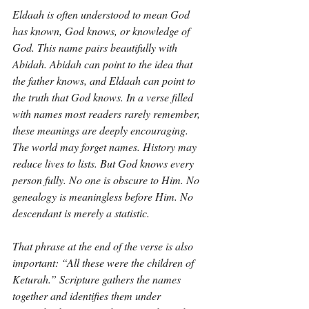
Eldaah is often understood to mean God 
has known, God knows, or knowledge of 
God. This name pairs beautifully with 
Abidah. Abidah can point to the idea that 
the father knows, and Eldaah can point to 
the truth that God knows. In a verse filled 
with names most readers rarely remember, 
these meanings are deeply encouraging. 
The world may forget names. History may 
reduce lives to lists. But God knows every 
person fully. No one is obscure to Him. No 
genealogy is meaningless before Him. No 
descendant is merely a statistic.
That phrase at the end of the verse is also 
important: “All these were the children of 
Keturah.” Scripture gathers the names 
together and identifies them under 