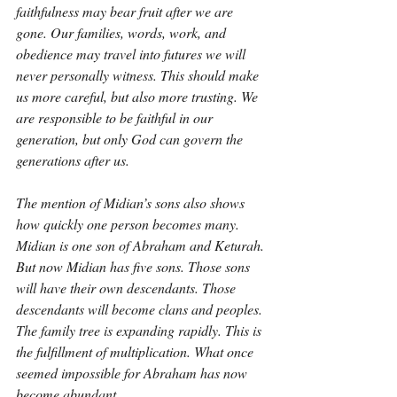
faithfulness may bear fruit after we are 
gone. Our families, words, work, and 
obedience may travel into futures we will 
never personally witness. This should make 
us more careful, but also more trusting. We 
are responsible to be faithful in our 
generation, but only God can govern the 
generations after us.
The mention of Midian’s sons also shows 
how quickly one person becomes many. 
Midian is one son of Abraham and Keturah. 
But now Midian has five sons. Those sons 
will have their own descendants. Those 
descendants will become clans and peoples. 
The family tree is expanding rapidly. This is 
the fulfillment of multiplication. What once 
seemed impossible for Abraham has now 
become abundant.