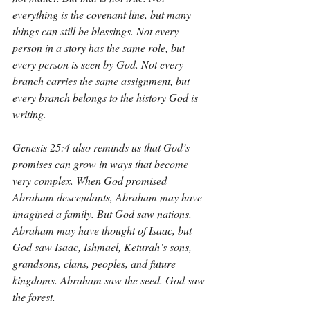
everything is the covenant line, but many 
things can still be blessings. Not every 
person in a story has the same role, but 
every person is seen by God. Not every 
branch carries the same assignment, but 
every branch belongs to the history God is 
writing.
Genesis 25:4 also reminds us that God’s 
promises can grow in ways that become 
very complex. When God promised 
Abraham descendants, Abraham may have 
imagined a family. But God saw nations. 
Abraham may have thought of Isaac, but 
God saw Isaac, Ishmael, Keturah’s sons, 
grandsons, clans, peoples, and future 
kingdoms. Abraham saw the seed. God saw 
the forest.