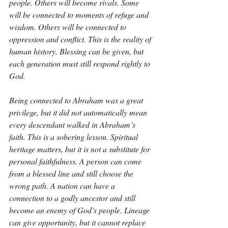
people. Others will become rivals. Some 
will be connected to moments of refuge and 
wisdom. Others will be connected to 
oppression and conflict. This is the reality of 
human history. Blessing can be given, but 
each generation must still respond rightly to 
God.
Being connected to Abraham was a great 
privilege, but it did not automatically mean 
every descendant walked in Abraham’s 
faith. This is a sobering lesson. Spiritual 
heritage matters, but it is not a substitute for 
personal faithfulness. A person can come 
from a blessed line and still choose the 
wrong path. A nation can have a 
connection to a godly ancestor and still 
become an enemy of God’s people. Lineage 
can give opportunity, but it cannot replace 