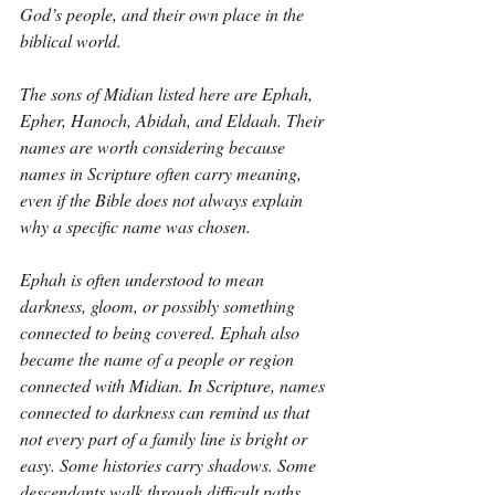
God’s people, and their own place in the 
biblical world.
The sons of Midian listed here are Ephah, 
Epher, Hanoch, Abidah, and Eldaah. Their 
names are worth considering because 
names in Scripture often carry meaning, 
even if the Bible does not always explain 
why a specific name was chosen.
Ephah is often understood to mean 
darkness, gloom, or possibly something 
connected to being covered. Ephah also 
became the name of a people or region 
connected with Midian. In Scripture, names 
connected to darkness can remind us that 
not every part of a family line is bright or 
easy. Some histories carry shadows. Some 
descendants walk through difficult paths. 