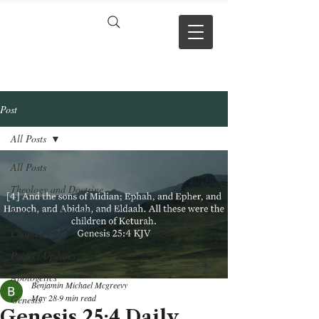
VERSE BY
VERSE
Post
All Posts
All Posts
Theology and Doctrine
Reviews & Press mentions
Chapter Hubs
Project Updates
Apologetics
Benjamin Michael Mcgreevy
May 28
9 min read
Genesis
Genesis 25:4 Daily