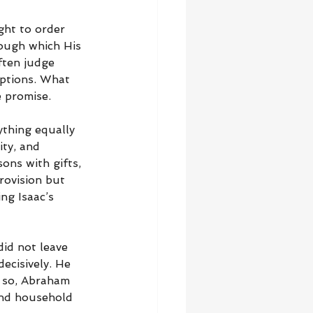
ght to order 
rough which His 
ften judge 
ptions. What 
e promise.
ything equally 
ity, and 
ons with gifts, 
rovision but 
ng Isaac’s 
id not leave 
ecisively. He 
 so, Abraham 
 and household 