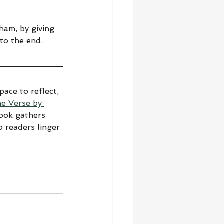
ham, by giving 
to the end.
ace to reflect, 
he Verse by 
book gathers 
 readers linger 