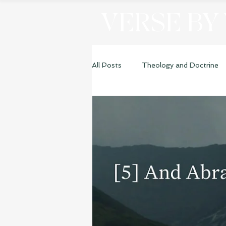
VERSE BY
All Posts
Theology and Doctrine
Genesis