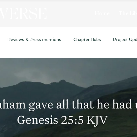
 VERSE
Home
The Lib
Reviews & Press mentions
Chapter Hubs
Project Up