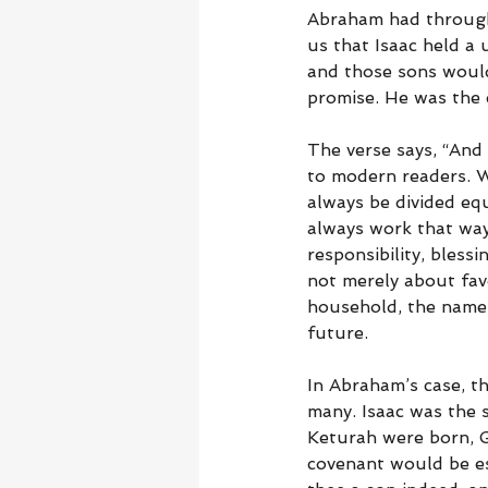
Abraham had through 
us that Isaac held a
and those sons would
promise. He was the c
The verse says, “And 
to modern readers. W
always be divided equ
always work that way.
responsibility, bless
not merely about fav
household, the name, 
future.
In Abraham’s case, t
many. Isaac was the 
Keturah were born, 
covenant would be es