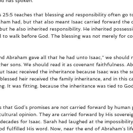
od has spoken.
 25:5 teaches that blessing and responsibility often go t
aham had, but that also meant Isaac carried forward the 
but he also inherited responsibility. He inherited possess
ll to walk before God. The blessing was not merely for co
d Abraham gave all that he had unto Isaac,” we should no
ther sons. We should read it as covenant faithfulness. A
but Isaac received the inheritance because Isaac was the s
blessed heir received the family inheritance, and in this ca
. It was fitting, because the inheritance was tied to Go
s that God’s promises are not carried forward by human 
cultural opinion. They are carried forward by His sovereign
ecades for Isaac. Sarah had laughed at the impossibility
od fulfilled His word. Now, near the end of Abraham’s life