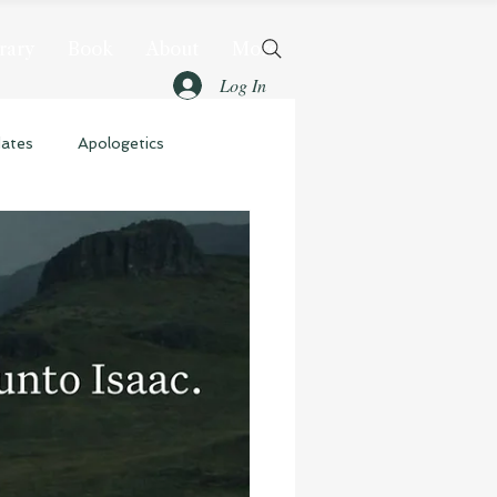
rary
Book
About
More
Log In
dates
Apologetics