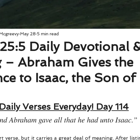
 Mcgreevy
May 28
5 min read
25:5 Daily Devotional 
 – Abraham Gives the
nce to Isaac, the Son of
Daily Verses Everyday! Day 114
nd Abraham gave all that he had unto Isaac.”
t verse, but it carries a great deal of meaning. After listi