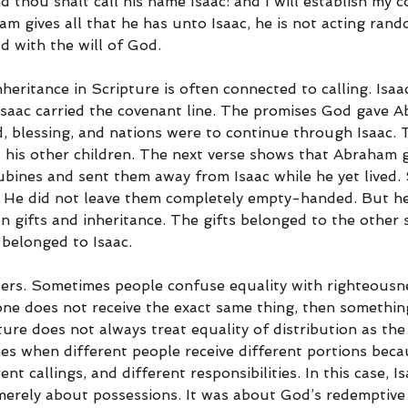
d thou shalt call his name Isaac: and I will establish my 
 gives all that he has unto Isaac, he is not acting rando
d with the will of God.
heritance in Scripture is often connected to calling. Isaa
Isaac carried the covenant line. The promises God gave 
d, blessing, and nations were to continue through Isaac. 
is other children. The next verse shows that Abraham ga
ubines and sent them away from Isaac while he yet lived
. He did not leave them completely empty-handed. But he 
 gifts and inheritance. The gifts belonged to the other 
 belonged to Isaac.
ters. Sometimes people confuse equality with righteousn
one does not receive the exact same thing, then somethi
ure does not always treat equality of distribution as the
mes when different people receive different portions beca
ent callings, and different responsibilities. In this case, Is
merely about possessions. It was about God’s redemptive 