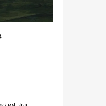
&
ng the children 