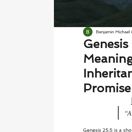
Benjamin Michael
Genesis 
Meaning
Inherita
Promise
“A
Genesis 25:5 is a shor