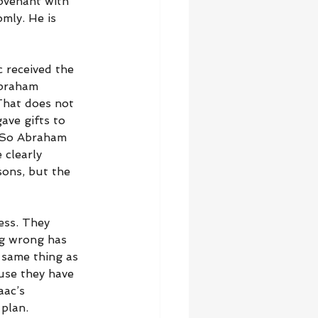
covenant with 
mly. He is 
c received the 
Abraham 
That does not 
ve gifts to 
. So Abraham 
clearly 
sons, but the 
ess. They 
ng wrong has 
 same thing as 
use they have 
aac’s 
plan.