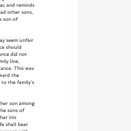
ac and reminds 
ad other sons, 
e son of 
may seem unfair 
ce should 
ance did not 
ily line, 
tance. This was 
ward the 
to the family’s 
other son among 
he sons of 
hat His 
e shall bear 