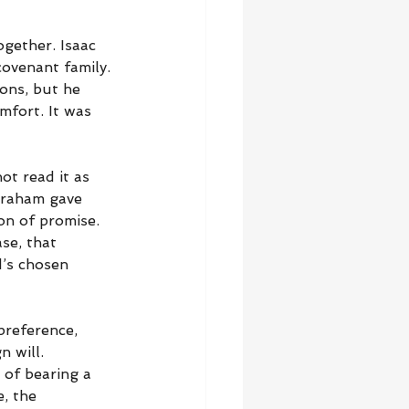
ogether. Isaac 
covenant family. 
ions, but he 
mfort. It was 
t read it as 
braham gave 
on of promise. 
se, that 
d’s chosen 
preference, 
 will. 
 of bearing a 
, the 