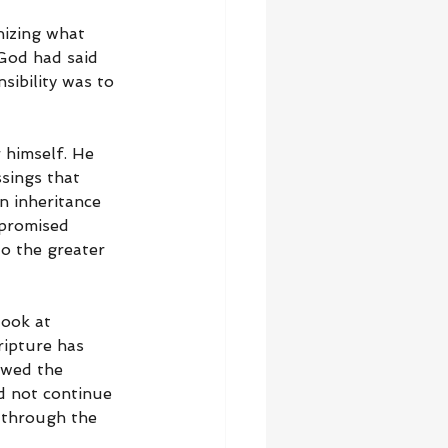
nizing what 
God had said 
ibility was to 
r himself. He 
sings that 
n inheritance 
 promised 
to the greater 
look at 
ipture has 
owed the 
d not continue 
 through the 