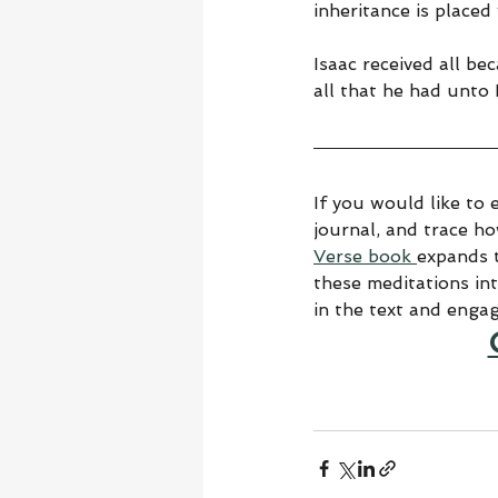
inheritance is place
Isaac received all b
all that he had unto 
If you would like to 
journal, and trace h
Verse book 
expands t
these meditations in
in the text and enga