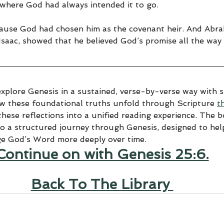
d where God had always intended it to go.
ecause God had chosen him as the covenant heir. And Abra
Isaac, showed that he believed God’s promise all the way 
explore Genesis in a sustained, verse-by-verse way with sp
ow these foundational truths unfold through Scripture 
t
hese reflections into a unified reading experience. The 
to a structured journey through Genesis, designed to help
ge God’s Word more deeply over time.
Continue on with Genesis 25:6.
Back To The Library 