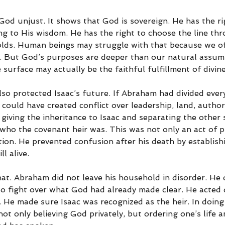
od unjust. It shows that God is sovereign. He has the ri
ng to His wisdom. He has the right to choose the line th
lds. Human beings may struggle with that because we o
. But God’s purposes are deeper than our natural assum
surface may actually be the faithful fulfillment of divin
so protected Isaac’s future. If Abraham had divided ever
t could have created conflict over leadership, land, author
 giving the inheritance to Isaac and separating the other s
ho the covenant heir was. This was not only an act of p
tion. He prevented confusion after his death by establishi
ll alive.
at. Abraham did not leave his household in disorder. He d
to fight over what God had already made clear. He acted d
 He made sure Isaac was recognized as the heir. In doing
not only believing God privately, but ordering one’s life