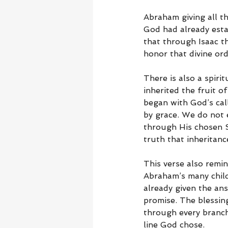
Abraham giving all t
God had already esta
that through Isaac t
honor that divine ord
There is also a spiri
inherited the fruit 
began with God’s cal
by grace. We do not 
through His chosen So
truth that inheritanc
This verse also remi
Abraham’s many child
already given the ans
promise. The blessin
through every branch
line God chose.