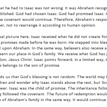
hat he had to Isaac was not wrong. It was Abraham recog
blished. God had chosen Isaac. God had promised Isaac. 
he covenant would continue. Therefore, Abraham’s respons
er, not to rearrange it according to human opinion.
tual picture here. Isaac received what he did not create fo
of promises made before he was born. He stepped into bles
l upon Abraham. In the same way, believers also receive a
earn our place in God’s family. We receive what God has
n, Jesus Christ. Isaac points forward, in a limited way, 
e belongs to the son of promise.
nds us that God’s blessing is not random. The world may 
ren and wonder why Isaac stands above the rest, but Scr
wer. Isaac was the child of promise. The inheritance foll
g followed the covenant. The future of redemption woul
 of Abraham’s family in the same way. It would continue