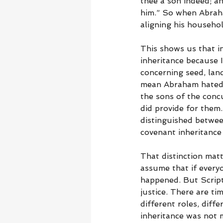
thee a son indeed; an
him.” So when Abraham
aligning his househol
This shows us that in
inheritance because 
concerning seed, lan
mean Abraham hated h
the sons of the conc
did provide for them
distinguished between
covenant inheritance
That distinction mat
assume that if every
happened. But Script
justice. There are ti
different roles, differ
inheritance was not 