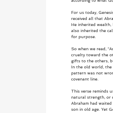
according to what G
For us today, Genesis
received all that Abr
He inherited wealth, 
also inherited the ca
for purpose.
So when we read, “An
cruelty toward the o
gifts to the others, 
In the old world, the 
pattern was not wrong
covenant line.
This verse reminds u
natural strength, or 
Abraham had waited d
son in old age. Yet G