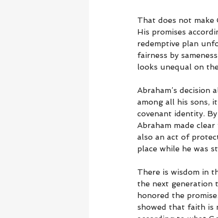
That does not make G
His promises accordi
redemptive plan unfo
fairness by sameness
looks unequal on the 
Abraham’s decision al
among all his sons, i
covenant identity. By
Abraham made clear w
also an act of protec
place while he was sti
There is wisdom in th
the next generation 
honored the promise.
showed that faith is 