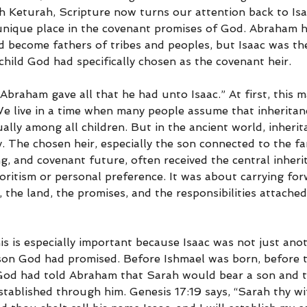
Keturah, Scripture now turns our attention back to Isa
 unique place in the covenant promises of God. Abraham h
 become fathers of tribes and peoples, but Isaac was th
hild God had specifically chosen as the covenant heir.
Abraham gave all that he had unto Isaac.” At first, this 
e live in a time when many people assume that inheritan
ally among all children. But in the ancient world, inherit
 The chosen heir, especially the son connected to the fam
ing, and covenant future, often received the central inheri
oritism or personal preference. It was about carrying for
the land, the promises, and the responsibilities attached 
his is especially important because Isaac was not just an
son God had promised. Before Ishmael was born, before t
God had told Abraham that Sarah would bear a son and t
tablished through him. Genesis 17:19 says, “Sarah thy wif