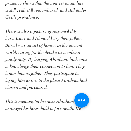
presence shows that the non-covenant line 
is still real, still remembered, and still under 
God’s providence.
There is also a picture of responsibility 
here. Isaac and Ishmael bury their father. 
Burial was an act of honor. In the ancient 
world, caring for the dead was a solemn 
family duty. By burying Abraham, both sons 
acknowledge their connection to him. They 
honor him as father. They participate in 
laying him to rest in the place Abraham had 
chosen and purchased.
This is meaningful because Abraham had 
arranged his household before death. He 
gave all that he had to Isaac, gave gifts to 
the sons of the concubines, and sent them 
away. Yet when the time came for 