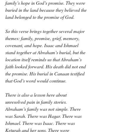
family’s hope in God’s promise. They were 
buried in the land because they believed the 
land belonged to the promise of God.
So this verse brings together several major 
themes: family, promise, grief, memory, 
covenant, and hope. Isaac and Ishmael 
stand together at Abraham’s burial, but the 
location itself reminds us that Abraham’s 
faith looked forward. His death did not end 
the promise. His burial in Canaan testified 
that God’s word would continue.
There is also a lesson here about 
unresolved pain in family stories. 
Abraham’s family was not simple. There 
was Sarah. There was Hagar. There was 
Ishmael. There was Isaac. There was 
Keturah and her sons. There were 