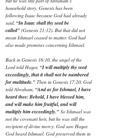
but he was still part of Abraham’s 
household story. Genesis has been 
following Isaac because God had already 
said, 
“In Isaac shall thy seed be 
called”
 (Genesis 21:12). But that did not 
mean Ishmael ceased to matter. God had 
also made promises concerning Ishmael.
Back in Genesis 16:10, the angel of the 
Lord told Hagar, 
“I will multiply thy seed 
exceedingly, that it shall not be numbered 
for multitude.”
 Then in Genesis 17:20, God 
told Abraham, 
“And as for Ishmael, I have 
heard thee: Behold, I have blessed him, 
and will make him fruitful, and will 
multiply him exceedingly.”
 So Ishmael was 
not the covenant heir, but he was still the 
recipient of divine mercy. God saw Hagar. 
God heard Ishmael. God preserved them in 