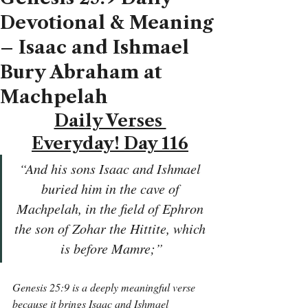
Devotional & Meaning
– Isaac and Ishmael
Bury Abraham at
Machpelah
Daily Verses 
Everyday! Day 116
“And his sons Isaac and Ishmael 
buried him in the cave of 
Machpelah, in the field of Ephron 
the son of Zohar the Hittite, which 
is before Mamre;”
Genesis 25:9 is a deeply meaningful verse 
because it brings Isaac and Ishmael 