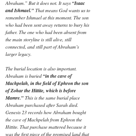
Abraham.” But it does not. It says 
“Isaac 
and Ishmael.”
 That means God wants us to 
remember Ishmael at this moment. The son 
who had been sent away returns to bury his 
father. The one who had been absent from 
the main storyline is still alive, still 
connected, and still part of Abraham’s 
larger legacy.
The burial location is also important. 
Abraham is buried 
“in the cave of 
Machpelah, in the field of Ephron the son 
of Zohar the Hittite, which is before 
Mamre.”
 This is the same burial place 
Abraham purchased after Sarah died. 
Genesis 23 records how Abraham bought 
the cave of Machpelah from Ephron the 
Hittite. That purchase mattered because it 
was the first piece of the promised land that 