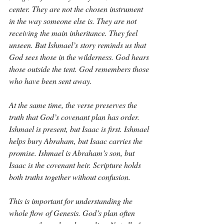
center. They are not the chosen instrument 
in the way someone else is. They are not 
receiving the main inheritance. They feel 
unseen. But Ishmael’s story reminds us that 
God sees those in the wilderness. God hears 
those outside the tent. God remembers those 
who have been sent away.
At the same time, the verse preserves the 
truth that God’s covenant plan has order. 
Ishmael is present, but Isaac is first. Ishmael 
helps bury Abraham, but Isaac carries the 
promise. Ishmael is Abraham’s son, but 
Isaac is the covenant heir. Scripture holds 
both truths together without confusion.
This is important for understanding the 
whole flow of Genesis. God’s plan often 