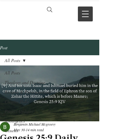
VERSE BY
VERSE
Post
All Posts
All Posts
Theology and Doctrine
Reviews & Press mentions
Chapter Hubs
Project Updates
Apologetics
Benjamin Michael Mcgreevy
May 30
14 min read
Genesis
Genesis 25:9 Daily