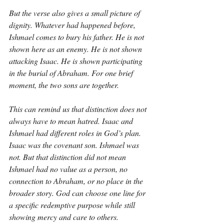
But the verse also gives a small picture of 
dignity. Whatever had happened before, 
Ishmael comes to bury his father. He is not 
shown here as an enemy. He is not shown 
attacking Isaac. He is shown participating 
in the burial of Abraham. For one brief 
moment, the two sons are together.
This can remind us that distinction does not 
always have to mean hatred. Isaac and 
Ishmael had different roles in God’s plan. 
Isaac was the covenant son. Ishmael was 
not. But that distinction did not mean 
Ishmael had no value as a person, no 
connection to Abraham, or no place in the 
broader story. God can choose one line for 
a specific redemptive purpose while still 
showing mercy and care to others.