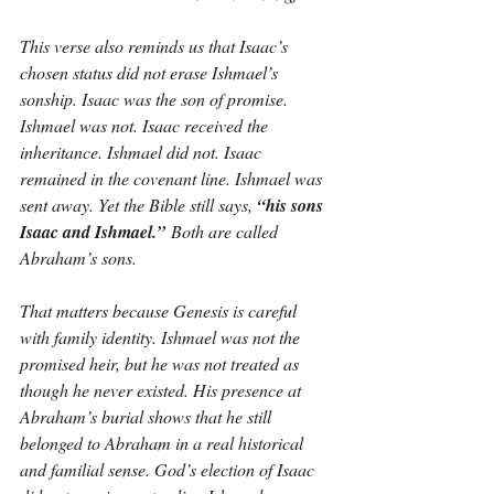
This verse also reminds us that Isaac’s 
chosen status did not erase Ishmael’s 
sonship. Isaac was the son of promise. 
Ishmael was not. Isaac received the 
inheritance. Ishmael did not. Isaac 
remained in the covenant line. Ishmael was 
sent away. Yet the Bible still says, 
“his sons 
Isaac and Ishmael.”
 Both are called 
Abraham’s sons.
That matters because Genesis is careful 
with family identity. Ishmael was not the 
promised heir, but he was not treated as 
though he never existed. His presence at 
Abraham’s burial shows that he still 
belonged to Abraham in a real historical 
and familial sense. God’s election of Isaac 