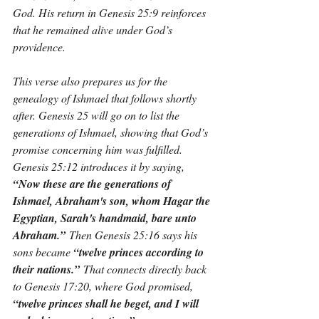
God. His return in Genesis 25:9 reinforces 
that he remained alive under God’s 
providence.
This verse also prepares us for the 
genealogy of Ishmael that follows shortly 
after. Genesis 25 will go on to list the 
generations of Ishmael, showing that God’s 
promise concerning him was fulfilled. 
Genesis 25:12 introduces it by saying, 
“Now these are the generations of 
Ishmael, Abraham's son, whom Hagar the 
Egyptian, Sarah's handmaid, bare unto 
Abraham.”
 Then Genesis 25:16 says his 
sons became 
“twelve princes according to 
their nations.”
 That connects directly back 
to Genesis 17:20, where God promised, 
“twelve princes shall he beget, and I will 