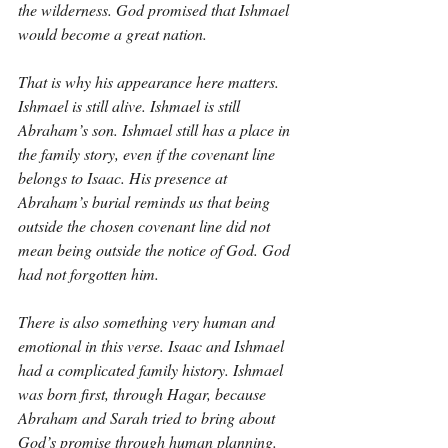
the wilderness. God promised that Ishmael 
would become a great nation.
That is why his appearance here matters. 
Ishmael is still alive. Ishmael is still 
Abraham’s son. Ishmael still has a place in 
the family story, even if the covenant line 
belongs to Isaac. His presence at 
Abraham’s burial reminds us that being 
outside the chosen covenant line did not 
mean being outside the notice of God. God 
had not forgotten him.
There is also something very human and 
emotional in this verse. Isaac and Ishmael 
had a complicated family history. Ishmael 
was born first, through Hagar, because 
Abraham and Sarah tried to bring about 
God’s promise through human planning. 