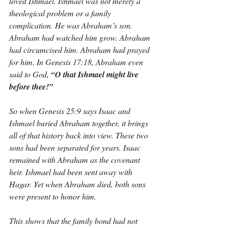
loved Ishmael. Ishmael was not merely a 
theological problem or a family 
complication. He was Abraham’s son. 
Abraham had watched him grow. Abraham 
had circumcised him. Abraham had prayed 
for him. In Genesis 17:18, Abraham even 
said to God, 
“O that Ishmael might live 
before thee!”
So when Genesis 25:9 says Isaac and 
Ishmael buried Abraham together, it brings 
all of that history back into view. These two 
sons had been separated for years. Isaac 
remained with Abraham as the covenant 
heir. Ishmael had been sent away with 
Hagar. Yet when Abraham died, both sons 
were present to honor him.
This shows that the family bond had not 