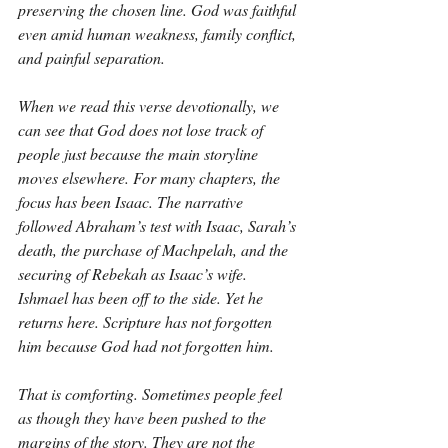
preserving the chosen line. God was faithful 
even amid human weakness, family conflict, 
and painful separation.
When we read this verse devotionally, we 
can see that God does not lose track of 
people just because the main storyline 
moves elsewhere. For many chapters, the 
focus has been Isaac. The narrative 
followed Abraham’s test with Isaac, Sarah’s 
death, the purchase of Machpelah, and the 
securing of Rebekah as Isaac’s wife. 
Ishmael has been off to the side. Yet he 
returns here. Scripture has not forgotten 
him because God had not forgotten him.
That is comforting. Sometimes people feel 
as though they have been pushed to the 
margins of the story. They are not the 