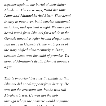
together again at the burial of their father 
Abraham. The verse says, 
“And his sons 
Isaac and Ishmael buried him.”
 That detail 
is easy to pass over, but it carries emotional, 
historical, and spiritual weight. We have not 
heard much from Ishmael for a while in the 
Genesis narrative. After he and Hagar were 
sent away in Genesis 21, the main focus of 
the story shifted almost entirely to Isaac, 
because Isaac was the child of promise. Yet 
here, at Abraham’s death, Ishmael appears 
again.
This is important because it reminds us that 
Ishmael did not disappear from history. He 
was not the covenant son, but he was still 
Abraham’s son. He was not the heir 
through whom the promise would continue, 