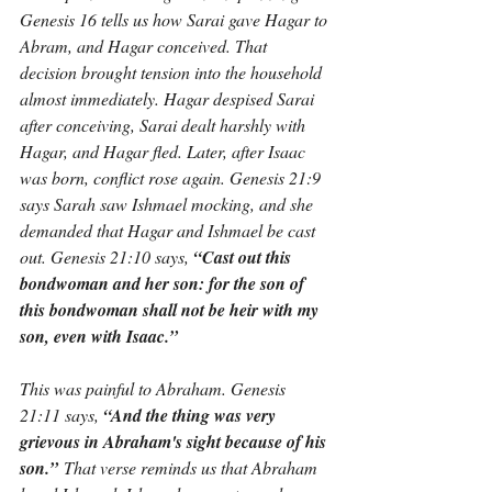
Genesis 16 tells us how Sarai gave Hagar to 
Abram, and Hagar conceived. That 
decision brought tension into the household 
almost immediately. Hagar despised Sarai 
after conceiving, Sarai dealt harshly with 
Hagar, and Hagar fled. Later, after Isaac 
was born, conflict rose again. Genesis 21:9 
says Sarah saw Ishmael mocking, and she 
demanded that Hagar and Ishmael be cast 
out. Genesis 21:10 says, 
“Cast out this 
bondwoman and her son: for the son of 
this bondwoman shall not be heir with my 
son, even with Isaac.”
This was painful to Abraham. Genesis 
21:11 says, 
“And the thing was very 
grievous in Abraham's sight because of his 
son.”
 That verse reminds us that Abraham 