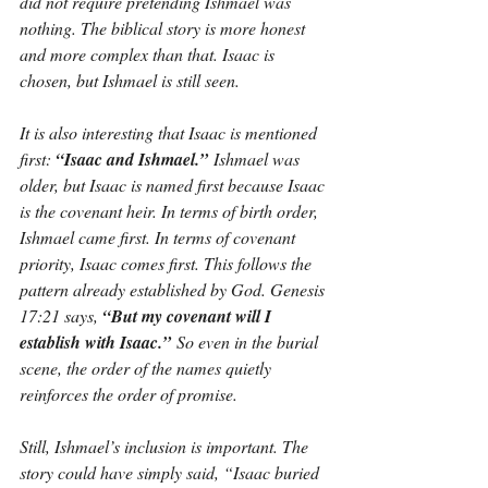
did not require pretending Ishmael was 
nothing. The biblical story is more honest 
and more complex than that. Isaac is 
chosen, but Ishmael is still seen.
It is also interesting that Isaac is mentioned 
first: 
“Isaac and Ishmael.”
 Ishmael was 
older, but Isaac is named first because Isaac 
is the covenant heir. In terms of birth order, 
Ishmael came first. In terms of covenant 
priority, Isaac comes first. This follows the 
pattern already established by God. Genesis 
17:21 says, 
“But my covenant will I 
establish with Isaac.”
 So even in the burial 
scene, the order of the names quietly 
reinforces the order of promise.
Still, Ishmael’s inclusion is important. The 
story could have simply said, “Isaac buried 