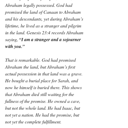
Abraham legally possessed. God had 
promised the land of Canaan to Abraham 
and his descendants, yet during Abraham’s 
lifetime, he lived as a stranger and pilgrim 
in the land. Genesis 23:4 records Abraham 
saying, 
“I am a stranger and a sojourner 
with you.”
That is remarkable. God had promised 
Abraham the land, but Abraham’s first 
actual possession in that land was a grave. 
He bought a burial place for Sarah, and 
now he himself is buried there. This shows 
that Abraham died still waiting for the 
fullness of the promise. He owned a cave, 
but not the whole land. He had Isaac, but 
not yet a nation. He had the promise, but 
not yet the complete fulfillment.