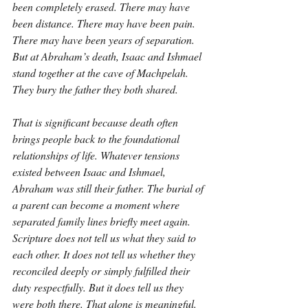
been completely erased. There may have 
been distance. There may have been pain. 
There may have been years of separation. 
But at Abraham’s death, Isaac and Ishmael 
stand together at the cave of Machpelah. 
They bury the father they both shared.
That is significant because death often 
brings people back to the foundational 
relationships of life. Whatever tensions 
existed between Isaac and Ishmael, 
Abraham was still their father. The burial of 
a parent can become a moment where 
separated family lines briefly meet again. 
Scripture does not tell us what they said to 
each other. It does not tell us whether they 
reconciled deeply or simply fulfilled their 
duty respectfully. But it does tell us they 
were both there. That alone is meaningful.