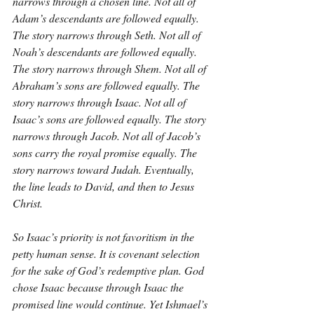
narrows through a chosen line. Not all of 
Adam’s descendants are followed equally. 
The story narrows through Seth. Not all of 
Noah’s descendants are followed equally. 
The story narrows through Shem. Not all of 
Abraham’s sons are followed equally. The 
story narrows through Isaac. Not all of 
Isaac’s sons are followed equally. The story 
narrows through Jacob. Not all of Jacob’s 
sons carry the royal promise equally. The 
story narrows toward Judah. Eventually, 
the line leads to David, and then to Jesus 
Christ.
So Isaac’s priority is not favoritism in the 
petty human sense. It is covenant selection 
for the sake of God’s redemptive plan. God 
chose Isaac because through Isaac the 
promised line would continue. Yet Ishmael’s 