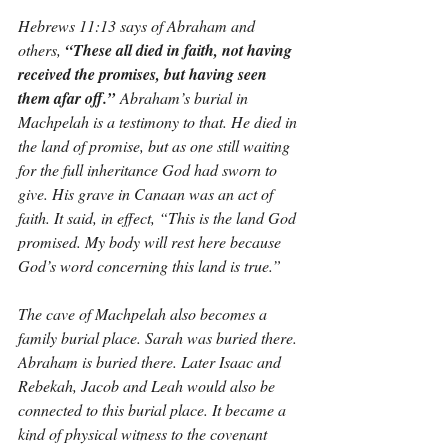
Hebrews 11:13 says of Abraham and 
others, 
“These all died in faith, not having 
received the promises, but having seen 
them afar off.”
 Abraham’s burial in 
Machpelah is a testimony to that. He died in 
the land of promise, but as one still waiting 
for the full inheritance God had sworn to 
give. His grave in Canaan was an act of 
faith. It said, in effect, “This is the land God 
promised. My body will rest here because 
God’s word concerning this land is true.”
The cave of Machpelah also becomes a 
family burial place. Sarah was buried there. 
Abraham is buried there. Later Isaac and 
Rebekah, Jacob and Leah would also be 
connected to this burial place. It became a 
kind of physical witness to the covenant 