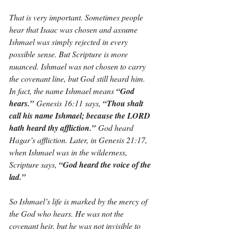
That is very important. Sometimes people 
hear that Isaac was chosen and assume 
Ishmael was simply rejected in every 
possible sense. But Scripture is more 
nuanced. Ishmael was not chosen to carry 
the covenant line, but God still heard him. 
In fact, the name Ishmael means 
“God 
hears.”
 Genesis 16:11 says, 
“Thou shalt 
call his name Ishmael; because the LORD 
hath heard thy affliction.”
 God heard 
Hagar’s affliction. Later, in Genesis 21:17, 
when Ishmael was in the wilderness, 
Scripture says, 
“God heard the voice of the 
lad.”
So Ishmael’s life is marked by the mercy of 
the God who hears. He was not the 
covenant heir, but he was not invisible to 