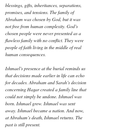
blessings, gifts, inheritances, separations, 
promises, and tensions. The family of 
Abraham was chosen by God, but it was 
not free from human complexity. God’s 
chosen people were never presented as a 
flawless family with no conflict. They were 
people of faith living in the middle of real 
human consequences.
Ishmael’s presence at the burial reminds us 
that decisions made earlier in life can echo 
for decades. Abraham and Sarah’s decision 
concerning Hagar created a family line that 
could not simply be undone. Ishmael was 
born. Ishmael grew. Ishmael was sent 
away. Ishmael became a nation. And now, 
at Abraham’s death, Ishmael returns. The 
past is still present.