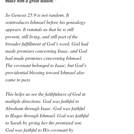
make him a great nation.”
So Genesis 25:9 is not random. It 
reintroduces Ishmael before his genealogy 
appears. It reminds us that he is still 
present, still living, and still part of the 
broader fulfillment of God’s word. God had 
made promises concerning Isaac, and God 
had made promises concerning Ishmael. 
The covenant belonged to Isaac, but God’s 
providential blessing toward Ishmael also 
came to pass.
This helps us see the faithfulness of God in 
multiple directions. God was faithful to 
Abraham through Isaac. God was faithful 
to Hagar through Ishmael. God was faithful 
to Sarah by giving her the promised son. 
God was faithful to His covenant by 