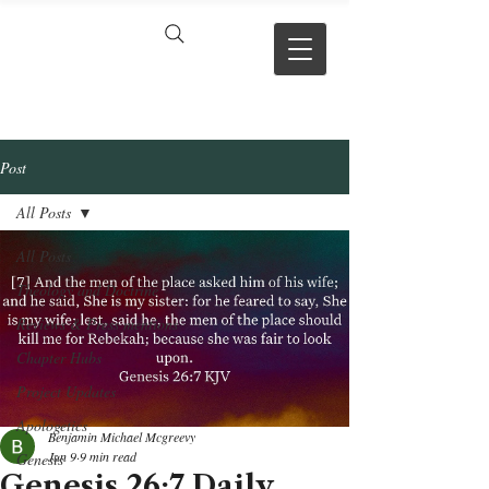
VERSE BY
VERSE
Post
All Posts
All Posts
Theology and Doctrine
Reviews & Press mentions
Chapter Hubs
Project Updates
Apologetics
Benjamin Michael Mcgreevy
Jun 9
9 min read
Genesis
Genesis 26:7 Daily