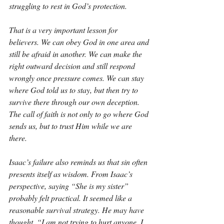
struggling to rest in God’s protection.
That is a very important lesson for 
believers. We can obey God in one area and 
still be afraid in another. We can make the 
right outward decision and still respond 
wrongly once pressure comes. We can stay 
where God told us to stay, but then try to 
survive there through our own deception. 
The call of faith is not only to go where God 
sends us, but to trust Him while we are 
there.
Isaac’s failure also reminds us that sin often 
presents itself as wisdom. From Isaac’s 
perspective, saying “She is my sister” 
probably felt practical. It seemed like a 
reasonable survival strategy. He may have 
thought, “I am not trying to hurt anyone. I 