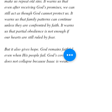
make us repeat old sins. It warns us that 
even after receiving God’s promises, we can 
still act as though God cannot protect us. It 
warns us that family patterns can continue 
unless they are confronted by faith. It warns 
us that partial obedience is not enough if 
our hearts are still ruled by fear.
But it also gives hope. God remains faithful 
even when His people fail. God’s covenant 
does not collapse because Isaac is weak. 
The Lord is still committed to His promise. 
He will still preserve Isaac and Rebekah. 
He will still bring Jacob. He will still 
continue the line that leads to Christ.
This verse invites us to ask honest questions. 
Where am I acting out of fear instead of 
faith? Where am I repeating the failures of 