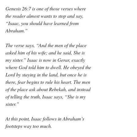
Genesis 26:7 is one of those verses where 
the reader almost wants to stop and say, 
“Isaac, you should have learned from 
Abraham.”
The verse says, “And the men of the place 
asked him of his wife; and he said, She is 
my sister.” Isaac is now in Gerar, exactly 
where God told him to dwell. He obeyed the 
Lord by staying in the land, but once he is 
there, fear begins to rule his heart. The men 
of the place ask about Rebekah, and instead 
of telling the truth, Isaac says, “She is my 
sister.”
At this point, Isaac follows in Abraham’s 
footsteps way too much.