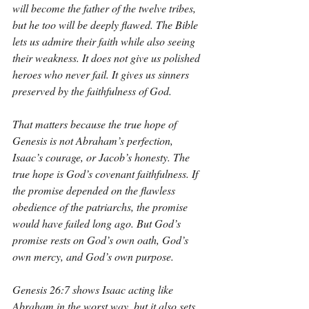
will become the father of the twelve tribes, 
but he too will be deeply flawed. The Bible 
lets us admire their faith while also seeing 
their weakness. It does not give us polished 
heroes who never fail. It gives us sinners 
preserved by the faithfulness of God.
That matters because the true hope of 
Genesis is not Abraham’s perfection, 
Isaac’s courage, or Jacob’s honesty. The 
true hope is God’s covenant faithfulness. If 
the promise depended on the flawless 
obedience of the patriarchs, the promise 
would have failed long ago. But God’s 
promise rests on God’s own oath, God’s 
own mercy, and God’s own purpose.
Genesis 26:7 shows Isaac acting like 
Abraham in the worst way, but it also sets 