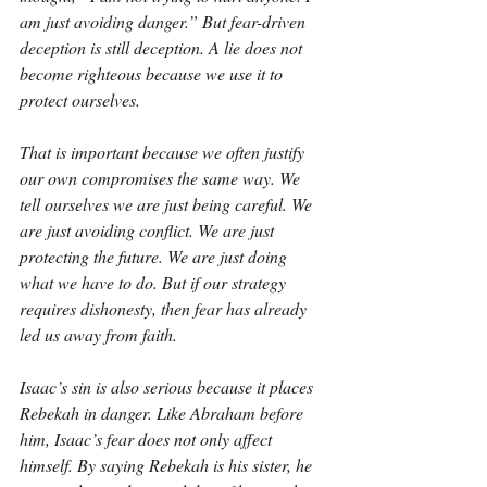
am just avoiding danger.” But fear-driven 
deception is still deception. A lie does not 
become righteous because we use it to 
protect ourselves.
That is important because we often justify 
our own compromises the same way. We 
tell ourselves we are just being careful. We 
are just avoiding conflict. We are just 
protecting the future. We are just doing 
what we have to do. But if our strategy 
requires dishonesty, then fear has already 
led us away from faith.
Isaac’s sin is also serious because it places 
Rebekah in danger. Like Abraham before 
him, Isaac’s fear does not only affect 
himself. By saying Rebekah is his sister, he 