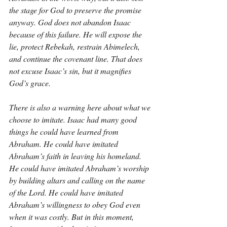
the stage for God to preserve the promise 
anyway. God does not abandon Isaac 
because of this failure. He will expose the 
lie, protect Rebekah, restrain Abimelech, 
and continue the covenant line. That does 
not excuse Isaac’s sin, but it magnifies 
God’s grace.
There is also a warning here about what we 
choose to imitate. Isaac had many good 
things he could have learned from 
Abraham. He could have imitated 
Abraham’s faith in leaving his homeland. 
He could have imitated Abraham’s worship 
by building altars and calling on the name 
of the Lord. He could have imitated 
Abraham’s willingness to obey God even 
when it was costly. But in this moment, 