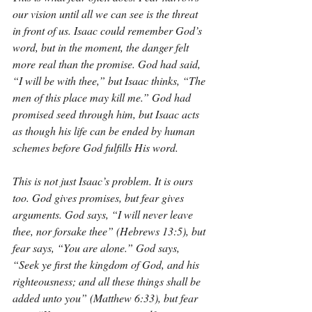
our vision until all we can see is the threat 
in front of us. Isaac could remember God’s 
word, but in the moment, the danger felt 
more real than the promise. God had said, 
“I will be with thee,” but Isaac thinks, “The 
men of this place may kill me.” God had 
promised seed through him, but Isaac acts 
as though his life can be ended by human 
schemes before God fulfills His word.
This is not just Isaac’s problem. It is ours 
too. God gives promises, but fear gives 
arguments. God says, “I will never leave 
thee, nor forsake thee” (Hebrews 13:5), but 
fear says, “You are alone.” God says, 
“Seek ye first the kingdom of God, and his 
righteousness; and all these things shall be 
added unto you” (Matthew 6:33), but fear 