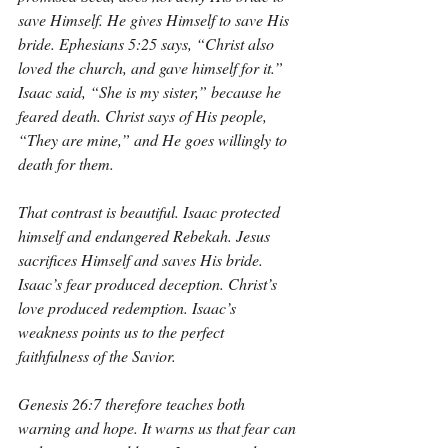
save Himself. He gives Himself to save His 
bride. Ephesians 5:25 says, “Christ also 
loved the church, and gave himself for it.” 
Isaac said, “She is my sister,” because he 
feared death. Christ says of His people, 
“They are mine,” and He goes willingly to 
death for them.
That contrast is beautiful. Isaac protected 
himself and endangered Rebekah. Jesus 
sacrifices Himself and saves His bride. 
Isaac’s fear produced deception. Christ’s 
love produced redemption. Isaac’s 
weakness points us to the perfect 
faithfulness of the Savior.
Genesis 26:7 therefore teaches both 
warning and hope. It warns us that fear can 