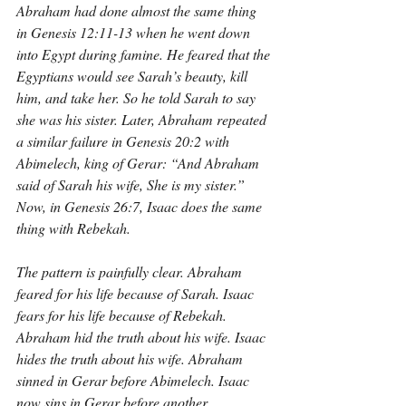
Abraham had done almost the same thing 
in Genesis 12:11-13 when he went down 
into Egypt during famine. He feared that the 
Egyptians would see Sarah’s beauty, kill 
him, and take her. So he told Sarah to say 
she was his sister. Later, Abraham repeated 
a similar failure in Genesis 20:2 with 
Abimelech, king of Gerar: “And Abraham 
said of Sarah his wife, She is my sister.” 
Now, in Genesis 26:7, Isaac does the same 
thing with Rebekah.
The pattern is painfully clear. Abraham 
feared for his life because of Sarah. Isaac 
fears for his life because of Rebekah. 
Abraham hid the truth about his wife. Isaac 
hides the truth about his wife. Abraham 
sinned in Gerar before Abimelech. Isaac 
now sins in Gerar before another 