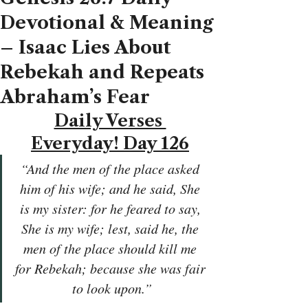
Devotional & Meaning
– Isaac Lies About
Rebekah and Repeats
Abraham’s Fear
Daily Verses 
Everyday! Day 126
“And the men of the place asked 
him of his wife; and he said, She 
is my sister: for he feared to say, 
She is my wife; lest, said he, the 
men of the place should kill me 
for Rebekah; because she was fair 
to look upon.”