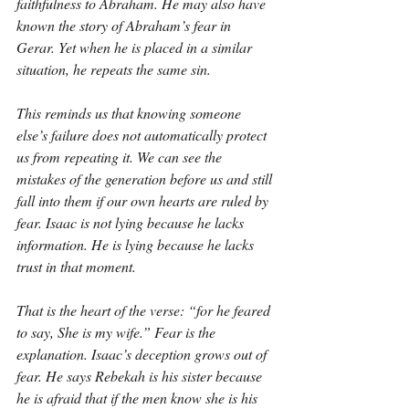
faithfulness to Abraham. He may also have 
known the story of Abraham’s fear in 
Gerar. Yet when he is placed in a similar 
situation, he repeats the same sin.
This reminds us that knowing someone 
else’s failure does not automatically protect 
us from repeating it. We can see the 
mistakes of the generation before us and still 
fall into them if our own hearts are ruled by 
fear. Isaac is not lying because he lacks 
information. He is lying because he lacks 
trust in that moment.
That is the heart of the verse: “for he feared 
to say, She is my wife.” Fear is the 
explanation. Isaac’s deception grows out of 
fear. He says Rebekah is his sister because 
he is afraid that if the men know she is his 