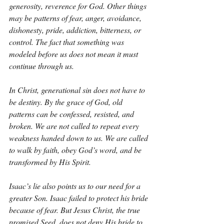
generosity, reverence for God. Other things 
may be patterns of fear, anger, avoidance, 
dishonesty, pride, addiction, bitterness, or 
control. The fact that something was 
modeled before us does not mean it must 
continue through us.
In Christ, generational sin does not have to 
be destiny. By the grace of God, old 
patterns can be confessed, resisted, and 
broken. We are not called to repeat every 
weakness handed down to us. We are called 
to walk by faith, obey God’s word, and be 
transformed by His Spirit.
Isaac’s lie also points us to our need for a 
greater Son. Isaac failed to protect his bride 
because of fear. But Jesus Christ, the true 
promised Seed, does not deny His bride to 