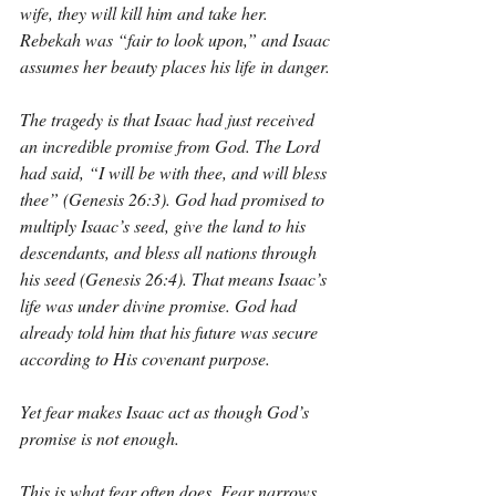
wife, they will kill him and take her. 
Rebekah was “fair to look upon,” and Isaac 
assumes her beauty places his life in danger.
The tragedy is that Isaac had just received 
an incredible promise from God. The Lord 
had said, “I will be with thee, and will bless 
thee” (Genesis 26:3). God had promised to 
multiply Isaac’s seed, give the land to his 
descendants, and bless all nations through 
his seed (Genesis 26:4). That means Isaac’s 
life was under divine promise. God had 
already told him that his future was secure 
according to His covenant purpose.
Yet fear makes Isaac act as though God’s 
promise is not enough.
This is what fear often does. Fear narrows 