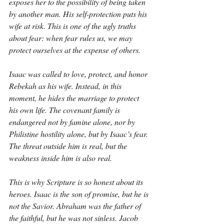
exposes her to the possibility of being taken 
by another man. His self-protection puts his 
wife at risk. This is one of the ugly truths 
about fear: when fear rules us, we may 
protect ourselves at the expense of others.
Isaac was called to love, protect, and honor 
Rebekah as his wife. Instead, in this 
moment, he hides the marriage to protect 
his own life. The covenant family is 
endangered not by famine alone, nor by 
Philistine hostility alone, but by Isaac’s fear. 
The threat outside him is real, but the 
weakness inside him is also real.
This is why Scripture is so honest about its 
heroes. Isaac is the son of promise, but he is 
not the Savior. Abraham was the father of 
the faithful, but he was not sinless. Jacob 