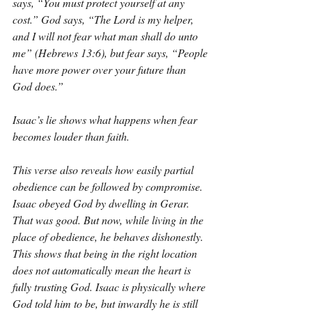
says, “You must protect yourself at any 
cost.” God says, “The Lord is my helper, 
and I will not fear what man shall do unto 
me” (Hebrews 13:6), but fear says, “People 
have more power over your future than 
God does.”
Isaac’s lie shows what happens when fear 
becomes louder than faith.
This verse also reveals how easily partial 
obedience can be followed by compromise. 
Isaac obeyed God by dwelling in Gerar. 
That was good. But now, while living in the 
place of obedience, he behaves dishonestly. 
This shows that being in the right location 
does not automatically mean the heart is 
fully trusting God. Isaac is physically where 
God told him to be, but inwardly he is still 