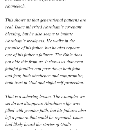
Abimelech.
This shows us that generational patterns are 
real. Isaac inherited Abraham’s covenant 
blessing, but he also seems to imitate 
Abraham’s weakness. He walks in the 
promise of his father, but he also repeats 
one of his father’s failures. The Bible does 
not hide this from us. It shows us that even 
faithful families can pass down both faith 
and fear, both obedience and compromise, 
both trust in God and sinful self-protection.
That is a sobering lesson. The examples we 
set do not disappear. Abraham’s life was 
filled with genuine faith, but his failures also 
left a pattern that could be repeated. Isaac 
had likely heard the stories of God’s 