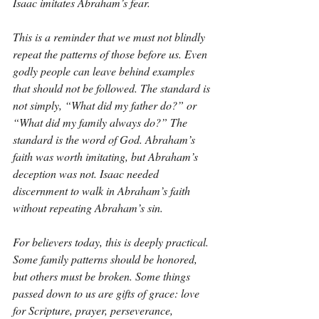
Isaac imitates Abraham’s fear.
This is a reminder that we must not blindly 
repeat the patterns of those before us. Even 
godly people can leave behind examples 
that should not be followed. The standard is 
not simply, “What did my father do?” or 
“What did my family always do?” The 
standard is the word of God. Abraham’s 
faith was worth imitating, but Abraham’s 
deception was not. Isaac needed 
discernment to walk in Abraham’s faith 
without repeating Abraham’s sin.
For believers today, this is deeply practical. 
Some family patterns should be honored, 
but others must be broken. Some things 
passed down to us are gifts of grace: love 
for Scripture, prayer, perseverance, 