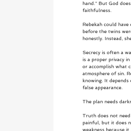
hand.” But God does n
faithfulness.
Rebekah could have c
before the twins wer
honestly. Instead, sh
Secrecy is often a war
is a proper privacy i
or accomplish what c
atmosphere of sin. R
knowing. It depends 
false appearance.
The plan needs dark
Truth does not need 
painful, but it does 
weakness because it 