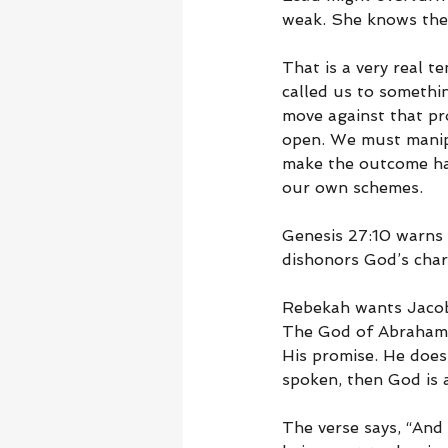
weak. She knows the 
That is a very real 
called us to somethin
move against that pr
open. We must manip
make the outcome hap
our own schemes.
Genesis 27:10 warns u
dishonors God’s char
Rebekah wants Jacob 
The God of Abraham, I
His promise. He does 
spoken, then God is 
The verse says, “And 