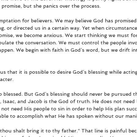
promise, but she panics over the process.
temptation for believers. We may believe God has promised
g, or directed us in a certain way. Yet when circumstanc
omise, we become anxious. We start thinking we must for
ulate the conversation. We must control the people inv
pen. We begin with faith in God’s word, but we drift int
s that it is possible to desire God’s blessing while acting
acter.
blessed. But God’s blessing should never be pursued th
saac, and Jacob is the God of truth. He does not need lie
not need His people to sin in order to help His plan succ
able to accomplish what He has spoken without our mani
thou shalt bring it to thy father.” That line is painful be