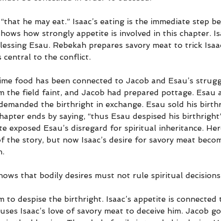
“that he may eat.” Isaac’s eating is the immediate step be
shows how strongly appetite is involved in this chapter. I
lessing Esau. Rebekah prepares savory meat to trick Isaac
central to the conflict.
 time food has been connected to Jacob and Esau’s strugg
m the field faint, and Jacob had prepared pottage. Esau 
demanded the birthright in exchange. Esau sold his birthr
chapter ends by saying, “thus Esau despised his birthright
te exposed Esau’s disregard for spiritual inheritance. Her
f the story, but now Isaac’s desire for savory meat becom
n.
ows that bodily desires must not rule spiritual decisions
 to despise the birthright. Isaac’s appetite is connected t
uses Isaac’s love of savory meat to deceive him. Jacob go