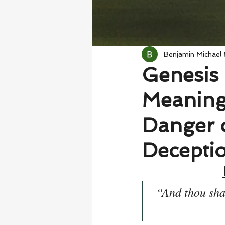
Benjamin Michael
Genesis 
Meaning
Danger 
Decepti
“And thou shal