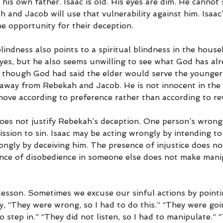
 his own father. Isaac is old. His eyes are dim. He cannot 
h and Jacob will use that vulnerability against him. Isaac’
e opportunity for their deception.
blindness also points to a spiritual blindness in the house
yes, but he also seems unwilling to see what God has alr
 though God had said the elder would serve the younger.
 away from Rebekah and Jacob. He is not innocent in the 
move according to preference rather than according to rev
e does not justify Rebekah’s deception. One person’s wrong
sion to sin. Isaac may be acting wrongly by intending to
ngly by deceiving him. The presence of injustice does no
nce of disobedience in someone else does not make mani
 lesson. Sometimes we excuse our sinful actions by point
say, “They were wrong, so I had to do this.” “They were goi
to step in.” “They did not listen, so I had to manipulate.”