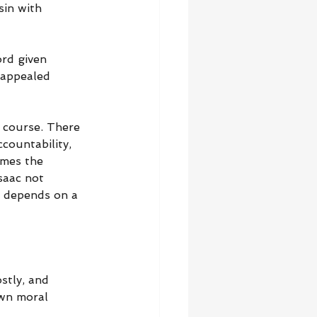
sin with 
rd given 
 appealed 
f course. There 
countability, 
omes the 
saac not 
t depends on a 
stly, and 
own moral 