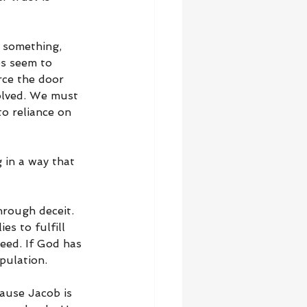
 something, 
es seem to 
ce the door 
olved. We must 
o reliance on 
 in a way that 
rough deceit. 
s to fulfill 
eed. If God has 
pulation.
cause Jacob is 