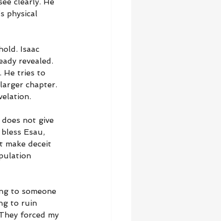
see clearly. He 
s physical 
hold. Isaac 
eady revealed. 
 He tries to 
larger chapter. 
elation.
 does not give 
 bless Esau, 
t make deceit 
pulation 
ing to someone 
ng to ruin 
 “They forced my 