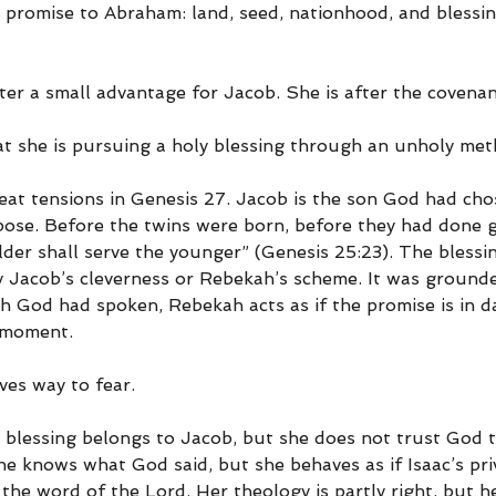
promise to Abraham: land, seed, nationhood, and blessin
ter a small advantage for Jacob. She is after the covenan
hat she is pursuing a holy blessing through an unholy met
reat tensions in Genesis 27. Jacob is the son God had cho
pose. Before the twins were born, before they had done go
lder shall serve the younger” (Genesis 25:23). The blessi
y Jacob’s cleverness or Rebekah’s scheme. It was grounded
 God had spoken, Rebekah acts as if the promise is in d
 moment.
ives way to fear.
 blessing belongs to Jacob, but she does not trust God to
e knows what God said, but she behaves as if Isaac’s pri
he word of the Lord. Her theology is partly right, but he