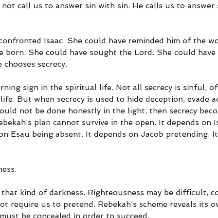
ot call us to answer sin with sin. He calls us to answer 
onfronted Isaac. She could have reminded him of the wo
e born. She could have sought the Lord. She could have
e chooses secrecy.
ning sign in the spiritual life. Not all secrecy is sinful, o
n life. But when secrecy is used to hide deception, evade ac
ould not be done honestly in the light, then secrecy bec
ebekah’s plan cannot survive in the open. It depends on I
on Esau being absent. It depends on Jacob pretending. I
ness.
that kind of darkness. Righteousness may be difficult, co
not require us to pretend. Rebekah’s scheme reveals its 
must be concealed in order to succeed.