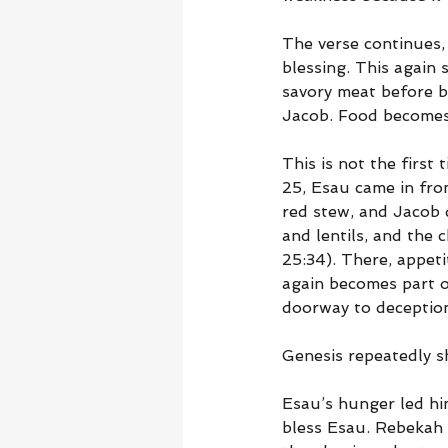
The verse continues, 
blessing. This again 
savory meat before b
Jacob. Food becomes 
This is not the first
25, Esau came in fro
red stew, and Jacob 
and lentils, and the 
25:34). There, appeti
again becomes part o
doorway to deceptio
Genesis repeatedly sh
Esau’s hunger led him
bless Esau. Rebekah 