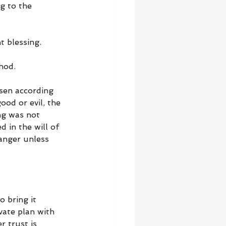
g to the 
t blessing.
hod.
sen according 
od or evil, the 
ng was not 
 in the will of 
anger unless 
 bring it 
vate plan with 
r trust is 