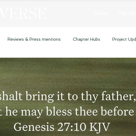
 VERSE
Home
The Lib
Reviews & Press mentions
Chapter Hubs
Project Up