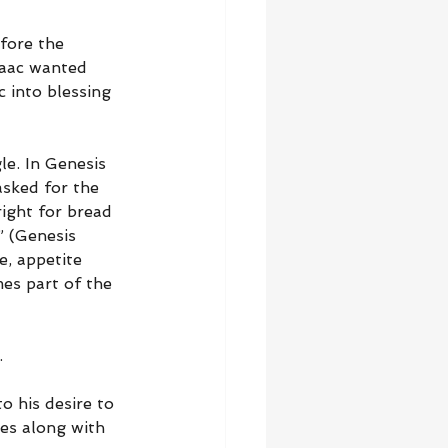
fore the 
saac wanted 
 into blessing 
le. In Genesis 
asked for the 
ight for bread 
” (Genesis 
e, appetite 
es part of the 
.
o his desire to 
es along with 