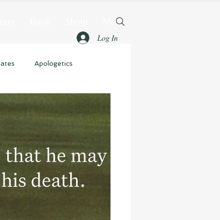
rary
Book
About
More
Log In
dates
Apologetics