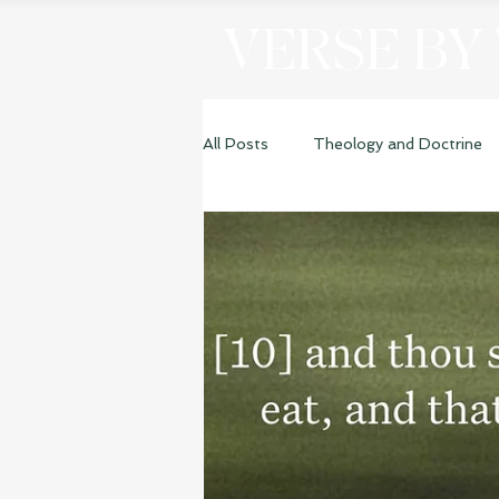
VERSE BY
All Posts
Theology and Doctrine
Genesis