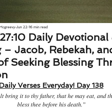
 Mcgreevy
Jun 22
16 min read
27:10 Daily Devotional
 – Jacob, Rebekah, an
of Seeking Blessing T
on
Daily Verses Everyday! Day 138
t bring it to thy father, that he may eat, and t
bless thee before his death.”