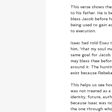
This verse shows the
to his father. He is b
bless Jacob before he
being used to gain a
to execution.
Isaac had told Esau t
him, “that my soul m
same goal for Jacob. 
may bless thee before
around it. The huntin
exist because Rebeka
This helps us see how
was not treated as a 
identity, future, auth
because Isaac was no
the one through who