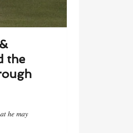
 &
d the
hrough
hat he may 