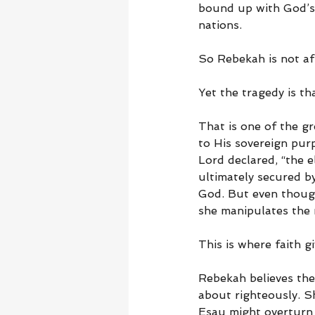
bound up with God’s 
nations.
So Rebekah is not af
Yet the tragedy is t
That is one of the g
to His sovereign pur
Lord declared, “the e
ultimately secured b
God. But even though
she manipulates the
This is where faith g
Rebekah believes the
about righteously. Sh
Esau might overturn t