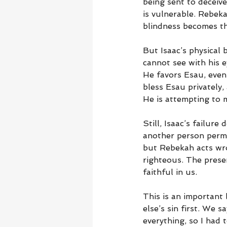
being sent to deceive
is vulnerable. Rebeka
blindness becomes th
But Isaac’s physical 
cannot see with his e
He favors Esau, even
bless Esau privately,
He is attempting to 
Still, Isaac’s failur
another person permis
but Rebekah acts wro
righteous. The prese
faithful in us.
This is an important
else’s sin first. We 
everything, so I had 