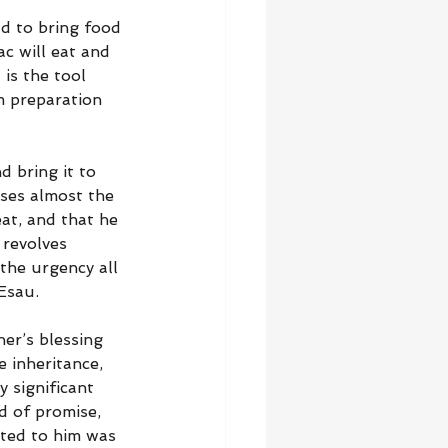
d to bring food 
ac will eat and 
is the tool 
m preparation 
d bring it to 
ses almost the 
at, and that he 
 revolves 
 the urgency all 
Esau.
er’s blessing 
 inheritance, 
y significant 
d of promise, 
ted to him was 