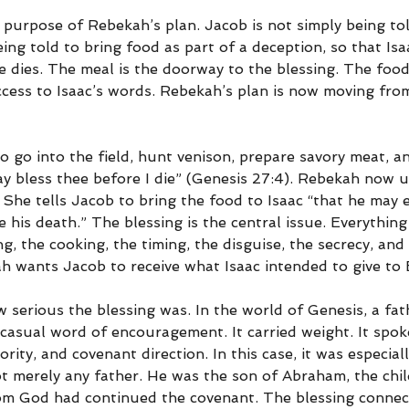
 purpose of Rebekah’s plan. Jacob is not simply being tol
eing told to bring food as part of a deception, so that Isa
 dies. The meal is the doorway to the blessing. The food 
ccess to Isaac’s words. Rebekah’s plan is now moving fro
o go into the field, hunt venison, prepare savory meat, an
ay bless thee before I die” (Genesis 27:4). Rebekah now u
She tells Jacob to bring the food to Isaac “that he may e
 his death.” The blessing is the central issue. Everything
g, the cooking, the timing, the disguise, the secrecy, and
h wants Jacob to receive what Isaac intended to give to 
 serious the blessing was. In the world of Genesis, a fath
casual word of encouragement. It carried weight. It spoke
ority, and covenant direction. In this case, it was especiall
t merely any father. He was the son of Abraham, the chil
m God had continued the covenant. The blessing connec