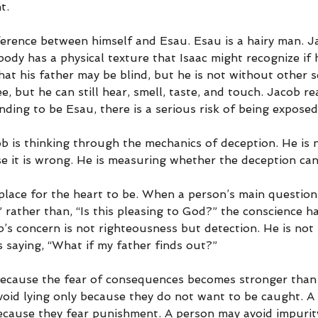
t.
erence between himself and Esau. Esau is a hairy man. Ja
ody has a physical texture that Isaac might recognize if 
t his father may be blind, but he is not without other s
, but he can still hear, smell, taste, and touch. Jacob rea
nding to be Esau, there is a serious risk of being exposed
 is thinking through the mechanics of deception. He is n
e it is wrong. He is measuring whether the deception ca
place for the heart to be. When a person’s main questio
” rather than, “Is this pleasing to God?” the conscience h
’s concern is not righteousness but detection. He is not 
s saying, “What if my father finds out?”
ecause the fear of consequences becomes stronger than 
oid lying only because they do not want to be caught. A
because they fear punishment. A person may avoid impurit