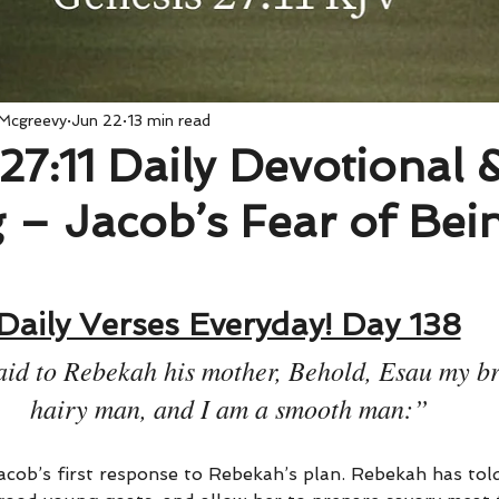
 Mcgreevy
Jun 22
13 min read
27:11 Daily Devotional 
 – Jacob’s Fear of Bei
Daily Verses Everyday! Day 138
id to Rebekah his mother, Behold, Esau my bro
hairy man, and I am a smooth man:”
acob’s first response to Rebekah’s plan. Rebekah has tol