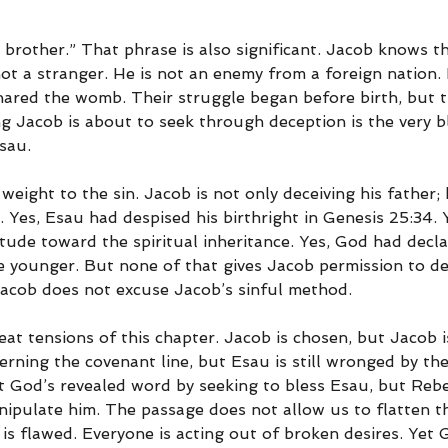
brother.” That phrase is also significant. Jacob knows th
not a stranger. He is not an enemy from a foreign nation. 
ared the womb. Their struggle began before birth, but th
g Jacob is about to seek through deception is the very bl
sau.
weight to the sin. Jacob is not only deceiving his father; h
 Yes, Esau had despised his birthright in Genesis 25:34. 
tude toward the spiritual inheritance. Yes, God had decla
e younger. But none of that gives Jacob permission to de
Jacob does not excuse Jacob’s sinful method.
eat tensions of this chapter. Jacob is chosen, but Jacob i
erning the covenant line, but Esau is still wronged by the
nst God’s revealed word by seeking to bless Esau, but Re
anipulate him. The passage does not allow us to flatten t
is flawed. Everyone is acting out of broken desires. Yet