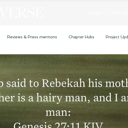
 VERSE
Home
The Lib
Reviews & Press mentions
Chapter Hubs
Project Up