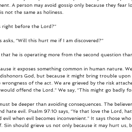
ent. A person may avoid gossip only because they fear lo
is not the same as holiness.
is right before the Lord?”
asks, “Will this hurt me if I am discovered?”
 that he is operating more from the second question than 
ecause it exposes something common in human nature. We
t dishonors God, but because it might bring trouble upon
 wrongness of the act. We are grieved by the risk attache
 would offend the Lord.” We say, “This might go badly fo
 must be deeper than avoiding consequences. The believer 
d hate evil. Psalm 97:10 says, “Ye that love the Lord, hate
d evil when evil becomes inconvenient.” It says those who
lf. Sin should grieve us not only because it may hurt us, b