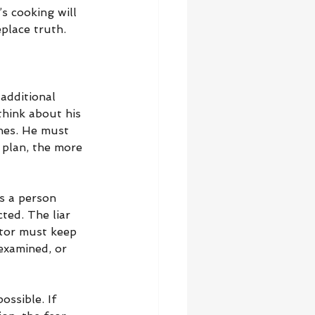
s cooking will 
eplace truth.
additional 
think about his 
thes. He must 
 plan, the more 
s a person 
ted. The liar 
tor must keep 
examined, or 
ssible. If 