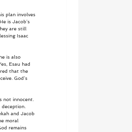
is plan involves 
He is Jacob’s 
ey are still 
essing Isaac 
e is also 
Yes, Esau had 
red that the 
ceive. God’s 
s not innocent. 
 deception. 
bekah and Jacob 
he moral 
 God remains 