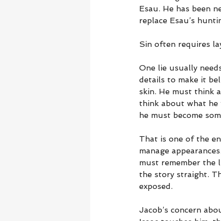
Esau. He has been nea
replace Esau’s huntin
Sin often requires la
One lie usually needs
details to make it be
skin. He must think a
think about what he w
he must become some
That is one of the en
manage appearances. I
must remember the li
the story straight. 
exposed.
Jacob’s concern abou