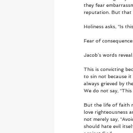
they fear embarrassm
reputation. But that 
Holiness asks, “Is th
Fear of consequences 
Jacob’s words reveal
This is convicting b
to sin not because i
always grieved by the
We do not say, “This
But the life of faith
love righteousness an
not merely say, “Avoi
should hate evil itse