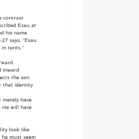
e contrast 
cribed Esau at 
led his name 
:27 says, “Esau 
in tents.”
utward 
d inward 
ects the son 
 that identity.
t merely have 
 He will have 
ty look like 
ut he must seem 