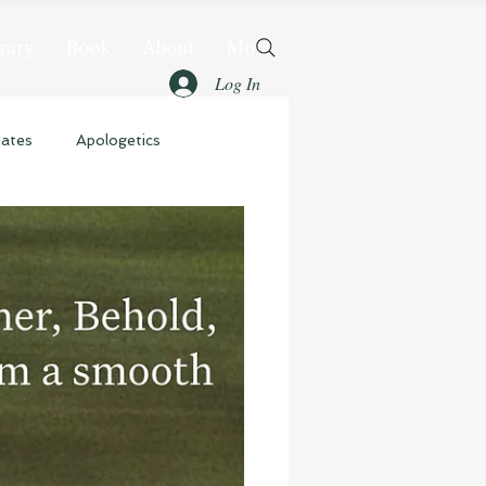
rary
Book
About
More
Log In
dates
Apologetics