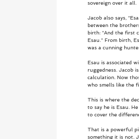
sovereign over it all.
Jacob also says, “Es
between the brothers
birth: “And the first
Esau.” From birth, E
was a cunning hunter,
Esau is associated wi
ruggedness. Jacob is
calculation. Now tho
who smells like the f
This is where the de
to say he is Esau. He
to cover the differe
That is a powerful pi
something it is not.