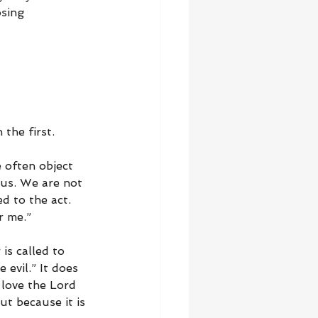
sing 
the first.
 often object 
 us. We are not 
d to the act. 
r me.”
is called to 
 evil.” It does 
 love the Lord 
ut because it is 