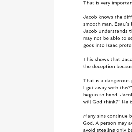
That is very importan
Jacob knows the diff
smooth man. Esau’s b
Jacob understands tha
may not be able to see
goes into Isaac prete
This shows that Jacob
the deception becaus
That is a dangerous 
I get away with this?
begun to bend. Jacob
will God think?” He i
Many sins continue b
God. A person may av
avoid stealing only 