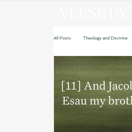
VERSE BY
All Posts
Theology and Doctrine
Genesis