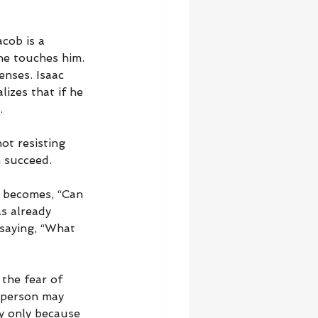
cob is a 
he touches him. 
enses. Isaac 
lizes that if he 
.
ot resisting 
n succeed.
n becomes, “Can 
as already 
saying, “What 
the fear of 
 person may 
y only because 