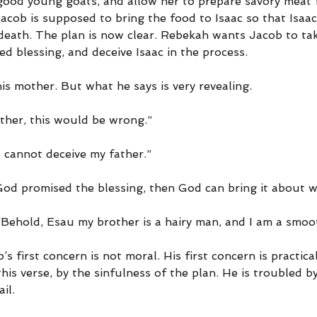
 good young goats, and allow her to prepare savory meat f
acob is supposed to bring the food to Isaac so that Isaa
 death. The plan is now clear. Rebekah wants Jacob to tak
ed blessing, and deceive Isaac in the process.
s mother. But what he says is very revealing.
ther, this would be wrong.”
 cannot deceive my father.”
God promised the blessing, then God can bring it about wi
 “Behold, Esau my brother is a hairy man, and I am a smo
s first concern is not moral. His first concern is practical
this verse, by the sinfulness of the plan. He is troubled by
il.