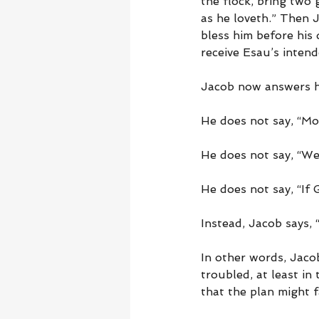
the flock, bring two
as he loveth.” Then J
bless him before his
receive Esau’s intend
Jacob now answers hi
He does not say, “Mo
He does not say, “We
He does not say, “If 
Instead, Jacob says,
In other words, Jacob’
troubled, at least in 
that the plan might fa