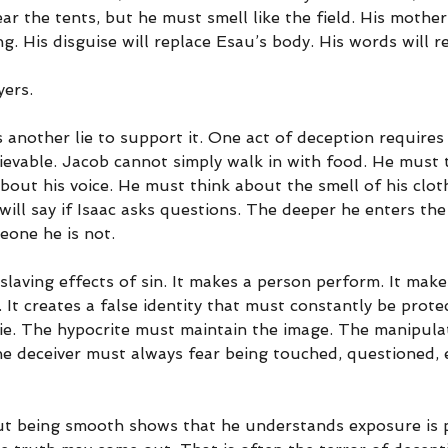
r the tents, but he must smell like the field. His mother’
g. His disguise will replace Esau’s body. His words will r
yers.
 another lie to support it. One act of deception requires 
lievable. Jacob cannot simply walk in with food. He must 
bout his voice. He must think about the smell of his clo
ill say if Isaac asks questions. The deeper he enters the
one he is not.
slaving effects of sin. It makes a person perform. It make
t creates a false identity that must constantly be protec
e. The hypocrite must maintain the image. The manipula
The deceiver must always fear being touched, questioned, 
t being smooth shows that he understands exposure is po