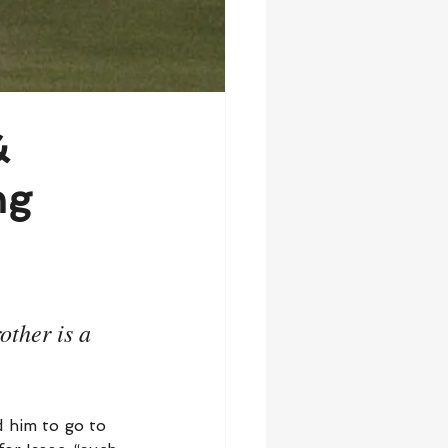
&
ng
ther is a 
d him to go to 