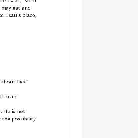
or Isaac, “such 
c may eat and 
e Esau’s place, 
thout lies.”
oth man.”
. He is not 
 the possibility 