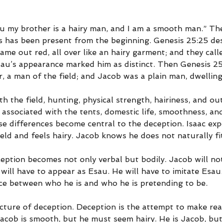
au my brother is a hairy man, and I am a smooth man.” Th
 has been present from the beginning. Genesis 25:25 des
 came out red, all over like an hairy garment; and they cal
sau’s appearance marked him as distinct. Then Genesis 25
 a man of the field; and Jacob was a plain man, dwelling 
th the field, hunting, physical strength, hairiness, and o
 associated with the tents, domestic life, smoothness, an
se differences become central to the deception. Isaac exp
ield and feels hairy. Jacob knows he does not naturally fit
ception becomes not only verbal but bodily. Jacob will no
 will have to appear as Esau. He will have to imitate Esau.
nce between who he is and who he is pretending to be.
cture of deception. Deception is the attempt to make reali
 Jacob is smooth, but he must seem hairy. He is Jacob, b