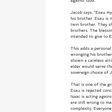
against God.
Jacob says, “Esau my 
his brother. Esau is 
twin brother. They sh
brothers. The blessin
intended to give to E
This adds a personal 
wronging his brother.
shown a careless atti
elder would serve th
sovereign choice of 
That is one of the gr
Esau is rejected conc
Isaac is acting agai
are still wrong to m
complexity. Everyone 