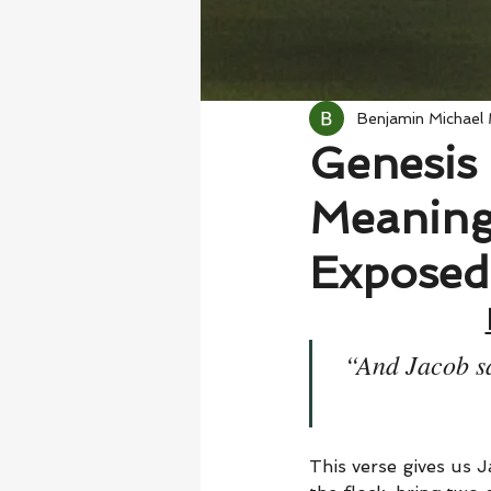
Benjamin Michael
Genesis 
Meaning
Exposed
“And Jacob sa
This verse gives us J