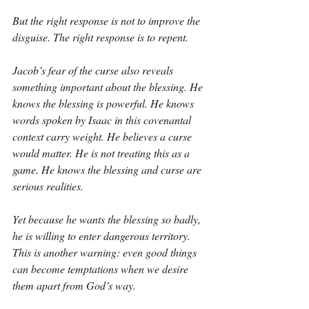
But the right response is not to improve the 
disguise. The right response is to repent.
Jacob’s fear of the curse also reveals 
something important about the blessing. He 
knows the blessing is powerful. He knows 
words spoken by Isaac in this covenantal 
context carry weight. He believes a curse 
would matter. He is not treating this as a 
game. He knows the blessing and curse are 
serious realities.
Yet because he wants the blessing so badly, 
he is willing to enter dangerous territory. 
This is another warning: even good things 
can become temptations when we desire 
them apart from God’s way.