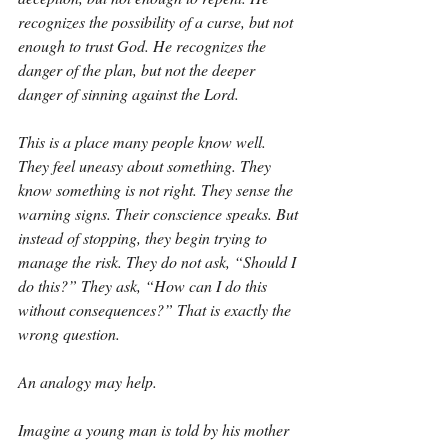
recognizes the possibility of a curse, but not 
enough to trust God. He recognizes the 
danger of the plan, but not the deeper 
danger of sinning against the Lord.
This is a place many people know well. 
They feel uneasy about something. They 
know something is not right. They sense the 
warning signs. Their conscience speaks. But 
instead of stopping, they begin trying to 
manage the risk. They do not ask, “Should I 
do this?” They ask, “How can I do this 
without consequences?” That is exactly the 
wrong question.
An analogy may help.
Imagine a young man is told by his mother 