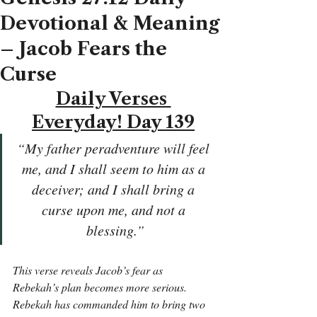
Devotional & Meaning
– Jacob Fears the
Curse
Daily Verses 
Everyday! Day 139
“My father peradventure will feel 
me, and I shall seem to him as a 
deceiver; and I shall bring a 
curse upon me, and not a 
blessing.”
This verse reveals Jacob’s fear as 
Rebekah’s plan becomes more serious. 
Rebekah has commanded him to bring two 