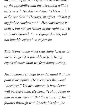
by the possibility that the deception will be 
discovered. He does not say, “This would 
dishonor God.” He says, in effect, “What if 
my father catches me?” His conscience is 
active, but not yet tender in the right way. It 
is awake enough to recognize danger, but 
not humble enough to reject sin.
This is one of the most searching lessons in 
the passage: it is possible to fear being 
exposed more than we fear doing wrong.
Jacob knows enough to understand that the 
plan is deceptive. He even uses the word 
“deceiver.” Yet his concern is how Isaac 
will perceive him. He says, “I shall seem to 
him as a deceiver.” But the truth is, if Jacob 
follows through with Rebekah’s plan, he 