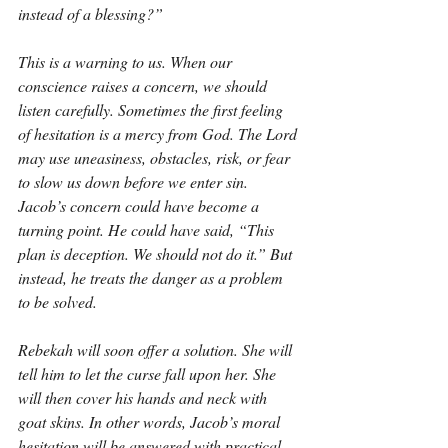
instead of a blessing?”
This is a warning to us. When our 
conscience raises a concern, we should 
listen carefully. Sometimes the first feeling 
of hesitation is a mercy from God. The Lord 
may use uneasiness, obstacles, risk, or fear 
to slow us down before we enter sin. 
Jacob’s concern could have become a 
turning point. He could have said, “This 
plan is deception. We should not do it.” But 
instead, he treats the danger as a problem 
to be solved.
Rebekah will soon offer a solution. She will 
tell him to let the curse fall upon her. She 
will then cover his hands and neck with 
goat skins. In other words, Jacob’s moral 
hesitation will be answered with practical 