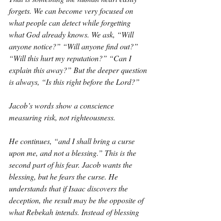
forgets. We can become very focused on 
what people can detect while forgetting 
what God already knows. We ask, “Will 
anyone notice?” “Will anyone find out?” 
“Will this hurt my reputation?” “Can I 
explain this away?” But the deeper question 
is always, “Is this right before the Lord?”
Jacob’s words show a conscience 
measuring risk, not righteousness.
He continues, “and I shall bring a curse 
upon me, and not a blessing.” This is the 
second part of his fear. Jacob wants the 
blessing, but he fears the curse. He 
understands that if Isaac discovers the 
deception, the result may be the opposite of 
what Rebekah intends. Instead of blessing 