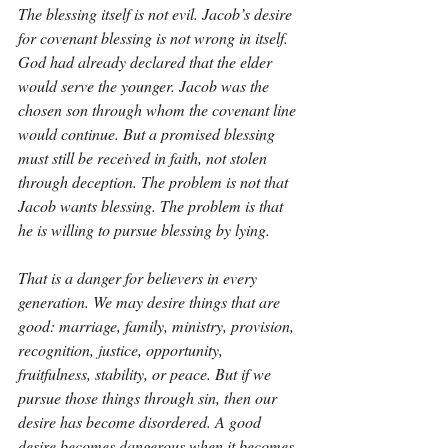
The blessing itself is not evil. Jacob’s desire 
for covenant blessing is not wrong in itself. 
God had already declared that the elder 
would serve the younger. Jacob was the 
chosen son through whom the covenant line 
would continue. But a promised blessing 
must still be received in faith, not stolen 
through deception. The problem is not that 
Jacob wants blessing. The problem is that 
he is willing to pursue blessing by lying.
That is a danger for believers in every 
generation. We may desire things that are 
good: marriage, family, ministry, provision, 
recognition, justice, opportunity, 
fruitfulness, stability, or peace. But if we 
pursue those things through sin, then our 
desire has become disordered. A good 
desire becomes dangerous when it becomes 