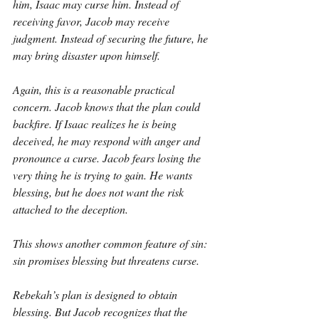
him, Isaac may curse him. Instead of 
receiving favor, Jacob may receive 
judgment. Instead of securing the future, he 
may bring disaster upon himself.
Again, this is a reasonable practical 
concern. Jacob knows that the plan could 
backfire. If Isaac realizes he is being 
deceived, he may respond with anger and 
pronounce a curse. Jacob fears losing the 
very thing he is trying to gain. He wants 
blessing, but he does not want the risk 
attached to the deception.
This shows another common feature of sin: 
sin promises blessing but threatens curse.
Rebekah’s plan is designed to obtain 
blessing. But Jacob recognizes that the 