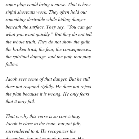
same plan could bring a curse. That is how 
sinful shortcuts work. They often hold out 
something desirable while hiding danger 
beneath the surface. They say, “You can get 
what you want quickly.” But they do not tell 
the whole truth. They do not show the guilt, 
the broken trust, the fear, the consequences, 
the spiritual damage, and the pain that may 
follow.
Jacob sees some of that danger. But he still 
does not respond rightly. He does not reject 
the plan because it is wrong. He only fears 
that it may fail.
That is why this verse is so convicting. 
Jacob is close to the truth, but not fully 
surrendered to it. He recognizes the 
deception, but not enough to repent. He 