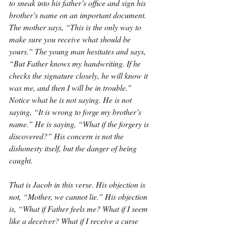
to sneak into his father’s office and sign his 
brother’s name on an important document. 
The mother says, “This is the only way to 
make sure you receive what should be 
yours.” The young man hesitates and says, 
“But Father knows my handwriting. If he 
checks the signature closely, he will know it 
was me, and then I will be in trouble.” 
Notice what he is not saying. He is not 
saying, “It is wrong to forge my brother’s 
name.” He is saying, “What if the forgery is 
discovered?” His concern is not the 
dishonesty itself, but the danger of being 
caught.
That is Jacob in this verse. His objection is 
not, “Mother, we cannot lie.” His objection 
is, “What if Father feels me? What if I seem 
like a deceiver? What if I receive a curse 