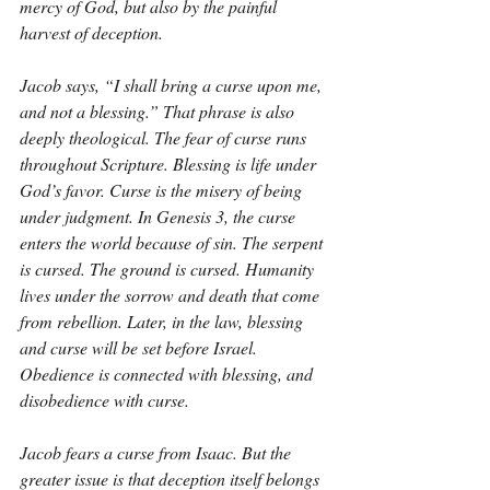
mercy of God, but also by the painful 
harvest of deception.
Jacob says, “I shall bring a curse upon me, 
and not a blessing.” That phrase is also 
deeply theological. The fear of curse runs 
throughout Scripture. Blessing is life under 
God’s favor. Curse is the misery of being 
under judgment. In Genesis 3, the curse 
enters the world because of sin. The serpent 
is cursed. The ground is cursed. Humanity 
lives under the sorrow and death that come 
from rebellion. Later, in the law, blessing 
and curse will be set before Israel. 
Obedience is connected with blessing, and 
disobedience with curse.
Jacob fears a curse from Isaac. But the 
greater issue is that deception itself belongs 