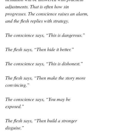
adjustments. That is often how sin 
progresses. The conscience raises an alarm, 
and the flesh replies with strategy.
The conscience says, “This is dangerous.”
The flesh says, “Then hide it better.”
The conscience says, “This is dishonest.”
The flesh says, “Then make the story more 
convincing.”
The conscience says, “You may be 
exposed.”
The flesh says, “Then build a stronger 
disguise.”