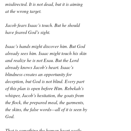
misdirected. It is not dead, but it is aiming 
at the wrong target.
Jacob fears Isaac’s touch. But he should 
have feared God’s sight.
Isaac’s hands might discover him. But God 
already sees him. Isaac might touch his skin 
and realize he is not Esau. But the Lord 
already knows Jacob’s heart. Isaac’s 
blindness creates an opportunity for 
deception, but God is not blind. Every part 
of this plan is open before Him. Rebekah’s 
whisper, Jacob’s hesitation, the goats from 
the flock, the prepared meal, the garments, 
the skins, the false words—all of it is seen by 
God.
That is something the human heart easily 