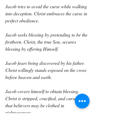
Jacob tries to avoid the curse while walking 
into deception. Christ embraces the curse in 
perfect obedience.
Jacob seeks blessing by pretending to be the 
firstborn. Christ, the true Son, secures 
blessing by offering Himself.
Jacob fears being discovered by his father. 
Christ willingly stands exposed on the cross 
before heaven and earth.
Jacob covers himself to obtain blessing. 
Christ is stripped, crucified, and cursed so 
that believers may be clothed in 
righteousness.
This is the difference between human 