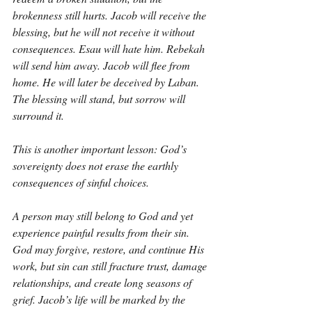
brokenness still hurts. Jacob will receive the 
blessing, but he will not receive it without 
consequences. Esau will hate him. Rebekah 
will send him away. Jacob will flee from 
home. He will later be deceived by Laban. 
The blessing will stand, but sorrow will 
surround it.
This is another important lesson: God’s 
sovereignty does not erase the earthly 
consequences of sinful choices.
A person may still belong to God and yet 
experience painful results from their sin. 
God may forgive, restore, and continue His 
work, but sin can still fracture trust, damage 
relationships, and create long seasons of 
grief. Jacob’s life will be marked by the 