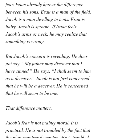
fear. Isaac already knows the difference 
between his sons. Esau is a man of the field. 
Jacob is a man dwelling in tents. Esau is 
hairy. Jacob is smooth. If Isaac feels 
Jacob’s arms or neck, he may realize that 
something is wrong.
But Jacob’s concern is revealing. He does 
not say, “My father may discover that I 
have sinned.” He says, “I shall seem to him 
as a deceiver.” Jacob is not first concerned 
that he will be a deceiver. He is concerned 
that he will seem to be one.
That difference matters.
Jacob’s fear is not mainly moral. It is 
practical. He is not troubled by the fact that 
the plan requires deception. He is troubled 