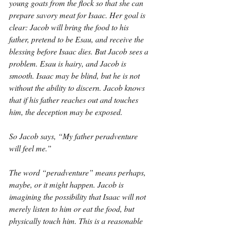
young goats from the flock so that she can 
prepare savory meat for Isaac. Her goal is 
clear: Jacob will bring the food to his 
father, pretend to be Esau, and receive the 
blessing before Isaac dies. But Jacob sees a 
problem. Esau is hairy, and Jacob is 
smooth. Isaac may be blind, but he is not 
without the ability to discern. Jacob knows 
that if his father reaches out and touches 
him, the deception may be exposed.
So Jacob says, “My father peradventure 
will feel me.”
The word “peradventure” means perhaps, 
maybe, or it might happen. Jacob is 
imagining the possibility that Isaac will not 
merely listen to him or eat the food, but 
physically touch him. This is a reasonable 