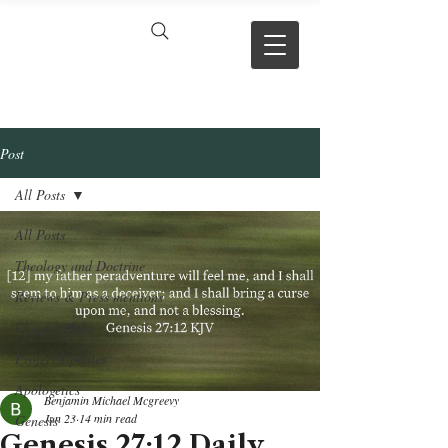
VERSE BY
VERSE
Post
All Posts
All Posts
Theology and Doctrine
Reviews & Press mentions
Chapter Hubs
Project Updates
Apologetics
Benjamin Michael Mcgreevy
Jun 23
14 min read
Genesis
Genesis 27:12 Daily