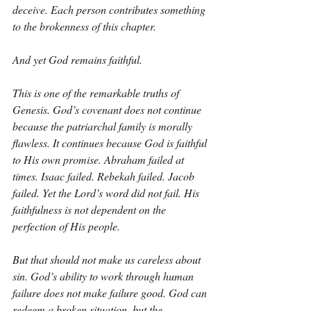
deceive. Each person contributes something 
to the brokenness of this chapter.
And yet God remains faithful.
This is one of the remarkable truths of 
Genesis. God’s covenant does not continue 
because the patriarchal family is morally 
flawless. It continues because God is faithful 
to His own promise. Abraham failed at 
times. Isaac failed. Rebekah failed. Jacob 
failed. Yet the Lord’s word did not fail. His 
faithfulness is not dependent on the 
perfection of His people.
But that should not make us careless about 
sin. God’s ability to work through human 
failure does not make failure good. God can 
redeem a broken situation, but the 