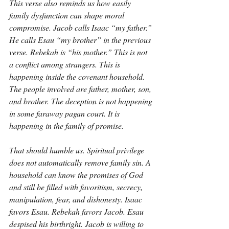
This verse also reminds us how easily 
family dysfunction can shape moral 
compromise. Jacob calls Isaac “my father.” 
He calls Esau “my brother” in the previous 
verse. Rebekah is “his mother.” This is not 
a conflict among strangers. This is 
happening inside the covenant household. 
The people involved are father, mother, son, 
and brother. The deception is not happening 
in some faraway pagan court. It is 
happening in the family of promise.
That should humble us. Spiritual privilege 
does not automatically remove family sin. A 
household can know the promises of God 
and still be filled with favoritism, secrecy, 
manipulation, fear, and dishonesty. Isaac 
favors Esau. Rebekah favors Jacob. Esau 
despised his birthright. Jacob is willing to 