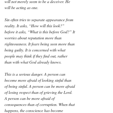
will not merely seem to be a deceiver. He 
will be acting as one.
Sin often tries to separate appearance from 
reality. It asks, “How will this look?” 
before it asks, “What is this before God?” It 
worries about reputation more than 
righteousness. It fears being seen more than 
being guilty. It is concerned with what 
people may think if they find out, rather 
than with what God already knows.
This is a serious danger. A person can 
become more afraid of looking sinful than 
of being sinful. A person can be more afraid 
of losing respect than of grieving the Lord. 
A person can be more afraid of 
consequences than of corruption. When that 
happens, the conscience has become 