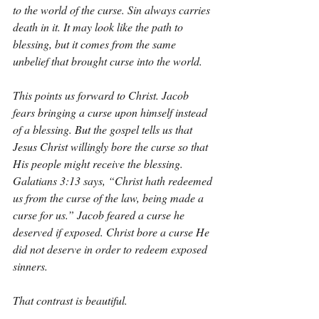
to the world of the curse. Sin always carries 
death in it. It may look like the path to 
blessing, but it comes from the same 
unbelief that brought curse into the world.
This points us forward to Christ. Jacob 
fears bringing a curse upon himself instead 
of a blessing. But the gospel tells us that 
Jesus Christ willingly bore the curse so that 
His people might receive the blessing. 
Galatians 3:13 says, “Christ hath redeemed 
us from the curse of the law, being made a 
curse for us.” Jacob feared a curse he 
deserved if exposed. Christ bore a curse He 
did not deserve in order to redeem exposed 
sinners.
That contrast is beautiful.