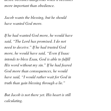
more important than obedience.
Jacob wants the blessing, but he should 
have wanted God more.
If he had wanted God more, he would have 
said, “The Lord has promised. I do not 
need to deceive.” If he had trusted God 
more, he would have said, “Even if Isaac 
intends to bless Esau, God is able to fulfill 
His word without my sin.” If he had feared 
God more than consequences, he would 
have said, “I would rather wait for God in 
truth than gain blessing through a lie.”
But Jacob is not there yet. His heart is still 
calculating.