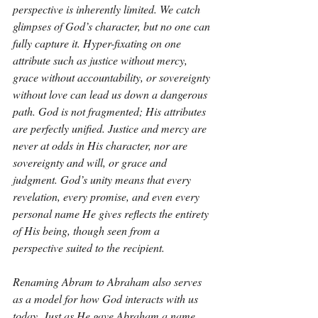
perspective is inherently limited. We catch 
glimpses of God’s character, but no one can 
fully capture it. Hyper-fixating on one 
attribute such as justice without mercy, 
grace without accountability, or sovereignty 
without love can lead us down a dangerous 
path. God is not fragmented; His attributes 
are perfectly unified. Justice and mercy are 
never at odds in His character, nor are 
sovereignty and will, or grace and 
judgment. God’s unity means that every 
revelation, every promise, and even every 
personal name He gives reflects the entirety 
of His being, though seen from a 
perspective suited to the recipient.
Renaming Abram to Abraham also serves 
as a model for how God interacts with us 
today. Just as He gave Abraham a name 