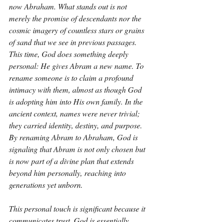
now Abraham. What stands out is not 
merely the promise of descendants nor the 
cosmic imagery of countless stars or grains 
of sand that we see in previous passages. 
This time, God does something deeply 
personal: He gives Abram a new name. To 
rename someone is to claim a profound 
intimacy with them, almost as though God 
is adopting him into His own family. In the 
ancient context, names were never trivial; 
they carried identity, destiny, and purpose. 
By renaming Abram to Abraham, God is 
signaling that Abram is not only chosen but 
is now part of a divine plan that extends 
beyond him personally, reaching into 
generations yet unborn.
This personal touch is significant because it 
communicates trust. God is essentially 