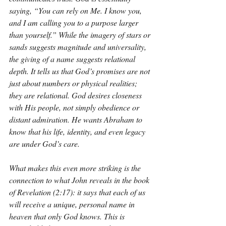
saying, “You can rely on Me. I know you, 
and I am calling you to a purpose larger 
than yourself.” While the imagery of stars or 
sands suggests magnitude and universality, 
the giving of a name suggests relational 
depth. It tells us that God’s promises are not 
just about numbers or physical realities; 
they are relational. God desires closeness 
with His people, not simply obedience or 
distant admiration. He wants Abraham to 
know that his life, identity, and even legacy 
are under God’s care.
What makes this even more striking is the 
connection to what John reveals in the book 
of Revelation (2:17): it says that each of us 
will receive a unique, personal name in 
heaven that only God knows. This is 