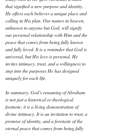
that signified a new purpose and identity, 
He offers each believer a unique place and 
calling in His plan. Our names in heaven, 
unknown to anyone but God, will signify 
our personal relationship with Him and the 
peace that comes from being fully known 
and fully loved. It is a reminder that God is 
universal, but His love is personal. He 
invites intimacy, trust, and a willingness to 
step into the purposes He has designed 
uniquely for each life.
In summary, God’s renaming of Abraham 
is not just a historical or theological 
footnote; it is a living demonstration of 
divine intimacy. It is an invitation to trust, a 
promise of identity, and a foretaste of the 
eternal peace that comes from being fully 