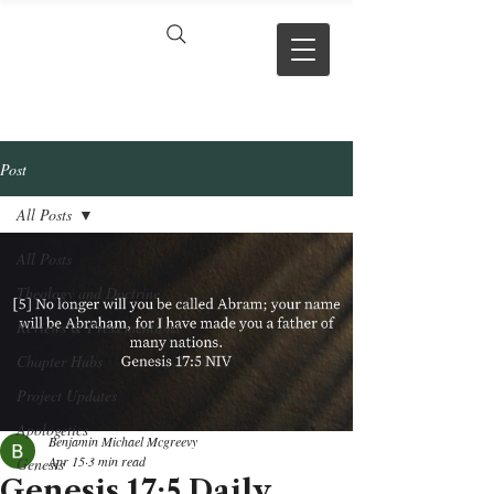
VERSE BY
VERSE
Post
All Posts
All Posts
Theology and Doctrine
Reviews & Press mentions
Chapter Hubs
Project Updates
Apologetics
Benjamin Michael Mcgreevy
Apr 15
3 min read
Genesis
Genesis 17:5 Daily