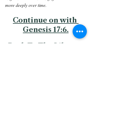
more deeply over time.
Continue on with 
Genesis 17:6.
Back To The Library 
Related Posts
See All