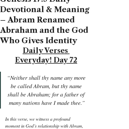
Devotional & Meaning
– Abram Renamed
Abraham and the God
Who Gives Identity
Daily Verses 
Everyday! Day 72
“Neither shall thy name any more 
be called Abram, but thy name 
shall be Abraham; for a father of 
many nations have I made thee.”
In this verse, we witness a profound 
moment in God’s relationship with Abram, 