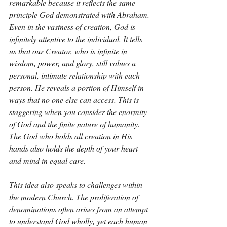
remarkable because it reflects the same 
principle God demonstrated with Abraham. 
Even in the vastness of creation, God is 
infinitely attentive to the individual. It tells 
us that our Creator, who is infinite in 
wisdom, power, and glory, still values a 
personal, intimate relationship with each 
person. He reveals a portion of Himself in 
ways that no one else can access. This is 
staggering when you consider the enormity 
of God and the finite nature of humanity. 
The God who holds all creation in His 
hands also holds the depth of your heart 
and mind in equal care.
This idea also speaks to challenges within 
the modern Church. The proliferation of 
denominations often arises from an attempt 
to understand God wholly, yet each human 