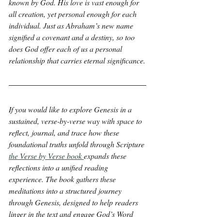
known by God. His love is vast enough for 
all creation, yet personal enough for each 
individual. Just as Abraham’s new name 
signified a covenant and a destiny, so too 
does God offer each of us a personal 
relationship that carries eternal significance.
If you would like to explore Genesis in a 
sustained, verse-by-verse way with space to 
reflect, journal, and trace how these 
foundational truths unfold through Scripture 
the Verse by Verse book 
expands these 
reflections into a unified reading 
experience. The book gathers these 
meditations into a structured journey 
through Genesis, designed to help readers 
linger in the text and engage God’s Word 