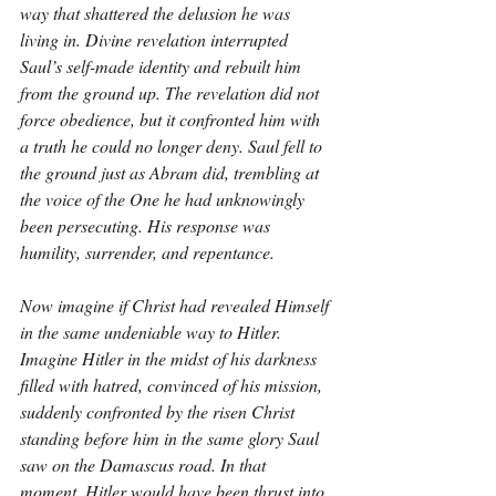
way that shattered the delusion he was 
living in. Divine revelation interrupted 
Saul’s self-made identity and rebuilt him 
from the ground up. The revelation did not 
force obedience, but it confronted him with 
a truth he could no longer deny. Saul fell to 
the ground just as Abram did, trembling at 
the voice of the One he had unknowingly 
been persecuting. His response was 
humility, surrender, and repentance.
Now imagine if Christ had revealed Himself 
in the same undeniable way to Hitler. 
Imagine Hitler in the midst of his darkness 
filled with hatred, convinced of his mission, 
suddenly confronted by the risen Christ 
standing before him in the same glory Saul 
saw on the Damascus road. In that 
moment, Hitler would have been thrust into 