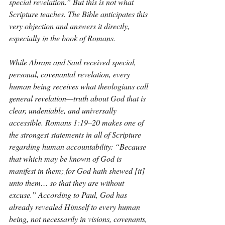
special revelation.” But this is not what 
Scripture teaches. The Bible anticipates this 
very objection and answers it directly, 
especially in the book of Romans.
While Abram and Saul received special, 
personal, covenantal revelation, every 
human being receives what theologians call 
general revelation—truth about God that is 
clear, undeniable, and universally 
accessible. Romans 1:19–20 makes one of 
the strongest statements in all of Scripture 
regarding human accountability: “Because 
that which may be known of God is 
manifest in them; for God hath shewed [it] 
unto them… so that they are without 
excuse.” According to Paul, God has 
already revealed Himself to every human 
being, not necessarily in visions, covenants, 