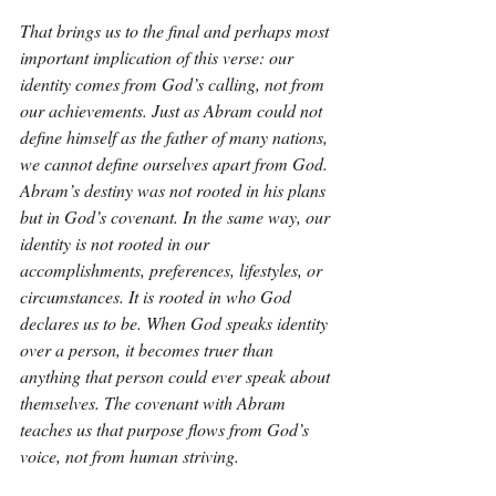
That brings us to the final and perhaps most 
important implication of this verse: our 
identity comes from God’s calling, not from 
our achievements. Just as Abram could not 
define himself as the father of many nations, 
we cannot define ourselves apart from God. 
Abram’s destiny was not rooted in his plans 
but in God’s covenant. In the same way, our 
identity is not rooted in our 
accomplishments, preferences, lifestyles, or 
circumstances. It is rooted in who God 
declares us to be. When God speaks identity 
over a person, it becomes truer than 
anything that person could ever speak about 
themselves. The covenant with Abram 
teaches us that purpose flows from God’s 
voice, not from human striving.