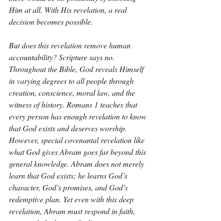
Him at all. With His revelation, a real 
decision becomes possible.
But does this revelation remove human 
accountability? Scripture says no. 
Throughout the Bible, God reveals Himself 
in varying degrees to all people through 
creation, conscience, moral law, and the 
witness of history. Romans 1 teaches that 
every person has enough revelation to know 
that God exists and deserves worship. 
However, special covenantal revelation like 
what God gives Abram goes far beyond this 
general knowledge. Abram does not merely 
learn that God exists; he learns God’s 
character, God’s promises, and God’s 
redemptive plan. Yet even with this deep 
revelation, Abram must respond in faith, 