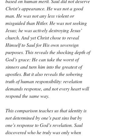
based on human merit. Saul did not deserve 
Christ’s appearance. He was not a good 
man. He was not any less violent or 
misguided than Hitler. He was not seeking 
Jesus; he was actively destroying Jesus’ 
church. And yet Christ chose to reveal 
Himself to Saul for His own sovereign 
purposes. This reveals the shocking depth of 
God’s grace: He can take the worst of 
sinners and turn him into the greatest of 
apostles. But it also reveals the sobering 
truth of human responsibility: revelation 
demands response, and not every heart will 
respond the same way.
This comparison teaches us that identity is 
not determined by one’s past sins but by 
one’s response to God’s revelation. Saul 
discovered who he truly was only when 