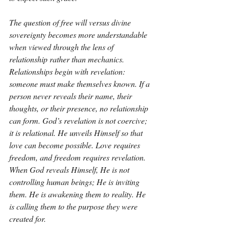
The question of free will versus divine 
sovereignty becomes more understandable 
when viewed through the lens of 
relationship rather than mechanics. 
Relationships begin with revelation: 
someone must make themselves known. If a 
person never reveals their name, their 
thoughts, or their presence, no relationship 
can form. God’s revelation is not coercive; 
it is relational. He unveils Himself so that 
love can become possible. Love requires 
freedom, and freedom requires revelation. 
When God reveals Himself, He is not 
controlling human beings; He is inviting 
them. He is awakening them to reality. He 
is calling them to the purpose they were 
created for.