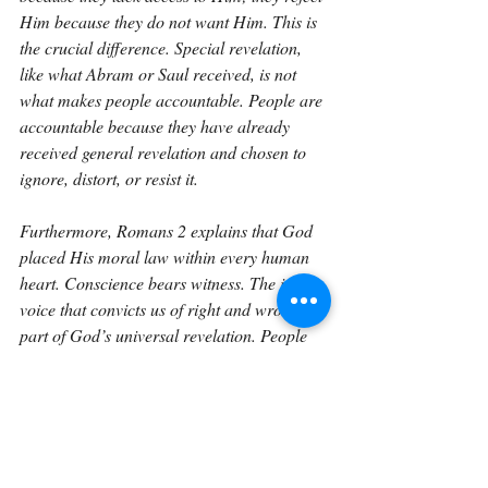
Him because they do not want Him. This is 
the crucial difference. Special revelation, 
like what Abram or Saul received, is not 
what makes people accountable. People are 
accountable because they have already 
received general revelation and chosen to 
ignore, distort, or resist it.
Furthermore, Romans 2 explains that God 
placed His moral law within every human 
heart. Conscience bears witness. The inner 
voice that convicts us of right and wrong is 
part of God’s universal revelation. People 
know they ought to do good. They know 
what evil is. They sense that they will one 
day answer to Someone greater than 
themselves. This inner testimony leaves 
every person without excuse. God has 