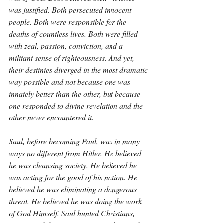
was justified. Both persecuted innocent 
people. Both were responsible for the 
deaths of countless lives. Both were filled 
with zeal, passion, conviction, and a 
militant sense of righteousness. And yet, 
their destinies diverged in the most dramatic 
way possible and not because one was 
innately better than the other, but because 
one responded to divine revelation and the 
other never encountered it.
Saul, before becoming Paul, was in many 
ways no different from Hitler. He believed 
he was cleansing society. He believed he 
was acting for the good of his nation. He 
believed he was eliminating a dangerous 
threat. He believed he was doing the work 
of God Himself. Saul hunted Christians, 