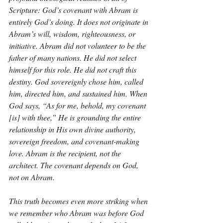
Scripture: God’s covenant with Abram is 
entirely God’s doing. It does not originate in 
Abram’s will, wisdom, righteousness, or 
initiative. Abram did not volunteer to be the 
father of many nations. He did not select 
himself for this role. He did not craft this 
destiny. God sovereignly chose him, called 
him, directed him, and sustained him. When 
God says, “As for me, behold, my covenant 
[is] with thee,” He is grounding the entire 
relationship in His own divine authority, 
sovereign freedom, and covenant-making 
love. Abram is the recipient, not the 
architect. The covenant depends on God, 
not on Abram.
This truth becomes even more striking when 
we remember who Abram was before God 