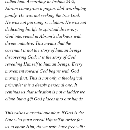
called him. According to Joshua 24:2, 
Abram came from a pagan, idol-worshiping 
family. He was not seeking the true God. 
He was not pursuing revelation. He was not 
dedicating his life to spiritual discovery. 
God intervened in Abram’s darkness with 
divine initiative. This means that the 
covenant is not the story of human beings 
discovering God; it is the story of God 
revealing Himself to human beings. Every 
movement toward God begins with God 
moving first. This is not only a theological 
principle; it is a deeply personal one. It 
reminds us that salvation is not a ladder we 
climb but a gift God places into our hands.
This raises a crucial question: if God is the 
One who must reveal Himself in order for 
us to know Him, do we truly have free will? 