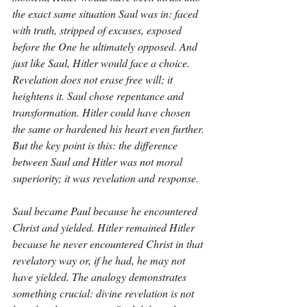
the exact same situation Saul was in: faced 
with truth, stripped of excuses, exposed 
before the One he ultimately opposed. And 
just like Saul, Hitler would face a choice. 
Revelation does not erase free will; it 
heightens it. Saul chose repentance and 
transformation. Hitler could have chosen 
the same or hardened his heart even further. 
But the key point is this: the difference 
between Saul and Hitler was not moral 
superiority; it was revelation and response.
Saul became Paul because he encountered 
Christ and yielded. Hitler remained Hitler 
because he never encountered Christ in that 
revelatory way or, if he had, he may not 
have yielded. The analogy demonstrates 
something crucial: divine revelation is not 