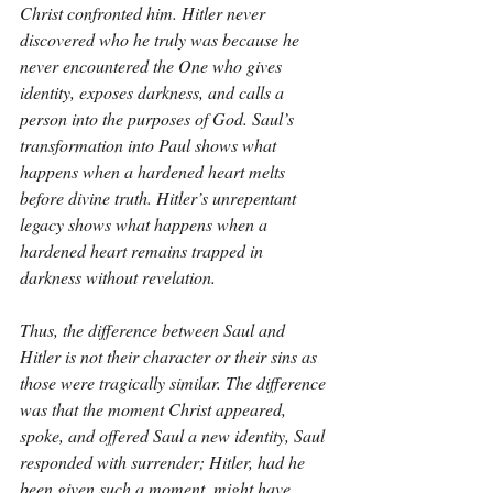
Christ confronted him. Hitler never 
discovered who he truly was because he 
never encountered the One who gives 
identity, exposes darkness, and calls a 
person into the purposes of God. Saul’s 
transformation into Paul shows what 
happens when a hardened heart melts 
before divine truth. Hitler’s unrepentant 
legacy shows what happens when a 
hardened heart remains trapped in 
darkness without revelation.
Thus, the difference between Saul and 
Hitler is not their character or their sins as 
those were tragically similar. The difference 
was that the moment Christ appeared, 
spoke, and offered Saul a new identity, Saul 
responded with surrender; Hitler, had he 
been given such a moment, might have 