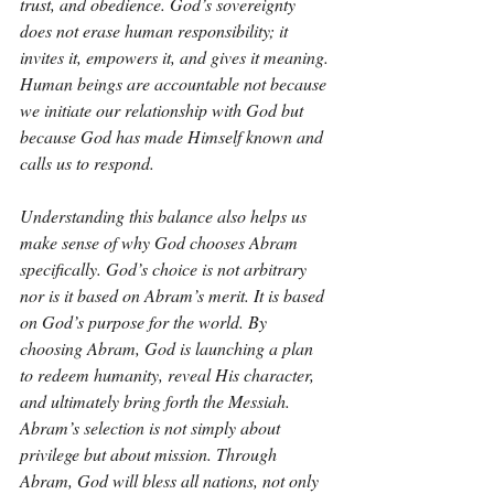
trust, and obedience. God’s sovereignty 
does not erase human responsibility; it 
invites it, empowers it, and gives it meaning. 
Human beings are accountable not because 
we initiate our relationship with God but 
because God has made Himself known and 
calls us to respond.
Understanding this balance also helps us 
make sense of why God chooses Abram 
specifically. God’s choice is not arbitrary 
nor is it based on Abram’s merit. It is based 
on God’s purpose for the world. By 
choosing Abram, God is launching a plan 
to redeem humanity, reveal His character, 
and ultimately bring forth the Messiah. 
Abram’s selection is not simply about 
privilege but about mission. Through 
Abram, God will bless all nations, not only 