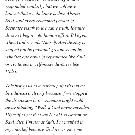
responded similarly, but we will never 
know. What we do know is this: Abram, 
Saul, and every redeemed person in 
Scripture testify to the same truth. Identity 
does not begin with human effort. It begins 
when God reveals Himself. And destiny is 
shaped not by personal greatness but by 
whether one bows in repentance like Saul… 
or continues in self-made darkness like 
Hitler.
This brings us to a critical point that must 
be addressed clearly because if we stopped 
the discussion here, someone might walk 
away thinking, “Well, if God never revealed 
Himself to me the way He did to Abram or 
Saul, then I’m not at fault. I’m justified in 
my unbelief because God never gave me 