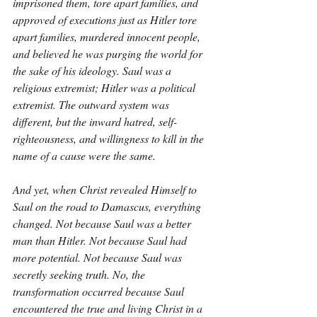
imprisoned them, tore apart families, and 
approved of executions just as Hitler tore 
apart families, murdered innocent people, 
and believed he was purging the world for 
the sake of his ideology. Saul was a 
religious extremist; Hitler was a political 
extremist. The outward system was 
different, but the inward hatred, self-
righteousness, and willingness to kill in the 
name of a cause were the same.
And yet, when Christ revealed Himself to 
Saul on the road to Damascus, everything 
changed. Not because Saul was a better 
man than Hitler. Not because Saul had 
more potential. Not because Saul was 
secretly seeking truth. No, the 
transformation occurred because Saul 
encountered the true and living Christ in a 