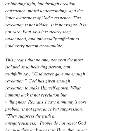
or blinding light, but through creation, 
conscience, moral understanding, and the 
inner awareness of God’s existence. This 
revelation is not hidden. It is not vague. It is 
not rare. Paul says it is clearly seen, 
understood, and universally sufficient to 
hold every person accountable.
This means that no one, not even the most 
isolated or unbelieving person, can 
truthfully say, “God never gave me enough 
revelation.” God has given enough 
revelation to make Himself known. What 
humans lack is not revelation but 
willingness. Romans 1 says humanity’s core 
problem is not ignorance but suppression. 
“They suppress the truth in 
unrighteousness.” People do not reject God 
because they lack access to Him; they reject 