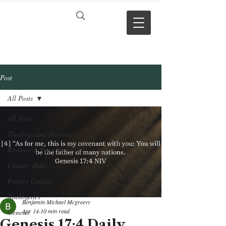
VERSE BY
VERSE
Post
All Posts
All Posts
Theology and Doctrine
Reviews & Press mentions
Chapter Hubs
Project Updates
Apologetics
Benjamin Michael Mcgreevy
Apr 14
10 min read
Genesis
Genesis 17:4 Daily