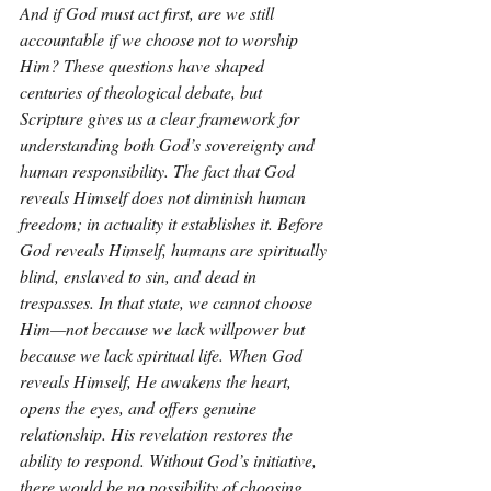
And if God must act first, are we still 
accountable if we choose not to worship 
Him? These questions have shaped 
centuries of theological debate, but 
Scripture gives us a clear framework for 
understanding both God’s sovereignty and 
human responsibility. The fact that God 
reveals Himself does not diminish human 
freedom; in actuality it establishes it. Before 
God reveals Himself, humans are spiritually 
blind, enslaved to sin, and dead in 
trespasses. In that state, we cannot choose 
Him—not because we lack willpower but 
because we lack spiritual life. When God 
reveals Himself, He awakens the heart, 
opens the eyes, and offers genuine 
relationship. His revelation restores the 
ability to respond. Without God’s initiative, 
there would be no possibility of choosing 