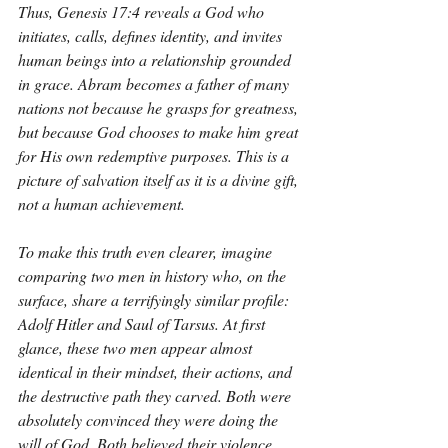
Thus, Genesis 17:4 reveals a God who 
initiates, calls, defines identity, and invites 
human beings into a relationship grounded 
in grace. Abram becomes a father of many 
nations not because he grasps for greatness, 
but because God chooses to make him great 
for His own redemptive purposes. This is a 
picture of salvation itself as it is a divine gift, 
not a human achievement.
To make this truth even clearer, imagine 
comparing two men in history who, on the 
surface, share a terrifyingly similar profile: 
Adolf Hitler and Saul of Tarsus. At first 
glance, these two men appear almost 
identical in their mindset, their actions, and 
the destructive path they carved. Both were 
absolutely convinced they were doing the 
will of God. Both believed their violence 