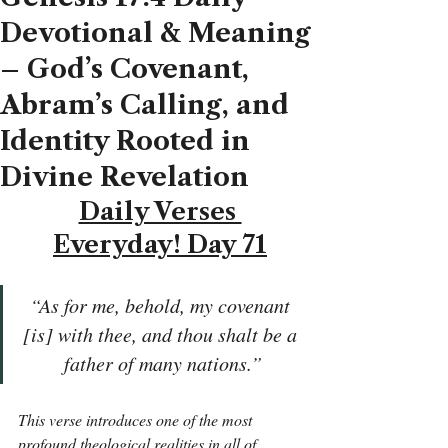
Devotional & Meaning
– God’s Covenant,
Abram’s Calling, and
Identity Rooted in
Divine Revelation
Daily Verses 
Everyday! Day 71
“As for me, behold, my covenant 
[is] with thee, and thou shalt be a 
father of many nations.”
This verse introduces one of the most 
profound theological realities in all of 