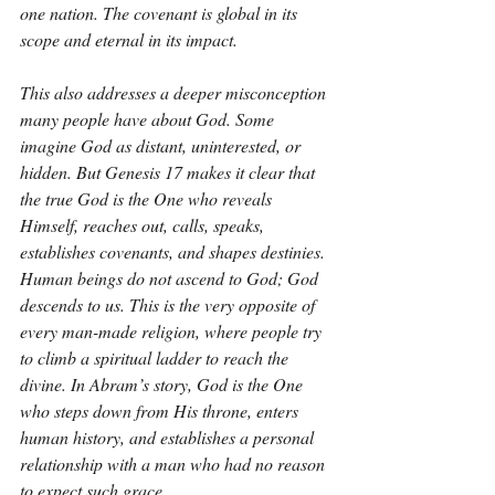
one nation. The covenant is global in its 
scope and eternal in its impact.
This also addresses a deeper misconception 
many people have about God. Some 
imagine God as distant, uninterested, or 
hidden. But Genesis 17 makes it clear that 
the true God is the One who reveals 
Himself, reaches out, calls, speaks, 
establishes covenants, and shapes destinies. 
Human beings do not ascend to God; God 
descends to us. This is the very opposite of 
every man-made religion, where people try 
to climb a spiritual ladder to reach the 
divine. In Abram’s story, God is the One 
who steps down from His throne, enters 
human history, and establishes a personal 
relationship with a man who had no reason 
to expect such grace.