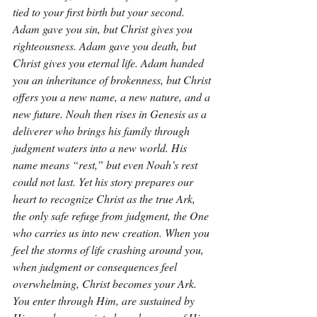
tied to your first birth but your second. 
Adam gave you sin, but Christ gives you 
righteousness. Adam gave you death, but 
Christ gives you eternal life. Adam handed 
you an inheritance of brokenness, but Christ 
offers you a new name, a new nature, and a 
new future. Noah then rises in Genesis as a 
deliverer who brings his family through 
judgment waters into a new world. His 
name means “rest,” but even Noah’s rest 
could not last. Yet his story prepares our 
heart to recognize Christ as the true Ark, 
the only safe refuge from judgment, the One 
who carries us into new creation. When you 
feel the storms of life crashing around you, 
when judgment or consequences feel 
overwhelming, Christ becomes your Ark. 
You enter through Him, are sustained by 