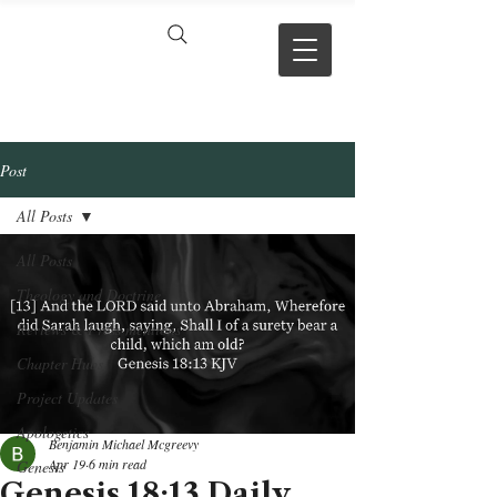
VERSE BY
VERSE
Post
All Posts
All Posts
Theology and Doctrine
Reviews & Press mentions
Chapter Hubs
Project Updates
Apologetics
Benjamin Michael Mcgreevy
Apr 19
6 min read
Genesis
Genesis 18:13 Daily