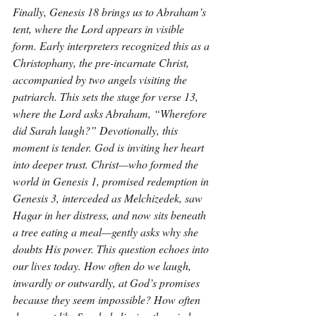
Finally, Genesis 18 brings us to Abraham’s 
tent, where the Lord appears in visible 
form. Early interpreters recognized this as a 
Christophany, the pre-incarnate Christ, 
accompanied by two angels visiting the 
patriarch. This sets the stage for verse 13, 
where the Lord asks Abraham, “Wherefore 
did Sarah laugh?” Devotionally, this 
moment is tender. God is inviting her heart 
into deeper trust. Christ—who formed the 
world in Genesis 1, promised redemption in 
Genesis 3, interceded as Melchizedek, saw 
Hagar in her distress, and now sits beneath 
a tree eating a meal—gently asks why she 
doubts His power. This question echoes into 
our lives today. How often do we laugh, 
inwardly or outwardly, at God’s promises 
because they seem impossible? How often 