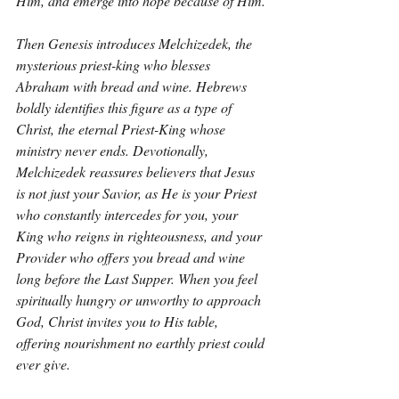
Him, and emerge into hope because of Him.
Then Genesis introduces Melchizedek, the 
mysterious priest-king who blesses 
Abraham with bread and wine. Hebrews 
boldly identifies this figure as a type of 
Christ, the eternal Priest-King whose 
ministry never ends. Devotionally, 
Melchizedek reassures believers that Jesus 
is not just your Savior, as He is your Priest 
who constantly intercedes for you, your 
King who reigns in righteousness, and your 
Provider who offers you bread and wine 
long before the Last Supper. When you feel 
spiritually hungry or unworthy to approach 
God, Christ invites you to His table, 
offering nourishment no earthly priest could 
ever give.