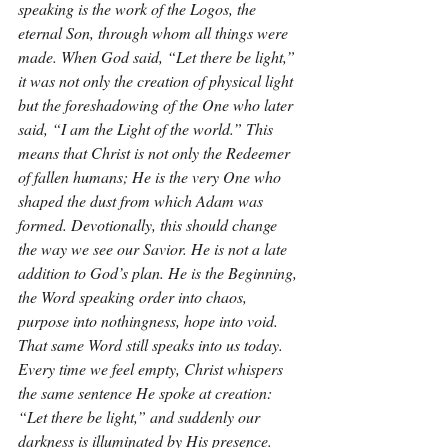
speaking is the work of the Logos, the 
eternal Son, through whom all things were 
made. When God said, “Let there be light,” 
it was not only the creation of physical light 
but the foreshadowing of the One who later 
said, “I am the Light of the world.” This 
means that Christ is not only the Redeemer 
of fallen humans; He is the very One who 
shaped the dust from which Adam was 
formed. Devotionally, this should change 
the way we see our Savior. He is not a late 
addition to God’s plan. He is the Beginning, 
the Word speaking order into chaos, 
purpose into nothingness, hope into void. 
That same Word still speaks into us today. 
Every time we feel empty, Christ whispers 
the same sentence He spoke at creation: 
“Let there be light,” and suddenly our 
darkness is illuminated by His presence.