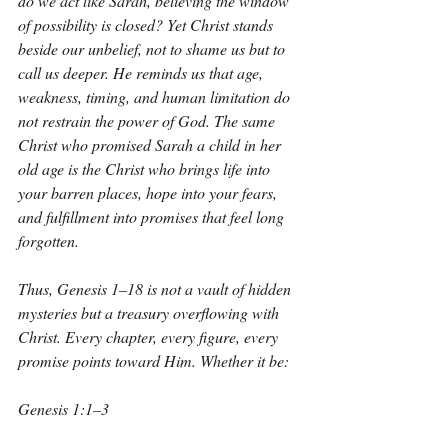
do we act like Sarah, believing the window 
of possibility is closed? Yet Christ stands 
beside our unbelief, not to shame us but to 
call us deeper. He reminds us that age, 
weakness, timing, and human limitation do 
not restrain the power of God. The same 
Christ who promised Sarah a child in her 
old age is the Christ who brings life into 
your barren places, hope into your fears, 
and fulfillment into promises that feel long 
forgotten.
Thus, Genesis 1–18 is not a vault of hidden 
mysteries but a treasury overflowing with 
Christ. Every chapter, every figure, every 
promise points toward Him. Whether it be:
Genesis 1:1–3