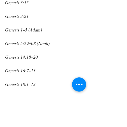
Genesis 3:15
Genesis 3:21
Genesis 1–5 (Adam)
Genesis 5:29/6:8 (Noah)
Genesis 14:18–20
Genesis 16:7–13
Genesis 18:1–13
Creation shows His power, the garden 
shows His promise, the skins show His 
sacrifice, Adam and Noah show our need 
for Him, Melchizedek reveals His office, the 
Angel of the Lord reveals His presence, and 