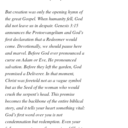
But creation was only the opening hymn of 
the great Gospel. When humanity fell, God 
did not leave us in despair. Genesis 3:15 
announces the Protoevangelium and God’s 
first declaration that a Redeemer would 
come. Devotionally, we should pause here 
and marvel. Before God ever pronounced a 
curse on Adam or Eve, He pronounced 
salvation. Before they left the garden, God 
promised a Deliverer. In that moment, 
Christ was foretold not as a vague symbol 
but as the Seed of the woman who would 
crush the serpent’s head. This promise 
becomes the backbone of the entire biblical 
story, and it tells your heart something vital: 
God’s first word over you is not 
condemnation but redemption. Even your 