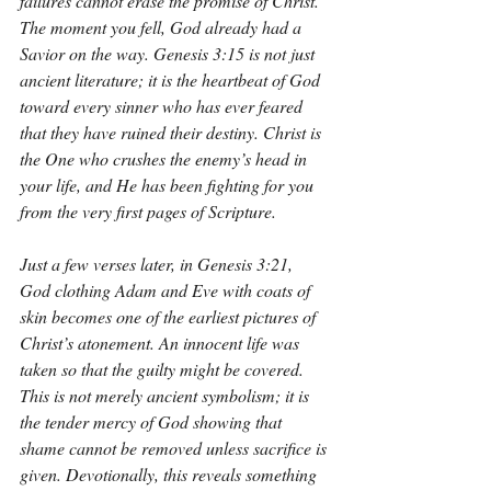
failures cannot erase the promise of Christ. 
The moment you fell, God already had a 
Savior on the way. Genesis 3:15 is not just 
ancient literature; it is the heartbeat of God 
toward every sinner who has ever feared 
that they have ruined their destiny. Christ is 
the One who crushes the enemy’s head in 
your life, and He has been fighting for you 
from the very first pages of Scripture.
Just a few verses later, in Genesis 3:21, 
God clothing Adam and Eve with coats of 
skin becomes one of the earliest pictures of 
Christ’s atonement. An innocent life was 
taken so that the guilty might be covered. 
This is not merely ancient symbolism; it is 
the tender mercy of God showing that 
shame cannot be removed unless sacrifice is 
given. Devotionally, this reveals something 