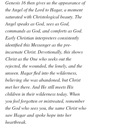
Genesis 16 then gives us the appearance of 
the Angel of the Lord to Hagar, a moment 
saturated with Christological beauty. The 
Angel speaks as God, sees as God, 
commands as God, and comforts as God. 
Early Christian interpreters consistently 
identified this Messenger as the pre-
incarnate Christ. Devotionally, this shows 
Christ as the One who seeks out the 
rejected, the wounded, the lonely, and the 
unseen. Hagar fled into the wilderness, 
believing she was abandoned, but Christ 
met her there. And He still meets His 
children in their wilderness today. When 
you feel forgotten or mistreated, remember 
the God who sees you, the same Christ who 
saw Hagar and spoke hope into her 
heartbreak.