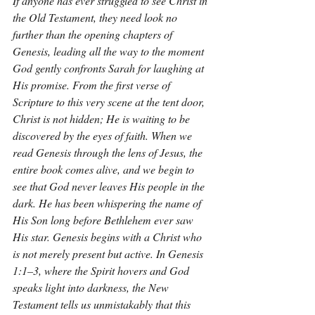
If anyone has ever struggled to see Christ in 
the Old Testament, they need look no 
further than the opening chapters of 
Genesis, leading all the way to the moment 
God gently confronts Sarah for laughing at 
His promise. From the first verse of 
Scripture to this very scene at the tent door, 
Christ is not hidden; He is waiting to be 
discovered by the eyes of faith. When we 
read Genesis through the lens of Jesus, the 
entire book comes alive, and we begin to 
see that God never leaves His people in the 
dark. He has been whispering the name of 
His Son long before Bethlehem ever saw 
His star. Genesis begins with a Christ who 
is not merely present but active. In Genesis 
1:1–3, where the Spirit hovers and God 
speaks light into darkness, the New 
Testament tells us unmistakably that this 