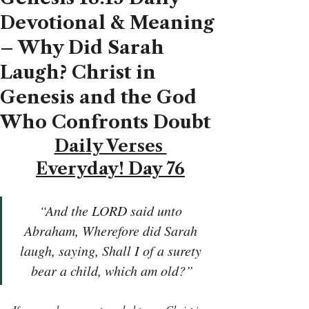
Devotional & Meaning
– Why Did Sarah
Laugh? Christ in
Genesis and the God
Who Confronts Doubt
Daily Verses 
Everyday! Day 76
“And the LORD said unto 
Abraham, Wherefore did Sarah 
laugh, saying, Shall I of a surety 
bear a child, which am old?”