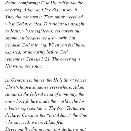
deeply comforting: God Himself made the 
covering. Adam and Eve did not sew it. 
They did not earn it. They simply received 
what God provided. This points us straight 
to Jesus, whose righteousness covers our 
shame not because we are worthy but 
because God is loving. When you feel bare, 
exposed, or unworthy before God, 
remember Genesis 3:21. The covering is 
His work, not yours.
As Genesis continues, the Holy Spirit places 
Christ-shaped shadows everywhere. Adam 
stands as the federal head of humanity, the 
one whose failure made the world ache for 
a better representative. The New Testament 
declares Christ as the “last Adam,” the One 
who succeeds where Adam fell. 
Devotionally, this means your destiny is not 