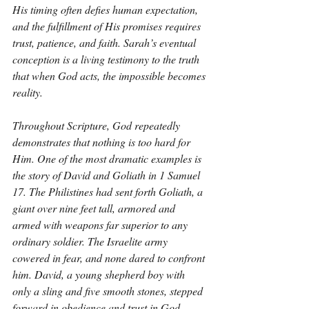
His timing often defies human expectation, 
and the fulfillment of His promises requires 
trust, patience, and faith. Sarah’s eventual 
conception is a living testimony to the truth 
that when God acts, the impossible becomes 
reality.
Throughout Scripture, God repeatedly 
demonstrates that nothing is too hard for 
Him. One of the most dramatic examples is 
the story of David and Goliath in 1 Samuel 
17. The Philistines had sent forth Goliath, a 
giant over nine feet tall, armored and 
armed with weapons far superior to any 
ordinary soldier. The Israelite army 
cowered in fear, and none dared to confront 
him. David, a young shepherd boy with 
only a sling and five smooth stones, stepped 
forward in obedience and trust in God. 