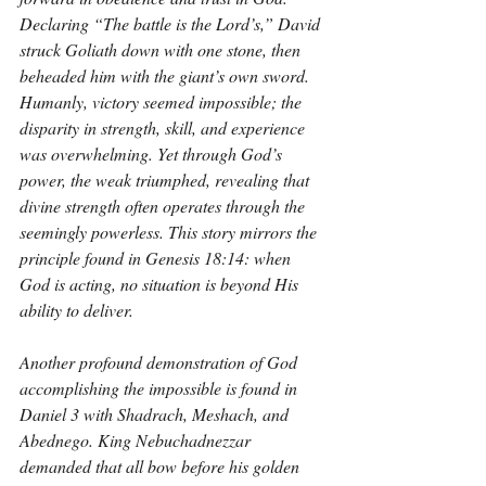
Declaring “The battle is the Lord’s,” David 
struck Goliath down with one stone, then 
beheaded him with the giant’s own sword. 
Humanly, victory seemed impossible; the 
disparity in strength, skill, and experience 
was overwhelming. Yet through God’s 
power, the weak triumphed, revealing that 
divine strength often operates through the 
seemingly powerless. This story mirrors the 
principle found in Genesis 18:14: when 
God is acting, no situation is beyond His 
ability to deliver.
Another profound demonstration of God 
accomplishing the impossible is found in 
Daniel 3 with Shadrach, Meshach, and 
Abednego. King Nebuchadnezzar 
demanded that all bow before his golden 