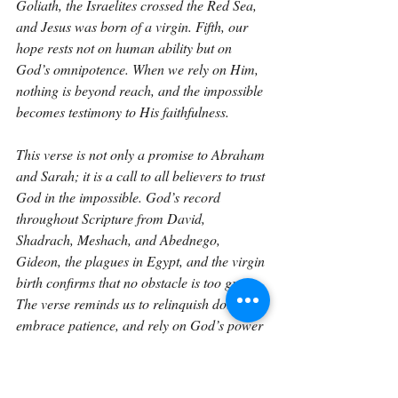
Goliath, the Israelites crossed the Red Sea, 
and Jesus was born of a virgin. Fifth, our 
hope rests not on human ability but on 
God’s omnipotence. When we rely on Him, 
nothing is beyond reach, and the impossible 
becomes testimony to His faithfulness.
This verse is not only a promise to Abraham 
and Sarah; it is a call to all believers to trust 
God in the impossible. God’s record 
throughout Scripture from David, 
Shadrach, Meshach, and Abednego, 
Gideon, the plagues in Egypt, and the virgin 
birth confirms that no obstacle is too great. 
The verse reminds us to relinquish doubt, 
embrace patience, and rely on God’s power 
and timing. Like a seed growing in a frozen 
desert, God brings life to what seems 
barren, victory to what seems lost, and 