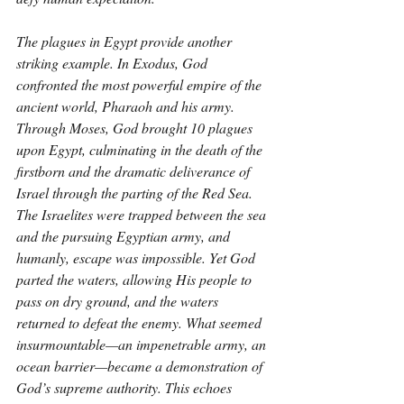
The plagues in Egypt provide another 
striking example. In Exodus, God 
confronted the most powerful empire of the 
ancient world, Pharaoh and his army. 
Through Moses, God brought 10 plagues 
upon Egypt, culminating in the death of the 
firstborn and the dramatic deliverance of 
Israel through the parting of the Red Sea. 
The Israelites were trapped between the sea 
and the pursuing Egyptian army, and 
humanly, escape was impossible. Yet God 
parted the waters, allowing His people to 
pass on dry ground, and the waters 
returned to defeat the enemy. What seemed 
insurmountable—an impenetrable army, an 
ocean barrier—became a demonstration of 
God’s supreme authority. This echoes 