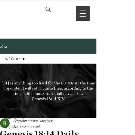
VERSE BY
VERSE
Post
All Posts
All Posts
Theology and Doctrine
Reviews & Press mentions
Chapter Hubs
Project Updates
Apologetics
Benjamin Michael Mcgreevy
Apr 19
5 min read
Genesis
Genesis 18:14 Daily