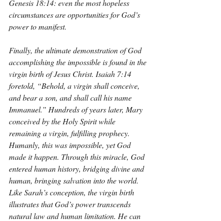
Genesis 18:14: even the most hopeless 
circumstances are opportunities for God’s 
power to manifest.
Finally, the ultimate demonstration of God 
accomplishing the impossible is found in the 
virgin birth of Jesus Christ. Isaiah 7:14 
foretold, “Behold, a virgin shall conceive, 
and bear a son, and shall call his name 
Immanuel.” Hundreds of years later, Mary 
conceived by the Holy Spirit while 
remaining a virgin, fulfilling prophecy. 
Humanly, this was impossible, yet God 
made it happen. Through this miracle, God 
entered human history, bridging divine and 
human, bringing salvation into the world. 
Like Sarah’s conception, the virgin birth 
illustrates that God’s power transcends 
natural law and human limitation. He can 