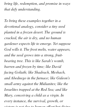
bring life, redemption, and promise in ways 
that defy understanding.
To bring these examples together in a 
devotional analogy, consider a tiny seed 
planted in a frozen desert. The ground is 
cracked, the air is dry, and no human 
gardener expects life to emerge. Yet suppose 
God wills it. The frost melts, water appears, 
and the seed grows into a strong, fruit-
bearing tree. This is like Sarah’s womb, 
barren and frozen by time; like David 
facing Goliath; like Shadrach, Meshach, 
and Abednego in the furnace; like Gideon’s 
small army against the Midianites; like the 
Israelites trapped at the Red Sea; and like 
Mary, conceiving a child as a virgin. In 
every instance, the survival, growth, or 
victory is not due to human effort but divine 