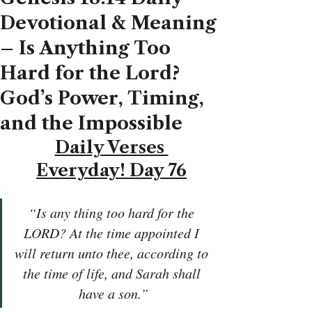
Devotional & Meaning
– Is Anything Too
Hard for the Lord?
God’s Power, Timing,
and the Impossible
Daily Verses 
Everyday! Day 76
“Is any thing too hard for the 
LORD? At the time appointed I 
will return unto thee, according to 
the time of life, and Sarah shall 
have a son.”