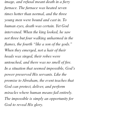
image, and refusal meant death in a fiery 
furnace. The furnace was heated seven 
times hotter than normal, and the three 
young men were bound and cast in. To 
human eyes, death was certain. Yet God 
intervened. When the king looked, he saw 
not three but four walking unharmed in the 
flames, the fourth “like a son of the gods.” 
When they emerged, not a hair of their 
heads was singed, their robes were 
untouched, and there was no smell of fire. 
In a situation that seemed impossible, God’s 
power preserved His servants. Like the 
promise to Abraham, the event teaches that 
God can protect, deliver, and perform 
miracles where human means fail entirely. 
The impossible is simply an opportunity for 
God to reveal His glory.