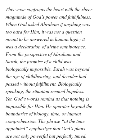
This verse confronts the heart with the sheer 
magnitude of God’s power and faithfulness. 
When God asked Abraham if anything was 
too hard for Him, it was not a question 
meant to be answered in human logic; it 
was a declaration of divine omnipotence. 
From the perspective of Abraham and 
Sarah, the promise of a child was 
biologically impossible. Sarah was beyond 
the age of childbearing, and decades had 
passed without fulfillment. Biologically 
speaking, the situation seemed hopeless. 
Yet, God’s words remind us that nothing is 
impossible for Him. He operates beyond the 
boundaries of biology, time, or human 
comprehension. The phrase “at the time 
appointed” emphasizes that God’s plans 
are not only powerful but perfectly timed. 