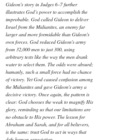
Gideon’s story in Judges 6–7 further 
illustrates God’s power to accomplish the 
improbable. God called Gideon to deliver 
Israel from the Midianites, an enemy far 
larger and more formidable than Gideon’s 
own forces. God reduced Gideon’s army 
from 32,000 men to just 300, using 
arbitrary tests like the way the men drank 
water to select them. The odds were absurd; 
humanly, such a small force had no chance 
of victory. Yet God caused confusion among 
the Midianites and gave Gideon’s army a 
decisive victory. Once again, the pattern is 
clear: God chooses the weak to magnify His 
glory, reminding us that our limitations are 
no obstacle to His power. The lesson for 
Abraham and Sarah, and for all believers, 
is the same: trust God to act in ways that 
defy human expectation.