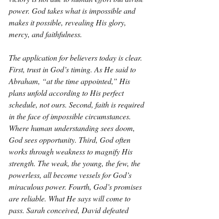
power. God takes what is impossible and 
makes it possible, revealing His glory, 
mercy, and faithfulness.
The application for believers today is clear. 
First, trust in God’s timing. As He said to 
Abraham, “at the time appointed,” His 
plans unfold according to His perfect 
schedule, not ours. Second, faith is required 
in the face of impossible circumstances. 
Where human understanding sees doom, 
God sees opportunity. Third, God often 
works through weakness to magnify His 
strength. The weak, the young, the few, the 
powerless, all become vessels for God’s 
miraculous power. Fourth, God’s promises 
are reliable. What He says will come to 
pass. Sarah conceived, David defeated 