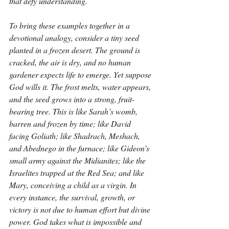
that defy understanding.
To bring these examples together in a 
devotional analogy, consider a tiny seed 
planted in a frozen desert. The ground is 
cracked, the air is dry, and no human 
gardener expects life to emerge. Yet suppose 
God wills it. The frost melts, water appears, 
and the seed grows into a strong, fruit-
bearing tree. This is like Sarah’s womb, 
barren and frozen by time; like David 
facing Goliath; like Shadrach, Meshach, 
and Abednego in the furnace; like Gideon’s 
small army against the Midianites; like the 
Israelites trapped at the Red Sea; and like 
Mary, conceiving a child as a virgin. In 
every instance, the survival, growth, or 
victory is not due to human effort but divine 
power. God takes what is impossible and 