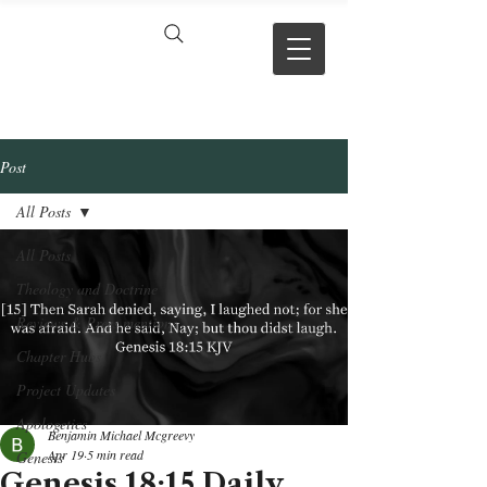
VERSE BY
VERSE
Post
All Posts
All Posts
Theology and Doctrine
Reviews & Press mentions
Chapter Hubs
Project Updates
Apologetics
Benjamin Michael Mcgreevy
Apr 19
5 min read
Genesis
Genesis 18:15 Daily