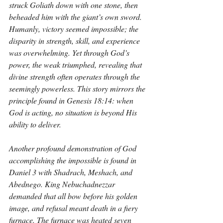
struck Goliath down with one stone, then 
beheaded him with the giant’s own sword. 
Humanly, victory seemed impossible; the 
disparity in strength, skill, and experience 
was overwhelming. Yet through God’s 
power, the weak triumphed, revealing that 
divine strength often operates through the 
seemingly powerless. This story mirrors the 
principle found in Genesis 18:14: when 
God is acting, no situation is beyond His 
ability to deliver.
Another profound demonstration of God 
accomplishing the impossible is found in 
Daniel 3 with Shadrach, Meshach, and 
Abednego. King Nebuchadnezzar 
demanded that all bow before his golden 
image, and refusal meant death in a fiery 
furnace. The furnace was heated seven 