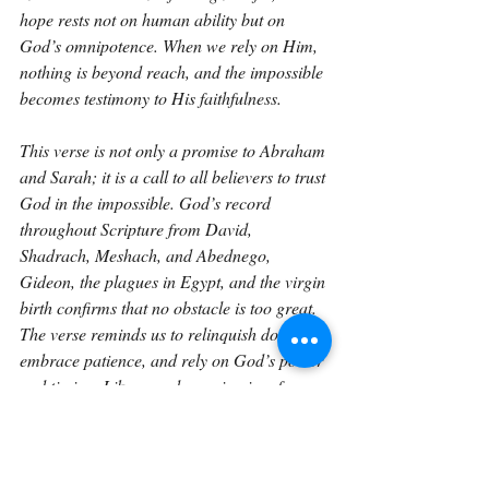
hope rests not on human ability but on 
God’s omnipotence. When we rely on Him, 
nothing is beyond reach, and the impossible 
becomes testimony to His faithfulness.
This verse is not only a promise to Abraham 
and Sarah; it is a call to all believers to trust 
God in the impossible. God’s record 
throughout Scripture from David, 
Shadrach, Meshach, and Abednego, 
Gideon, the plagues in Egypt, and the virgin 
birth confirms that no obstacle is too great. 
The verse reminds us to relinquish doubt, 
embrace patience, and rely on God’s power 
and timing. Like a seed growing in a frozen 
desert, God brings life to what seems 
barren, victory to what seems lost, and 
miracles to what seems impossible. The 