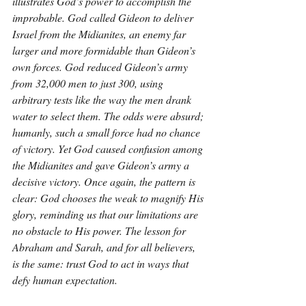
illustrates God’s power to accomplish the 
improbable. God called Gideon to deliver 
Israel from the Midianites, an enemy far 
larger and more formidable than Gideon’s 
own forces. God reduced Gideon’s army 
from 32,000 men to just 300, using 
arbitrary tests like the way the men drank 
water to select them. The odds were absurd; 
humanly, such a small force had no chance 
of victory. Yet God caused confusion among 
the Midianites and gave Gideon’s army a 
decisive victory. Once again, the pattern is 
clear: God chooses the weak to magnify His 
glory, reminding us that our limitations are 
no obstacle to His power. The lesson for 
Abraham and Sarah, and for all believers, 
is the same: trust God to act in ways that 
defy human expectation.