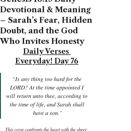
Devotional & Meaning
– Sarah’s Fear, Hidden
Doubt, and the God
Who Invites Honesty
Daily Verses 
Everyday! Day 76
“Is any thing too hard for the 
LORD? At the time appointed I 
will return unto thee, according to 
the time of life, and Sarah shall 
have a son.”
This verse confronts the heart with the sheer 