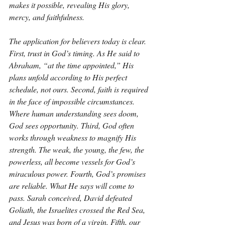
makes it possible, revealing His glory, 
mercy, and faithfulness.
The application for believers today is clear. 
First, trust in God’s timing. As He said to 
Abraham, “at the time appointed,” His 
plans unfold according to His perfect 
schedule, not ours. Second, faith is required 
in the face of impossible circumstances. 
Where human understanding sees doom, 
God sees opportunity. Third, God often 
works through weakness to magnify His 
strength. The weak, the young, the few, the 
powerless, all become vessels for God’s 
miraculous power. Fourth, God’s promises 
are reliable. What He says will come to 
pass. Sarah conceived, David defeated 
Goliath, the Israelites crossed the Red Sea, 
and Jesus was born of a virgin. Fifth, our 