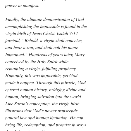
power to manifest.
Finally, the ultimate demonstration of God 
accomplishing the impossible is found in the 
virgin birth of Jesus Christ. Isaiah 7:14 
foretold, “Behold, a virgin shall conceive, 
and bear a son, and shall call his name 
Immanuel.” Hundreds of years later, Mary 
conceived by the Holy Spirit while 
remaining a virgin, fulfilling prophecy. 
Humanly, this was impossible, yet God 
made it happen. Through this miracle, God 
entered human history, bridging divine and 
human, bringing salvation into the world. 
Like Sarah’s conception, the virgin birth 
illustrates that God’s power transcends 
natural law and human limitation. He can 
bring life, redemption, and promise in ways 