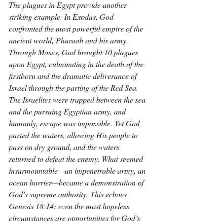
The plagues in Egypt provide another 
striking example. In Exodus, God 
confronted the most powerful empire of the 
ancient world, Pharaoh and his army. 
Through Moses, God brought 10 plagues 
upon Egypt, culminating in the death of the 
firstborn and the dramatic deliverance of 
Israel through the parting of the Red Sea. 
The Israelites were trapped between the sea 
and the pursuing Egyptian army, and 
humanly, escape was impossible. Yet God 
parted the waters, allowing His people to 
pass on dry ground, and the waters 
returned to defeat the enemy. What seemed 
insurmountable—an impenetrable army, an 
ocean barrier—became a demonstration of 
God’s supreme authority. This echoes 
Genesis 18:14: even the most hopeless 
circumstances are opportunities for God’s 