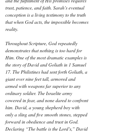
and the fulfillment of His promises requires 
trust, patience, and faith. Sarah’s eventual 
conception is a living testimony to the truth 
that when God acts, the impossible becomes 
reality.
Throughout Scripture, God repeatedly 
demonstrates that nothing is too hard for 
Him. One of the most dramatic examples is 
the story of David and Goliath in 1 Samuel 
17. The Philistines had sent forth Goliath, a 
giant over nine feet tall, armored and 
armed with weapons far superior to any 
ordinary soldier. The Israelite army 
cowered in fear, and none dared to confront 
him. David, a young shepherd boy with 
only a sling and five smooth stones, stepped 
forward in obedience and trust in God. 
Declaring “The battle is the Lord’s,” David 