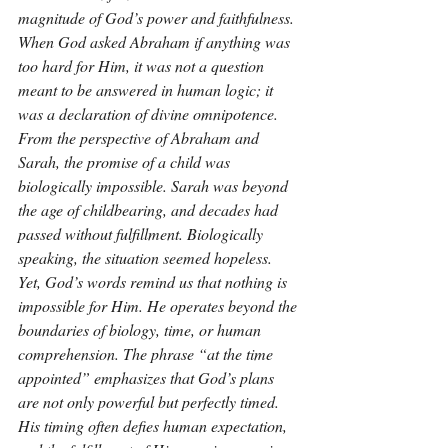
magnitude of God’s power and faithfulness. 
When God asked Abraham if anything was 
too hard for Him, it was not a question 
meant to be answered in human logic; it 
was a declaration of divine omnipotence. 
From the perspective of Abraham and 
Sarah, the promise of a child was 
biologically impossible. Sarah was beyond 
the age of childbearing, and decades had 
passed without fulfillment. Biologically 
speaking, the situation seemed hopeless. 
Yet, God’s words remind us that nothing is 
impossible for Him. He operates beyond the 
boundaries of biology, time, or human 
comprehension. The phrase “at the time 
appointed” emphasizes that God’s plans 
are not only powerful but perfectly timed. 
His timing often defies human expectation, 