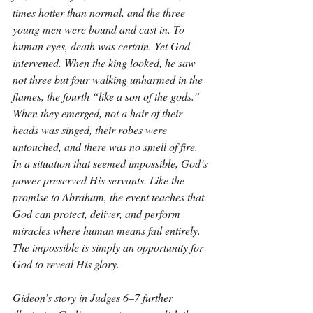
times hotter than normal, and the three 
young men were bound and cast in. To 
human eyes, death was certain. Yet God 
intervened. When the king looked, he saw 
not three but four walking unharmed in the 
flames, the fourth “like a son of the gods.” 
When they emerged, not a hair of their 
heads was singed, their robes were 
untouched, and there was no smell of fire. 
In a situation that seemed impossible, God’s 
power preserved His servants. Like the 
promise to Abraham, the event teaches that 
God can protect, deliver, and perform 
miracles where human means fail entirely. 
The impossible is simply an opportunity for 
God to reveal His glory.
Gideon’s story in Judges 6–7 further 