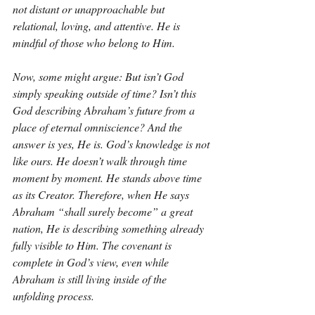
not distant or unapproachable but 
relational, loving, and attentive. He is 
mindful of those who belong to Him.
Now, some might argue: But isn’t God 
simply speaking outside of time? Isn’t this 
God describing Abraham’s future from a 
place of eternal omniscience? And the 
answer is yes, He is. God’s knowledge is not 
like ours. He doesn’t walk through time 
moment by moment. He stands above time 
as its Creator. Therefore, when He says 
Abraham “shall surely become” a great 
nation, He is describing something already 
fully visible to Him. The covenant is 
complete in God’s view, even while 
Abraham is still living inside of the 
unfolding process.