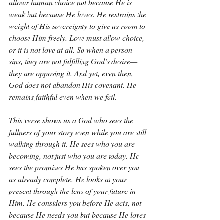
allows human choice not because He is 
weak but because He loves. He restrains the 
weight of His sovereignty to give us room to 
choose Him freely. Love must allow choice, 
or it is not love at all. So when a person 
sins, they are not fulfilling God’s desire—
they are opposing it. And yet, even then, 
God does not abandon His covenant. He 
remains faithful even when we fail.
This verse shows us a God who sees the 
fullness of your story even while you are still 
walking through it. He sees who you are 
becoming, not just who you are today. He 
sees the promises He has spoken over you 
as already complete. He looks at your 
present through the lens of your future in 
Him. He considers you before He acts, not 
because He needs you but because He loves 