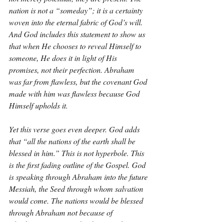
nation is not a “someday”; it is a certainty 
woven into the eternal fabric of God’s will. 
And God includes this statement to show us 
that when He chooses to reveal Himself to 
someone, He does it in light of His 
promises, not their perfection. Abraham 
was far from flawless, but the covenant God 
made with him was flawless because God 
Himself upholds it.
Yet this verse goes even deeper. God adds 
that “all the nations of the earth shall be 
blessed in him.” This is not hyperbole. This 
is the first fading outline of the Gospel. God 
is speaking through Abraham into the future 
Messiah, the Seed through whom salvation 
would come. The nations would be blessed 
through Abraham not because of 