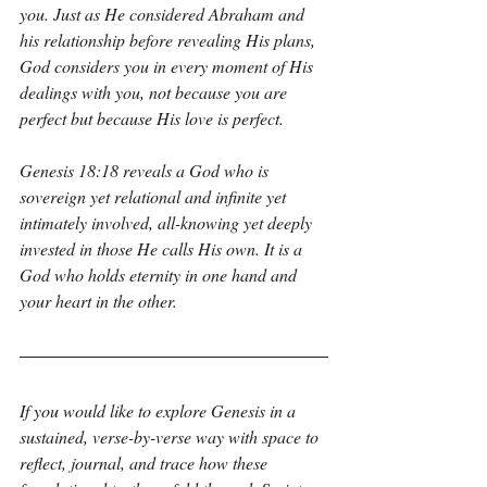
you. Just as He considered Abraham and 
his relationship before revealing His plans, 
God considers you in every moment of His 
dealings with you, not because you are 
perfect but because His love is perfect.
Genesis 18:18 reveals a God who is 
sovereign yet relational and infinite yet 
intimately involved, all-knowing yet deeply 
invested in those He calls His own. It is a 
God who holds eternity in one hand and 
your heart in the other.
If you would like to explore Genesis in a 
sustained, verse-by-verse way with space to 
reflect, journal, and trace how these 