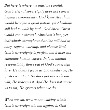
But here is where we must be careful: 
God’s eternal sovereignty does not cancel 
human responsibility. God knew Abraham 
would become a great nation, yet Abraham 
still had to walk by faith. God knew Christ 
would come through Abraham’s line, yet 
individuals throughout that line still had to 
obey, repent, worship, and choose God. 
God’s sovereignty is perfect, but it does not 
eliminate human choice. In fact, human 
responsibility flows out of God’s sovereign 
love. He doesn’t force us into obedience; He 
invites us into it. He does not override our 
will; He redeems it. And He does not cause 
us to sin; He grieves when we do.
When we sin, we are not walking within 
God’s sovereign will but against it. God 