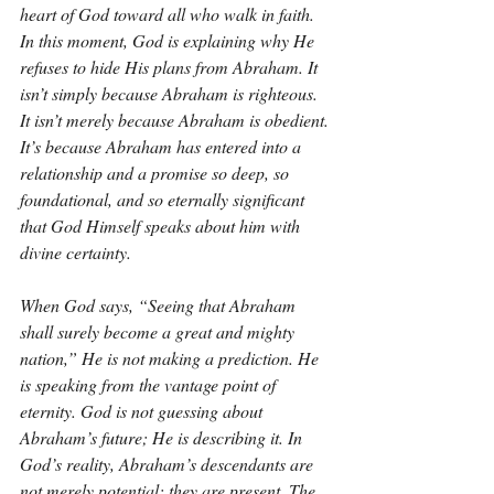
heart of God toward all who walk in faith. 
In this moment, God is explaining why He 
refuses to hide His plans from Abraham. It 
isn’t simply because Abraham is righteous. 
It isn’t merely because Abraham is obedient. 
It’s because Abraham has entered into a 
relationship and a promise so deep, so 
foundational, and so eternally significant 
that God Himself speaks about him with 
divine certainty.
When God says, “Seeing that Abraham 
shall surely become a great and mighty 
nation,” He is not making a prediction. He 
is speaking from the vantage point of 
eternity. God is not guessing about 
Abraham’s future; He is describing it. In 
God’s reality, Abraham’s descendants are 
not merely potential; they are present. The 