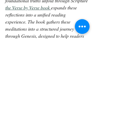
foundational truths unfold through Scripture 
the Verse by Verse book 
expands these 
reflections into a unified reading 
experience. The book gathers these 
meditations into a structured journey 
through Genesis, designed to help readers 
linger in the text and engage God’s Word 
more deeply over time.
Continue on with 
Genesis 18:19.
Back To The Library 
Related Posts
See All