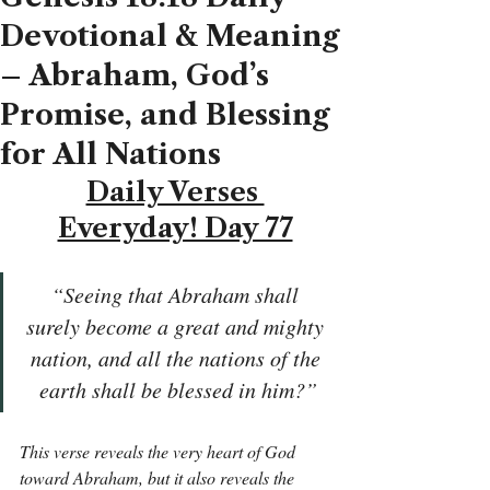
Devotional & Meaning
– Abraham, God’s
Promise, and Blessing
for All Nations
Daily Verses 
Everyday! Day 77
“Seeing that Abraham shall 
surely become a great and mighty 
nation, and all the nations of the 
earth shall be blessed in him?”
This verse reveals the very heart of God 
toward Abraham, but it also reveals the 