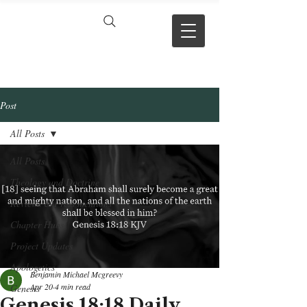
VERSE BY
VERSE
Post
All Posts
All Posts
Theology and Doctrine
Reviews & Press mentions
Chapter Hubs
Project Updates
Apologetics
Benjamin Michael Mcgreevy
Apr 20
4 min read
Genesis
Genesis 18:18 Daily