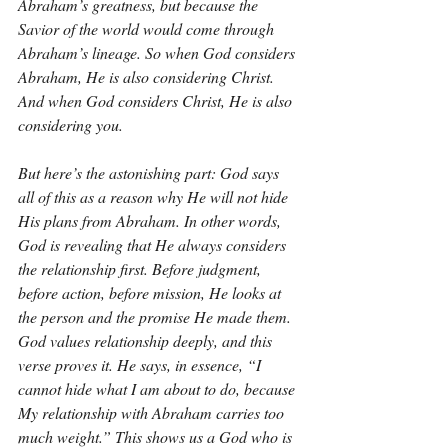
Abraham’s greatness, but because the 
Savior of the world would come through 
Abraham’s lineage. So when God considers 
Abraham, He is also considering Christ. 
And when God considers Christ, He is also 
considering you.
But here’s the astonishing part: God says 
all of this as a reason why He will not hide 
His plans from Abraham. In other words, 
God is revealing that He always considers 
the relationship first. Before judgment, 
before action, before mission, He looks at 
the person and the promise He made them. 
God values relationship deeply, and this 
verse proves it. He says, in essence, “I 
cannot hide what I am about to do, because 
My relationship with Abraham carries too 
much weight.” This shows us a God who is 