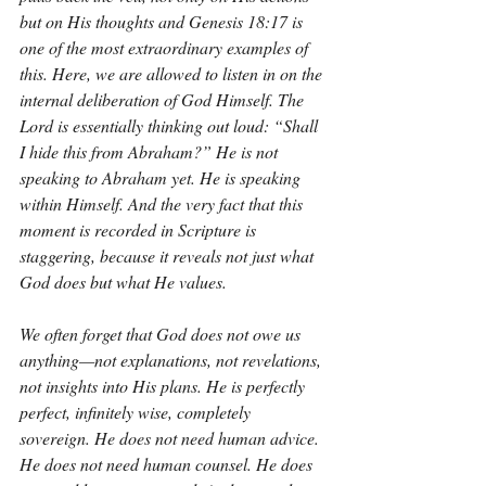
but on His thoughts and Genesis 18:17 is 
one of the most extraordinary examples of 
this. Here, we are allowed to listen in on the 
internal deliberation of God Himself. The 
Lord is essentially thinking out loud: “Shall 
I hide this from Abraham?” He is not 
speaking to Abraham yet. He is speaking 
within Himself. And the very fact that this 
moment is recorded in Scripture is 
staggering, because it reveals not just what 
God does but what He values.
We often forget that God does not owe us 
anything—not explanations, not revelations, 
not insights into His plans. He is perfectly 
perfect, infinitely wise, completely 
sovereign. He does not need human advice. 
He does not need human counsel. He does 