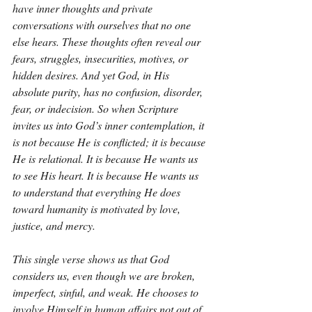
have inner thoughts and private 
conversations with ourselves that no one 
else hears. These thoughts often reveal our 
fears, struggles, insecurities, motives, or 
hidden desires. And yet God, in His 
absolute purity, has no confusion, disorder, 
fear, or indecision. So when Scripture 
invites us into God’s inner contemplation, it 
is not because He is conflicted; it is because 
He is relational. It is because He wants us 
to see His heart. It is because He wants us 
to understand that everything He does 
toward humanity is motivated by love, 
justice, and mercy.
This single verse shows us that God 
considers us, even though we are broken, 
imperfect, sinful, and weak. He chooses to 
involve Himself in human affairs not out of 