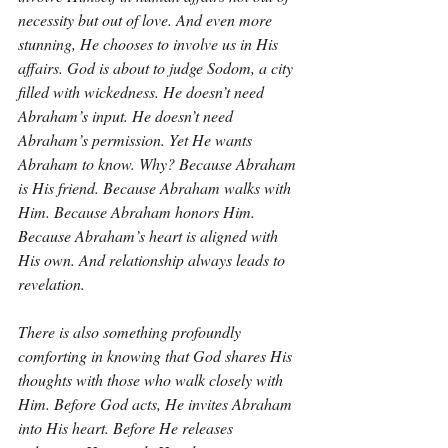
necessity but out of love. And even more 
stunning, He chooses to involve us in His 
affairs. God is about to judge Sodom, a city 
filled with wickedness. He doesn’t need 
Abraham’s input. He doesn’t need 
Abraham’s permission. Yet He wants 
Abraham to know. Why? Because Abraham 
is His friend. Because Abraham walks with 
Him. Because Abraham honors Him. 
Because Abraham’s heart is aligned with 
His own. And relationship always leads to 
revelation.
There is also something profoundly 
comforting in knowing that God shares His 
thoughts with those who walk closely with 
Him. Before God acts, He invites Abraham 
into His heart. Before He releases 