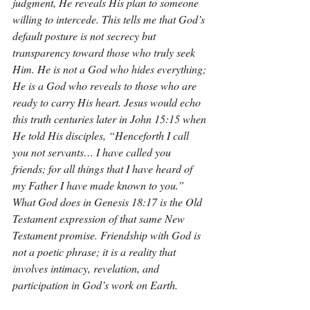
judgment, He reveals His plan to someone 
willing to intercede. This tells me that God’s 
default posture is not secrecy but 
transparency toward those who truly seek 
Him. He is not a God who hides everything; 
He is a God who reveals to those who are 
ready to carry His heart. Jesus would echo 
this truth centuries later in John 15:15 when 
He told His disciples, “Henceforth I call 
you not servants… I have called you 
friends; for all things that I have heard of 
my Father I have made known to you.” 
What God does in Genesis 18:17 is the Old 
Testament expression of that same New 
Testament promise. Friendship with God is 
not a poetic phrase; it is a reality that 
involves intimacy, revelation, and 
participation in God’s work on Earth.