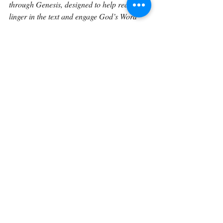
through Genesis, designed to help readers 
linger in the text and engage God’s Word 
more deeply over time.
Continue on with 
Genesis 18:18.
Back To The Library 
Related Posts
See All