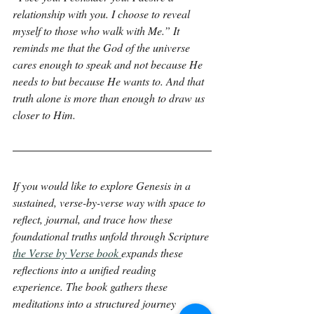
relationship with you. I choose to reveal 
myself to those who walk with Me.” It 
reminds me that the God of the universe 
cares enough to speak and not because He 
needs to but because He wants to. And that 
truth alone is more than enough to draw us 
closer to Him.
If you would like to explore Genesis in a 
sustained, verse-by-verse way with space to 
reflect, journal, and trace how these 
foundational truths unfold through Scripture 
the Verse by Verse book 
expands these 
reflections into a unified reading 
experience. The book gathers these 
meditations into a structured journey 