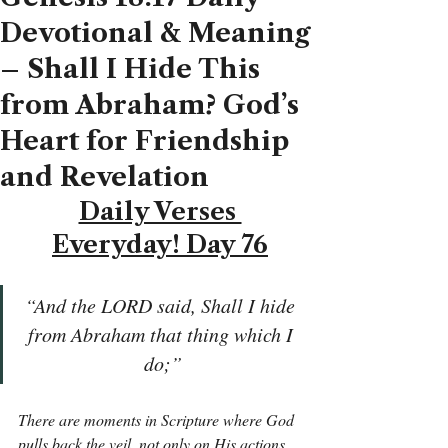
Devotional & Meaning
– Shall I Hide This
from Abraham? God’s
Heart for Friendship
and Revelation
Daily Verses 
Everyday! Day 76
“And the LORD said, Shall I hide 
from Abraham that thing which I 
do;”
There are moments in Scripture where God 
pulls back the veil, not only on His actions 