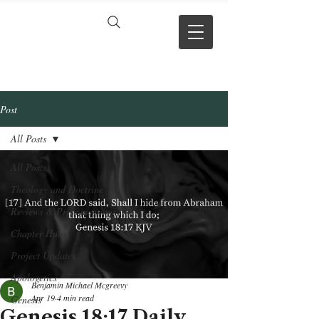
VERSE BY
VERSE
Post
All Posts
All Posts
Theology and Doctrine
Reviews & Press mentions
Chapter Hubs
Project Updates
Apologetics
Benjamin Michael Mcgreevy
Apr 19
4 min read
Genesis
Genesis 18:17 Daily