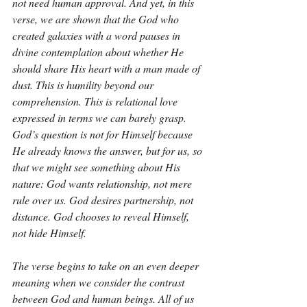
not need human approval. And yet, in this 
verse, we are shown that the God who 
created galaxies with a word pauses in 
divine contemplation about whether He 
should share His heart with a man made of 
dust. This is humility beyond our 
comprehension. This is relational love 
expressed in terms we can barely grasp. 
God’s question is not for Himself because 
He already knows the answer, but for us, so 
that we might see something about His 
nature: God wants relationship, not mere 
rule over us. God desires partnership, not 
distance. God chooses to reveal Himself, 
not hide Himself.
The verse begins to take on an even deeper 
meaning when we consider the contrast 
between God and human beings. All of us 