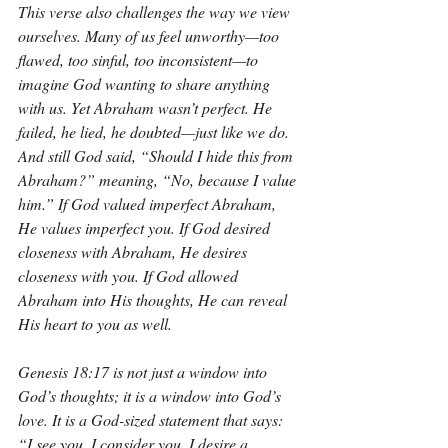
This verse also challenges the way we view 
ourselves. Many of us feel unworthy—too 
flawed, too sinful, too inconsistent—to 
imagine God wanting to share anything 
with us. Yet Abraham wasn’t perfect. He 
failed, he lied, he doubted—just like we do. 
And still God said, “Should I hide this from 
Abraham?” meaning, “No, because I value 
him.” If God valued imperfect Abraham, 
He values imperfect you. If God desired 
closeness with Abraham, He desires 
closeness with you. If God allowed 
Abraham into His thoughts, He can reveal 
His heart to you as well.
Genesis 18:17 is not just a window into 
God’s thoughts; it is a window into God’s 
love. It is a God-sized statement that says: 
“I see you. I consider you. I desire a 