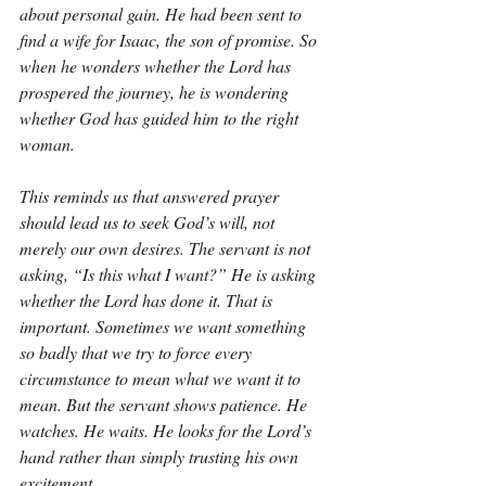
about personal gain. He had been sent to 
find a wife for Isaac, the son of promise. So 
when he wonders whether the Lord has 
prospered the journey, he is wondering 
whether God has guided him to the right 
woman.
This reminds us that answered prayer 
should lead us to seek God’s will, not 
merely our own desires. The servant is not 
asking, “Is this what I want?” He is asking 
whether the Lord has done it. That is 
important. Sometimes we want something 
so badly that we try to force every 
circumstance to mean what we want it to 
mean. But the servant shows patience. He 
watches. He waits. He looks for the Lord’s 
hand rather than simply trusting his own 
excitement.