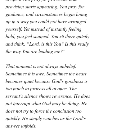
provision starts appearing. You pray for 
guidance, and circumstances begin lining 
up in a way you could not have arranged 
yourself. Yet instead of instantly feeling 
bold, you feel stunned. You sit there quietly 
and think, “Lord, is this You? Is this really 
the way You are leading me?”
That moment is not always unbelief. 
Sometimes it is awe. Sometimes the heart 
becomes quiet because God’s goodness is 
too much to process all at once. The 
servant’s silence shows reverence. He does 
not interrupt what God may be doing. He 
does not try to force the conclusion too 
quickly. He simply watches as the Lord’s 
answer unfolds.