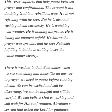
This verse captures that holy pause between 
prayer and confirmation. The servant is not 
doubting God in a rebellious way. He is not 
rejecting what he sees. But he is also not 
rushing ahead carelessly. He is watching 
with wonder. He is holding his peace. He is 
letting the moment unfold. He knows the 
prayer was specific, and he sees Rebekah 
fulfilling it, but he is waiting to see the 
whole matter clearly.
There is wisdom in that. Sometimes when 
we see something that looks like an answer 
to prayer, we need to pause before running 
ahead. We can be excited and still be 
discerning. We can be hopeful and still be 
careful. We can believe God is working and 
still wait for His confirmation. Abraham’s 
servant had asked the Lord for guidance, 