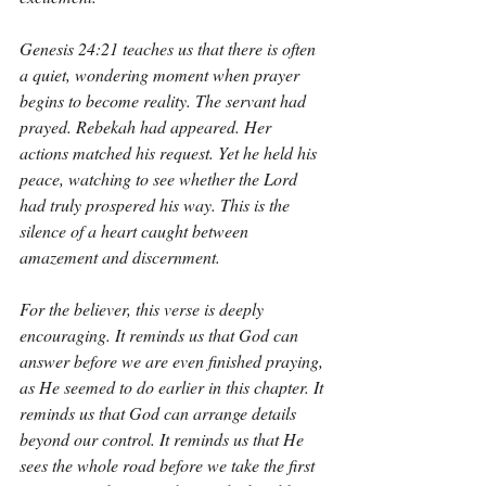
Genesis 24:21 teaches us that there is often 
a quiet, wondering moment when prayer 
begins to become reality. The servant had 
prayed. Rebekah had appeared. Her 
actions matched his request. Yet he held his 
peace, watching to see whether the Lord 
had truly prospered his way. This is the 
silence of a heart caught between 
amazement and discernment.
For the believer, this verse is deeply 
encouraging. It reminds us that God can 
answer before we are even finished praying, 
as He seemed to do earlier in this chapter. It 
reminds us that God can arrange details 
beyond our control. It reminds us that He 
sees the whole road before we take the first 