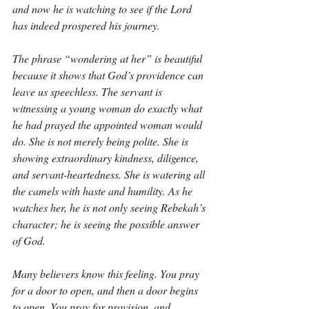
and now he is watching to see if the Lord 
has indeed prospered his journey.
The phrase “wondering at her” is beautiful 
because it shows that God’s providence can 
leave us speechless. The servant is 
witnessing a young woman do exactly what 
he had prayed the appointed woman would 
do. She is not merely being polite. She is 
showing extraordinary kindness, diligence, 
and servant-heartedness. She is watering all 
the camels with haste and humility. As he 
watches her, he is not only seeing Rebekah’s 
character; he is seeing the possible answer 
of God.
Many believers know this feeling. You pray 
for a door to open, and then a door begins 
to open. You pray for provision, and 