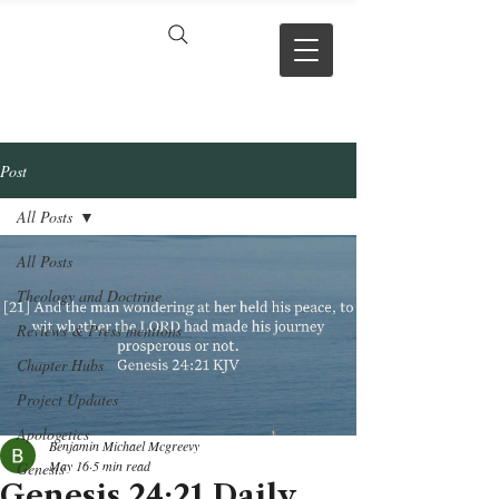
VERSE BY
VERSE
Post
All Posts
All Posts
Theology and Doctrine
Reviews & Press mentions
Chapter Hubs
Project Updates
Apologetics
Benjamin Michael Mcgreevy
May 16
5 min read
Genesis
Genesis 24:21 Daily