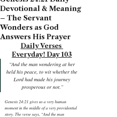
Devotional & Meaning
– The Servant
Wonders as God
Answers His Prayer
Daily Verses 
Everyday! Day 103
“And the man wondering at her 
held his peace, to wit whether the 
Lord had made his journey 
prosperous or not.”
Genesis 24:21 gives us a very human 
moment in the middle of a very providential 
story. The verse says, “And the man 