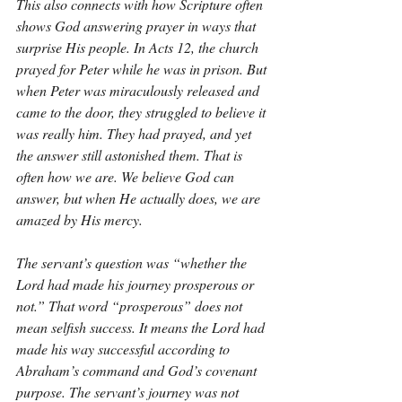
This also connects with how Scripture often 
shows God answering prayer in ways that 
surprise His people. In Acts 12, the church 
prayed for Peter while he was in prison. But 
when Peter was miraculously released and 
came to the door, they struggled to believe it 
was really him. They had prayed, and yet 
the answer still astonished them. That is 
often how we are. We believe God can 
answer, but when He actually does, we are 
amazed by His mercy.
The servant’s question was “whether the 
Lord had made his journey prosperous or 
not.” That word “prosperous” does not 
mean selfish success. It means the Lord had 
made his way successful according to 
Abraham’s command and God’s covenant 
purpose. The servant’s journey was not 