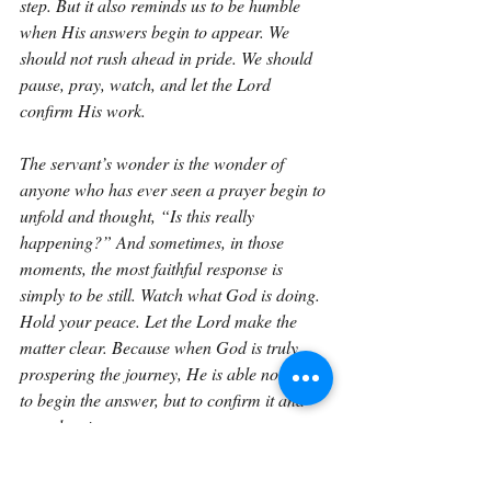
step. But it also reminds us to be humble 
when His answers begin to appear. We 
should not rush ahead in pride. We should 
pause, pray, watch, and let the Lord 
confirm His work.
The servant’s wonder is the wonder of 
anyone who has ever seen a prayer begin to 
unfold and thought, “Is this really 
happening?” And sometimes, in those 
moments, the most faithful response is 
simply to be still. Watch what God is doing. 
Hold your peace. Let the Lord make the 
matter clear. Because when God is truly 
prospering the journey, He is able not only 
to begin the answer, but to confirm it and 
complete it.