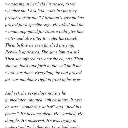
wondering at her held his peace, to wit 
whether the Lord had made his journey 
prosperous or not.” Abraham’s servant has 
prayed for a specific sign. He asked that the 
woman appointed for Isaac would give him 
water and also offer to water his camels. 
Then, before he even finished praying, 
Rebekah appeared. She gave him a drink. 
Then she offered to water the camels. Then 
she ran back and forth to the well until the 
work was done. Everything he had prayed 
for was unfolding right in front of his eyes.
And yet, the verse does not say he 
immediately shouted with certainty. It says 
he was “wondering at her” and “held his 
peace.” He became silent. He watched. He 
thought. He observed. He was trying to 
understand “whether the Lord had made 