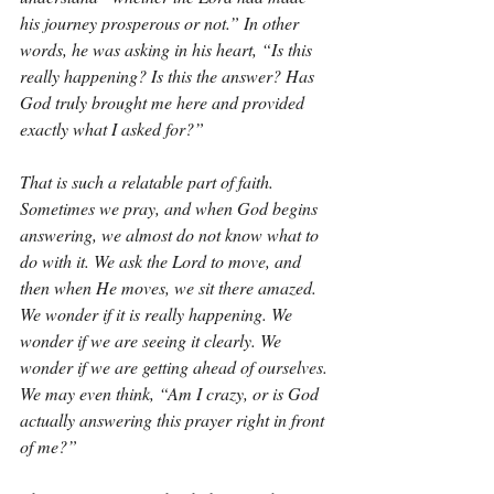
his journey prosperous or not.” In other 
words, he was asking in his heart, “Is this 
really happening? Is this the answer? Has 
God truly brought me here and provided 
exactly what I asked for?”
That is such a relatable part of faith. 
Sometimes we pray, and when God begins 
answering, we almost do not know what to 
do with it. We ask the Lord to move, and 
then when He moves, we sit there amazed. 
We wonder if it is really happening. We 
wonder if we are seeing it clearly. We 
wonder if we are getting ahead of ourselves. 
We may even think, “Am I crazy, or is God 
actually answering this prayer right in front 
of me?”