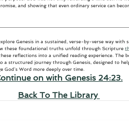
promise, and showing that even ordinary service can beco
explore Genesis in a sustained, verse-by-verse way with sp
ow these foundational truths unfold through Scripture 
t
hese reflections into a unified reading experience. The 
to a structured journey through Genesis, designed to help
ge God’s Word more deeply over time.
ontinue on with Genesis 24:23.
Back To The Library 