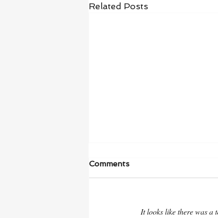
Related Posts
Comments
It looks like there was a