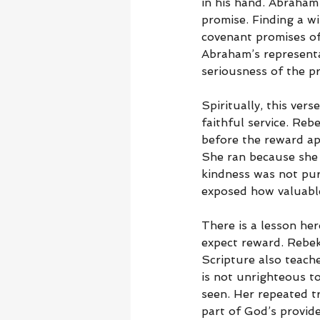
in his hand. Abraham 
promise. Finding a w
covenant promises of
Abraham’s representa
seriousness of the pr
Spiritually, this ver
faithful service. Re
before the reward ap
She ran because she 
kindness was not purc
exposed how valuable
There is a lesson he
expect reward. Rebeka
Scripture also teach
is not unrighteous t
seen. Her repeated t
part of God’s provide