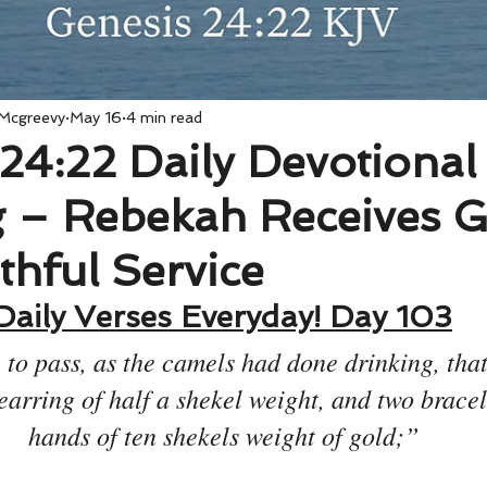
 Mcgreevy
May 16
4 min read
24:22 Daily Devotional
 – Rebekah Receives G
ithful Service
Daily Verses Everyday! Day 103
 to pass, as the camels had done drinking, tha
earring of half a shekel weight, and two bracele
hands of ten shekels weight of gold;”