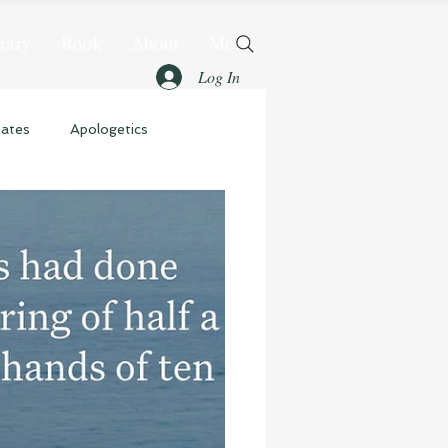
rary
Book
About
More
Log In
dates
Apologetics