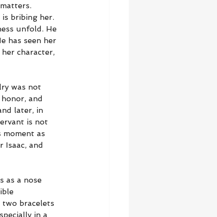
matters. 
is bribing her. 
ness unfold. He 
He has seen her 
 her character, 
lry was not 
 honor, and 
nd later, in 
ervant is not 
is moment as 
 Isaac, and 
s as a nose 
ible 
d two bracelets 
pecially in a 