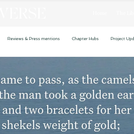
 VERSE
Home
The Lib
Reviews & Press mentions
Chapter Hubs
Project Up