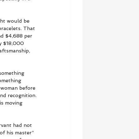
ght would be 
bracelets. That 
nd $4,688 per 
y $18,000 
raftsmanship, 
 something 
something 
e woman before 
nd recognition. 
is moving 
rvant had not 
of his master” 