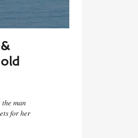
 &
old
t the man 
ts for her 