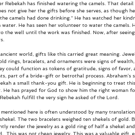
er Rebekah has finished watering the camels. That detail 
s not give her the gifts before she serves, as though he 
“the camels had done drinking.” He has watched her kind
m water. He has seen her volunteer to water the camels. 
o the well until the work was finished. Now, after seeing
s.
 ancient world, gifts like this carried great meaning. Jewe
old rings, bracelets, and ornaments were signs of wealth,
ey could function as tokens of gratitude, signs of favor, a
, part of a bride-gift or betrothal process. Abraham’s s
ekah a small thank-you gift. He is beginning to treat th
t. He has prayed for God to show him the right woman for
ebekah fulfill the very sign he asked of the Lord.
 mentioned here is often understood by many translation
 shekel. The two bracelets weighed ten shekels of gold. B
ntly render the jewelry as a gold ring of half a shekel an
d.  This was not cheap jewelry. This was a valuable gift, es