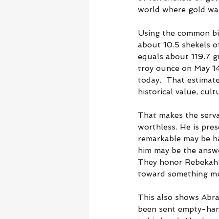
world where gold was
Using the common bib
about 10.5 shekels of
equals about 119.7 g
troy ounce on May 14
today.  That estimate
historical value, cult
That makes the serva
worthless. He is pres
remarkable may be h
him may be the answe
They honor Rebekah’s 
toward something muc
This also shows Abra
been sent empty-hand