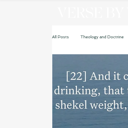
VERSE BY
All Posts
Theology and Doctrine
Genesis