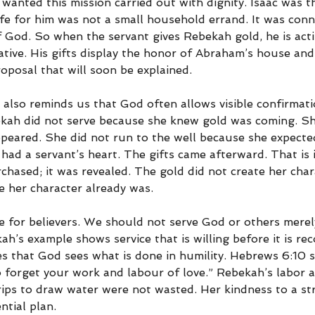
wanted this mission carried out with dignity. Isaac was t
ife for him was not a small household errand. It was conn
 God. So when the servant gives Rebekah gold, he is acti
tive. His gifts display the honor of Abraham’s house and
oposal that will soon be explained.
se also reminds us that God often allows visible confirmati
bekah did not serve because she knew gold was coming. Sh
peared. She did not run to the well because she expected
had a servant’s heart. The gifts came afterward. That is 
hased; it was revealed. The gold did not create her chara
 her character already was.
re for believers. We should not serve God or others mere
h’s example shows service that is willing before it is rec
es that God sees what is done in humility. Hebrews 6:10 s
o forget your work and labour of love.” Rebekah’s labor a
rips to draw water were not wasted. Her kindness to a s
ntial plan.