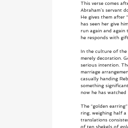
This verse comes aft
Abraham’s servant doe
He gives them after 
has seen her give hi
run again and again t
he responds with gift
In the culture of the
merely decoration. G
serious intention. Th
marriage arrangements
casually handing Reb
something significan
now he has watched R
The “golden earring”
ring, weighing half a
translations consiste
of ten shekels of gol