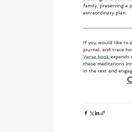
family, preserving a 
extraordinary plan.
If you would like to 
journal, and trace h
Verse book 
expands t
these meditations in
in the text and enga
C