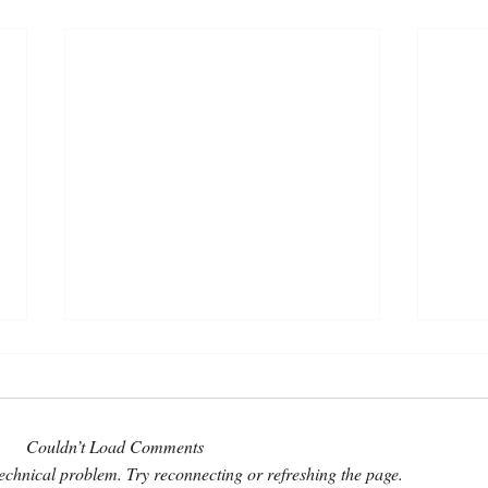
Couldn’t Load Comments
 technical problem. Try reconnecting or refreshing the page.