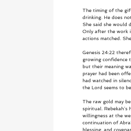
The timing of the gif
drinking. He does no
She said she would dr
Only after the work 
actions matched. She
Genesis 24:22 theref
growing confidence t
but their meaning wa
prayer had been offe
had watched in silenc
the Lord seems to be
The raw gold may be
spiritual. Rebekah’s
willingness at the we
continuation of Abra
blessing, and covena