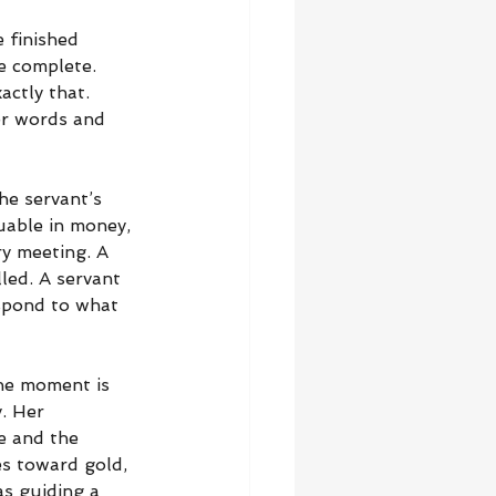
 finished 
e complete. 
ctly that. 
er words and 
he servant’s 
uable in money, 
y meeting. A 
led. A servant 
espond to what 
he moment is 
. Her 
e and the 
s toward gold, 
s guiding a 