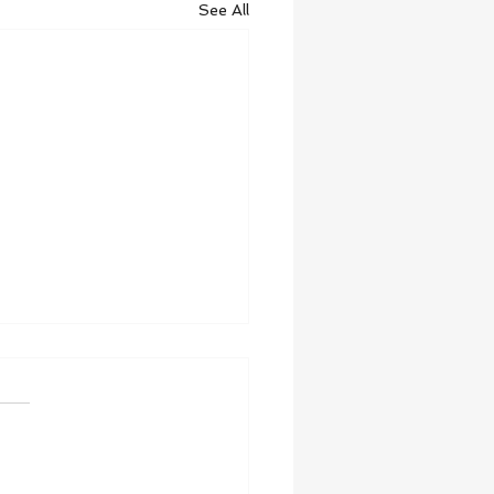
See All