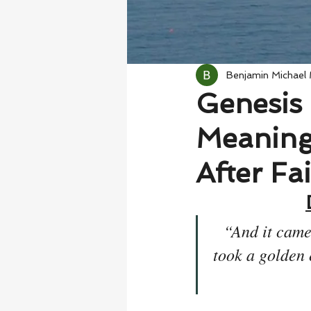
Benjamin Michael
Genesis 
Meaning
After Fa
“And it came
took a golden 