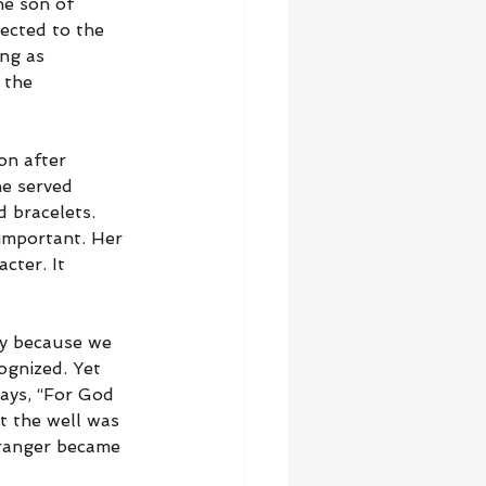
he son of 
ected to the 
ng as 
 the 
on after 
e served 
 bracelets. 
important. Her 
cter. It 
ly because we 
ognized. Yet 
ays, “For God 
t the well was 
tranger became 