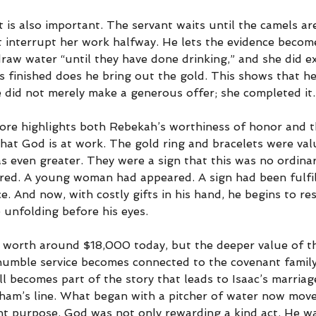
t is also important. The servant waits until the camels are
t interrupt her work halfway. He lets the evidence becom
aw water “until they have done drinking,” and she did exa
is finished does he bring out the gold. This shows that h
 did not merely make a generous offer; she completed it.
ore highlights both Rebekah’s worthiness of honor and t
hat God is at work. The gold ring and bracelets were val
s even greater. They were a sign that this was no ordinar
red. A young woman had appeared. A sign had been fulfil
e. And now, with costly gifts in his hand, he begins to r
 unfolding before his eyes.
 worth around $18,000 today, but the deeper value of t
 humble service becomes connected to the covenant family
ll becomes part of the story that leads to Isaac’s marriag
ham’s line. What began with a pitcher of water now move
nt purpose. God was not only rewarding a kind act. He wa