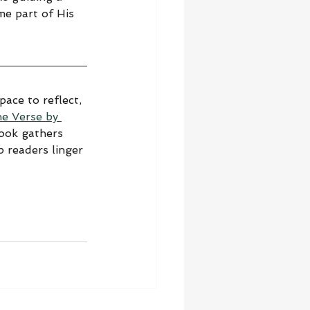
me part of His 
ace to reflect, 
he Verse by 
book gathers 
 readers linger 