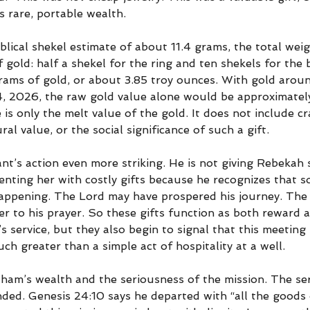
 rare, portable wealth.
lical shekel estimate of about 11.4 grams, the total wei
 gold: half a shekel for the ring and ten shekels for the 
rams of gold, or about 3.85 troy ounces. With gold arou
, 2026, the raw gold value alone would be approximatel
 is only the melt value of the gold. It does not include c
ural value, or the social significance of such a gift.
nt’s action even more striking. He is not giving Rebekah
enting her with costly gifts because he recognizes that 
appening. The Lord may have prospered his journey. Th
r to his prayer. So these gifts function as both reward a
service, but they also begin to signal that this meeting 
h greater than a simple act of hospitality at a well.
ham’s wealth and the seriousness of the mission. The se
ed. Genesis 24:10 says he departed with “all the goods 