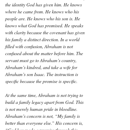
the identity God has given him. He knows 
where he came from. He knows who his 
people are. He knows who his son is. He 
knows what God has promised. He speaks 
with clarity because the covenant has given 
his family a distinct direction. In a world 
filled with confusion, Abraham is not 
confused about the matter before him. The 
servant must go to Abraham’s country, 
Abraham’s kindred, and take a wife for 
Abraham’s son Isaac. The instruction is 
specific because the promise is specific.
At the same time, Abraham is not trying to 
build a family legacy apart from God. This 
is not merely human pride in bloodline. 
Abraham’s concern is not, “My family is 
better than everyone else.” His concern is, 
“God has made a promise through this 