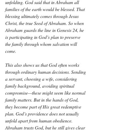
unfolding. God said that in Abraham all 
families of the earth would be blessed. That 
blessing ultimately comes through Jesus 
Christ, the true Seed of Abraham. So when 
Abraham guards the line in Genesis 24, he 
is participating in God’s plan to preserve 
the family through whom salvation will 
come.
This also shows us that God often works 
through ordinary human decisions. Sending 
a servant, choosing a wife, considering 
family background, avoiding spiritual 
compromise—these might seem like normal 
family matters. But in the hands of God, 
they become part of His great redemptive 
plan. God’s providence does not usually 
unfold apart from human obedience. 
Abraham trusts God, but he still gives clear 