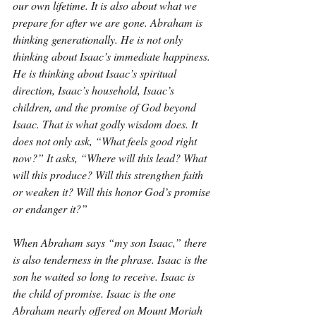
our own lifetime. It is also about what we 
prepare for after we are gone. Abraham is 
thinking generationally. He is not only 
thinking about Isaac’s immediate happiness. 
He is thinking about Isaac’s spiritual 
direction, Isaac’s household, Isaac’s 
children, and the promise of God beyond 
Isaac. That is what godly wisdom does. It 
does not only ask, “What feels good right 
now?” It asks, “Where will this lead? What 
will this produce? Will this strengthen faith 
or weaken it? Will this honor God’s promise 
or endanger it?”
When Abraham says “my son Isaac,” there 
is also tenderness in the phrase. Isaac is the 
son he waited so long to receive. Isaac is 
the child of promise. Isaac is the one 
Abraham nearly offered on Mount Moriah 