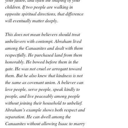
children. If two people are walking in 
opposite spiritual directions, that difference 
will eventually matter deeply.
This does not mean believers should treat 
unbelievers with contempt. Abraham lived 
among the Canaanites and dealt with them 
respectfully. He purchased land from them 
honorably. He bowed before them in the 
gate. He was not cruel or arrogant toward 
them. But he also knew that kindness is not 
the same as covenant union. A believer can 
love people, serve people, speak kindly to 
people, and live peaceably among people 
without joining their household to unbelief. 
Abraham’s example shows both respect and 
separation. He can dwell among the 
Canaanites without allowing Isaac to marry 