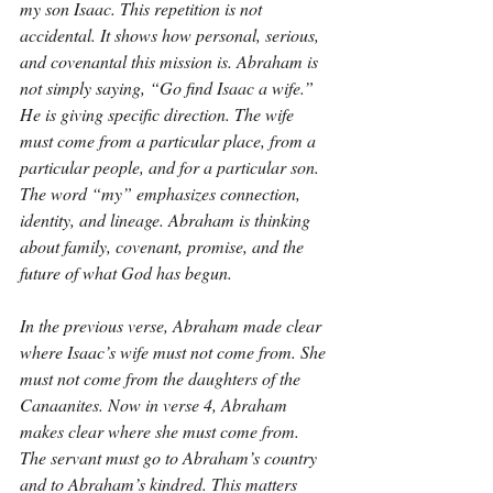
my son Isaac. This repetition is not 
accidental. It shows how personal, serious, 
and covenantal this mission is. Abraham is 
not simply saying, “Go find Isaac a wife.” 
He is giving specific direction. The wife 
must come from a particular place, from a 
particular people, and for a particular son. 
The word “my” emphasizes connection, 
identity, and lineage. Abraham is thinking 
about family, covenant, promise, and the 
future of what God has begun.
In the previous verse, Abraham made clear 
where Isaac’s wife must not come from. She 
must not come from the daughters of the 
Canaanites. Now in verse 4, Abraham 
makes clear where she must come from. 
The servant must go to Abraham’s country 
and to Abraham’s kindred. This matters 