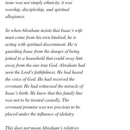
issue was not simply ethnicity; it was 
worship, discipleship, and spiritual 
allegiance.
So when Abraham insists that Isaac’s wife 
must come from his own kindred, he is 
acting with spiritual discernment. He is 
guarding Isaac from the danger of being 
joined to a household that could sway him 
away from the one true God. Abraham had 
seen the Lord’s faithfulness. He had heard 
the voice of God. He had received the 
covenant. He had witnessed the miracle of 
Isaac’s birth. He knew that this family line 
was not to be treated casually. The 
covenant promise was too precious to be 
placed under the influence of idolatry.
This does not mean Abraham’s relatives 