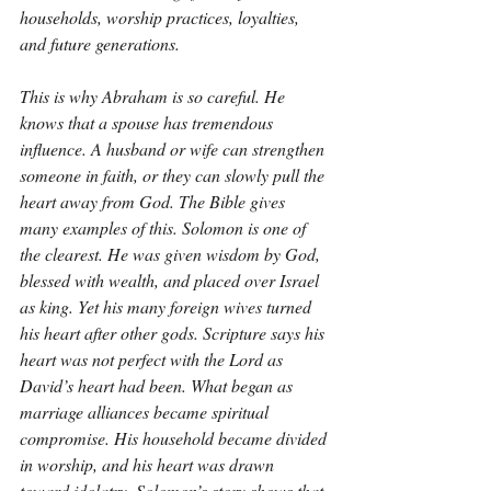
households, worship practices, loyalties, 
and future generations.
This is why Abraham is so careful. He 
knows that a spouse has tremendous 
influence. A husband or wife can strengthen 
someone in faith, or they can slowly pull the 
heart away from God. The Bible gives 
many examples of this. Solomon is one of 
the clearest. He was given wisdom by God, 
blessed with wealth, and placed over Israel 
as king. Yet his many foreign wives turned 
his heart after other gods. Scripture says his 
heart was not perfect with the Lord as 
David’s heart had been. What began as 
marriage alliances became spiritual 
compromise. His household became divided 
in worship, and his heart was drawn 
toward idolatry. Solomon’s story shows that 