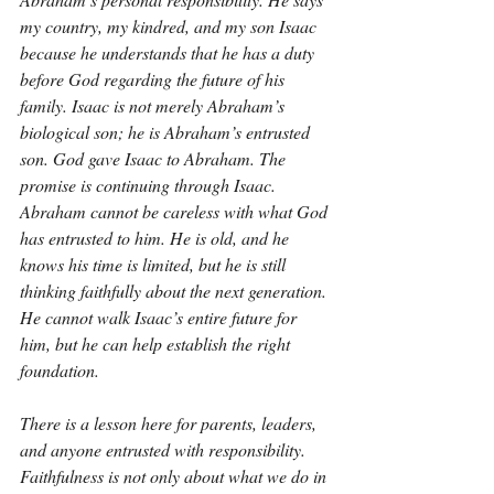
my country, my kindred, and my son Isaac 
because he understands that he has a duty 
before God regarding the future of his 
family. Isaac is not merely Abraham’s 
biological son; he is Abraham’s entrusted 
son. God gave Isaac to Abraham. The 
promise is continuing through Isaac. 
Abraham cannot be careless with what God 
has entrusted to him. He is old, and he 
knows his time is limited, but he is still 
thinking faithfully about the next generation. 
He cannot walk Isaac’s entire future for 
him, but he can help establish the right 
foundation.
There is a lesson here for parents, leaders, 
and anyone entrusted with responsibility. 
Faithfulness is not only about what we do in 