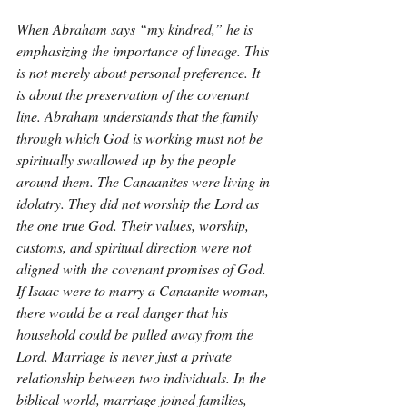
When Abraham says “my kindred,” he is 
emphasizing the importance of lineage. This 
is not merely about personal preference. It 
is about the preservation of the covenant 
line. Abraham understands that the family 
through which God is working must not be 
spiritually swallowed up by the people 
around them. The Canaanites were living in 
idolatry. They did not worship the Lord as 
the one true God. Their values, worship, 
customs, and spiritual direction were not 
aligned with the covenant promises of God. 
If Isaac were to marry a Canaanite woman, 
there would be a real danger that his 
household could be pulled away from the 
Lord. Marriage is never just a private 
relationship between two individuals. In the 
biblical world, marriage joined families, 