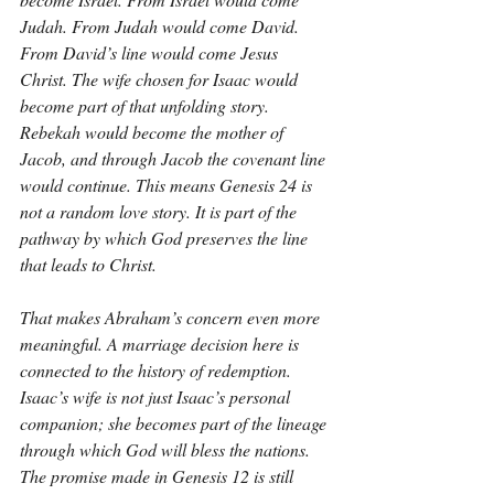
Judah. From Judah would come David. 
From David’s line would come Jesus 
Christ. The wife chosen for Isaac would 
become part of that unfolding story. 
Rebekah would become the mother of 
Jacob, and through Jacob the covenant line 
would continue. This means Genesis 24 is 
not a random love story. It is part of the 
pathway by which God preserves the line 
that leads to Christ.
That makes Abraham’s concern even more 
meaningful. A marriage decision here is 
connected to the history of redemption. 
Isaac’s wife is not just Isaac’s personal 
companion; she becomes part of the lineage 
through which God will bless the nations. 
The promise made in Genesis 12 is still 