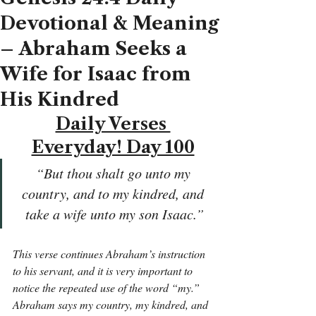
Devotional & Meaning
– Abraham Seeks a
Wife for Isaac from
His Kindred
Daily Verses 
Everyday! Day 100
“But thou shalt go unto my 
country, and to my kindred, and 
take a wife unto my son Isaac.”
This verse continues Abraham’s instruction 
to his servant, and it is very important to 
notice the repeated use of the word “my.” 
Abraham says my country, my kindred, and 