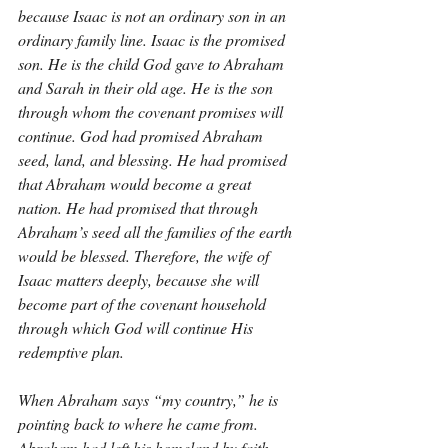
because Isaac is not an ordinary son in an 
ordinary family line. Isaac is the promised 
son. He is the child God gave to Abraham 
and Sarah in their old age. He is the son 
through whom the covenant promises will 
continue. God had promised Abraham 
seed, land, and blessing. He had promised 
that Abraham would become a great 
nation. He had promised that through 
Abraham’s seed all the families of the earth 
would be blessed. Therefore, the wife of 
Isaac matters deeply, because she will 
become part of the covenant household 
through which God will continue His 
redemptive plan.
When Abraham says “my country,” he is 
pointing back to where he came from. 
Abraham had left his homeland by faith 