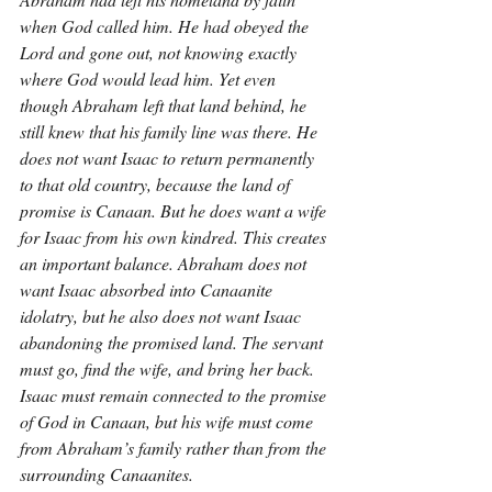
when God called him. He had obeyed the 
Lord and gone out, not knowing exactly 
where God would lead him. Yet even 
though Abraham left that land behind, he 
still knew that his family line was there. He 
does not want Isaac to return permanently 
to that old country, because the land of 
promise is Canaan. But he does want a wife 
for Isaac from his own kindred. This creates 
an important balance. Abraham does not 
want Isaac absorbed into Canaanite 
idolatry, but he also does not want Isaac 
abandoning the promised land. The servant 
must go, find the wife, and bring her back. 
Isaac must remain connected to the promise 
of God in Canaan, but his wife must come 
from Abraham’s family rather than from the 
surrounding Canaanites.