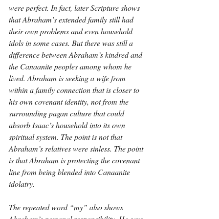
were perfect. In fact, later Scripture shows 
that Abraham’s extended family still had 
their own problems and even household 
idols in some cases. But there was still a 
difference between Abraham’s kindred and 
the Canaanite peoples among whom he 
lived. Abraham is seeking a wife from 
within a family connection that is closer to 
his own covenant identity, not from the 
surrounding pagan culture that could 
absorb Isaac’s household into its own 
spiritual system. The point is not that 
Abraham’s relatives were sinless. The point 
is that Abraham is protecting the covenant 
line from being blended into Canaanite 
idolatry.
The repeated word “my” also shows 
Abraham’s personal responsibility. He says 