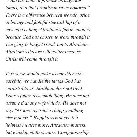
family, and that promise must be honored.” 
There is a difference between worldly pride 
in lineage and faithful stewardship of a 
covenant calling. Abraham’s family matters 
because God has chosen to work through it. 
The glory belongs to God, not to Abraham. 
Abraham’s lineage will matter because 
Christ will come through it.
This verse should make us consider how 
carefully we handle the things God has 
entrusted to us. Abraham does not treat 
Isaac’s future as a small thing. He does not 
assume that any wife will do. He does not 
say, “As long as Isaac is happy, nothing 
else matters.” Happiness matters, but 
holiness matters more. Attraction matters, 
but worship matters more. Companionship 