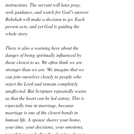
instructions. The servant will later pray, 
seek guidance, and watch for God’s answer. 
Rebekah will make a decision to go. Each 
person acts, and yet God is guiding the 
whole story.
There is also a warning here about the 
danger of being spiritually influenced by 
those closest to us. We often think we are 
stronger than we are. We imagine that we 
can join ourselves closely to people who 
reject the Lord and remain completely 
unaffected. But Scripture repeatedly warns 
us that the heart can be led astray. This is 
especially true in marriage, because 
marriage is one of the closest bonds in 
human life. A spouse shares your home, 
your time, your decisions, your emotions, 
your future, and often the shaping of your 