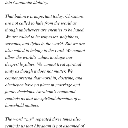
into Canaanite idolatry.
That balance is important today. Christians 
are not called to hide from the world as 
though unbelievers are enemies to be hated. 
We are called to be witnesses, neighbors, 
servants, and lights in the world. But we are 
also called to belong to the Lord. We cannot 
allow the world’s values to shape our 
deepest loyalties. We cannot treat spiritual 
unity as though it does not matter. We 
cannot pretend that worship, doctrine, and 
obedience have no place in marriage and 
family decisions. Abraham’s command 
reminds us that the spiritual direction of a 
household matters.
The word “my” repeated three times also 
reminds us that Abraham is not ashamed of 