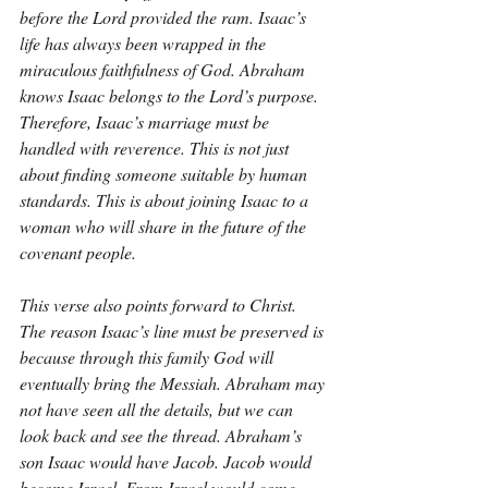
before the Lord provided the ram. Isaac’s 
life has always been wrapped in the 
miraculous faithfulness of God. Abraham 
knows Isaac belongs to the Lord’s purpose. 
Therefore, Isaac’s marriage must be 
handled with reverence. This is not just 
about finding someone suitable by human 
standards. This is about joining Isaac to a 
woman who will share in the future of the 
covenant people.
This verse also points forward to Christ. 
The reason Isaac’s line must be preserved is 
because through this family God will 
eventually bring the Messiah. Abraham may 
not have seen all the details, but we can 
look back and see the thread. Abraham’s 
son Isaac would have Jacob. Jacob would 
become Israel. From Israel would come 