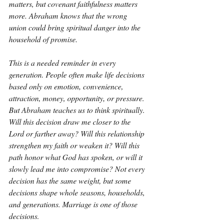
matters, but covenant faithfulness matters 
more. Abraham knows that the wrong 
union could bring spiritual danger into the 
household of promise.
This is a needed reminder in every 
generation. People often make life decisions 
based only on emotion, convenience, 
attraction, money, opportunity, or pressure. 
But Abraham teaches us to think spiritually. 
Will this decision draw me closer to the 
Lord or farther away? Will this relationship 
strengthen my faith or weaken it? Will this 
path honor what God has spoken, or will it 
slowly lead me into compromise? Not every 
decision has the same weight, but some 
decisions shape whole seasons, households, 
and generations. Marriage is one of those 
decisions.