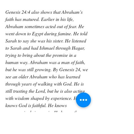
Genesis 24:4 also shows that Abraham’s 
faith has matured. Earlier in his life, 
Abraham sometimes acted out of fear. He 
went down to Egypt during famine. He told 
Sarah to say she was his sister. He listened 
to Sarah and had Ishmael through Hagar, 
trying to bring about the promise in a 
human way. Abraham was a man of faith, 
but he was still growing. By Genesis 24, we 
see an older Abraham who has learned 
through years of walking with God. He is 
still trusting the Lord, but he is also acting 
with wisdom shaped by experience. He 
knows God is faithful. He knows 
compromise brings pain. He knows the 
promise must be guarded. His instructions 
to the servant come from a lifetime of 
lessons.