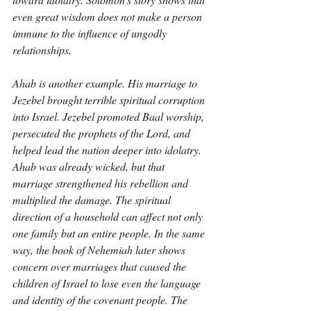
even great wisdom does not make a person 
immune to the influence of ungodly 
relationships.
Ahab is another example. His marriage to 
Jezebel brought terrible spiritual corruption 
into Israel. Jezebel promoted Baal worship, 
persecuted the prophets of the Lord, and 
helped lead the nation deeper into idolatry. 
Ahab was already wicked, but that 
marriage strengthened his rebellion and 
multiplied the damage. The spiritual 
direction of a household can affect not only 
one family but an entire people. In the same 
way, the book of Nehemiah later shows 
concern over marriages that caused the 
children of Israel to lose even the language 
and identity of the covenant people. The 