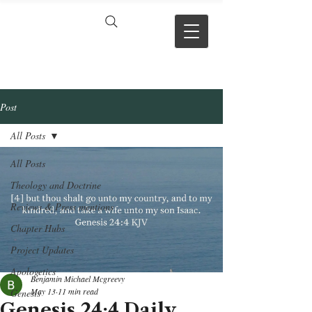
VERSE BY
VERSE
Post
All Posts
All Posts
Theology and Doctrine
Reviews & Press mentions
Chapter Hubs
Project Updates
Apologetics
Benjamin Michael Mcgreevy
May 13
11 min read
Genesis
Genesis 24:4 Daily