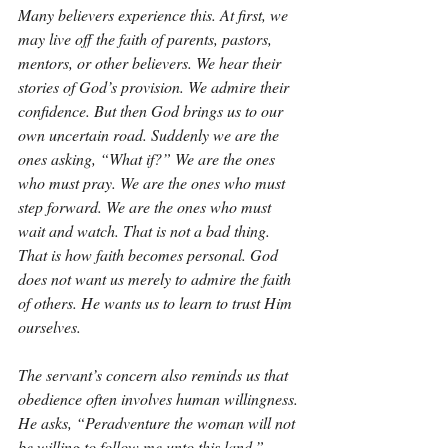
Many believers experience this. At first, we 
may live off the faith of parents, pastors, 
mentors, or other believers. We hear their 
stories of God’s provision. We admire their 
confidence. But then God brings us to our 
own uncertain road. Suddenly we are the 
ones asking, “What if?” We are the ones 
who must pray. We are the ones who must 
step forward. We are the ones who must 
wait and watch. That is not a bad thing. 
That is how faith becomes personal. God 
does not want us merely to admire the faith 
of others. He wants us to learn to trust Him 
ourselves.
The servant’s concern also reminds us that 
obedience often involves human willingness. 
He asks, “Peradventure the woman will not 
be willing to follow me unto this land.” 