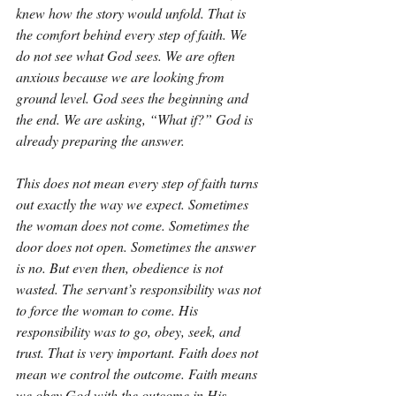
knew how the story would unfold. That is 
the comfort behind every step of faith. We 
do not see what God sees. We are often 
anxious because we are looking from 
ground level. God sees the beginning and 
the end. We are asking, “What if?” God is 
already preparing the answer.
This does not mean every step of faith turns 
out exactly the way we expect. Sometimes 
the woman does not come. Sometimes the 
door does not open. Sometimes the answer 
is no. But even then, obedience is not 
wasted. The servant’s responsibility was not 
to force the woman to come. His 
responsibility was to go, obey, seek, and 
trust. That is very important. Faith does not 
mean we control the outcome. Faith means 
we obey God with the outcome in His 