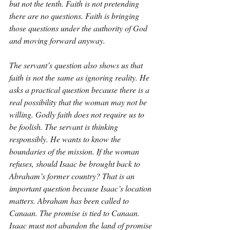
but not the tenth. Faith is not pretending 
there are no questions. Faith is bringing 
those questions under the authority of God 
and moving forward anyway.
The servant’s question also shows us that 
faith is not the same as ignoring reality. He 
asks a practical question because there is a 
real possibility that the woman may not be 
willing. Godly faith does not require us to 
be foolish. The servant is thinking 
responsibly. He wants to know the 
boundaries of the mission. If the woman 
refuses, should Isaac be brought back to 
Abraham’s former country? That is an 
important question because Isaac’s location 
matters. Abraham has been called to 
Canaan. The promise is tied to Canaan. 
Isaac must not abandon the land of promise 