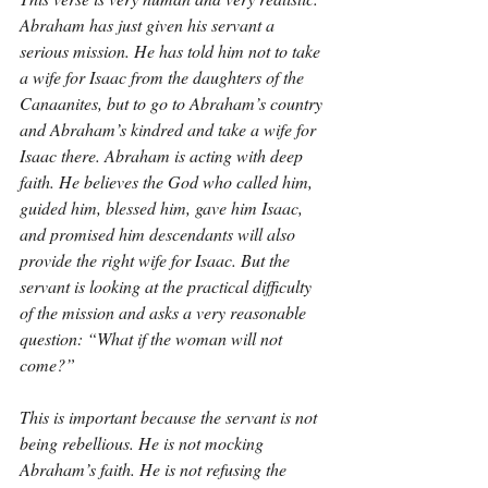
Abraham has just given his servant a 
serious mission. He has told him not to take 
a wife for Isaac from the daughters of the 
Canaanites, but to go to Abraham’s country 
and Abraham’s kindred and take a wife for 
Isaac there. Abraham is acting with deep 
faith. He believes the God who called him, 
guided him, blessed him, gave him Isaac, 
and promised him descendants will also 
provide the right wife for Isaac. But the 
servant is looking at the practical difficulty 
of the mission and asks a very reasonable 
question: “What if the woman will not 
come?”
This is important because the servant is not 
being rebellious. He is not mocking 
Abraham’s faith. He is not refusing the 