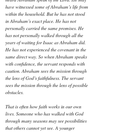
have witnessed some of Abraham’s life from 
within the household. But he has not stood 
in Abraham’s exact place. He has not 
personally carried the same promises. He 
has not personally walked through all the 
years of waiting for Isaac as Abraham did. 
He has not experienced the covenant in the 
same direct way. So when Abraham speaks 
with confidence, the servant responds with 
caution. Abraham sees the mission through 
the lens of God’s faithfulness. The servant 
sees the mission through the lens of possible 
obstacles.
That is often how faith works in our own 
lives. Someone who has walked with God 
through many seasons may see possibilities 
that others cannot yet see. A younger 