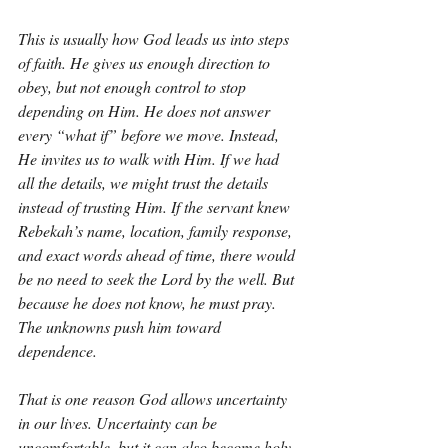
This is usually how God leads us into steps 
of faith. He gives us enough direction to 
obey, but not enough control to stop 
depending on Him. He does not answer 
every “what if” before we move. Instead, 
He invites us to walk with Him. If we had 
all the details, we might trust the details 
instead of trusting Him. If the servant knew 
Rebekah’s name, location, family response, 
and exact words ahead of time, there would 
be no need to seek the Lord by the well. But 
because he does not know, he must pray. 
The unknowns push him toward 
dependence.
That is one reason God allows uncertainty 
in our lives. Uncertainty can be 
uncomfortable, but it can also become holy 