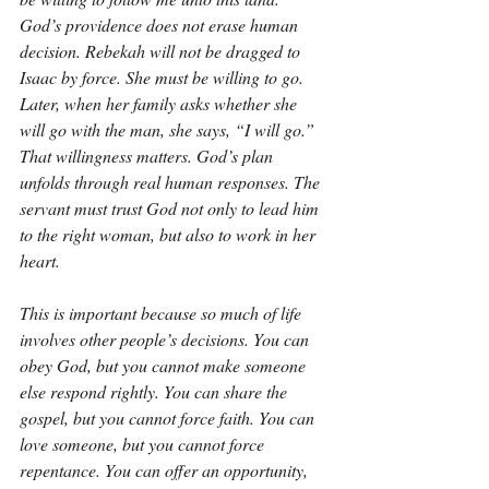
God’s providence does not erase human 
decision. Rebekah will not be dragged to 
Isaac by force. She must be willing to go. 
Later, when her family asks whether she 
will go with the man, she says, “I will go.” 
That willingness matters. God’s plan 
unfolds through real human responses. The 
servant must trust God not only to lead him 
to the right woman, but also to work in her 
heart.
This is important because so much of life 
involves other people’s decisions. You can 
obey God, but you cannot make someone 
else respond rightly. You can share the 
gospel, but you cannot force faith. You can 
love someone, but you cannot force 
repentance. You can offer an opportunity, 