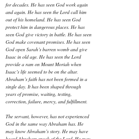
for decades. He has seen God work again 
and again. He has seen the Lord call him 
out of his homeland. He has seen God 
protect him in dangerous places. He has 
seen God give victory in battle. He has seen 
God make covenant promises. He has seen 
God open Sarah’s barren womb and give 
Isaac in old age. He has seen the Lord 
provide a ram on Mount Moriah when 
Isaac’s life seemed to be on the altar. 
Abraham’s faith has not been formed in a 
single day. It has been shaped through 
years of promise, waiting, testing, 
correction, failure, mercy, and fulfillment.
The servant, however, has not experienced 
God in the same way Abraham has. He 
may know Abraham’s story. He may have 
heard Abraham speak of the Lord. He may 