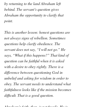
by returning to the land Abraham left 
behind. The servant’s question gives 
Abraham the opportunity to clarify that 
point.
This is another lesson: honest questions are 
not always signs of rebellion. Sometimes 
questions help clarify obedience. The 
servant does not say, “I will not go.” He 
says, “What if this happens?” That kind of 
question can be faithful when it is asked 
with a desire to obey rightly. There is a 
difference between questioning God in 
unbelief and asking for wisdom in order to 
obey. The servant needs to understand what 
faithfulness looks like if the mission becomes 
difficult. That is a good question.
Abraham’s faith, then, is not fragile. He is 