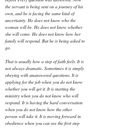
the servant is being sent on a journey of his 
own, and he is facing the same kind of 
uncertainty. He does not know who the 
woman will be. He does not know whether 
she will come. He does not know how her 
family will respond. But he is being asked to 
go.
That is usually how a step of faith feels. It is 
not always dramatic. Sometimes it is simply 
obeying with unanswered questions. It is 
applying for the job when you do not know 
whether you will get it. It is starting the 
ministry when you do not know who will 
respond. It is having the hard conversation 
when you do not know how the other 
person will take it. It is moving forward in 
obedience when you can see the first step 