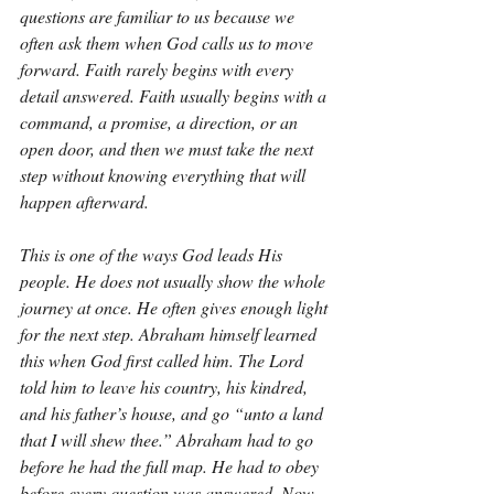
questions are familiar to us because we 
often ask them when God calls us to move 
forward. Faith rarely begins with every 
detail answered. Faith usually begins with a 
command, a promise, a direction, or an 
open door, and then we must take the next 
step without knowing everything that will 
happen afterward.
This is one of the ways God leads His 
people. He does not usually show the whole 
journey at once. He often gives enough light 
for the next step. Abraham himself learned 
this when God first called him. The Lord 
told him to leave his country, his kindred, 
and his father’s house, and go “unto a land 
that I will shew thee.” Abraham had to go 
before he had the full map. He had to obey 
before every question was answered. Now 