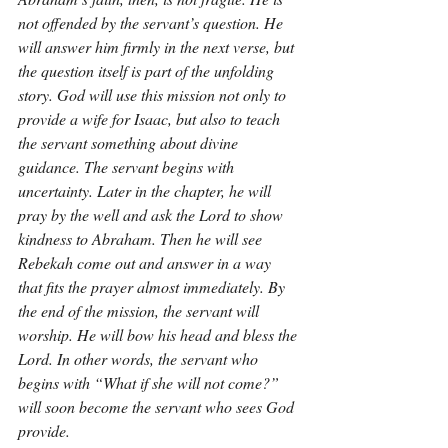
not offended by the servant’s question. He 
will answer him firmly in the next verse, but 
the question itself is part of the unfolding 
story. God will use this mission not only to 
provide a wife for Isaac, but also to teach 
the servant something about divine 
guidance. The servant begins with 
uncertainty. Later in the chapter, he will 
pray by the well and ask the Lord to show 
kindness to Abraham. Then he will see 
Rebekah come out and answer in a way 
that fits the prayer almost immediately. By 
the end of the mission, the servant will 
worship. He will bow his head and bless the 
Lord. In other words, the servant who 
begins with “What if she will not come?” 
will soon become the servant who sees God 
provide.