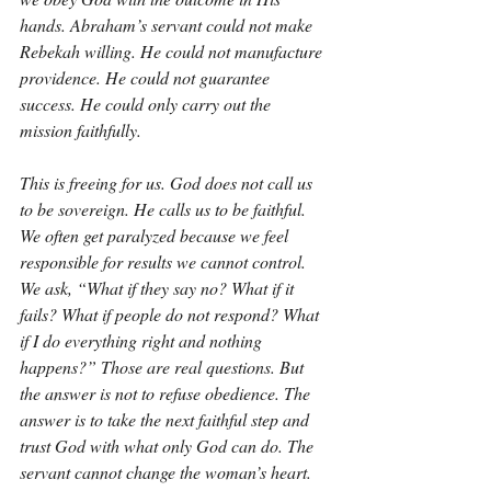
hands. Abraham’s servant could not make 
Rebekah willing. He could not manufacture 
providence. He could not guarantee 
success. He could only carry out the 
mission faithfully.
This is freeing for us. God does not call us 
to be sovereign. He calls us to be faithful. 
We often get paralyzed because we feel 
responsible for results we cannot control. 
We ask, “What if they say no? What if it 
fails? What if people do not respond? What 
if I do everything right and nothing 
happens?” Those are real questions. But 
the answer is not to refuse obedience. The 
answer is to take the next faithful step and 
trust God with what only God can do. The 
servant cannot change the woman’s heart. 