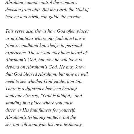
Abraham cannot control the woman’s 
decision from afar. But the Lord, the God of 
heaven and earth, can guide the mission.
This verse also shows how God often places 
us in situations where our faith must move 
from secondhand knowledge to personal 
experience. The servant may have heard of 
Abraham’s God, but now he will have to 
depend on Abraham’s God. He may know 
that God blessed Abraham, but now he will 
need to see whether God guides him too. 
There is a difference between hearing 
someone else say, “God is faithful,” and 
standing in a place where you must 
discover His faithfulness for yourself. 
Abraham’s testimony matters, but the 
servant will soon gain his own testimony.