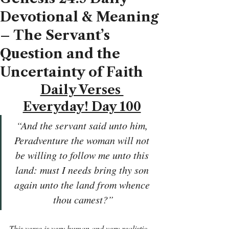
Devotional & Meaning
– The Servant’s
Question and the
Uncertainty of Faith
Daily Verses 
Everyday! Day 100
“And the servant said unto him, 
Peradventure the woman will not 
be willing to follow me unto this 
land: must I needs bring thy son 
again unto the land from whence 
thou camest?”
This verse is very human and very realistic. 