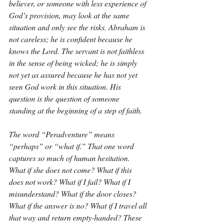
believer, or someone with less experience of 
God’s provision, may look at the same 
situation and only see the risks. Abraham is 
not careless; he is confident because he 
knows the Lord. The servant is not faithless 
in the sense of being wicked; he is simply 
not yet as assured because he has not yet 
seen God work in this situation. His 
question is the question of someone 
standing at the beginning of a step of faith.
The word “Peradventure” means 
“perhaps” or “what if.” That one word 
captures so much of human hesitation. 
What if she does not come? What if this 
does not work? What if I fail? What if I 
misunderstand? What if the door closes? 
What if the answer is no? What if I travel all 
that way and return empty-handed? These 