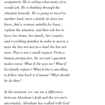
assignment. He is asking what many of us 
would ask. He is thinking through the 
situation honestly. He is going to travel to 
another land, meet a family he does not 
know, find a woman suitable for Isaac, 
explain the situation, and then ask her to 
leave her home, her family, her country, 
and everything familiar in order to marry a 
man she has not met in a land she has not 
seen. That is not a small request. From a 
human perspective, the servant’s question 
makes sense. What if she says no? What if 
her family refuses? What if she is unwilling 
to follow him back to Canaan? What should 
he do then?
In this moment, we can see a difference 
between Abraham’s faith and the servant’s 
uncertainty. Abraham has walked with God 