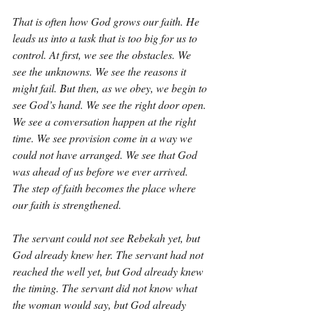
That is often how God grows our faith. He 
leads us into a task that is too big for us to 
control. At first, we see the obstacles. We 
see the unknowns. We see the reasons it 
might fail. But then, as we obey, we begin to 
see God’s hand. We see the right door open. 
We see a conversation happen at the right 
time. We see provision come in a way we 
could not have arranged. We see that God 
was ahead of us before we ever arrived. 
The step of faith becomes the place where 
our faith is strengthened.
The servant could not see Rebekah yet, but 
God already knew her. The servant had not 
reached the well yet, but God already knew 
the timing. The servant did not know what 
the woman would say, but God already 