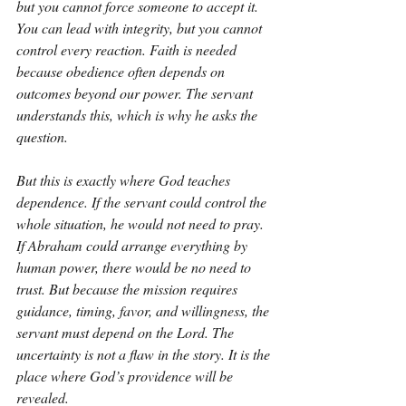
but you cannot force someone to accept it. 
You can lead with integrity, but you cannot 
control every reaction. Faith is needed 
because obedience often depends on 
outcomes beyond our power. The servant 
understands this, which is why he asks the 
question.
But this is exactly where God teaches 
dependence. If the servant could control the 
whole situation, he would not need to pray. 
If Abraham could arrange everything by 
human power, there would be no need to 
trust. But because the mission requires 
guidance, timing, favor, and willingness, the 
servant must depend on the Lord. The 
uncertainty is not a flaw in the story. It is the 
place where God’s providence will be 
revealed.