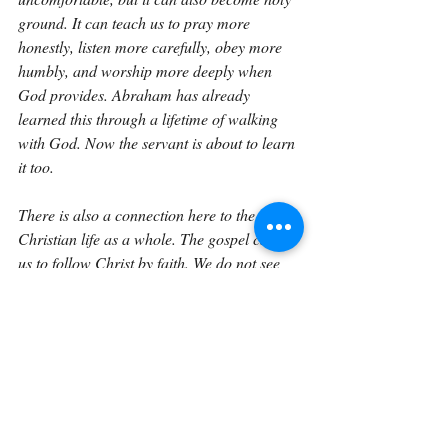
ground. It can teach us to pray more 
honestly, listen more carefully, obey more 
humbly, and worship more deeply when 
God provides. Abraham has already 
learned this through a lifetime of walking 
with God. Now the servant is about to learn 
it too.
There is also a connection here to the 
Christian life as a whole. The gospel calls 
us to follow Christ by faith. We do not see 
everything yet. We do not know every detail 
of what obedience will cost. We do not 
always know how God will provide. But we 
know the One who calls us. Abraham 
trusted the Lord because he knew God’s 
character. We are called to trust Christ 
because He has already proven His love at 