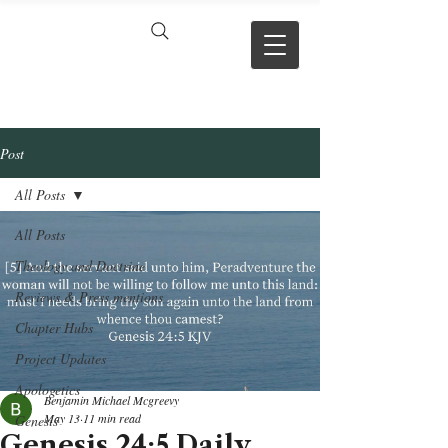
VERSE BY
VERSE
Post
All Posts
All Posts
Theology and Doctrine
Reviews & Press mentions
Chapter Hubs
Project Updates
Apologetics
Benjamin Michael Mcgreevy
May 13
11 min read
Genesis
Genesis 24:5 Daily