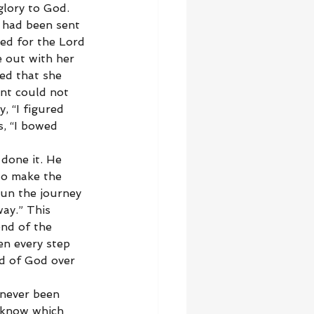
lory to God. 
 had been sent 
ed for the Lord 
 out with her 
ed that she 
ant could not 
, “I figured 
s, “I bowed 
done it. He 
to make the 
un the journey 
ay.” This 
nd of the 
n every step 
nd of God over 
 never been 
 know which 