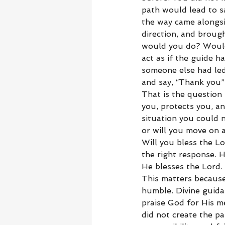
path would lead to 
the way came alongsi
direction, and broug
would you do? Would
act as if the guide h
someone else had le
and say, “Thank you”
That is the question
you, protects you, a
situation you could 
or will you move on a
Will you bless the Lo
the right response. 
He blesses the Lord.
This matters becaus
humble. Divine guida
praise God for His m
did not create the p