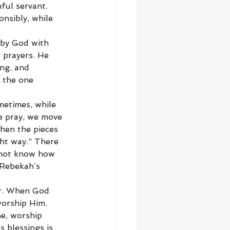
ful servant. 
nsibly, while 
 by God with 
 prayers. He 
ng, and 
 the one 
metimes, while 
e pray, we move 
hen the pieces 
ht way.” There 
 not know how 
 Rebekah’s 
er. When God 
orship Him. 
e, worship 
 blessings is 