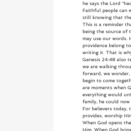
he says the Lord “had
Faithful people can w
still knowing that th
This is a reminder t
being the source of 
may use our words. H
providence belong to
writing it. That is w
Genesis 24:48 also t
we are walking throu
forward, we wonder, w
begin to come togeth
are moments when Go
everything would unf
family, he could now 
For believers today,
provides, worship Hi
When God opens the 
Him. When God brings