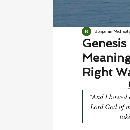
Benjamin Michael
Genesis 
Meaning
Right W
“And I bowed 
Lord God of m
tak