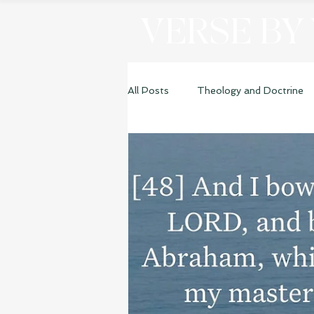
VERSE BY
All Posts
Theology and Doctrine
Genesis