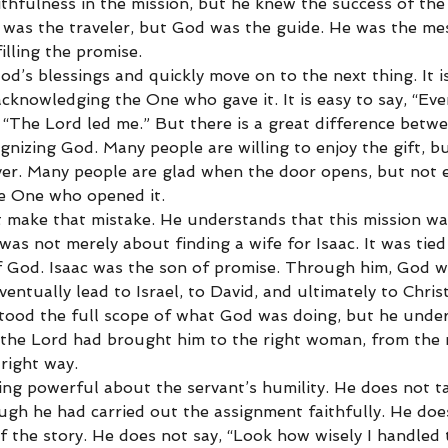
aithfulness in the mission, but he knew the success of the
was the traveler, but God was the guide. He was the me
lling the promise.
God’s blessings and quickly move on to the next thing. It i
cknowledging the One who gave it. It is easy to say, “Ev
 “The Lord led me.” But there is a great difference betw
nizing God. Many people are willing to enjoy the gift, bu
ver. Many people are glad when the door opens, but not
he One who opened it.
 make that mistake. He understands that this mission wa
 was not merely about finding a wife for Isaac. It was tied
 God. Isaac was the son of promise. Through him, God w
ventually lead to Israel, to David, and ultimately to Chris
tood the full scope of what God was doing, but he unde
the Lord had brought him to the right woman, from the ri
 right way.
ing powerful about the servant’s humility. He does not ta
ough he had carried out the assignment faithfully. He doe
f the story. He does not say, “Look how wisely I handled t