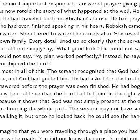
the most important response to answered prayer: giving g
s now retold the story of what happened at the well. He
on. He had traveled far from Abraham’s house. He had pray
 he had even finished speaking in his heart, Rebekah came
m water. She offered to water the camels also. She reveal
n family. Every detail lined up so clearly that the serv
e could not simply say, “What good luck.” He could not say
ould not say, “My plan worked perfectly.” Instead, he say
orshipped the Lord.”
most in all of this. The servant recognized that God had 
ce, and God had guided him. He had asked for the Lord 
nswered before the prayer was even finished. He had beg
ow he could see that the Lord had led him “in the right w
because it shows that God was not simply present at the e
n directing the whole path. The servant may not have see
walking it, but once he looked back, he could see the ha
imagine that you were traveling through a place you had
know the roads. You did not know the turns. You did not