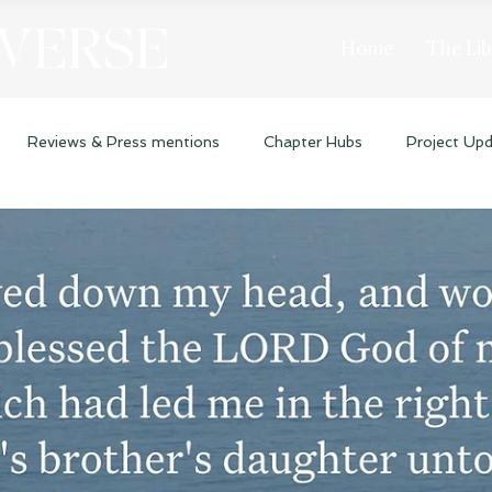
 VERSE
Home
The Lib
Reviews & Press mentions
Chapter Hubs
Project Up