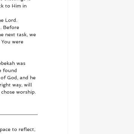
k to Him in 
e Lord. 
. Before 
e next task, we 
. You were 
Rebekah was 
e found 
 of God, and he 
ight way, will 
 chose worship. 
ace to reflect, 