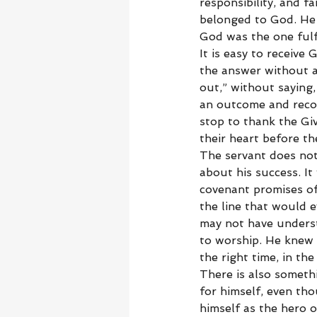
responsibility, and f
belonged to God. He 
God was the one fulfi
It is easy to receive 
the answer without a
out,” without saying,
an outcome and recog
stop to thank the Gi
their heart before t
The servant does not
about his success. It
covenant promises of
the line that would e
may not have unders
to worship. He knew 
the right time, in the
There is also someth
for himself, even th
himself as the hero o