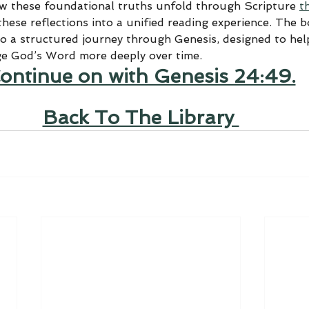
ow these foundational truths unfold through Scripture 
t
hese reflections into a unified reading experience. The 
to a structured journey through Genesis, designed to help
ge God’s Word more deeply over time.
ontinue on with Genesis 24:49.
Back To The Library 