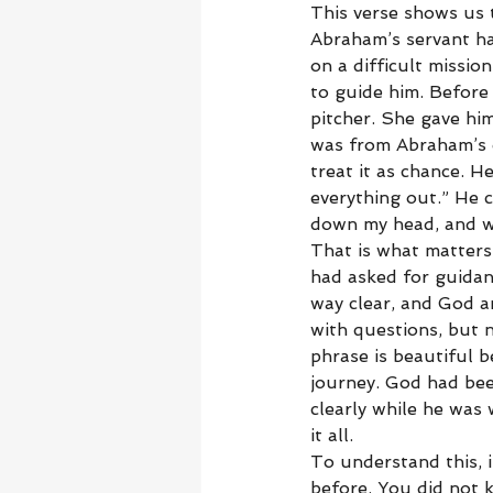
This verse shows us 
Abraham’s servant ha
on a difficult missi
to guide him. Before
pitcher. She gave hi
was from Abraham’s ow
treat it as chance. H
everything out.” He c
down my head, and w
That is what matters 
had asked for guidan
way clear, and God a
with questions, but n
phrase is beautiful 
journey. God had bee
clearly while he was 
it all.
To understand this, 
before. You did not 