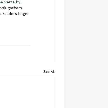
he Verse by 
book gathers 
 readers linger 
See All