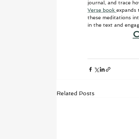
journal, and trace h
Verse book 
expands t
these meditations in
in the text and enga
C
Related Posts