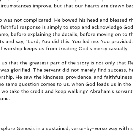
circumstances improve, but that our hearts are drawn bac
p was not complicated. He bowed his head and blessed th
aithful response is simply to stop and acknowledge God
me, before explaining the details, before moving on to th
s and say, “Lord, You did this. You led me. You provided
of worship keeps us from treating God’s mercy casually.
 us that the greatest part of the story is not only that 
 was glorified. The servant did not merely find success; h
rship. He saw the kindness, providence, and faithfulness
he same question comes to us: when God leads us in the r
l we take the credit and keep walking? Abraham’s servant
ame.
explore Genesis in a sustained, verse-by-verse way with sp