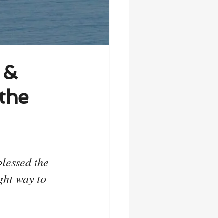
 &
the
lessed the 
ht way to 