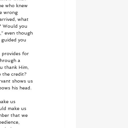
one who knew 
he wrong 
arrived, what 
g? Would you 
y,” even though 
 guided you 
 provides for 
through a 
u thank Him, 
 the credit? 
ervant shows us 
bows his head. 
make us 
uld make us 
mber that we 
bedience, 