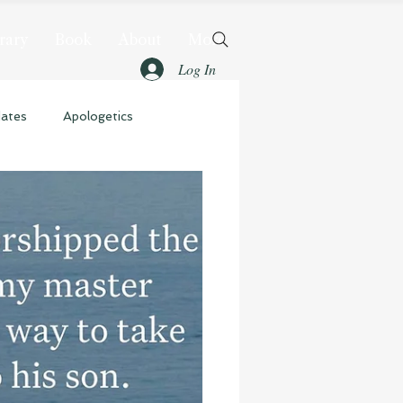
rary
Book
About
More
Log In
dates
Apologetics