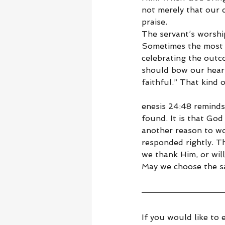
not merely that our 
praise.
The servant’s worshi
Sometimes the most f
celebrating the outco
should bow our heart
faithful.” That kind 
enesis 24:48 reminds
found. It is that God
another reason to wo
responded rightly. T
we thank Him, or wil
May we choose the s
If you would like to 