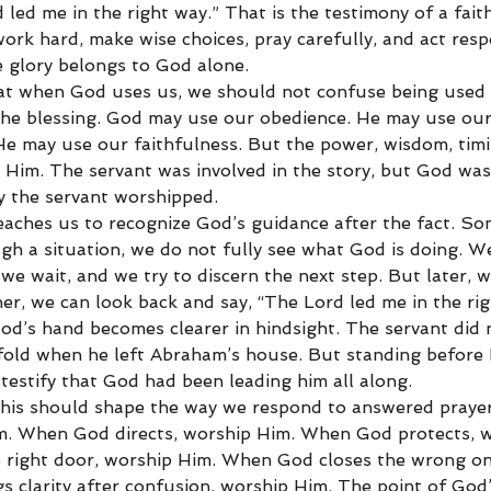
 led me in the right way.” That is the testimony of a faith
ork hard, make wise choices, pray carefully, and act respo
e glory belongs to God alone.
hat when God uses us, we should not confuse being used
the blessing. God may use our obedience. He may use our
e may use our faithfulness. But the power, wisdom, timi
 Him. The servant was involved in the story, but God was
hy the servant worshipped.
eaches us to recognize God’s guidance after the fact. So
gh a situation, we do not fully see what God is doing. W
e wait, and we try to discern the next step. But later, w
er, we can look back and say, “The Lord led me in the rig
d’s hand becomes clearer in hindsight. The servant did
old when he left Abraham’s house. But standing before
testify that God had been leading him all along.
 this should shape the way we respond to answered pray
m. When God directs, worship Him. When God protects, w
right door, worship Him. When God closes the wrong on
 clarity after confusion, worship Him. The point of God’s