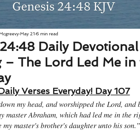
 Mcgreevy
May 21
6 min read
24:48 Daily Devotional
 – The Lord Led Me in 
ay
Daily Verses Everyday! Day 107
down my head, and worshipped the Lord, and b
y master Abraham, which had led me in the rig
e my master's brother's daughter unto his son.”