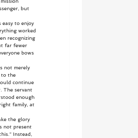
 mission 
ssenger, but 
s easy to enjoy 
erything worked 
een recognizing 
t far fewer 
 everyone bows 
s not merely 
 to the 
ould continue 
t. The servant 
rstood enough 
ght family, at 
ke the glory 
s not present 
his.” Instead, 