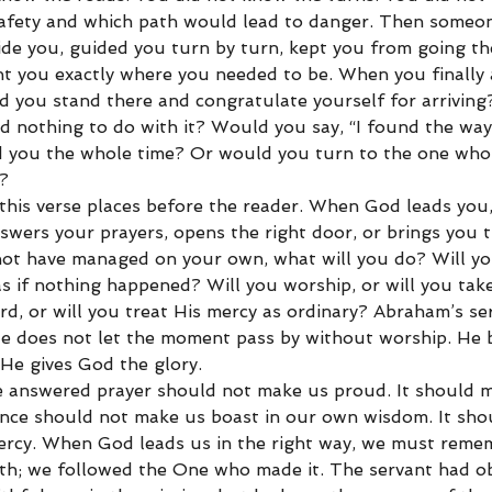
safety and which path would lead to danger. Then some
de you, guided you turn by turn, kept you from going t
ht you exactly where you needed to be. When you finally 
 you stand there and congratulate yourself for arrivin
ad nothing to do with it? Would you say, “I found the wa
d you the whole time? Or would you turn to the one who
?
 this verse places before the reader. When God leads you,
nswers your prayers, opens the right door, or brings you 
not have managed on your own, what will you do? Will yo
s if nothing happened? Will you worship, or will you take
rd, or will you treat His mercy as ordinary? Abraham’s s
He does not let the moment pass by without worship. He 
 He gives God the glory.
e answered prayer should not make us proud. It should 
nce should not make us boast in our own wisdom. It sho
ercy. When God leads us in the right way, we must reme
ath; we followed the One who made it. The servant had o