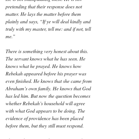
pretending that their response does not 
matter. He lays the matter before them 
plainly and says, “If ye will deal kindly and 
truly with my master, tell me: and if not, tell 
me.”
There is something very honest about this. 
The servant knows what he has seen. He 
knows what he prayed. He knows how 
Rebekah appeared before his prayer was 
even finished. He knows that she came from 
Abraham’s own family. He knows that God 
has led him. But now the question becomes 
whether Rebekah’s household will agree 
with what God appears to be doing. The 
evidence of providence has been placed 
before them, but they still must respond.