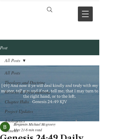
VERSE BY
VERSE
Post
All Posts
All Posts
Theology and Doctrine
Reviews & Press mentions
Chapter Hubs
Project Updates
Apologetics
Benjamin Michael Mcgreevy
May 21
6 min read
Genesis
Genesis 24:49 Daily