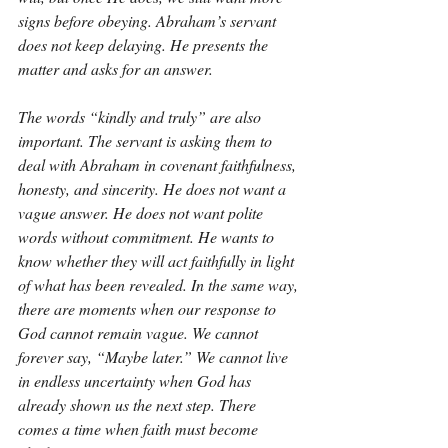
signs before obeying. Abraham’s servant 
does not keep delaying. He presents the 
matter and asks for an answer.
The words “kindly and truly” are also 
important. The servant is asking them to 
deal with Abraham in covenant faithfulness, 
honesty, and sincerity. He does not want a 
vague answer. He does not want polite 
words without commitment. He wants to 
know whether they will act faithfully in light 
of what has been revealed. In the same way, 
there are moments when our response to 
God cannot remain vague. We cannot 
forever say, “Maybe later.” We cannot live 
in endless uncertainty when God has 
already shown us the next step. There 
comes a time when faith must become 