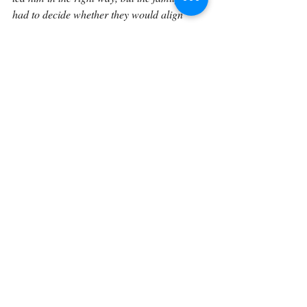
had to decide whether they would align 
themselves with that leading. In the same 
way, when God makes His direction clear 
in our lives, we should not hide behind 
uncertainty forever. We should seek Him 
honestly, respond faithfully, and be willing 
to move in the direction He gives. Because 
when the hand of God is before us, the 
question is not merely whether we can 
recognize it. The question is whether we will 
obey.
If you would like to explore Genesis in a 
sustained, verse-by-verse way with space to 
reflect, journal, and trace how these 
foundational truths unfold through Scripture 