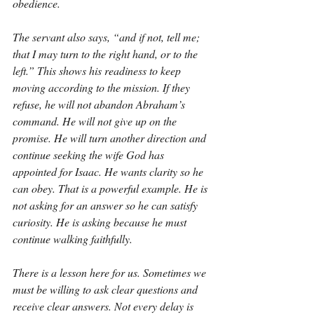
obedience.
The servant also says, “and if not, tell me; 
that I may turn to the right hand, or to the 
left.” This shows his readiness to keep 
moving according to the mission. If they 
refuse, he will not abandon Abraham’s 
command. He will not give up on the 
promise. He will turn another direction and 
continue seeking the wife God has 
appointed for Isaac. He wants clarity so he 
can obey. That is a powerful example. He is 
not asking for an answer so he can satisfy 
curiosity. He is asking because he must 
continue walking faithfully.
There is a lesson here for us. Sometimes we 
must be willing to ask clear questions and 
receive clear answers. Not every delay is 