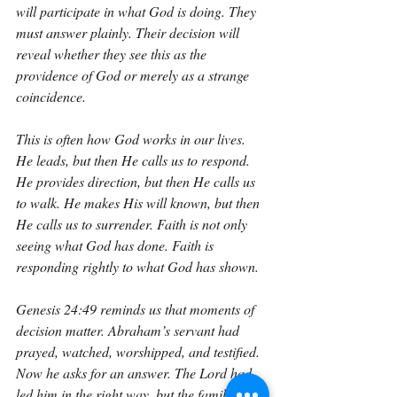
will participate in what God is doing. They 
must answer plainly. Their decision will 
reveal whether they see this as the 
providence of God or merely as a strange 
coincidence.
This is often how God works in our lives. 
He leads, but then He calls us to respond. 
He provides direction, but then He calls us 
to walk. He makes His will known, but then 
He calls us to surrender. Faith is not only 
seeing what God has done. Faith is 
responding rightly to what God has shown.
Genesis 24:49 reminds us that moments of 
decision matter. Abraham’s servant had 
prayed, watched, worshipped, and testified. 
Now he asks for an answer. The Lord had 
led him in the right way, but the family still 