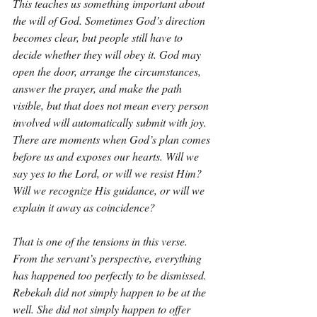
This teaches us something important about 
the will of God. Sometimes God’s direction 
becomes clear, but people still have to 
decide whether they will obey it. God may 
open the door, arrange the circumstances, 
answer the prayer, and make the path 
visible, but that does not mean every person 
involved will automatically submit with joy. 
There are moments when God’s plan comes 
before us and exposes our hearts. Will we 
say yes to the Lord, or will we resist Him? 
Will we recognize His guidance, or will we 
explain it away as coincidence?
That is one of the tensions in this verse. 
From the servant’s perspective, everything 
has happened too perfectly to be dismissed. 
Rebekah did not simply happen to be at the 
well. She did not simply happen to offer 