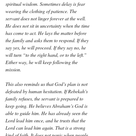
spiritual wisdom. Sometimes delay is fear 
wearing the clothing of patience. The 
servant does not linger forever at the well. 
He does not sit in uncertainty when the time 
has come to act. He lays the matter before 
the family and asks them to respond. If they 
say yes, he will proceed. If they say no, he 
will turn “to the right hand, or to the left.” 
Either way, he will keep following the 
mission.
This also reminds us that God’s plan is not 
defeated by human hesitation. If Rebekah’s 
family refuses, the servant is prepared to 
keep going. He believes Abraham’s God is 
able to guide him. He has already seen the 
Lord lead him once, and he trusts that the 
Lord can lead him again. That is a strong 
kind of faith. It does not panic when people 