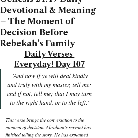
Devotional & Meaning
– The Moment of
Decision Before
Rebekah’s Family
Daily Verses 
Everyday! Day 107
“And now if ye will deal kindly 
and truly with my master, tell me: 
and if not, tell me; that I may turn 
to the right hand, or to the left.”
This verse brings the conversation to the 
moment of decision. Abraham’s servant has 
finished telling the story. He has explained 