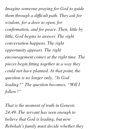
Imagine someone praying for God to guide 
them through a difficult path. They ask for 
wisdom, for a door to open, for 
confirmation, and for peace. Then, little by 
little, God begins to answer. The right 
conversation happens. The right 
opportunity appears. The right 
encouragement comes at the right time. The 
pieces begin fitting together in a way they 
could not have planned. At that point, the 
question is no longer only, “Is God 
leading?” The question becomes, “Will I 
follow?”
That is the moment of truth in Genesis 
24:49. The servant has seen enough to 
believe that God is leading, but now 
Rebekah’s family must decide whether they 