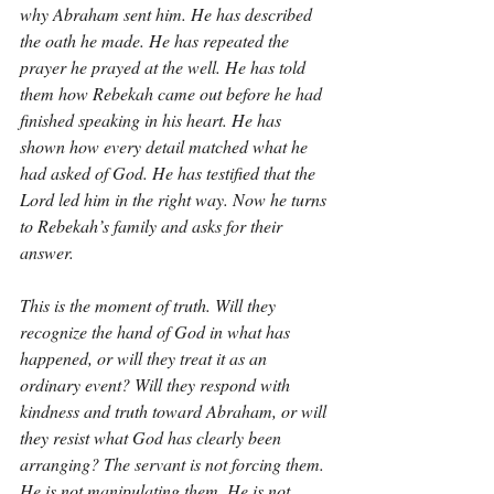
why Abraham sent him. He has described 
the oath he made. He has repeated the 
prayer he prayed at the well. He has told 
them how Rebekah came out before he had 
finished speaking in his heart. He has 
shown how every detail matched what he 
had asked of God. He has testified that the 
Lord led him in the right way. Now he turns 
to Rebekah’s family and asks for their 
answer.
This is the moment of truth. Will they 
recognize the hand of God in what has 
happened, or will they treat it as an 
ordinary event? Will they respond with 
kindness and truth toward Abraham, or will 
they resist what God has clearly been 
arranging? The servant is not forcing them. 
He is not manipulating them. He is not 