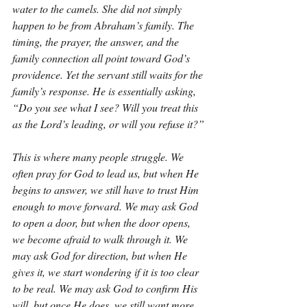
water to the camels. She did not simply 
happen to be from Abraham’s family. The 
timing, the prayer, the answer, and the 
family connection all point toward God’s 
providence. Yet the servant still waits for the 
family’s response. He is essentially asking, 
“Do you see what I see? Will you treat this 
as the Lord’s leading, or will you refuse it?”
This is where many people struggle. We 
often pray for God to lead us, but when He 
begins to answer, we still have to trust Him 
enough to move forward. We may ask God 
to open a door, but when the door opens, 
we become afraid to walk through it. We 
may ask God for direction, but when He 
gives it, we start wondering if it is too clear 
to be real. We may ask God to confirm His 
will, but once He does, we still want more 