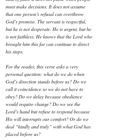
must make decisions. It does not assume 
that one person’s refusal can overthrow 
God’s promise. The servant is respectful, 
but he is not desperate. He is urgent, but he 
is not faithless. He knows that the Lord who 
brought him this far can continue to direct 
his steps.
For the reader, this verse asks a very 
personal question: what do we do when 
God’s direction stands before us? Do we 
call it coincidence so we do not have to 
obey? Do we delay because obedience 
would require change? Do we see the 
Lord’s hand but refuse to respond because 
His will interrupts our comfort? Or do we 
deal “kindly and truly” with what God has 
placed before us?