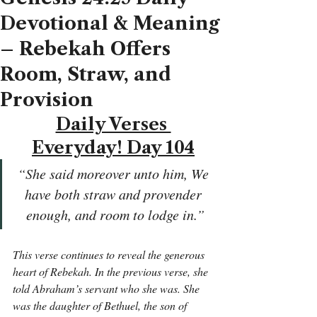
Devotional & Meaning
– Rebekah Offers
Room, Straw, and
Provision
Daily Verses 
Everyday! Day 104
“She said moreover unto him, We 
have both straw and provender 
enough, and room to lodge in.”
This verse continues to reveal the generous 
heart of Rebekah. In the previous verse, she 
told Abraham’s servant who she was. She 
was the daughter of Bethuel, the son of 