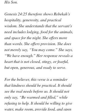
His Son.
Genesis 24:25 therefore shows Rebekah’s 
hospitality, generosity, and practical 
wisdom. She understands that the servant’s 
need includes lodging, food for the animals, 
and space for the night. She offers more 
than words. She offers provision. She does 
not merely say, “You may come.” She says, 
“We have enough.” Her response reveals a 
heart that is not closed, stingy, or fearful, 
but open, generous, and ready to serve.
For the believer, this verse is a reminder 
that kindness should be practical. It should 
see the real needs before us. It should not 
only say, “Be warmed and filled,” while 
refusing to help. It should be willing to give 
water, make room, provide food, and open 