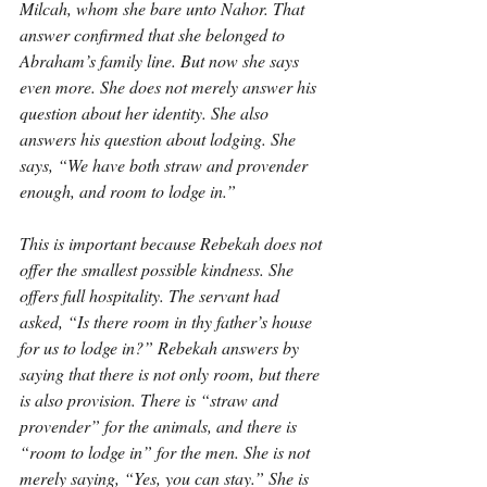
Milcah, whom she bare unto Nahor. That 
answer confirmed that she belonged to 
Abraham’s family line. But now she says 
even more. She does not merely answer his 
question about her identity. She also 
answers his question about lodging. She 
says, “We have both straw and provender 
enough, and room to lodge in.”
This is important because Rebekah does not 
offer the smallest possible kindness. She 
offers full hospitality. The servant had 
asked, “Is there room in thy father’s house 
for us to lodge in?” Rebekah answers by 
saying that there is not only room, but there 
is also provision. There is “straw and 
provender” for the animals, and there is 
“room to lodge in” for the men. She is not 
merely saying, “Yes, you can stay.” She is 