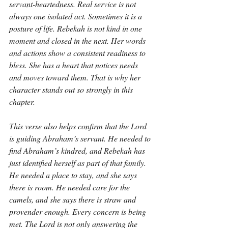
servant-heartedness. Real service is not 
always one isolated act. Sometimes it is a 
posture of life. Rebekah is not kind in one 
moment and closed in the next. Her words 
and actions show a consistent readiness to 
bless. She has a heart that notices needs 
and moves toward them. That is why her 
character stands out so strongly in this 
chapter.
This verse also helps confirm that the Lord 
is guiding Abraham’s servant. He needed to 
find Abraham’s kindred, and Rebekah has 
just identified herself as part of that family. 
He needed a place to stay, and she says 
there is room. He needed care for the 
camels, and she says there is straw and 
provender enough. Every concern is being 
met. The Lord is not only answering the 