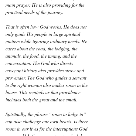
main prayer; He is also providing for the 
practical needs of the journey.
That is often how God works. He does not 
only guide His people in large spiritual 
matters while ignoring ordinary needs. He 
cares about the road, the lodging, the 
animals, the food, the timing, and the 
conversation. The God who directs 
covenant history also provides straw and 
provender. The God who guides a servant 
to the right woman also makes room in the 
house. This reminds us that providence 
includes both the great and the small.
Spiritually, the phrase “room to lodge in” 
can also challenge our own hearts. Is there 
room in our lives for the interruptions God 
may send? Is there room in our schedules 