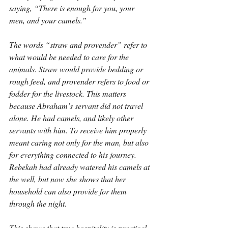
saying, “There is enough for you, your 
men, and your camels.”
The words “straw and provender” refer to 
what would be needed to care for the 
animals. Straw would provide bedding or 
rough feed, and provender refers to food or 
fodder for the livestock. This matters 
because Abraham’s servant did not travel 
alone. He had camels, and likely other 
servants with him. To receive him properly 
meant caring not only for the man, but also 
for everything connected to his journey. 
Rebekah had already watered his camels at 
the well, but now she shows that her 
household can also provide for them 
through the night.
This shows that true hospitality is practical. 