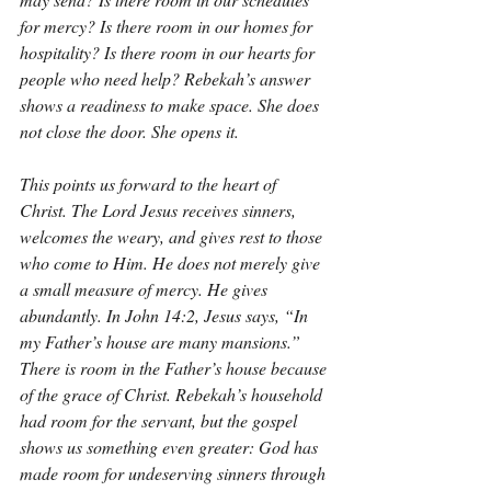
for mercy? Is there room in our homes for 
hospitality? Is there room in our hearts for 
people who need help? Rebekah’s answer 
shows a readiness to make space. She does 
not close the door. She opens it.
This points us forward to the heart of 
Christ. The Lord Jesus receives sinners, 
welcomes the weary, and gives rest to those 
who come to Him. He does not merely give 
a small measure of mercy. He gives 
abundantly. In John 14:2, Jesus says, “In 
my Father’s house are many mansions.” 
There is room in the Father’s house because 
of the grace of Christ. Rebekah’s household 
had room for the servant, but the gospel 
shows us something even greater: God has 
made room for undeserving sinners through 