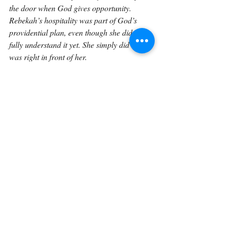
the door when God gives opportunity. 
Rebekah’s hospitality was part of God’s 
providential plan, even though she did not 
fully understand it yet. She simply did what 
was right in front of her.
And that is often how faithfulness works. We 
may not know all that God is doing through 
our ordinary acts of kindness. We may not 
see how one conversation, one open door, 
one generous offer, or one act of hospitality 
fits into His larger plan. But God sees. 
Rebekah offered straw, provender, and 
room. In doing so, she became part of a 
story much greater than she could have 
imagined.