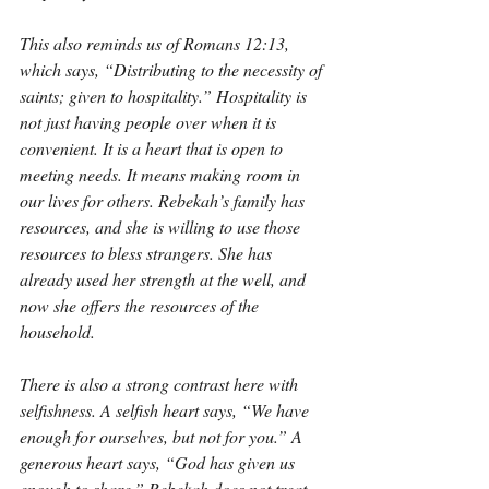
This also reminds us of Romans 12:13, 
which says, “Distributing to the necessity of 
saints; given to hospitality.” Hospitality is 
not just having people over when it is 
convenient. It is a heart that is open to 
meeting needs. It means making room in 
our lives for others. Rebekah’s family has 
resources, and she is willing to use those 
resources to bless strangers. She has 
already used her strength at the well, and 
now she offers the resources of the 
household.
There is also a strong contrast here with 
selfishness. A selfish heart says, “We have 
enough for ourselves, but not for you.” A 
generous heart says, “God has given us 
enough to share.” Rebekah does not treat 