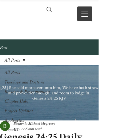
VERSE BY
VERSE
Post
All Posts
All Posts
Theology and Doctrine
Reviews & Press mentions
Chapter Hubs
Project Updates
Apologetics
Benjamin Michael Mcgreevy
May 17
6 min read
Genesis
Genesis 24:25 Daily