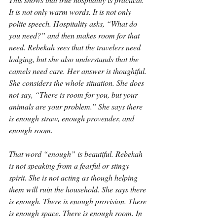
It is not only warm words. It is not only 
polite speech. Hospitality asks, “What do 
you need?” and then makes room for that 
need. Rebekah sees that the travelers need 
lodging, but she also understands that the 
camels need care. Her answer is thoughtful. 
She considers the whole situation. She does 
not say, “There is room for you, but your 
animals are your problem.” She says there 
is enough straw, enough provender, and 
enough room.
That word “enough” is beautiful. Rebekah 
is not speaking from a fearful or stingy 
spirit. She is not acting as though helping 
them will ruin the household. She says there 
is enough. There is enough provision. There 
is enough space. There is enough room. In 