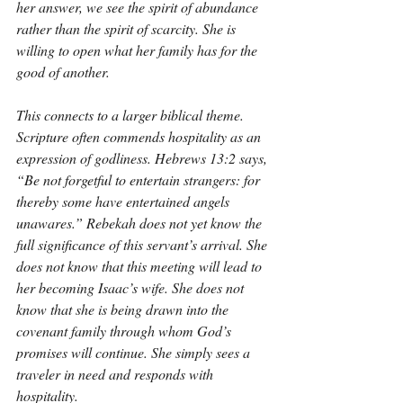
her answer, we see the spirit of abundance 
rather than the spirit of scarcity. She is 
willing to open what her family has for the 
good of another.
This connects to a larger biblical theme. 
Scripture often commends hospitality as an 
expression of godliness. Hebrews 13:2 says, 
“Be not forgetful to entertain strangers: for 
thereby some have entertained angels 
unawares.” Rebekah does not yet know the 
full significance of this servant’s arrival. She 
does not know that this meeting will lead to 
her becoming Isaac’s wife. She does not 
know that she is being drawn into the 
covenant family through whom God’s 
promises will continue. She simply sees a 
traveler in need and responds with 
hospitality.