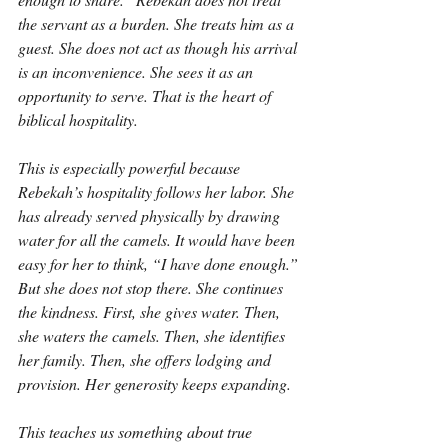
the servant as a burden. She treats him as a 
guest. She does not act as though his arrival 
is an inconvenience. She sees it as an 
opportunity to serve. That is the heart of 
biblical hospitality.
This is especially powerful because 
Rebekah’s hospitality follows her labor. She 
has already served physically by drawing 
water for all the camels. It would have been 
easy for her to think, “I have done enough.” 
But she does not stop there. She continues 
the kindness. First, she gives water. Then, 
she waters the camels. Then, she identifies 
her family. Then, she offers lodging and 
provision. Her generosity keeps expanding.
This teaches us something about true 