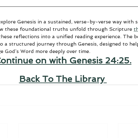
explore Genesis in a sustained, verse-by-verse way with sp
ow these foundational truths unfold through Scripture 
t
hese reflections into a unified reading experience. The 
to a structured journey through Genesis, designed to help
ge God’s Word more deeply over time.
ontinue on with Genesis 24:25.
Back To The Library 