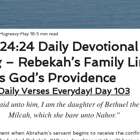
 Mcgreevy
May 16
5 min read
24:24 Daily Devotional
 – Rebekah’s Family Li
s God’s Providence
Daily Verses Everyday! Day 103
aid unto him, I am the daughter of Bethuel the
Milcah, which she bare unto Nahor.”
ment when Abraham’s servant begins to receive the confi