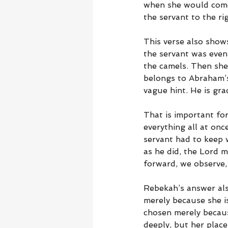
when she would come
the servant to the rig
This verse also show
the servant was even
the camels. Then she
belongs to Abraham’s 
vague hint. He is gra
That is important fo
everything all at on
servant had to keep 
as he did, the Lord m
forward, we observe, 
Rebekah’s answer als
merely because she is
chosen merely becaus
deeply, but her place