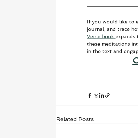
If you would like to 
journal, and trace h
Verse book 
expands t
these meditations in
in the text and enga
C
Related Posts