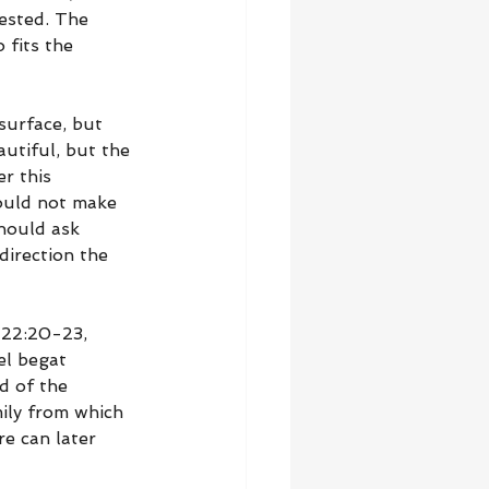
ested. The 
 fits the 
surface, but 
utiful, but the 
r this 
ould not make 
hould ask 
irection the 
 22:20-23, 
el begat 
d of the 
ily from which 
e can later 