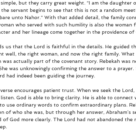
simple, but they carry great weight. “I am the daughter o
 the servant begins to see that this is not a random meet
 bare unto Nahor.” With that added detail, the family con
oman who served with such humility is also the woman f
cter and her lineage come together in the providence of
 us that the Lord is faithful in the details. He guided th
ight well, the right woman, and now the right family. What 
n was actually part of the covenant story. Rebekah was n
 She was unknowingly confirming the answer to a prayer.
ord had indeed been guiding the journey.
is verse encourages patient trust. When we seek the Lord,
 listen. God is able to bring clarity. He is able to connec
 to use ordinary words to confirm extraordinary plans. R
on of who she was, but through her answer, Abraham’s s
d of God more clearly. The Lord had not abandoned the m
ep.