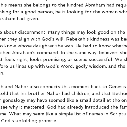
This means she belongs to the kindred Abraham had requ
ooking for a good person; he is looking for the woman who
braham had given.
re about discernment. Many things may look good on the 
er they align with God’s will. Rebekah’s kindness was bea
 to know whose daughter she was. He had to know whethe
ched Abraham’s command. In the same way, believers sh
t feels right, looks promising, or seems successful. We s
ore us lines up with God’s Word, godly wisdom, and the d
n.
ah and Nahor also connects this moment back to Genesis
ld that his brother Nahor had children, and that Bethu
r genealogy may have seemed like a small detail at the en
see why it mattered. God had already introduced the fam
me. What may seem like a simple list of names in Scriptur
 God’s unfolding promise.