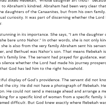
e had asked Rebekah, “Whose daughter art thou?” becaus
 to Abraham’s kindred. Abraham had been very clear that
he daughters of the Canaanites, but from his own family.
al curiosity. It was part of discerning whether the Lord 
y.
stunning in its importance. She says, “I am the daughter 
she bare unto Nahor.” In other words, she is not only ki
she is also from the very family Abraham sent his servan
r, and Bethuel was Nahor’s son. That means Rebekah is 
s family line. The servant had prayed for guidance, watc
n silence whether the Lord had made his journey prosper
that God has led him to the right household.
tiful display of God’s providence. The servant did not kn
d the city. He did not have a photograph of Rebekah. He
n. He could not send a message ahead and arrange a me
oking for a specific kind of woman from a specific family.
eemed difficult. But God knew exactly where Rebekah wa