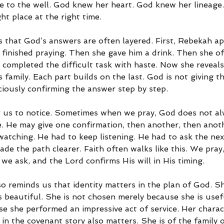
 to the well. God knew her heart. God knew her lineage
ht place at the right time.
s that God’s answers are often layered. First, Rebekah a
 finished praying. Then she gave him a drink. Then she of
 completed the difficult task with haste. Now she reveals
family. Each part builds on the last. God is not giving t
ciously confirming the answer step by step.
r us to notice. Sometimes when we pray, God does not al
ce. He may give one confirmation, then another, then anot
watching. He had to keep listening. He had to ask the nex
ade the path clearer. Faith often walks like this. We pray
we ask, and the Lord confirms His will in His timing.
o reminds us that identity matters in the plan of God. Sh
 beautiful. She is not chosen merely because she is usefu
e she performed an impressive act of service. Her charac
 in the covenant story also matters. She is of the family 