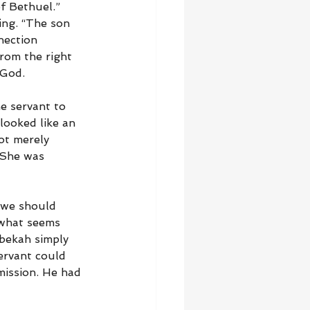
f Bethuel.” 
ing. “The son 
nection 
rom the right 
 God.
e servant to 
looked like an 
ot merely 
 She was 
 we should 
t what seems 
ebekah simply 
ervant could 
ission. He had 