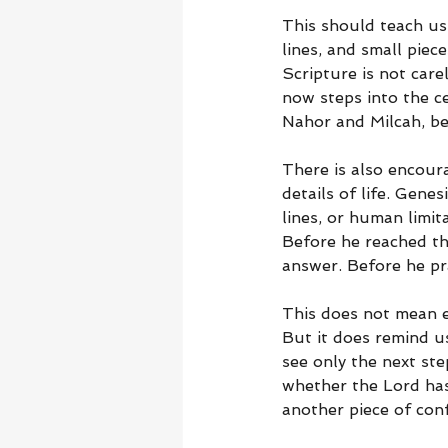
This should teach us
lines, and small piec
Scripture is not car
now steps into the c
Nahor and Milcah, be
There is also encou
details of life. Gene
lines, or human limi
Before he reached t
answer. Before he pr
This does not mean ev
But it does remind u
see only the next st
whether the Lord has
another piece of con