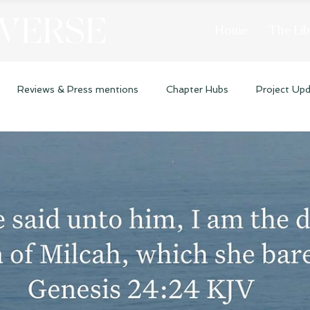
 VERSE
Home
The Lib
Reviews & Press mentions
Chapter Hubs
Project Up