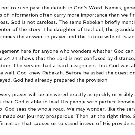
 not to rush past the details in God’s Word. Names, genea
es of information often carry more importance than we firs
eless. God is not careless. The same Rebekah briefly ment
enter of the story. The daughter of Bethuel, the grandda
comes the answer to prayer and the future wife of Isaac
ragement here for anyone who wonders whether God can 
sis 24:24 shows that the Lord is not confused by distance, 
tation. The servant had a hard assignment, but God was a
he well, God knew Rebekah. Before he asked the questio
ayed, God had already prepared the provision.
ery prayer will be answered exactly as quickly or visibly a
s that God is able to lead His people with perfect knowl
ep. God sees the whole road. We may wonder, like the serv
 made our journey prosperous. Then, at the right time, 
firmation that causes us to stand in awe of His providenc