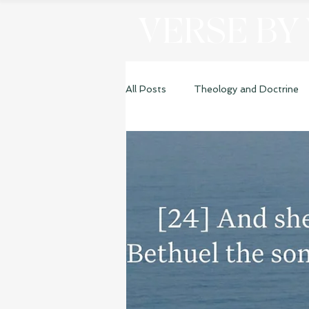
VERSE BY
All Posts
Theology and Doctrine
Genesis