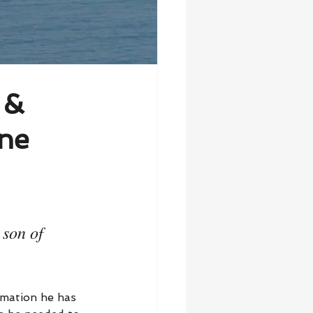
 &
ne
 son of 
rmation he has 