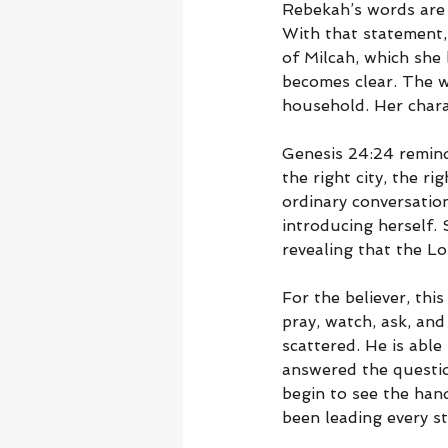
Rebekah’s words are 
With that statement,
of Milcah, which she
becomes clear. The w
household. Her chara
Genesis 24:24 reminds
the right city, the r
ordinary conversatio
introducing herself.
revealing that the L
For the believer, th
pray, watch, ask, and
scattered. He is able
answered the questi
begin to see the han
been leading every st