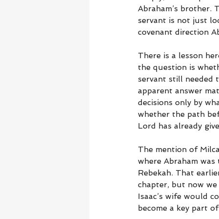
Abraham’s brother. 
servant is not just l
covenant direction A
There is a lesson he
the question is wheth
servant still needed
apparent answer mat
decisions only by wha
whether the path bef
Lord has already give
The mention of Milc
where Abraham was to
Rebekah. That earlie
chapter, but now we 
Isaac’s wife would co
become a key part of