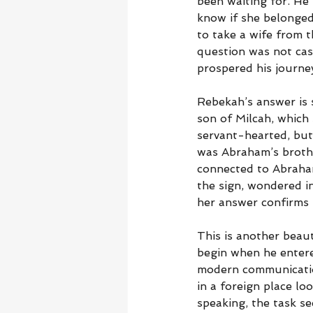
been waiting for. H
know if she belonged
to take a wife from t
question was not casu
prospered his journe
Rebekah’s answer is 
son of Milcah, which 
servant-hearted, but 
was Abraham’s brothe
connected to Abraham’
the sign, wondered i
her answer confirms 
This is another beau
begin when he entere
modern communicatio
in a foreign place lo
speaking, the task s