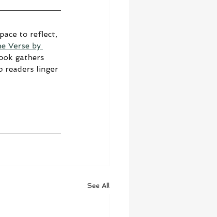
ace to reflect, 
he Verse by 
book gathers 
 readers linger 
See All