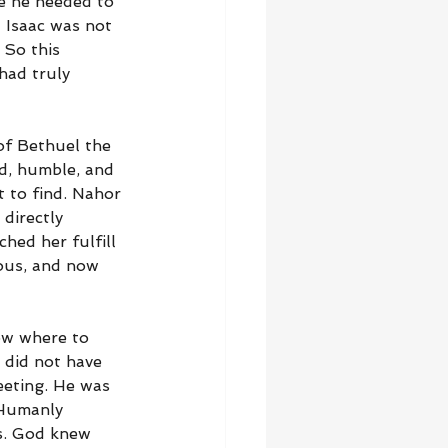
e he needed to 
 Isaac was not 
 So this 
had truly 
of Bethuel the 
nd, humble, and 
t to find. Nahor 
directly 
hed her fulfill 
ous, and now 
ow where to 
 did not have 
eting. He was 
 Humanly 
s. God knew 