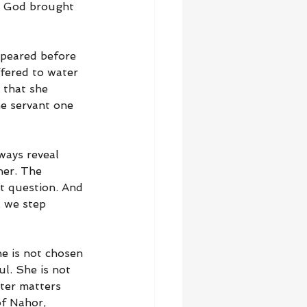
. God brought 
ppeared before 
fered to water 
 that she 
he servant one 
ways reveal 
her. The 
t question. And 
, we step 
e is not chosen 
l. She is not 
ter matters 
of Nahor, 