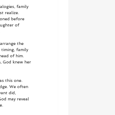
logies, family 
t realize. 
ioned before 
ughter of 
.
arrange the 
timing, family 
head of him. 
n, God knew her 
s this one. 
edge. We often 
ant did, 
God may reveal 
e.