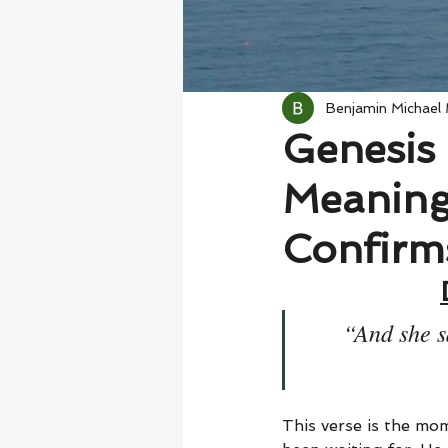
Benjamin Michael
Genesis 
Meaning
Confirm
“And she s
This verse is the mo