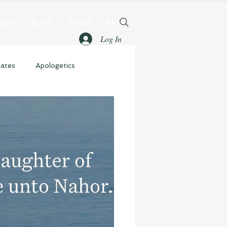
rary
Book
About
More
Log In
dates
Apologetics